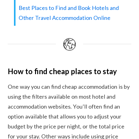
Best Places to Find and Book Hotels and
Other Travel Accommodation Online
How to find cheap places to stay
One way you can find cheap accommodation is by
using the filters available on most hotel and
accommodation websites. You’ll often find an
option available that allows you to adjust your
budget by the price per night, or the total price
for your stay. Other ways include using price