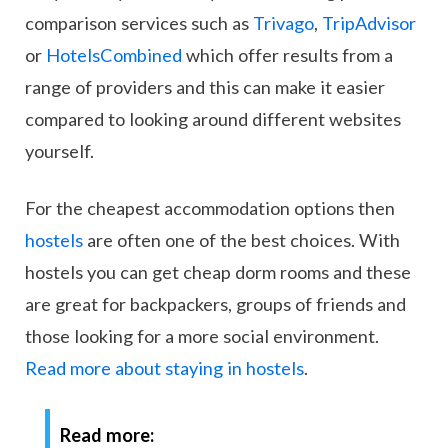
comparison services such as
Trivago
,
TripAdvisor
or
HotelsCombined
which offer results from a
range of providers and this can make it easier
compared to looking around different websites
yourself.
For the cheapest accommodation options then
hostels
are often one of the best choices. With
hostels you can get cheap dorm rooms and these
are great for backpackers, groups of friends and
those looking for a more social environment.
Read more about staying in hostels
.
Read more: