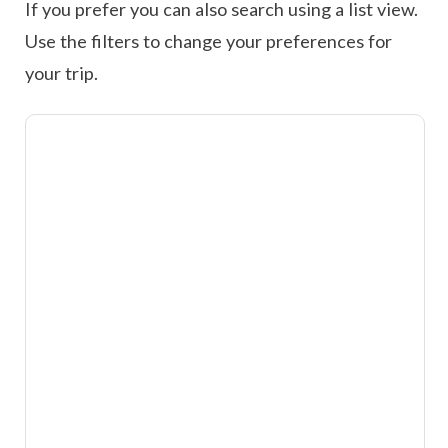
If you prefer you can also search using a list view.
Use the filters to change your preferences for
your trip.