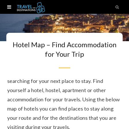
Hotel Map – Find Accommodation
for Your Trip
Ready to book your next trip? Here you can start
searching for your next place to stay. Find
yourself a hotel, hostel, apartment or other
accommodation for your travels. Using the below
map of hotels you can find places to stay along
your route and for the destinations that you are
visiting during your travels.