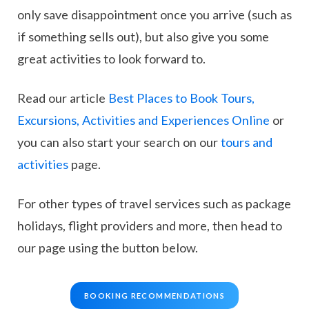
only save disappointment once you arrive (such as
if something sells out), but also give you some
great activities to look forward to.
Read our article
Best Places to Book Tours,
Excursions, Activities and Experiences Online
or
you can also start your search on our
tours and
activities
page.
For other types of travel services such as package
holidays, flight providers and more, then head to
our page using the button below.
BOOKING RECOMMENDATIONS