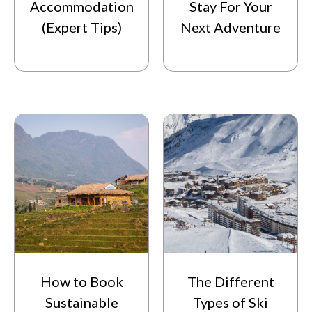
Accommodation
Stay For Your
(Expert Tips)
Next Adventure
How to Book
The Different
Sustainable
Types of Ski