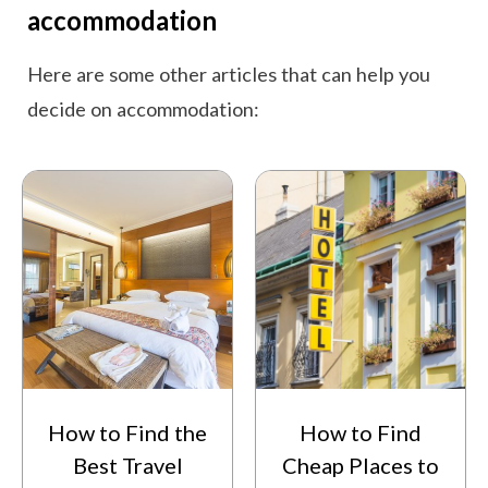
accommodation
Here are some other articles that can help you
decide on accommodation:
How to Find the
How to Find
Best Travel
Cheap Places to