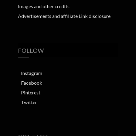
Images and other credits
Advertisements and affiliate Link disclosure
FOLLOW
Instagram
Facebook
Pinterest
Twitter