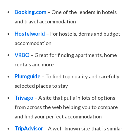
Booking.com
– One of the leaders in hotels
and travel accommodation
Hostelworld
– For hostels, dorms and budget
accommodation
VRBO
– Great for finding apartments, home
rentals and more
Plumguide
– To find top quality and carefully
selected places to stay
Trivago
– A site that pulls in lots of options
from across the web helping you to compare
and find your perfect accommodation
TripAdvisor
– A well-known site that is similar