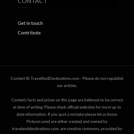
CONTACT
Get in touch
Contribute
Content © TravelAndDestinations.com - Please do not republish
our articles.
Content, facts and prices on this page are believed to be correct
at time of writing. Please check official websites for most up to
date information. If you spot a mistake please let us know.
Pictures used are either created and owned by
travelanddestinations.com, are creative commons, provided by