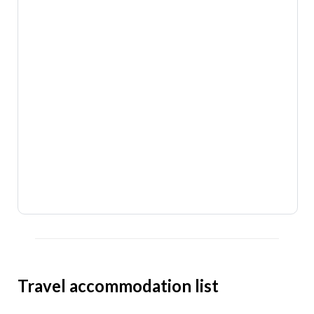
Travel accommodation list