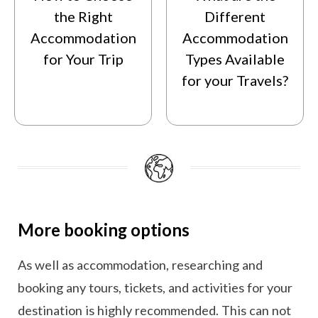
the Right
Different
Accommodation
Accommodation
for Your Trip
Types Available
for your Travels?
More booking options
As well as accommodation, researching and
booking any tours, tickets, and activities for your
destination is highly recommended. This can not