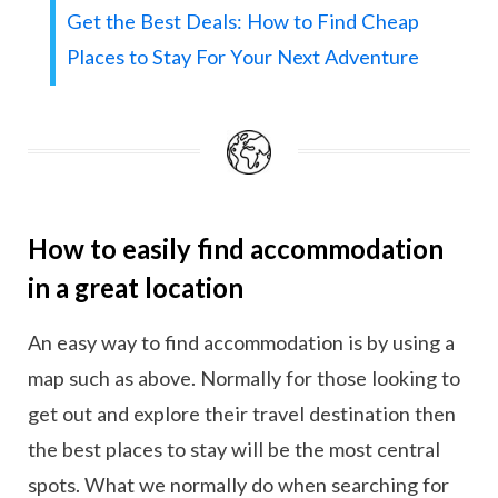
Get the Best Deals: How to Find Cheap
Places to Stay For Your Next Adventure
How to easily find accommodation
in a great location
An easy way to find accommodation is by using a
map such as above. Normally for those looking to
get out and explore their travel destination then
the best places to stay will be the most central
spots. What we normally do when searching for