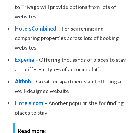
to Trivago will provide options from lots of
websites
HotelsCombined
– For searching and
comparing properties across lots of booking
websites
Expedia
– Offering thousands of places to stay
and different types of accommodation
Airbnb
– Great for apartments and offering a
well-designed website
Hotels.com
– Another popular site for finding
places to stay
Read more: