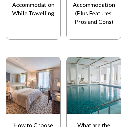
Accommodation
Accommodation
While Travelling
(Plus Features,
Pros and Cons)
How to Choose
What are the