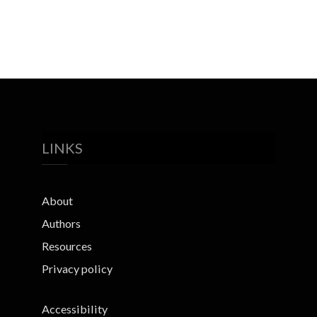
LINKS
About
Authors
Resources
Privacy policy
Accessibility