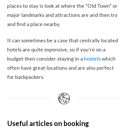
places to stay is look at where the “Old Town” or
major landmarks and attractions are and then try
and find a place nearby.
It can sometimes be a case that centrally located
hotels are quite expensive, so if you’re on a
budget then consider staying in a
hostels
which
often have great locations and are also perfect
for backpackers.
Useful articles on booking