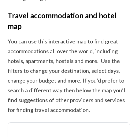
Travel accommodation and hotel
map
You can use this interactive map to find great
accommodations all over the world, including
hotels, apartments, hostels and more. Use the
filters to change your destination, select days,
change your budget and more. If you’d prefer to
search a different way then below the map you’ll
find suggestions of other providers and services
for finding travel accommodation.