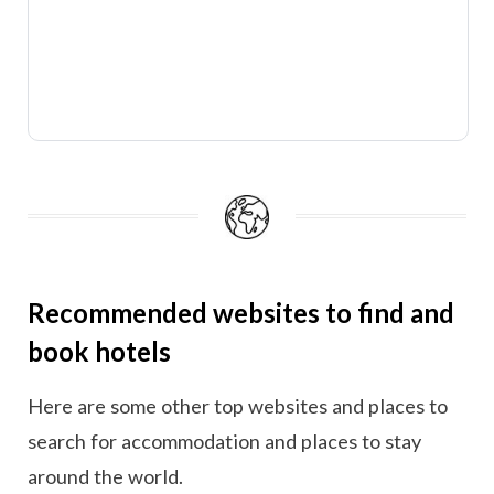
Recommended websites to find and
book hotels
Here are some other top websites and places to
search for accommodation and places to stay
around the world.