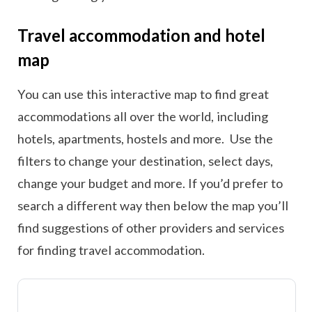
Travel accommodation and hotel
map
You can use this interactive map to find great
accommodations all over the world, including
hotels, apartments, hostels and more. Use the
filters to change your destination, select days,
change your budget and more. If you’d prefer to
search a different way then below the map you’ll
find suggestions of other providers and services
for finding travel accommodation.