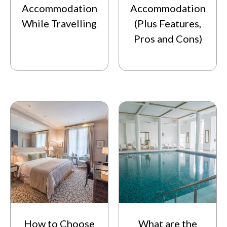
Accommodation
Accommodation
While Travelling
(Plus Features,
Pros and Cons)
How to Choose
What are the