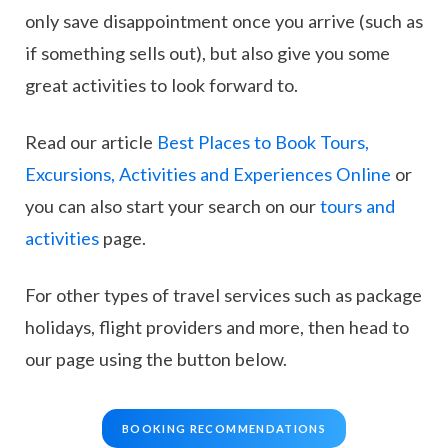
only save disappointment once you arrive (such as
if something sells out), but also give you some
great activities to look forward to.
Read our article
Best Places to Book Tours,
Excursions, Activities and Experiences Online
or
you can also start your search on our
tours and
activities
page.
For other types of travel services such as package
holidays, flight providers and more, then head to
our page using the button below.
BOOKING RECOMMENDATIONS