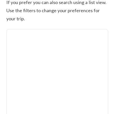
If you prefer you can also search using a list view.
Use the filters to change your preferences for
your trip.