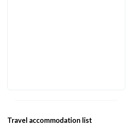
Travel accommodation list