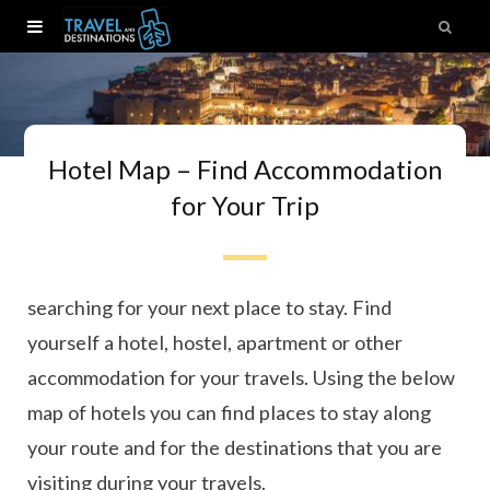
Hotel Map – Find Accommodation
for Your Trip
Ready to book your next trip? Here you can start
searching for your next place to stay. Find
yourself a hotel, hostel, apartment or other
accommodation for your travels. Using the below
map of hotels you can find places to stay along
your route and for the destinations that you are
visiting during your travels.