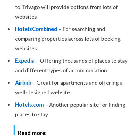
to Trivago will provide options from lots of
websites
HotelsCombined
– For searching and
comparing properties across lots of booking
websites
Expedia
– Offering thousands of places to stay
and different types of accommodation
Airbnb
– Great for apartments and offering a
well-designed website
Hotels.com
– Another popular site for finding
places to stay
Read more: