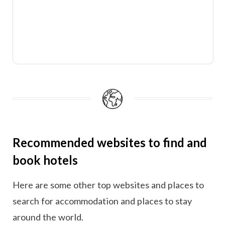
Recommended websites to find and
book hotels
Here are some other top websites and places to
search for accommodation and places to stay
around the world.