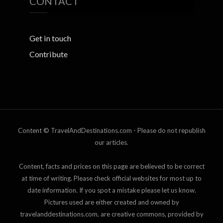
CONTACT
Get in touch
Contribute
Content © TravelAndDestinations.com - Please do not republish
our articles.
Content, facts and prices on this page are believed to be correct
at time of writing. Please check official websites for most up to
date information. If you spot a mistake please let us know.
Pictures used are either created and owned by
travelanddestinations.com, are creative commons, provided by