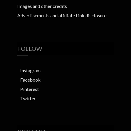
Images and other credits
Advertisements and affiliate Link disclosure
FOLLOW
Instagram
Facebook
Pinterest
Twitter