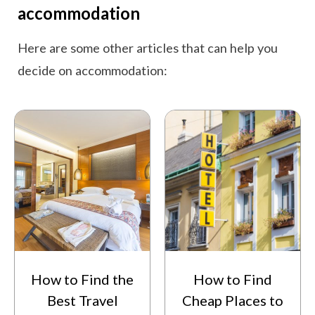
accommodation
Here are some other articles that can help you
decide on accommodation:
How to Find the
How to Find
Best Travel
Cheap Places to