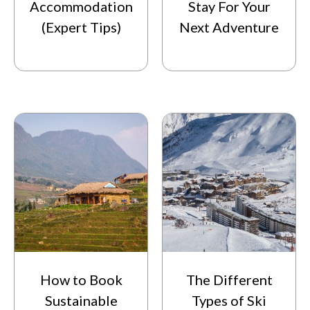
Accommodation
Stay For Your
(Expert Tips)
Next Adventure
How to Book
The Different
Sustainable
Types of Ski