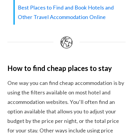
Best Places to Find and Book Hotels and
Other Travel Accommodation Online
How to find cheap places to stay
One way you can find cheap accommodation is by
using the filters available on most hotel and
accommodation websites. You’ll often find an
option available that allows you to adjust your
budget by the price per night, or the total price
for your stay. Other ways include using price