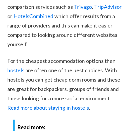
comparison services such as
Trivago
,
TripAdvisor
or
HotelsCombined
which offer results from a
range of providers and this can make it easier
compared to looking around different websites
yourself.
For the cheapest accommodation options then
hostels
are often one of the best choices. With
hostels you can get cheap dorm rooms and these
are great for backpackers, groups of friends and
those looking for a more social environment.
Read more about staying in hostels
.
Read more: