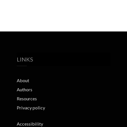
LINKS
About
Authors
Resources
Privacy policy
Accessibility