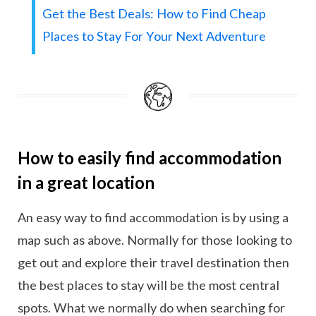
Get the Best Deals: How to Find Cheap
Places to Stay For Your Next Adventure
How to easily find accommodation
in a great location
An easy way to find accommodation is by using a
map such as above. Normally for those looking to
get out and explore their travel destination then
the best places to stay will be the most central
spots. What we normally do when searching for