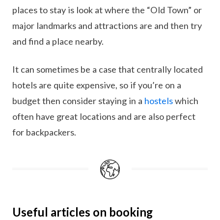
places to stay is look at where the “Old Town” or
major landmarks and attractions are and then try
and find a place nearby.
It can sometimes be a case that centrally located
hotels are quite expensive, so if you’re on a
budget then consider staying in a
hostels
which
often have great locations and are also perfect
for backpackers.
Useful articles on booking