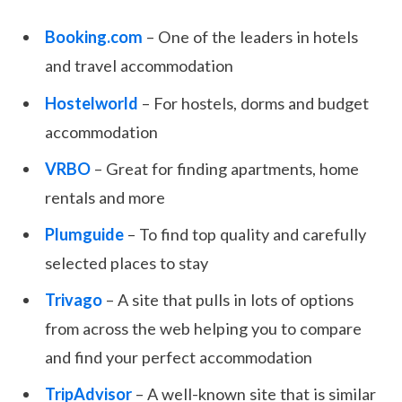
Booking.com
– One of the leaders in hotels
and travel accommodation
Hostelworld
– For hostels, dorms and budget
accommodation
VRBO
– Great for finding apartments, home
rentals and more
Plumguide
– To find top quality and carefully
selected places to stay
Trivago
– A site that pulls in lots of options
from across the web helping you to compare
and find your perfect accommodation
TripAdvisor
– A well-known site that is similar