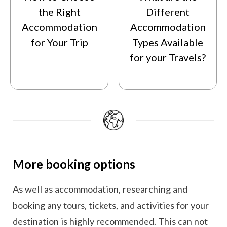
the Right
Different
Accommodation
Accommodation
for Your Trip
Types Available
for your Travels?
More booking options
As well as accommodation, researching and
booking any tours, tickets, and activities for your
destination is highly recommended. This can not