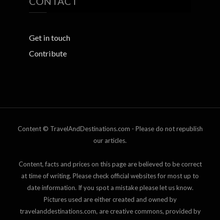
CONTACT
Get in touch
Contribute
Content © TravelAndDestinations.com - Please do not republish
our articles.
Content, facts and prices on this page are believed to be correct
at time of writing. Please check official websites for most up to
date information. If you spot a mistake please let us know.
Pictures used are either created and owned by
travelanddestinations.com, are creative commons, provided by