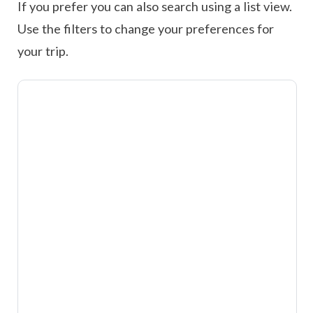
If you prefer you can also search using a list view.
Use the filters to change your preferences for
your trip.