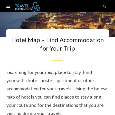
Hotel Map – Find Accommodation
for Your Trip
Ready to book your next trip? Here you can start
searching for your next place to stay. Find
yourself a hotel, hostel, apartment or other
accommodation for your travels. Using the below
map of hotels you can find places to stay along
your route and for the destinations that you are
visiting during your travels.