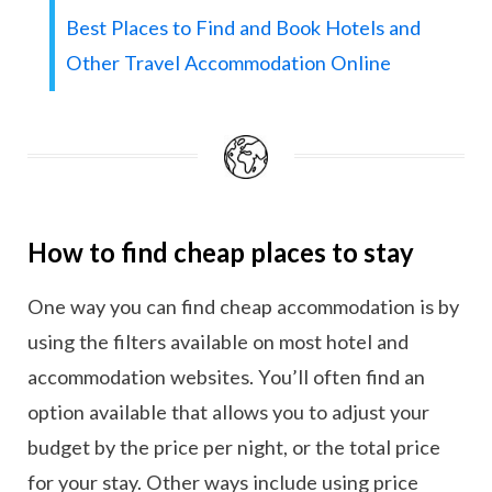
Best Places to Find and Book Hotels and
Other Travel Accommodation Online
How to find cheap places to stay
One way you can find cheap accommodation is by
using the filters available on most hotel and
accommodation websites. You’ll often find an
option available that allows you to adjust your
budget by the price per night, or the total price
for your stay. Other ways include using price