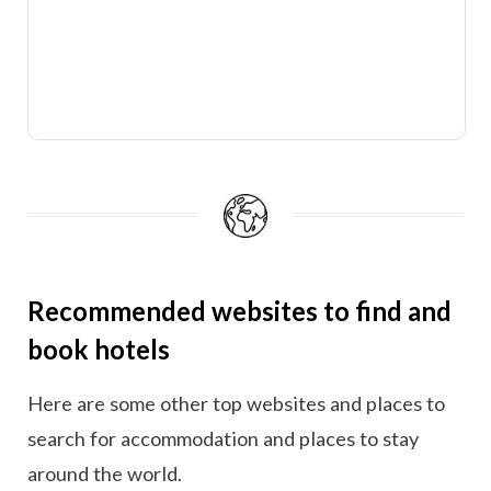
Recommended websites to find and
book hotels
Here are some other top websites and places to
search for accommodation and places to stay
around the world.