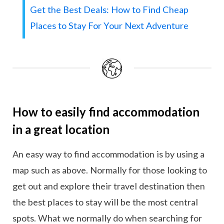
Get the Best Deals: How to Find Cheap
Places to Stay For Your Next Adventure
How to easily find accommodation
in a great location
An easy way to find accommodation is by using a
map such as above. Normally for those looking to
get out and explore their travel destination then
the best places to stay will be the most central
spots. What we normally do when searching for