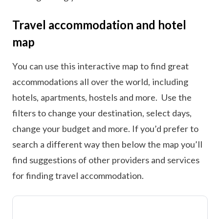
Travel accommodation and hotel
map
You can use this interactive map to find great
accommodations all over the world, including
hotels, apartments, hostels and more. Use the
filters to change your destination, select days,
change your budget and more. If you’d prefer to
search a different way then below the map you’ll
find suggestions of other providers and services
for finding travel accommodation.