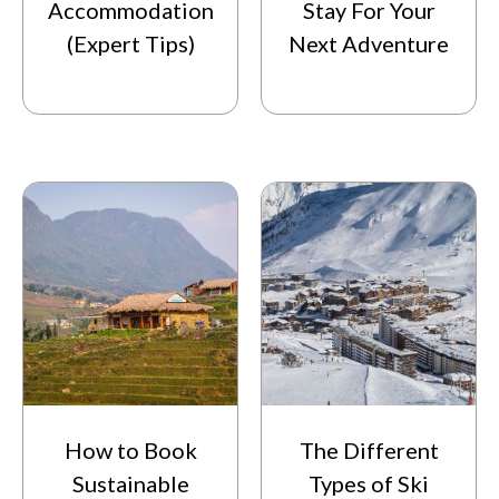
Accommodation
Stay For Your
(Expert Tips)
Next Adventure
How to Book
The Different
Sustainable
Types of Ski