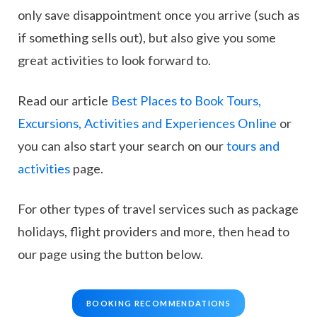
only save disappointment once you arrive (such as
if something sells out), but also give you some
great activities to look forward to.
Read our article
Best Places to Book Tours,
Excursions, Activities and Experiences Online
or
you can also start your search on our
tours and
activities
page.
For other types of travel services such as package
holidays, flight providers and more, then head to
our page using the button below.
BOOKING RECOMMENDATIONS