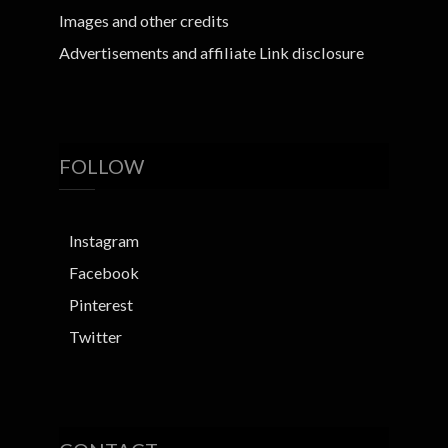
Images and other credits
Advertisements and affiliate Link disclosure
FOLLOW
Instagram
Facebook
Pinterest
Twitter