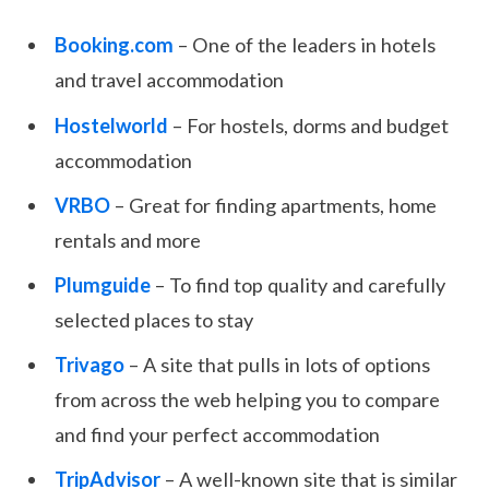
Booking.com
– One of the leaders in hotels
and travel accommodation
Hostelworld
– For hostels, dorms and budget
accommodation
VRBO
– Great for finding apartments, home
rentals and more
Plumguide
– To find top quality and carefully
selected places to stay
Trivago
– A site that pulls in lots of options
from across the web helping you to compare
and find your perfect accommodation
TripAdvisor
– A well-known site that is similar