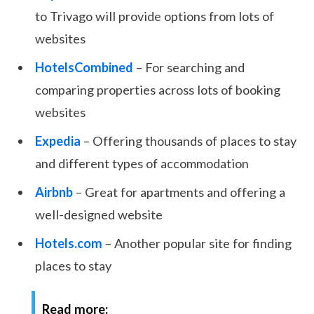
to Trivago will provide options from lots of
websites
HotelsCombined
– For searching and
comparing properties across lots of booking
websites
Expedia
– Offering thousands of places to stay
and different types of accommodation
Airbnb
– Great for apartments and offering a
well-designed website
Hotels.com
– Another popular site for finding
places to stay
Read more: