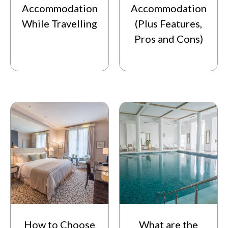
Accommodation
Accommodation
While Travelling
(Plus Features,
Pros and Cons)
How to Choose
What are the