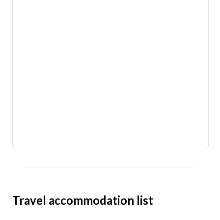
Travel accommodation list