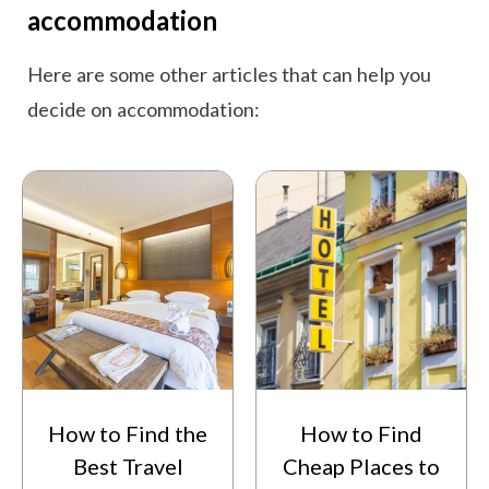
accommodation
Here are some other articles that can help you
decide on accommodation:
How to Find the
How to Find
Best Travel
Cheap Places to