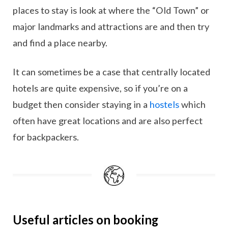
places to stay is look at where the “Old Town” or
major landmarks and attractions are and then try
and find a place nearby.
It can sometimes be a case that centrally located
hotels are quite expensive, so if you’re on a
budget then consider staying in a
hostels
which
often have great locations and are also perfect
for backpackers.
Useful articles on booking