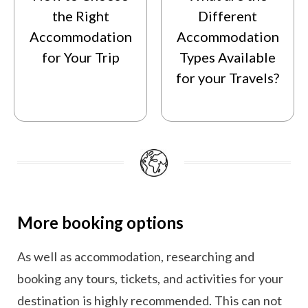
the Right
Different
Accommodation
Accommodation
for Your Trip
Types Available
for your Travels?
More booking options
As well as accommodation, researching and
booking any tours, tickets, and activities for your
destination is highly recommended. This can not