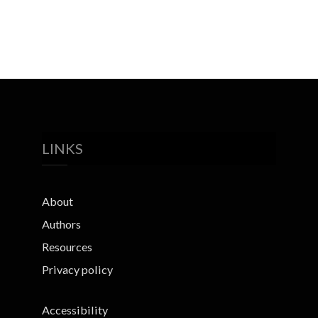
LINKS
About
Authors
Resources
Privacy policy
Accessibility