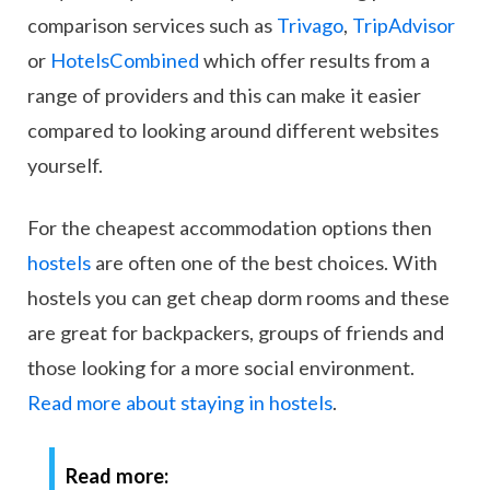
comparison services such as
Trivago
,
TripAdvisor
or
HotelsCombined
which offer results from a
range of providers and this can make it easier
compared to looking around different websites
yourself.
For the cheapest accommodation options then
hostels
are often one of the best choices. With
hostels you can get cheap dorm rooms and these
are great for backpackers, groups of friends and
those looking for a more social environment.
Read more about staying in hostels
.
Read more: