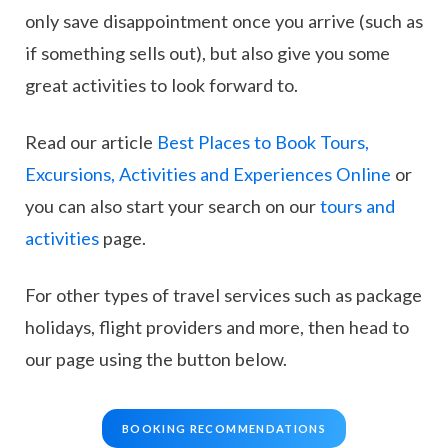
only save disappointment once you arrive (such as
if something sells out), but also give you some
great activities to look forward to.
Read our article
Best Places to Book Tours,
Excursions, Activities and Experiences Online
or
you can also start your search on our
tours and
activities
page.
For other types of travel services such as package
holidays, flight providers and more, then head to
our page using the button below.
BOOKING RECOMMENDATIONS