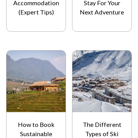
Accommodation
Stay For Your
(Expert Tips)
Next Adventure
How to Book
The Different
Sustainable
Types of Ski