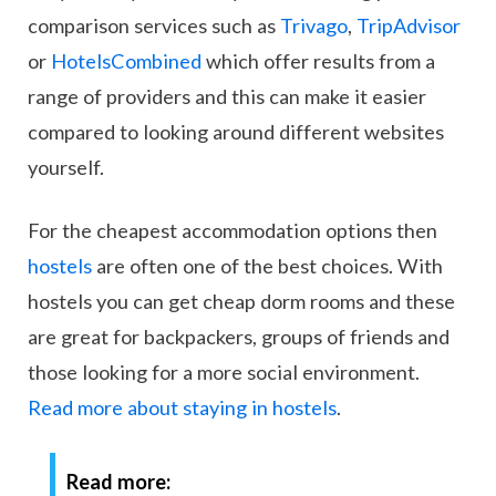
comparison services such as
Trivago
,
TripAdvisor
or
HotelsCombined
which offer results from a
range of providers and this can make it easier
compared to looking around different websites
yourself.
For the cheapest accommodation options then
hostels
are often one of the best choices. With
hostels you can get cheap dorm rooms and these
are great for backpackers, groups of friends and
those looking for a more social environment.
Read more about staying in hostels
.
Read more: