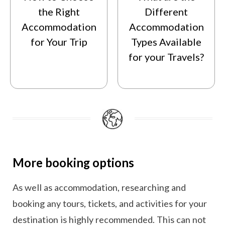
the Right
Different
Accommodation
Accommodation
for Your Trip
Types Available
for your Travels?
More booking options
As well as accommodation, researching and
booking any tours, tickets, and activities for your
destination is highly recommended. This can not