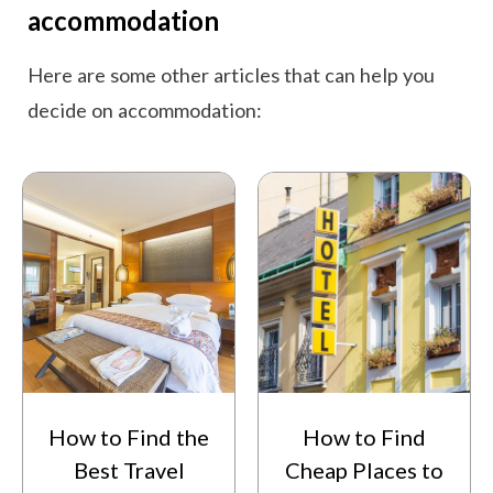
accommodation
Here are some other articles that can help you
decide on accommodation:
How to Find the
How to Find
Best Travel
Cheap Places to