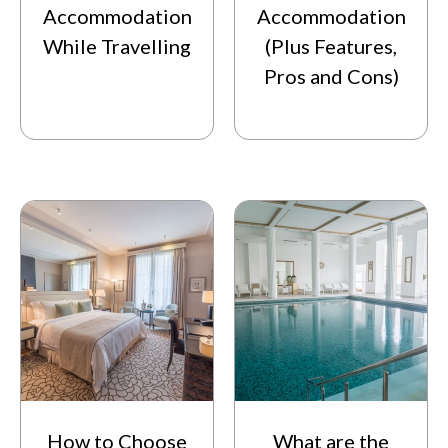
Accommodation
Accommodation
While Travelling
(Plus Features,
Pros and Cons)
How to Choose
What are the