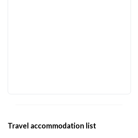
Travel accommodation list