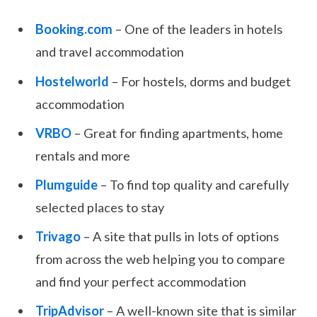
Booking.com
– One of the leaders in hotels
and travel accommodation
Hostelworld
– For hostels, dorms and budget
accommodation
VRBO
– Great for finding apartments, home
rentals and more
Plumguide
– To find top quality and carefully
selected places to stay
Trivago
– A site that pulls in lots of options
from across the web helping you to compare
and find your perfect accommodation
TripAdvisor
– A well-known site that is similar