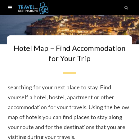
Hotel Map – Find Accommodation
for Your Trip
Ready to book your next trip? Here you can start
searching for your next place to stay. Find
yourself a hotel, hostel, apartment or other
accommodation for your travels. Using the below
map of hotels you can find places to stay along
your route and for the destinations that you are
visiting during your travels.