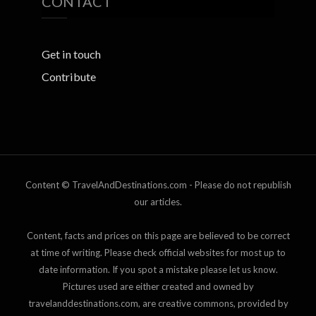
CONTACT
Get in touch
Contribute
Content © TravelAndDestinations.com - Please do not republish
our articles.
Content, facts and prices on this page are believed to be correct
at time of writing. Please check official websites for most up to
date information. If you spot a mistake please let us know.
Pictures used are either created and owned by
travelanddestinations.com, are creative commons, provided by