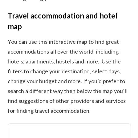
Travel accommodation and hotel
map
You can use this interactive map to find great
accommodations all over the world, including
hotels, apartments, hostels and more. Use the
filters to change your destination, select days,
change your budget and more. If you’d prefer to
search a different way then below the map you’ll
find suggestions of other providers and services
for finding travel accommodation.