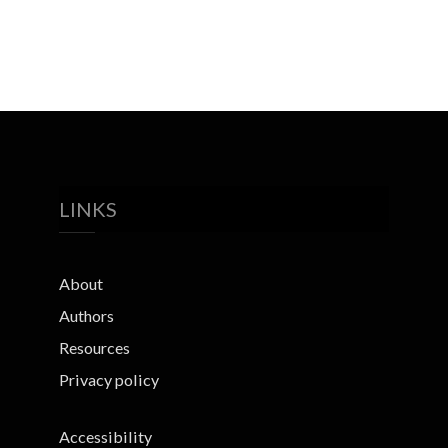
LINKS
About
Authors
Resources
Privacy policy
Accessibility