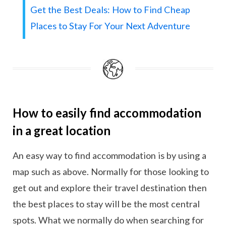
Get the Best Deals: How to Find Cheap
Places to Stay For Your Next Adventure
How to easily find accommodation
in a great location
An easy way to find accommodation is by using a
map such as above. Normally for those looking to
get out and explore their travel destination then
the best places to stay will be the most central
spots. What we normally do when searching for