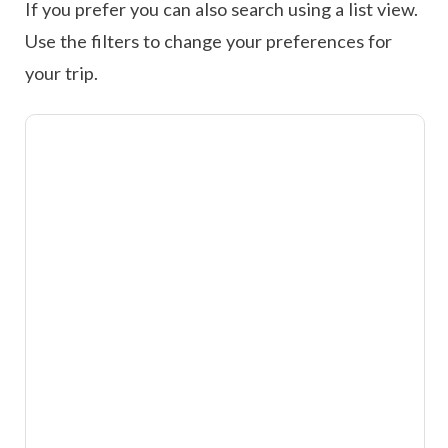
If you prefer you can also search using a list view.
Use the filters to change your preferences for
your trip.