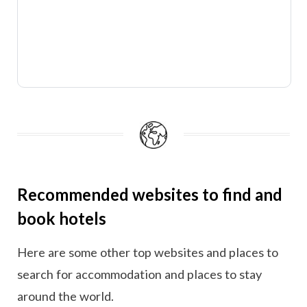
Recommended websites to find and
book hotels
Here are some other top websites and places to
search for accommodation and places to stay
around the world.