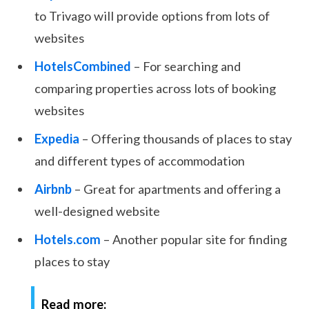
to Trivago will provide options from lots of
websites
HotelsCombined
– For searching and
comparing properties across lots of booking
websites
Expedia
– Offering thousands of places to stay
and different types of accommodation
Airbnb
– Great for apartments and offering a
well-designed website
Hotels.com
– Another popular site for finding
places to stay
Read more: