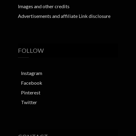
Images and other credits
Advertisements and affiliate Link disclosure
FOLLOW
Instagram
Facebook
Pinterest
Twitter