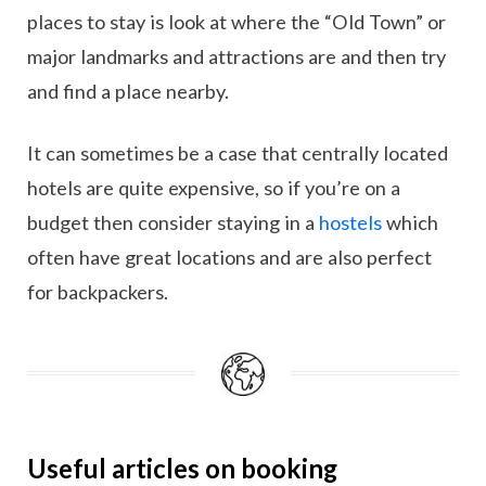
places to stay is look at where the “Old Town” or
major landmarks and attractions are and then try
and find a place nearby.
It can sometimes be a case that centrally located
hotels are quite expensive, so if you’re on a
budget then consider staying in a
hostels
which
often have great locations and are also perfect
for backpackers.
Useful articles on booking