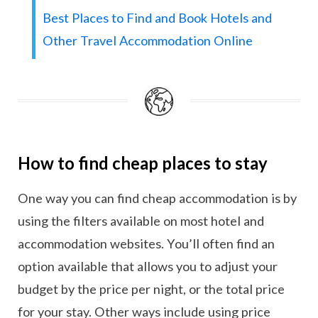
Best Places to Find and Book Hotels and
Other Travel Accommodation Online
How to find cheap places to stay
One way you can find cheap accommodation is by
using the filters available on most hotel and
accommodation websites. You’ll often find an
option available that allows you to adjust your
budget by the price per night, or the total price
for your stay. Other ways include using price