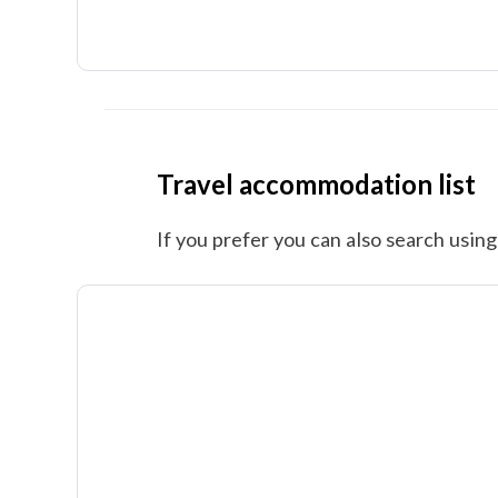
Travel accommodation list
If you prefer you can also search using 