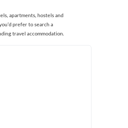
els, apartments, hostels and
you’d prefer to search a
inding travel accommodation.