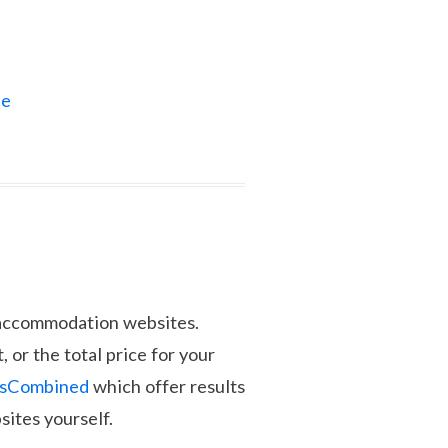
ne
d accommodation websites.
, or the total price for your
lsCombined
which offer results
sites yourself.