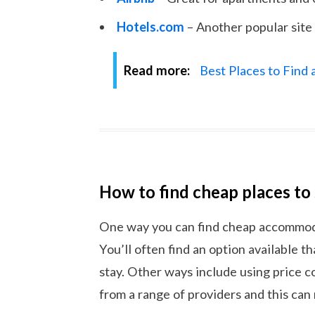
Hotels.com
– Another popular site 
Read more:
Best Places to Find
How to find cheap places to
One way you can find cheap accommodat
You’ll often find an option available th
stay. Other ways include using price 
from a range of providers and this can