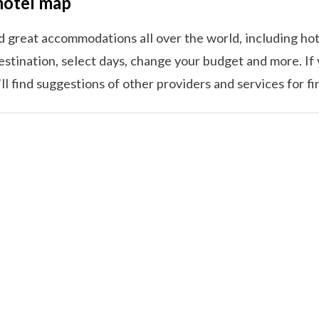
hotel map
nd great accommodations all over the world, including hot
estination, select days, change your budget and more. If 
l find suggestions of other providers and services for f