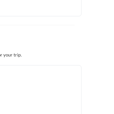
r your trip.