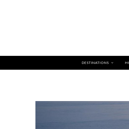
DESTINATIONS
H