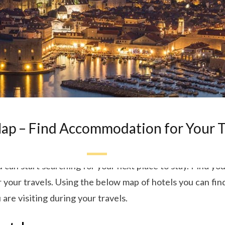
ap – Find Accommodation for Your T
can start searching for your next place to stay. Find your
our travels. Using the below map of hotels you can find
 are visiting during your travels.