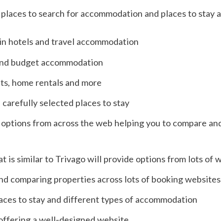
places to search for accommodation and places to stay 
 in hotels and travel accommodation
 and budget accommodation
ts, home rentals and more
 carefully selected places to stay
 of options from across the web helping you to compare an
t is similar to Trivago will provide options from lots of 
nd comparing properties across lots of booking websites
aces to stay and different types of accommodation
offering a well-designed website