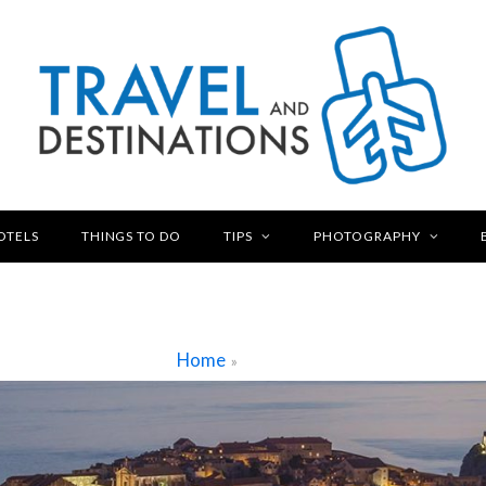
OTELS
THINGS TO DO
TIPS
PHOTOGRAPHY
Home
»