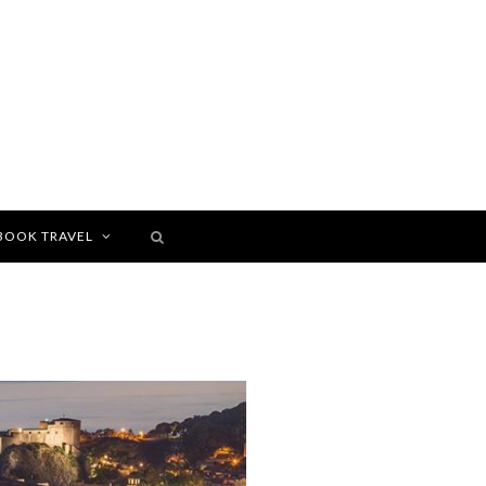
BOOK TRAVEL