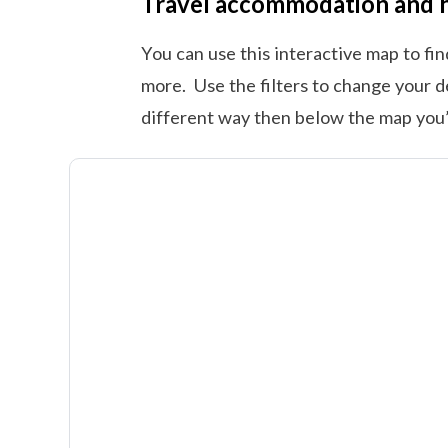
Travel accommodation and 
You can use this interactive map to fi
more. Use the filters to change your d
different way then below the map you’l