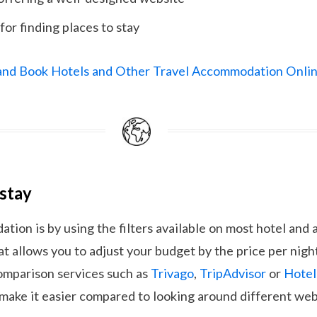
for finding places to stay
 and Book Hotels and Other Travel Accommodation Onli
 stay
ion is by using the filters available on most hotel an
at allows you to adjust your budget by the price per night
comparison services such as
Trivago
,
TripAdvisor
or
Hote
 make it easier compared to looking around different web