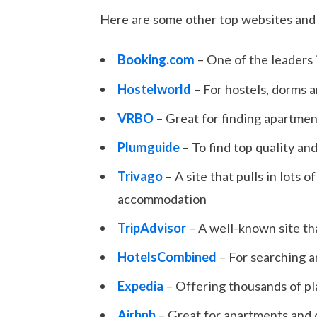
Here are some other top websites and 
Booking.com
– One of the leaders
Hostelworld
– For hostels, dorms
VRBO
– Great for finding apartmen
Plumguide
– To find top quality and
Trivago
– A site that pulls in lots
accommodation
TripAdvisor
– A well-known site tha
HotelsCombined
– For searching a
Expedia
– Offering thousands of pl
Airbnb
– Great for apartments and 