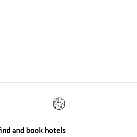
ind and book hotels