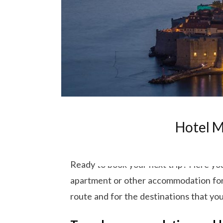
Hotel M
Ready to book your next trip? Here you 
apartment or other accommodation for y
route and for the destinations that you