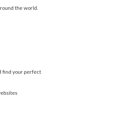
around the world.
d find your perfect
websites