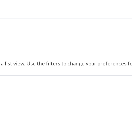
a list view. Use the filters to change your preferences fo