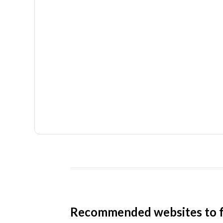
Recommended websites to f