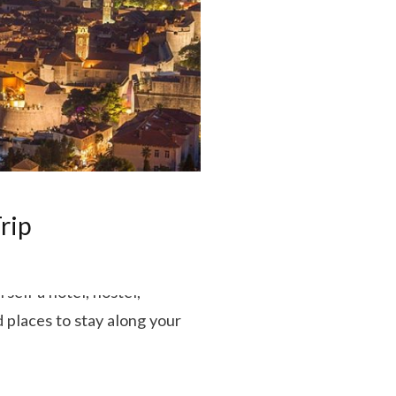
rip
self a hotel, hostel,
 places to stay along your