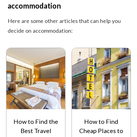
accommodation
Here are some other articles that can help you
decide on accommodation:
How to Find the
How to Find
Best Travel
Cheap Places to