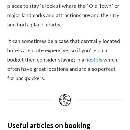
places to stay is look at where the “Old Town” or
major landmarks and attractions are and then try
and find a place nearby.
It can sometimes be a case that centrally located
hotels are quite expensive, so if you’re on a
budget then consider staying in a
hostels
which
often have great locations and are also perfect
for backpackers.
Useful articles on booking