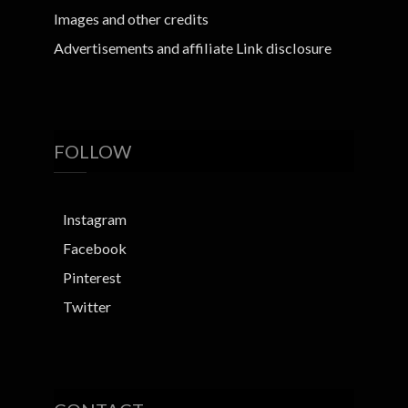
Images and other credits
Advertisements and affiliate Link disclosure
FOLLOW
Instagram
Facebook
Pinterest
Twitter