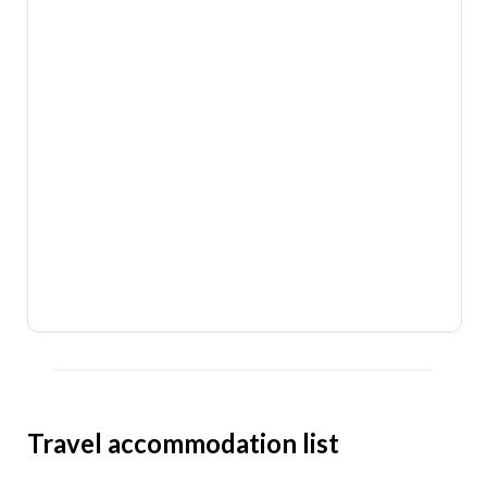
Travel accommodation list