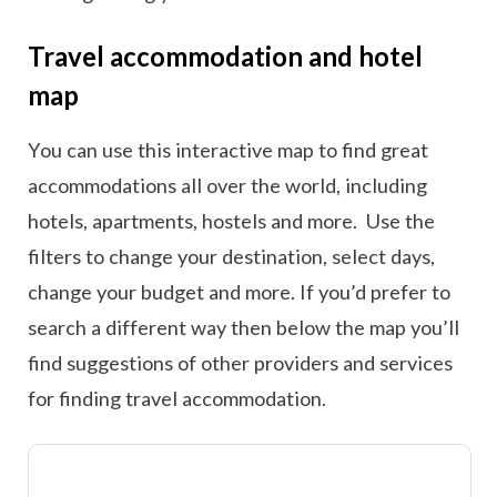
Travel accommodation and hotel
map
You can use this interactive map to find great
accommodations all over the world, including
hotels, apartments, hostels and more. Use the
filters to change your destination, select days,
change your budget and more. If you’d prefer to
search a different way then below the map you’ll
find suggestions of other providers and services
for finding travel accommodation.