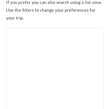
If you prefer you can also search using a list view.
Use the filters to change your preferences for
your trip.