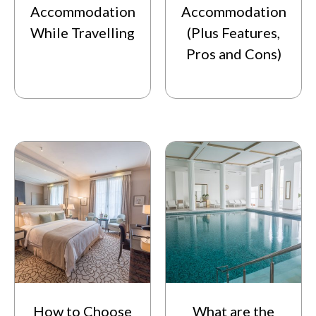
Accommodation
Accommodation
While Travelling
(Plus Features,
Pros and Cons)
How to Choose
What are the