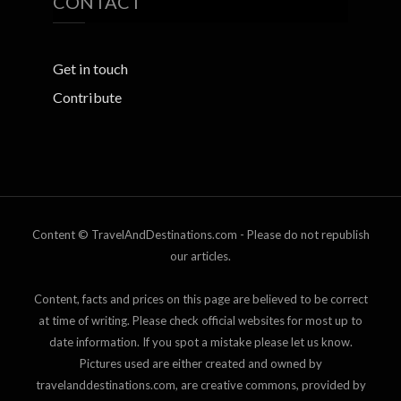
CONTACT
Get in touch
Contribute
Content © TravelAndDestinations.com - Please do not republish
our articles.
Content, facts and prices on this page are believed to be correct
at time of writing. Please check official websites for most up to
date information. If you spot a mistake please let us know.
Pictures used are either created and owned by
travelanddestinations.com, are creative commons, provided by