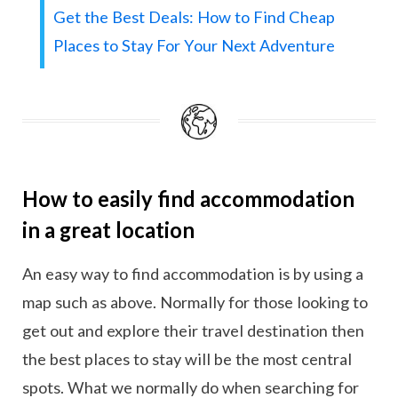
Get the Best Deals: How to Find Cheap
Places to Stay For Your Next Adventure
How to easily find accommodation
in a great location
An easy way to find accommodation is by using a
map such as above. Normally for those looking to
get out and explore their travel destination then
the best places to stay will be the most central
spots. What we normally do when searching for