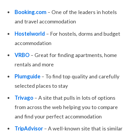
Booking.com
– One of the leaders in hotels
and travel accommodation
Hostelworld
– For hostels, dorms and budget
accommodation
VRBO
– Great for finding apartments, home
rentals and more
Plumguide
– To find top quality and carefully
selected places to stay
Trivago
– A site that pulls in lots of options
from across the web helping you to compare
and find your perfect accommodation
TripAdvisor
– A well-known site that is similar