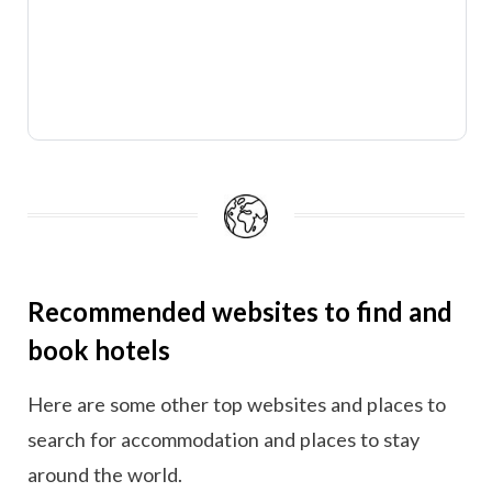
Recommended websites to find and
book hotels
Here are some other top websites and places to
search for accommodation and places to stay
around the world.