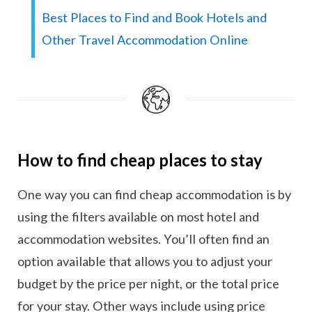
Best Places to Find and Book Hotels and
Other Travel Accommodation Online
How to find cheap places to stay
One way you can find cheap accommodation is by
using the filters available on most hotel and
accommodation websites. You’ll often find an
option available that allows you to adjust your
budget by the price per night, or the total price
for your stay. Other ways include using price