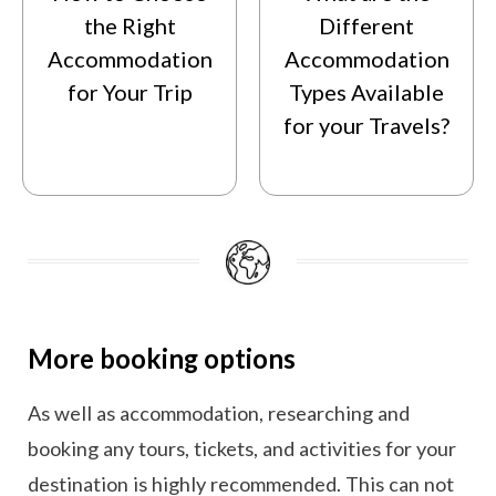
the Right
Different
Accommodation
Accommodation
for Your Trip
Types Available
for your Travels?
More booking options
As well as accommodation, researching and
booking any tours, tickets, and activities for your
destination is highly recommended. This can not