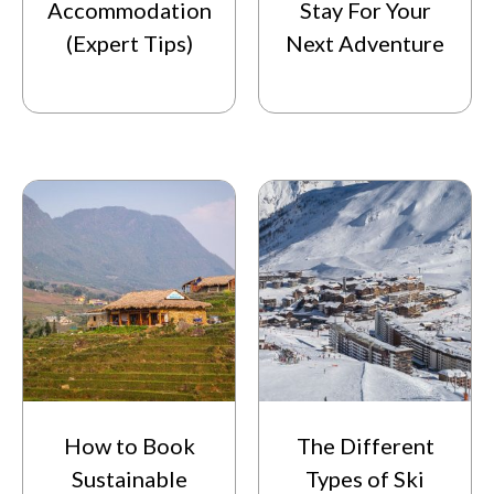
Accommodation
Stay For Your
(Expert Tips)
Next Adventure
How to Book
The Different
Sustainable
Types of Ski