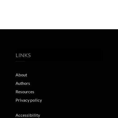
LINKS
About
Authors
Resources
Privacy policy
Accessibility