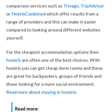
comparison services such as
Trivago
,
TripAdvisor
or
HotelsCombined
which offer results from a
range of providers and this can make it easier
compared to looking around different websites
yourself.
For the cheapest accommodation options then
hostels
are often one of the best choices. With
hostels you can get cheap dorm rooms and these
are great for backpackers, groups of friends and
those looking for a more social environment.
Read more about staying in hostels
.
Read more: