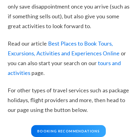
only save disappointment once you arrive (such as
if something sells out), but also give you some
great activities to look forward to.
Read our article
Best Places to Book Tours,
Excursions, Activities and Experiences Online
or
you can also start your search on our
tours and
activities
page.
For other types of travel services such as package
holidays, flight providers and more, then head to
our page using the button below.
BOOKING RECOMMENDATIONS