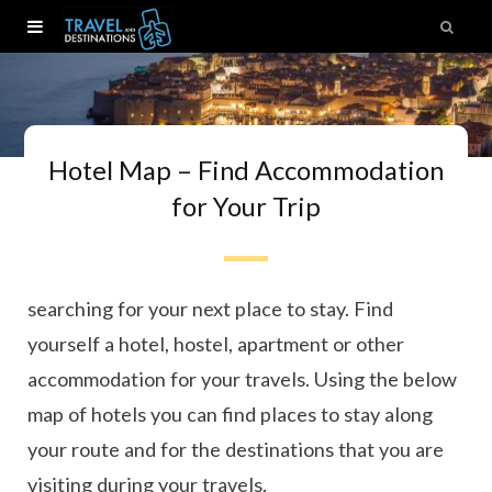
Hotel Map – Find Accommodation
for Your Trip
Ready to book your next trip? Here you can start
searching for your next place to stay. Find
yourself a hotel, hostel, apartment or other
accommodation for your travels. Using the below
map of hotels you can find places to stay along
your route and for the destinations that you are
visiting during your travels.