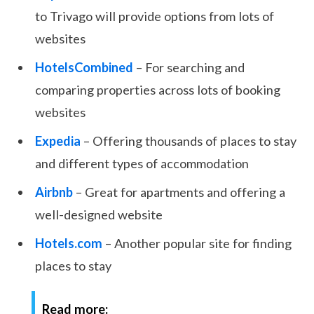
to Trivago will provide options from lots of
websites
HotelsCombined
– For searching and
comparing properties across lots of booking
websites
Expedia
– Offering thousands of places to stay
and different types of accommodation
Airbnb
– Great for apartments and offering a
well-designed website
Hotels.com
– Another popular site for finding
places to stay
Read more: