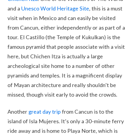
and a
Unesco World Heritage Site
, this is a must
visit when in Mexico and can easily be visited
from Cancun, either independently or as part of a
tour. El Castillo (the Temple of Kukulkan) is the
famous pyramid that people associate with a visit
here, but Chichen Itza is actually a large
archeological site home to a number of other
pyramids and temples. It is a magnificent display
of Mayan architecture and really shouldn’t be
missed, though visit early to avoid the crowds.
Another
great day trip
from Cancun is to the
island of Isla Mujeres. It’s only a 30-minute ferry
ride away and is home to Playa Norte, which is