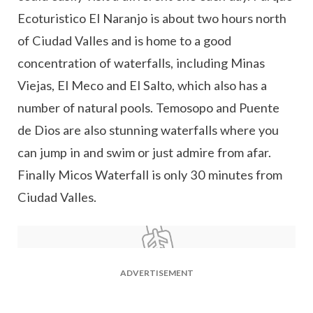
Ecoturistico El Naranjo is about two hours north
of Ciudad Valles and is home to a good
concentration of waterfalls, including Minas
Viejas, El Meco and El Salto, which also has a
number of natural pools. Temosopo and Puente
de Dios are also stunning waterfalls where you
can jump in and swim or just admire from afar.
Finally Micos Waterfall is only 30 minutes from
Ciudad Valles.
ADVERTISEMENT