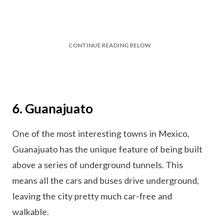
CONTINUE READING BELOW
6. Guanajuato
One of the most interesting towns in Mexico,
Guanajuato has the unique feature of being built
above a series of underground tunnels. This
means all the cars and buses drive underground,
leaving the city pretty much car-free and
walkable.