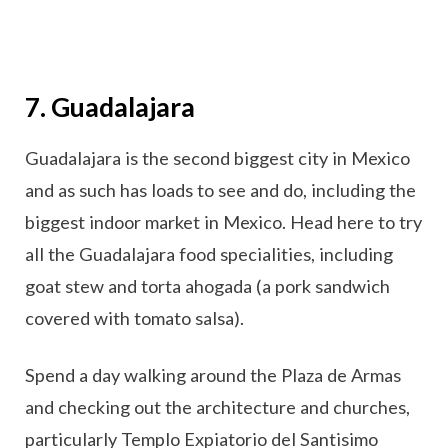
7. Guadalajara
Guadalajara is the second biggest city in Mexico
and as such has loads to see and do, including the
biggest indoor market in Mexico. Head here to try
all the Guadalajara food specialities, including
goat stew and torta ahogada (a pork sandwich
covered with tomato salsa).
Spend a day walking around the Plaza de Armas
and checking out the architecture and churches,
particularly Templo Expiatorio del Santisimo