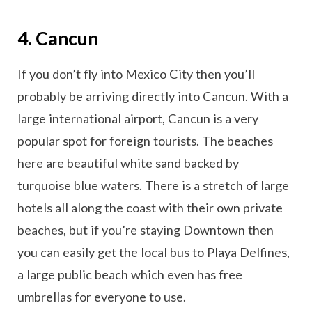
4. Cancun
If you don’t fly into Mexico City then you’ll
probably be arriving directly into Cancun. With a
large international airport, Cancun is a very
popular spot for foreign tourists. The beaches
here are beautiful white sand backed by
turquoise blue waters. There is a stretch of large
hotels all along the coast with their own private
beaches, but if you’re staying Downtown then
you can easily get the local bus to Playa Delfines,
a large public beach which even has free
umbrellas for everyone to use.