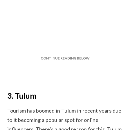
CONTINUE READING BELOW
3. Tulum
Tourism has boomed in Tulum in recent years due
to it becoming a popular spot for online
influencers. There’s a good reason for this, Tulum