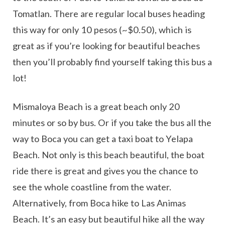
Tomatlan. There are regular local buses heading
this way for only 10 pesos (~$0.50), which is
great as if you’re looking for beautiful beaches
then you’ll probably find yourself taking this bus a
lot!
Mismaloya Beach is a great beach only 20
minutes or so by bus. Or if you take the bus all the
way to Boca you can get a taxi boat to Yelapa
Beach. Not only is this beach beautiful, the boat
ride there is great and gives you the chance to
see the whole coastline from the water.
Alternatively, from Boca hike to Las Animas
Beach. It’s an easy but beautiful hike all the way