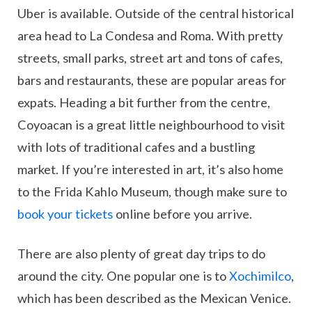
Uber is available. Outside of the central historical
area head to La Condesa and Roma. With pretty
streets, small parks, street art and tons of cafes,
bars and restaurants, these are popular areas for
expats. Heading a bit further from the centre,
Coyoacan is a great little neighbourhood to visit
with lots of traditional cafes and a bustling
market. If you’re interested in art, it’s also home
to the Frida Kahlo Museum, though make sure to
book your tickets
online before you arrive.
There are also plenty of great day trips to do
around the city. One popular one is to
Xochimilco
,
which has been described as the Mexican Venice.