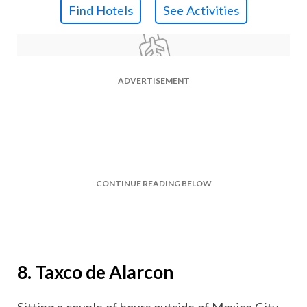
Find Hotels
See Activities
ADVERTISEMENT
CONTINUE READING BELOW
8. Taxco de Alarcon