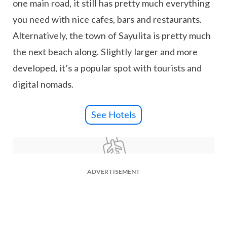
one main road, it still has pretty much everything
you need with nice cafes, bars and restaurants.
Alternatively, the town of Sayulita is pretty much
the next beach along. Slightly larger and more
developed, it’s a popular spot with tourists and
digital nomads.
See Hotels
ADVERTISEMENT