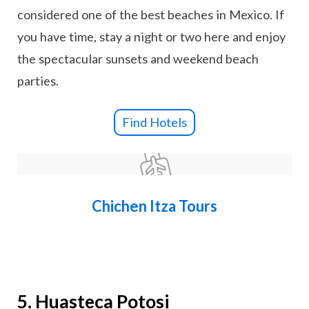
considered one of the best beaches in Mexico. If
you have time, stay a night or two here and enjoy
the spectacular sunsets and weekend beach
parties.
Find Hotels
Chichen Itza Tours
5. Huasteca Potosi