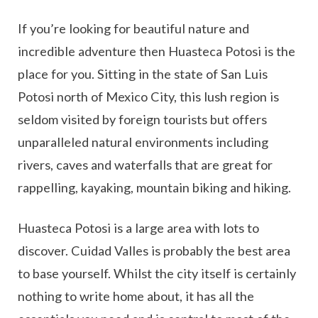
If you’re looking for beautiful nature and
incredible adventure then Huasteca Potosi is the
place for you. Sitting in the state of San Luis
Potosi north of Mexico City, this lush region is
seldom visited by foreign tourists but offers
unparalleled natural environments including
rivers, caves and waterfalls that are great for
rappelling, kayaking, mountain biking and hiking.
Huasteca Potosi is a large area with lots to
discover. Cuidad Valles is probably the best area
to base yourself. Whilst the city itself is certainly
nothing to write home about, it has all the