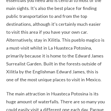
essentials you need and is central to most of the
main sights. It’s also the best place for finding
public transportation to and from the top
destinations, although it’s certainly much easier
to visit this area if you have your own car.
Alternatively, stay in Xilitla. This pueblo magico is
a must-visit whilst in La Huasteca Potosina,
primarily because it is home to the Edward James
Surrealist Garden. Built in the forests outside of
Xilitla by the Englishman Edward James, this is
one of the most unique places to visit in Mexico.
The main attraction in Huasteca Potosina is its
huge amount of waterfalls. There are so many you
could easily visit a different one each day. Parque