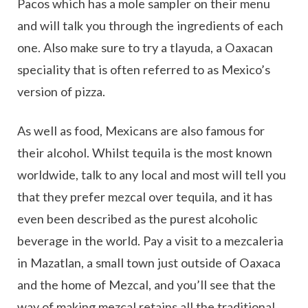
Pacos which has a mole sampler on their menu
and will talk you through the ingredients of each
one. Also make sure to try a tlayuda, a Oaxacan
speciality that is often referred to as Mexico’s
version of pizza.
As well as food, Mexicans are also famous for
their alcohol. Whilst tequila is the most known
worldwide, talk to any local and most will tell you
that they prefer mezcal over tequila, and it has
even been described as the purest alcoholic
beverage in the world. Pay a visit to a mezcaleria
in Mazatlan, a small town just outside of Oaxaca
and the home of Mezcal, and you’ll see that the
way of making mezcal retains all the traditional