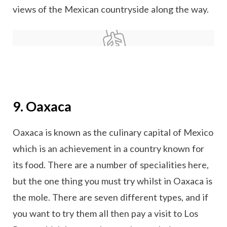
views of the Mexican countryside along the way.
9. Oaxaca
Oaxaca is known as the culinary capital of Mexico
which is an achievement in a country known for
its food. There are a number of specialities here,
but the one thing you must try whilst in Oaxaca is
the mole. There are seven different types, and if
you want to try them all then pay a visit to Los