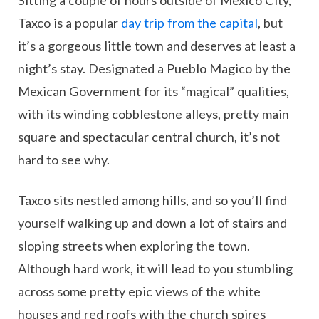
Sitting a couple of hours outside of Mexico City,
Taxco is a popular
day trip from the capital
, but
it’s a gorgeous little town and deserves at least a
night’s stay. Designated a Pueblo Magico by the
Mexican Government for its “magical” qualities,
with its winding cobblestone alleys, pretty main
square and spectacular central church, it’s not
hard to see why.
Taxco sits nestled among hills, and so you’ll find
yourself walking up and down a lot of stairs and
sloping streets when exploring the town.
Although hard work, it will lead to you stumbling
across some pretty epic views of the white
houses and red roofs with the church spires