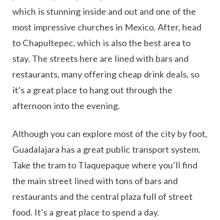
which is stunning inside and out and one of the
most impressive churches in Mexico. After, head
to Chapultepec, which is also the best area to
stay. The streets here are lined with bars and
restaurants, many offering cheap drink deals, so
it’s a great place to hang out through the
afternoon into the evening.
Although you can explore most of the city by foot,
Guadalajara has a great public transport system.
Take the tram to Tlaquepaque where you’ll find
the main street lined with tons of bars and
restaurants and the central plaza full of street
food. It’s a great place to spend a day.