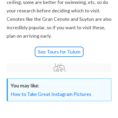
ceiling, some are better for swimming, etc, so do
your research before deciding which to visit.
Cenotes like the Gran Cenote and Suytun are also
incredibly popular, so if you want to visit these,
plan on arriving early.
See Tours for Tulum
You may like:
How to Take Great Instagram Pictures