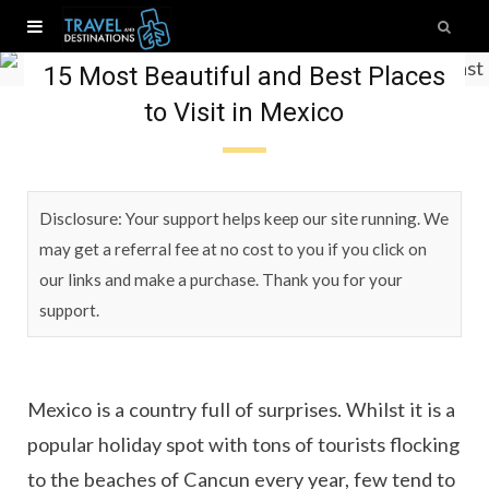
Mexico
15 Most Beautiful and Best Places
to Visit in Mexico
Disclosure: Your support helps keep our site running. We
may get a referral fee at no cost to you if you click on
our links and make a purchase. Thank you for your
support.
Mexico is a country full of surprises. Whilst it is a
popular holiday spot with tons of tourists flocking
to the beaches of Cancun every year, few tend to