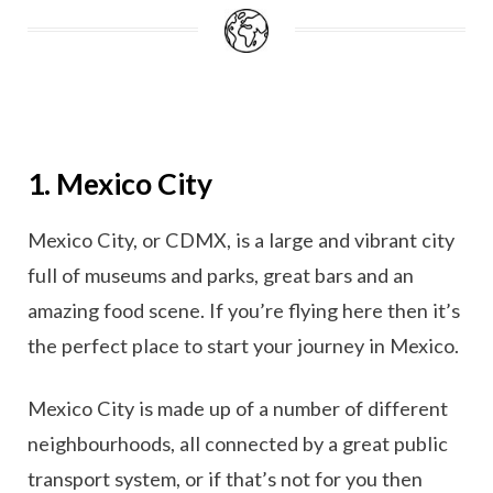
1. Mexico City
Mexico City, or CDMX, is a large and vibrant city
full of museums and parks, great bars and an
amazing food scene. If you’re flying here then it’s
the perfect place to start your journey in Mexico.
Mexico City is made up of a number of different
neighbourhoods, all connected by a great public
transport system, or if that’s not for you then