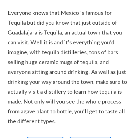
Everyone knows that Mexico is famous for
Tequila but did you know that just outside of
Guadalajara is Tequila, an actual town that you
can visit. Well it is and it’s everything you’d
imagine, with tequila distilleries, tons of bars
selling huge ceramic mugs of tequila, and
everyone sitting around drinking! As well as just
drinking your way around the town, make sure to
actually visit a distillery to learn how tequila is
made. Not only will you see the whole process
from agave plant to bottle, you’ll get to taste all
the different types.