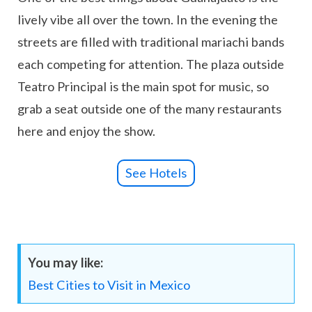
lively vibe all over the town. In the evening the
streets are filled with traditional mariachi bands
each competing for attention. The plaza outside
Teatro Principal is the main spot for music, so
grab a seat outside one of the many restaurants
here and enjoy the show.
See Hotels
You may like:
Best Cities to Visit in Mexico