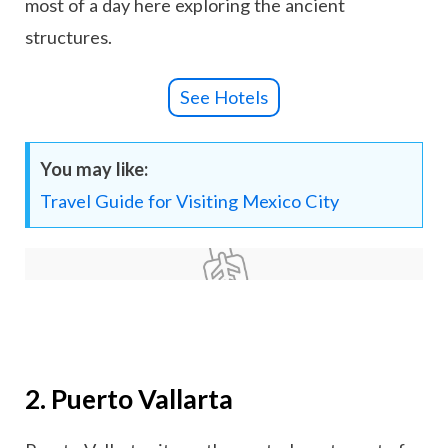
most of a day here exploring the ancient
structures.
See Hotels
You may like:
Travel Guide for Visiting Mexico City
2. Puerto Vallarta