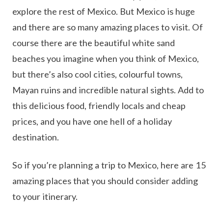
explore the rest of Mexico. But Mexico is huge
and there are so many amazing places to visit. Of
course there are the beautiful white sand
beaches you imagine when you think of Mexico,
but there’s also cool cities, colourful towns,
Mayan ruins and incredible natural sights. Add to
this delicious food, friendly locals and cheap
prices, and you have one hell of a holiday
destination.
So if you’re planning a trip to Mexico, here are 15
amazing places that you should consider adding
to your itinerary.