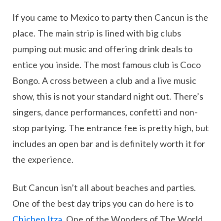
If you came to Mexico to party then Cancun is the
place. The main strip is lined with big clubs
pumping out music and offering drink deals to
entice you inside. The most famous club is Coco
Bongo. A cross between a club and a live music
show, this is not your standard night out. There’s
singers, dance performances, confetti and non-
stop partying. The entrance fee is pretty high, but
includes an open bar and is definitely worth it for
the experience.
But Cancun isn’t all about beaches and parties.
One of the best day trips you can do here is to
Chichen Itza
. One of the Wonders of The World