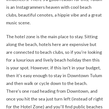
is an Instagrammers heaven with cool beach
clubs, beautiful cenotes, a hippie vibe and a great
music scene.
The hotel zone is the main place to stay. Sitting
along the beach, hotels here are expensive but
are connected to beach clubs, so if you’re looking
for a luxurious and lively beach holiday then this
is your spot. However, if this isn’t in your budget,
then it’s easy enough to stay in Downtown Tulum
and then walk or cycle down to the beach.
There’s one road heading from Downtown, and
once you hit the sea just turn left (instead of right
for the Hotel Zone) and you’ll find public beaches