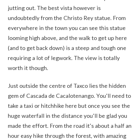
jutting out. The best vista however is
undoubtedly from the Christo Rey statue. From
everywhere in the town you can see this statue
looming high above, and the walk to get up here
(and to get back down) is a steep and tough one
requiring a lot of legwork. The view is totally
worth it though.
Just outside the centre of Taxco lies the hidden
gem of Cascada de Cacalotenango. You’ll need to
take a taxi or hitchhike here but once you see the
huge waterfall in the distance you’ll be glad you
made the effort. From the road it’s about a half an
hour easy hike through the forest, with amazing