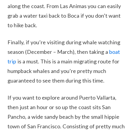
along the coast. From Las Animas you can easily
grab a water taxi back to Boca if you don’t want
to hike back.
Finally, if you’re visiting during whale watching
season (December – March), then taking a
boat
trip
is a must. This is a main migrating route for
humpback whales and you’re pretty much
guaranteed to see them during this time.
If you want to explore around Puerto Vallarta,
then just an hour or so up the coast sits San
Pancho, a wide sandy beach by the small hippie
town of San Francisco. Consisting of pretty much