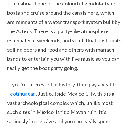
Jump aboard one of the colourful gondola-type
boats and cruise around the canals here, which
are remnants of a water transport system built by
the Aztecs. There is a party-like atmosphere,
especially at weekends, and you’ll float past boats
selling beers and food and others with mariachi
bands to entertain you with live music so you can
really get the boat party going.
If you’re interested in history, then pay a visit to
Teotihuacan
. Just outside Mexico City, this is a
vast archeological complex which, unlike most
such sites in Mexico, isn’t a Mayan ruin. It’s
seriously impressive and you can easily spend