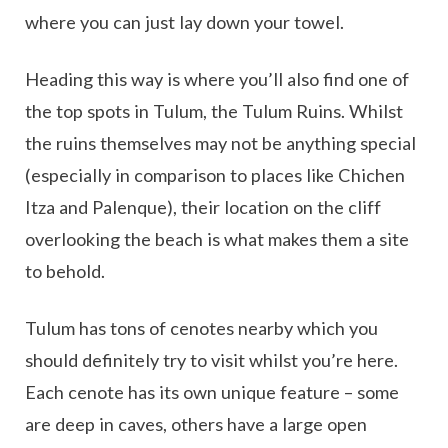
where you can just lay down your towel.
Heading this way is where you’ll also find one of
the top spots in Tulum, the Tulum Ruins. Whilst
the ruins themselves may not be anything special
(especially in comparison to places like Chichen
Itza and Palenque), their location on the cliff
overlooking the beach is what makes them a site
to behold.
Tulum has tons of cenotes nearby which you
should definitely try to visit whilst you’re here.
Each cenote has its own unique feature – some
are deep in caves, others have a large open