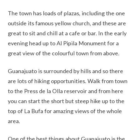
The town has loads of plazas, including the one
outside its famous yellow church, and these are
great to sit and chill at a cafe or bar. In the early
evening head up to Al Pipila Monument for a
great view of the colourful town from above.
Guanajuato is surrounded by hills and so there
are lots of hiking opportunities. Walk from town
to the Press de la Olla reservoir and from here
you can start the short but steep hike up to the
top of La Bufa for amazing views of the whole
area.
One of the best things about Guanajuato is the