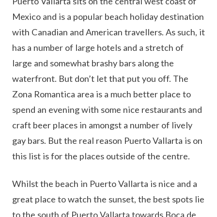
Puerto Vallarta sits on the central west coast of
Mexico and is a popular beach holiday destination
with Canadian and American travellers. As such, it
has a number of large hotels and a stretch of
large and somewhat brashy bars along the
waterfront. But don’t let that put you off. The
Zona Romantica area is a much better place to
spend an evening with some nice restaurants and
craft beer places in amongst a number of lively
gay bars. But the real reason Puerto Vallarta is on
this list is for the places outside of the centre.
Whilst the beach in Puerto Vallarta is nice and a
great place to watch the sunset, the best spots lie
to the south of Puerto Vallarta towards Boca de