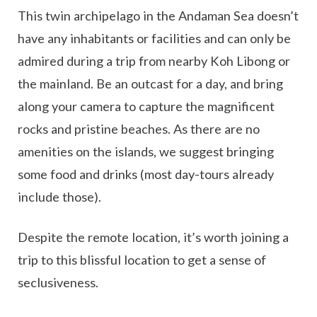
This twin archipelago in the Andaman Sea doesn’t
have any inhabitants or facilities and can only be
admired during a trip from nearby Koh Libong or
the mainland. Be an outcast for a day, and bring
along your camera to capture the magnificent
rocks and pristine beaches. As there are no
amenities on the islands, we suggest bringing
some food and drinks (most day-tours already
include those).
Despite the remote location, it’s worth joining a
trip to this blissful location to get a sense of
seclusiveness.