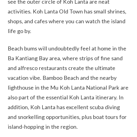
see the outer circle of Koh Lanta are neat
activities. Koh Lanta Old Town has small shrines,
shops, and cafes where you can watch the island
life go by.
Beach bums will undoubtedly feel at home in the
Ba Kantiang Bay area, where strips of fine sand
and alfresco restaurants create the ultimate
vacation vibe. Bamboo Beach and the nearby
lighthouse in the Mu Koh Lanta National Park are
also part of the essential Koh Lanta itinerary. In
addition, Koh Lanta has excellent scuba diving
and snorkelling opportunities, plus boat tours for
island-hopping in the region.