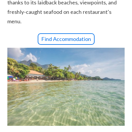
thanks to its laidback beaches, viewpoints, and
freshly-caught seafood on each restaurant’s
menu.
Find Accommodation