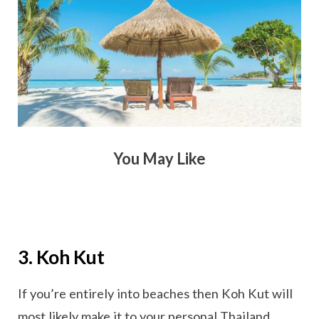
You May Like
3. Koh Kut
If you’re entirely into beaches then Koh Kut will
most likely make it to your personal Thailand