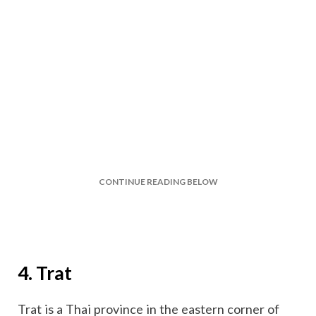
CONTINUE READING BELOW
4. Trat
Trat is a Thai province in the eastern corner of