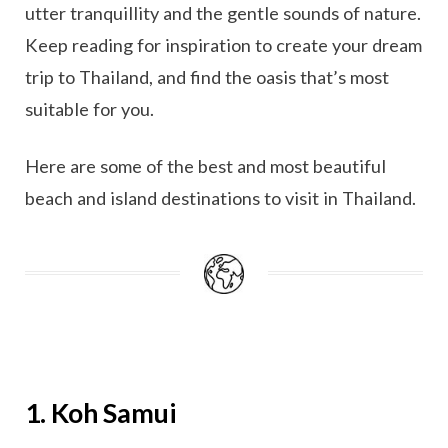
utter tranquillity and the gentle sounds of nature.
Keep reading for inspiration to create your dream
trip to Thailand, and find the oasis that’s most
suitable for you.
Here are some of the best and most beautiful
beach and island destinations to visit in Thailand.
1. Koh Samui