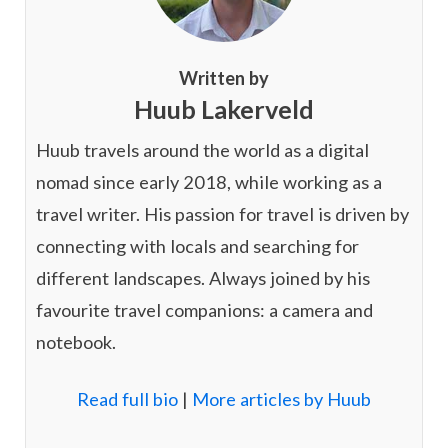
Written by
Huub Lakerveld
Huub travels around the world as a digital
nomad since early 2018, while working as a
travel writer. His passion for travel is driven by
connecting with locals and searching for
different landscapes. Always joined by his
favourite travel companions: a camera and
notebook.
Read full bio
|
More articles by Huub