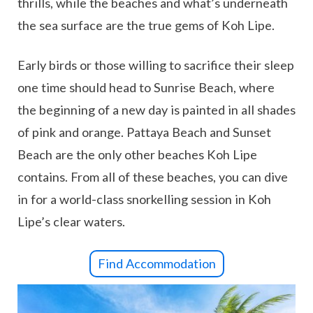
thrills, while the beaches and what’s underneath
the sea surface are the true gems of Koh Lipe.
Early birds or those willing to sacrifice their sleep
one time should head to Sunrise Beach, where
the beginning of a new day is painted in all shades
of pink and orange. Pattaya Beach and Sunset
Beach are the only other beaches Koh Lipe
contains. From all of these beaches, you can dive
in for a world-class snorkelling session in Koh
Lipe’s clear waters.
Find Accommodation