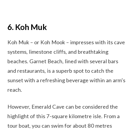
6. Koh Muk
Koh Muk – or Koh Mook – impresses with its cave
systems, limestone cliffs, and breathtaking
beaches. Garnet Beach, lined with several bars
and restaurants, is a superb spot to catch the
sunset with a refreshing beverage within an arm’s
reach.
However, Emerald Cave can be considered the
highlight of this 7-square kilometre isle. From a
tour boat, you can swim for about 80 metres