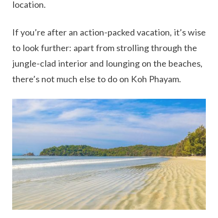
location.
If you’re after an action-packed vacation, it’s wise
to look further: apart from strolling through the
jungle-clad interior and lounging on the beaches,
there’s not much else to do on Koh Phayam.