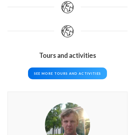
Tours and activities
SEE MORE TOURS AND ACTIVITIES