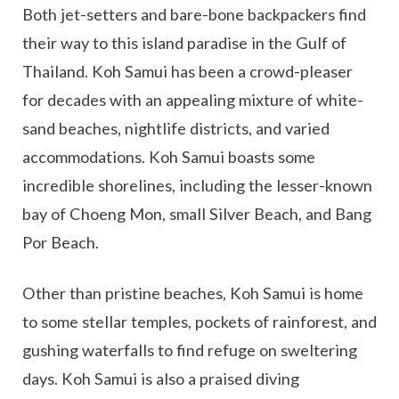
Both jet-setters and bare-bone backpackers find
their way to this island paradise in the Gulf of
Thailand. Koh Samui has been a crowd-pleaser
for decades with an appealing mixture of white-
sand beaches, nightlife districts, and varied
accommodations. Koh Samui boasts some
incredible shorelines, including the lesser-known
bay of Choeng Mon, small Silver Beach, and Bang
Por Beach.
Other than pristine beaches, Koh Samui is home
to some stellar temples, pockets of rainforest, and
gushing waterfalls to find refuge on sweltering
days. Koh Samui is also a praised diving