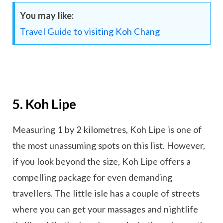
You may like:
Travel Guide to visiting Koh Chang
5. Koh Lipe
Measuring 1 by 2 kilometres, Koh Lipe is one of
the most unassuming spots on this list. However,
if you look beyond the size, Koh Lipe offers a
compelling package for even demanding
travellers. The little isle has a couple of streets
where you can get your massages and nightlife