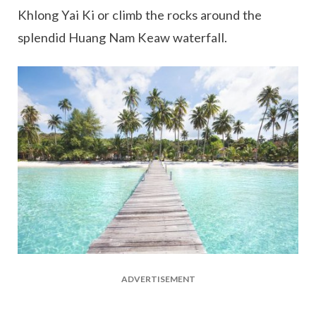
Khlong Yai Ki or climb the rocks around the
splendid Huang Nam Keaw waterfall.
ADVERTISEMENT