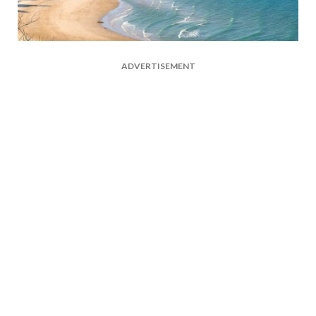
ADVERTISEMENT