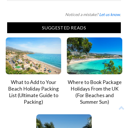
Noticed a mistake?
Let us know
.
SUGGESTED READS
What to Add to Your
Where to Book Package
Beach Holiday Packing
Holidays From the UK
List (Ultimate Guide to
(For Beaches and
Packing)
Summer Sun)