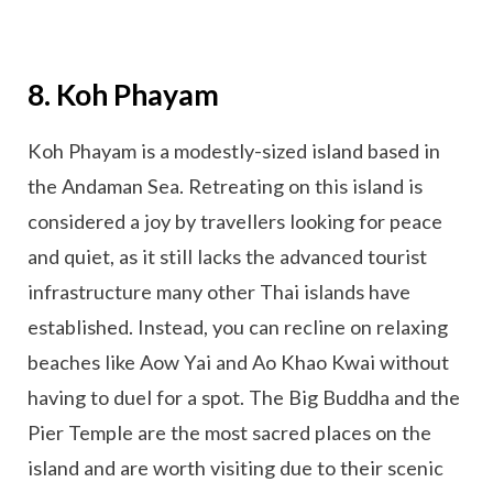
8. Koh Phayam
Koh Phayam is a modestly-sized island based in
the Andaman Sea. Retreating on this island is
considered a joy by travellers looking for peace
and quiet, as it still lacks the advanced tourist
infrastructure many other Thai islands have
established. Instead, you can recline on relaxing
beaches like Aow Yai and Ao Khao Kwai without
having to duel for a spot. The Big Buddha and the
Pier Temple are the most sacred places on the
island and are worth visiting due to their scenic