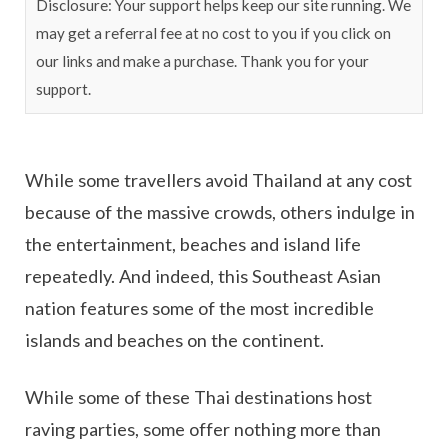
Disclosure: Your support helps keep our site running. We
may get a referral fee at no cost to you if you click on
our links and make a purchase. Thank you for your
support.
While some travellers avoid Thailand at any cost
because of the massive crowds, others indulge in
the entertainment, beaches and island life
repeatedly. And indeed, this Southeast Asian
nation features some of the most incredible
islands and beaches on the continent.
While some of these Thai destinations host
raving parties, some offer nothing more than