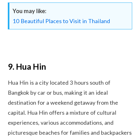
You may like:
10 Beautiful Places to Visit in Thailand
9. Hua Hin
Hua Hin is a city located 3 hours south of
Bangkok by car or bus, making it an ideal
destination for a weekend getaway from the
capital. Hua Hin offers a mixture of cultural
experiences, various accommodations, and
picturesque beaches for families and backpackers