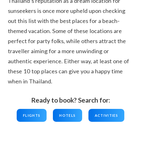
Thailand’s reputation as a dream location for
sunseekers is once more upheld upon checking
out this list with the best places for a beach-
themed vacation. Some of these locations are
perfect for party folks, while others attract the
traveller aiming for a more unwinding or
authentic experience. Either way, at least one of
these 10 top places can give you a happy time
when in Thailand.
Ready to book? Search for:
FLIGHTS
HOTELS
ACTIVITIES