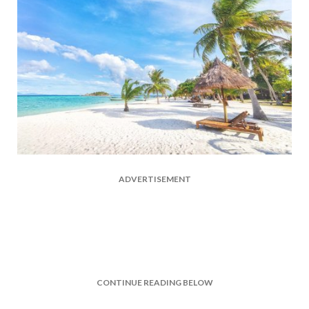
ADVERTISEMENT
CONTINUE READING BELOW