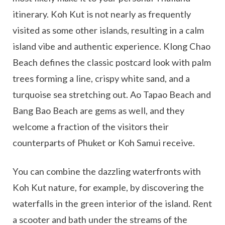
itinerary. Koh Kut is not nearly as frequently
visited as some other islands, resulting in a calm
island vibe and authentic experience. Klong Chao
Beach defines the classic postcard look with palm
trees forming a line, crispy white sand, and a
turquoise sea stretching out. Ao Tapao Beach and
Bang Bao Beach are gems as well, and they
welcome a fraction of the visitors their
counterparts of Phuket or Koh Samui receive.
You can combine the dazzling waterfronts with
Koh Kut nature, for example, by discovering the
waterfalls in the green interior of the island. Rent
a scooter and bath under the streams of the