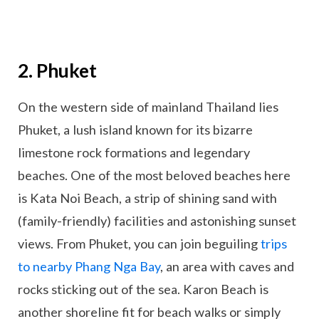
2. Phuket
On the western side of mainland Thailand lies
Phuket, a lush island known for its bizarre
limestone rock formations and legendary
beaches. One of the most beloved beaches here
is Kata Noi Beach, a strip of shining sand with
(family-friendly) facilities and astonishing sunset
views. From Phuket, you can join beguiling
trips
to nearby Phang Nga Bay
, an area with caves and
rocks sticking out of the sea. Karon Beach is
another shoreline fit for beach walks or simply