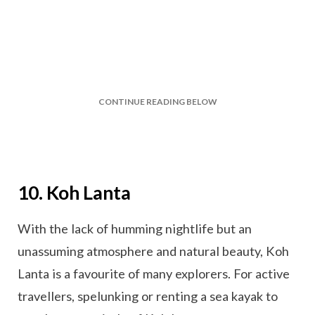
CONTINUE READING BELOW
10. Koh Lanta
With the lack of humming nightlife but an
unassuming atmosphere and natural beauty, Koh
Lanta is a favourite of many explorers. For active
travellers, spelunking or renting a sea kayak to