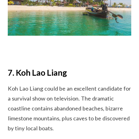
7. Koh Lao Liang
Koh Lao Liang could be an excellent candidate for
a survival show on television. The dramatic
coastline contains abandoned beaches, bizarre
limestone mountains, plus caves to be discovered
by tiny local boats.