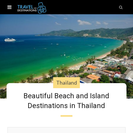
Thailand
Beautiful Beach and Island
Destinations in Thailand