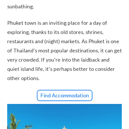
sunbathing.
Phuket town is an inviting place for a day of
exploring, thanks to its old stores, shrines,
restaurants and (night) markets. As Phuket is one
of Thailand’s most popular destinations, it can get
very crowded. If you’re into the laidback and
quiet island life, it’s perhaps better to consider
other options.
Find Accommodation