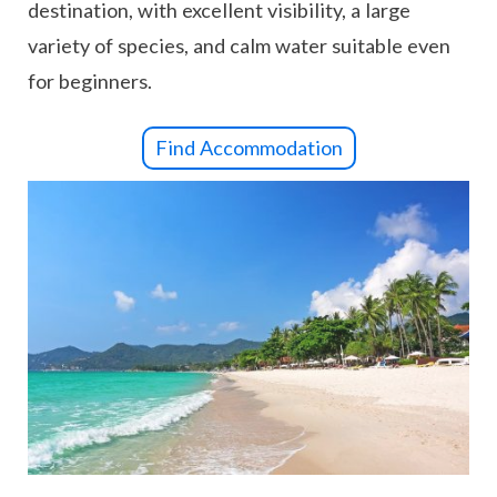
destination, with excellent visibility, a large
variety of species, and calm water suitable even
for beginners.
Find Accommodation