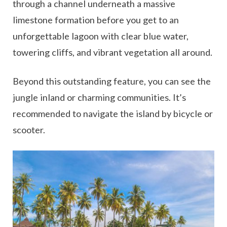
through a channel underneath a massive
limestone formation before you get to an
unforgettable lagoon with clear blue water,
towering cliffs, and vibrant vegetation all around.
Beyond this outstanding feature, you can see the
jungle inland or charming communities. It’s
recommended to navigate the island by bicycle or
scooter.