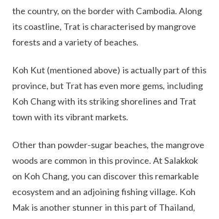
the country, on the border with Cambodia. Along
its coastline, Trat is characterised by mangrove
forests and a variety of beaches.
Koh Kut (mentioned above) is actually part of this
province, but Trat has even more gems, including
Koh Chang with its striking shorelines and Trat
town with its vibrant markets.
Other than powder-sugar beaches, the mangrove
woods are common in this province. At Salakkok
on Koh Chang, you can discover this remarkable
ecosystem and an adjoining fishing village. Koh
Mak is another stunner in this part of Thailand,