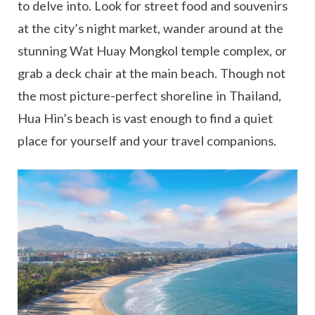
to delve into. Look for street food and souvenirs
at the city’s night market, wander around at the
stunning Wat Huay Mongkol temple complex, or
grab a deck chair at the main beach. Though not
the most picture-perfect shoreline in Thailand,
Hua Hin’s beach is vast enough to find a quiet
place for yourself and your travel companions.