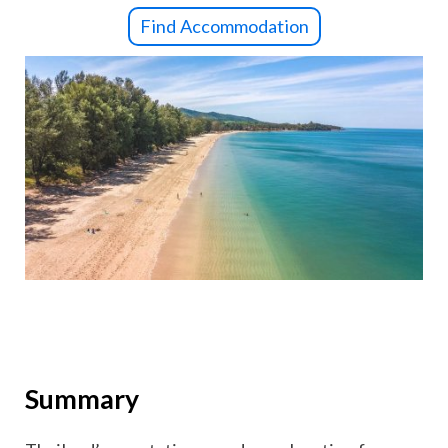
Find Accommodation
Summary