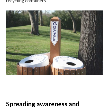
recycling containers.
Spreading awareness and