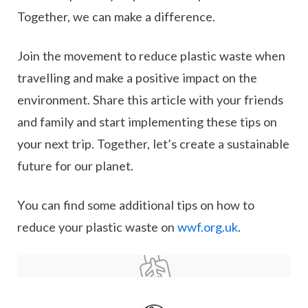
Together, we can make a difference.
Join the movement to reduce plastic waste when
travelling and make a positive impact on the
environment. Share this article with your friends
and family and start implementing these tips on
your next trip. Together, let’s create a sustainable
future for our planet.
You can find some additional tips on how to
reduce your plastic waste on
wwf.org.uk
.