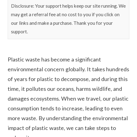
Disclosure: Your support helps keep our site running. We
may get a referral fee at no cost to you if you click on
our links and make a purchase. Thank you for your
support.
Plastic waste has become a significant
environmental concern globally. It takes hundreds
of years for plastic to decompose, and during this
time, it pollutes our oceans, harms wildlife, and
damages ecosystems. When we travel, our plastic
consumption tends to increase, leading to even
more waste. By understanding the environmental
impact of plastic waste, we can take steps to