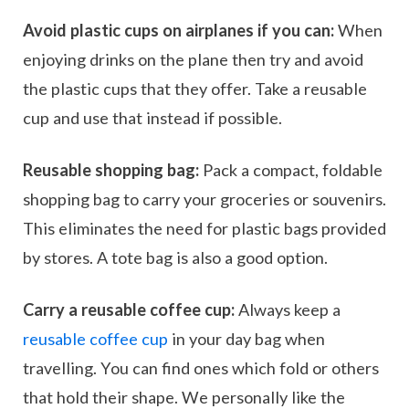
Avoid plastic cups on airplanes if you can:
When
enjoying drinks on the plane then try and avoid
the plastic cups that they offer. Take a reusable
cup and use that instead if possible.
Reusable shopping bag:
Pack a compact, foldable
shopping bag to carry your groceries or souvenirs.
This eliminates the need for plastic bags provided
by stores. A tote bag is also a good option.
Carry a reusable coffee cup:
Always keep a
reusable coffee cup
in your day bag when
travelling. You can find ones which fold or others
that hold their shape. We personally like the