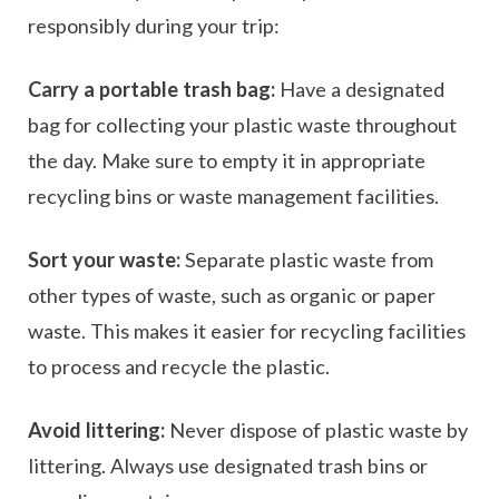
responsibly during your trip:
Carry a portable trash bag:
Have a designated
bag for collecting your plastic waste throughout
the day. Make sure to empty it in appropriate
recycling bins or waste management facilities.
Sort your waste:
Separate plastic waste from
other types of waste, such as organic or paper
waste. This makes it easier for recycling facilities
to process and recycle the plastic.
Avoid littering:
Never dispose of plastic waste by
littering. Always use designated trash bins or