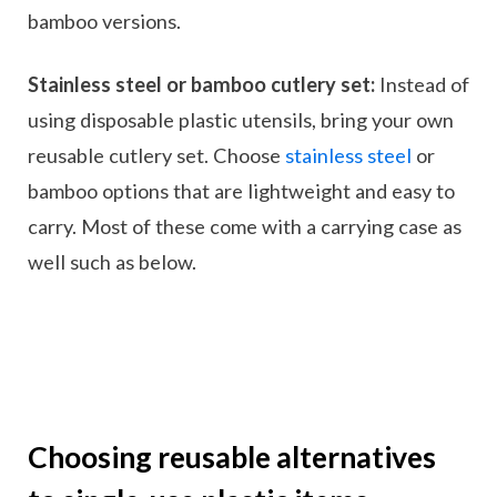
bamboo versions.
Stainless steel or bamboo cutlery set:
Instead of
using disposable plastic utensils, bring your own
reusable cutlery set. Choose
stainless steel
or
bamboo options that are lightweight and easy to
carry. Most of these come with a carrying case as
well such as below.
Choosing reusable alternatives