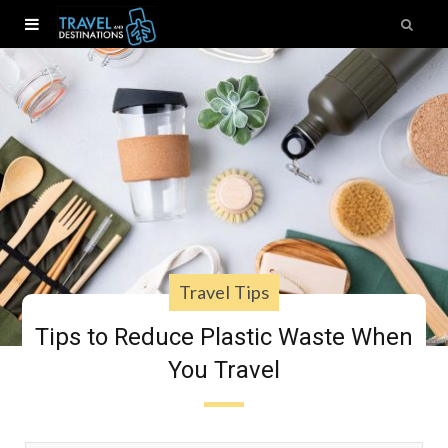
Travel Tips
Tips to Reduce Plastic Waste When
You Travel