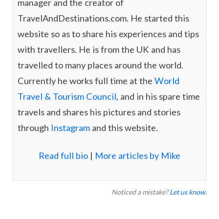
manager and the creator of
TravelAndDestinations.com. He started this
website so as to share his experiences and tips
with travellers. He is from the UK and has
travelled to many places around the world.
Currently he works full time at the
World
Travel & Tourism Council
, and in his spare time
travels and shares his pictures and stories
through
Instagram
and this website.
Read full bio
|
More articles by Mike
Noticed a mistake?
Let us know
.