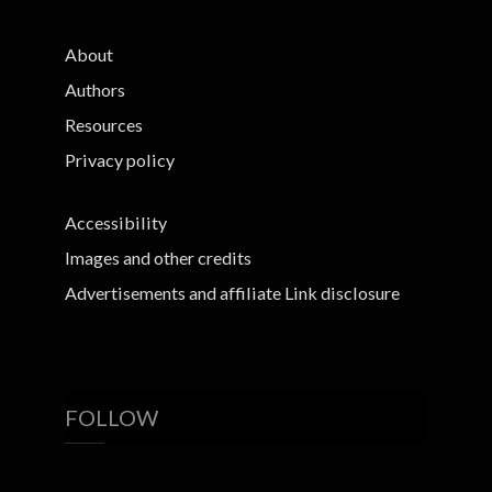
About
Authors
Resources
Privacy policy
Accessibility
Images and other credits
Advertisements and affiliate Link disclosure
FOLLOW