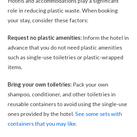
Hotels and accommodations play a significant
role in reducing plastic waste. When booking
your stay, consider these factors:
Request no plastic amenities:
Inform the hotel in
advance that you do not need plastic amenities
such as single-use toiletries or plastic-wrapped
items.
Bring your own toiletries:
Pack your own
shampoo, conditioner, and other toiletries in
reusable containers to avoid using the single-use
ones provided by the hotel.
See some sets with
containers that you may like
.