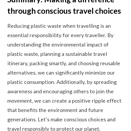
through conscious travel choices
Reducing plastic waste when travelling is an
essential responsibility for every traveller. By
understanding the environmental impact of
plastic waste, planning a sustainable travel
itinerary, packing smartly, and choosing reusable
alternatives, we can significantly minimize our
plastic consumption. Additionally, by spreading
awareness and encouraging others to join the
movement, we can create a positive ripple effect
that benefits the environment and future
generations. Let’s make conscious choices and
travel responsibly to protect our planet.