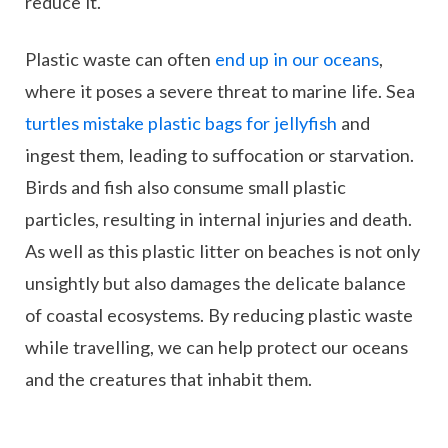
reduce it.
Plastic waste can often
end up in our oceans
,
where it poses a severe threat to marine life. Sea
turtles mistake plastic bags for jellyfish
and
ingest them, leading to suffocation or starvation.
Birds and fish also consume small plastic
particles, resulting in internal injuries and death.
As well as this plastic litter on beaches is not only
unsightly but also damages the delicate balance
of coastal ecosystems. By reducing plastic waste
while travelling, we can help protect our oceans
and the creatures that inhabit them.