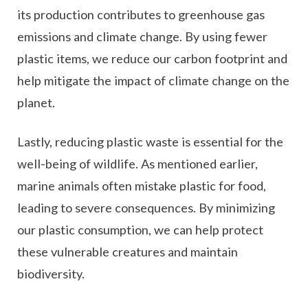
its production contributes to greenhouse gas
emissions and climate change. By using fewer
plastic items, we reduce our carbon footprint and
help mitigate the impact of climate change on the
planet.
Lastly, reducing plastic waste is essential for the
well-being of wildlife. As mentioned earlier,
marine animals often mistake plastic for food,
leading to severe consequences. By minimizing
our plastic consumption, we can help protect
these vulnerable creatures and maintain
biodiversity.