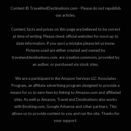
Content © TravelAndDestinations.com - Please do not republish
our articles.
Content, facts and prices on this page are believed to be correct
at time of writing. Please check official websites for most up to
date information. If you spot a mistake please let us know.
Pictures used are either created and owned by
travelanddestinations.com, are creative commons, provided by
an author, or purchased via stock sites.
We are a participant in the Amazon Services LLC Associates
Program, an affiliate advertising program designed to provide a
means for us to earn fees by linking to Amazon.com and affiliated
sites. As well as Amazon, Travel and Destinations also works
with Booking.com, Google Adsense and other partners. This
allows us to provide content to you and run the site. Thanks for
your support.