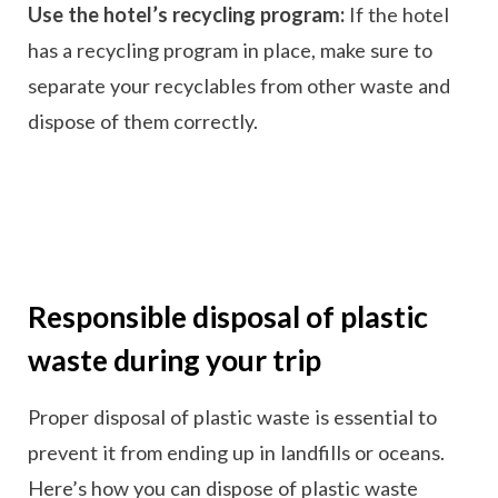
Use the hotel’s recycling program:
If the hotel
has a recycling program in place, make sure to
separate your recyclables from other waste and
dispose of them correctly.
Responsible disposal of plastic
waste during your trip
Proper disposal of plastic waste is essential to
prevent it from ending up in landfills or oceans.
Here’s how you can dispose of plastic waste