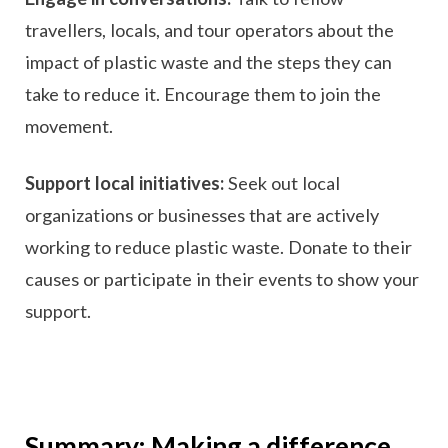
travellers, locals, and tour operators about the
impact of plastic waste and the steps they can
take to reduce it. Encourage them to join the
movement.
Support local initiatives:
Seek out local
organizations or businesses that are actively
working to reduce plastic waste. Donate to their
causes or participate in their events to show your
support.
Summary: Making a difference