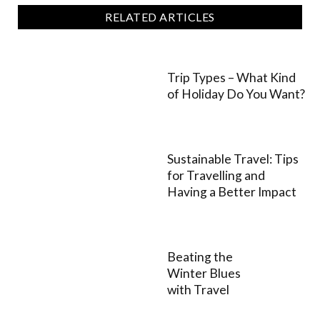
RELATED ARTICLES
Trip Types – What Kind
of Holiday Do You Want?
Sustainable Travel: Tips
for Travelling and
Having a Better Impact
Beating the
Winter Blues
with Travel