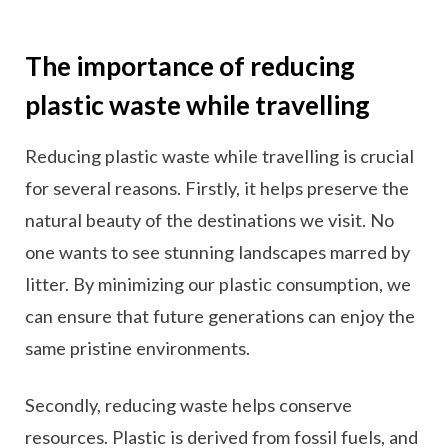
The importance of reducing
plastic waste while travelling
Reducing plastic waste while travelling is crucial
for several reasons. Firstly, it helps preserve the
natural beauty of the destinations we visit. No
one wants to see stunning landscapes marred by
litter. By minimizing our plastic consumption, we
can ensure that future generations can enjoy the
same pristine environments.
Secondly, reducing waste helps conserve
resources. Plastic is derived from fossil fuels, and