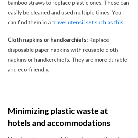
bamboo straws to replace plastic ones. These can
easily be cleaned and used multiple times. You
can find them in a
travel utensil set such as this
.
Cloth napkins or handkerchiefs:
Replace
disposable paper napkins with reusable cloth
napkins or handkerchiefs. They are more durable
and eco-friendly.
Minimizing plastic waste at
hotels and accommodations