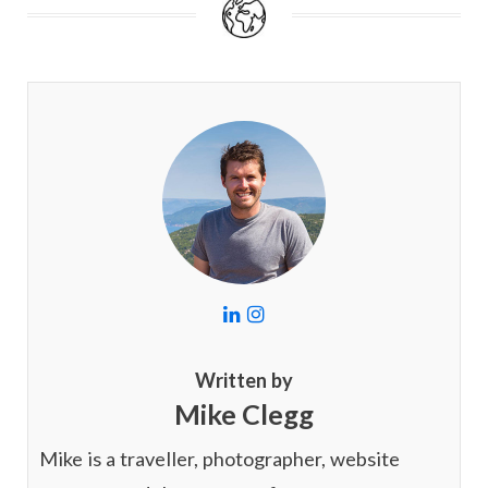
L
I
i
n
n
s
k
t
Written by
e
a
Mike Clegg
d
g
I
r
n
a
Mike is a traveller, photographer, website
m