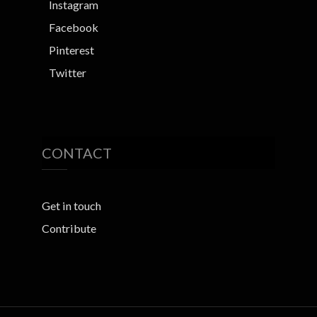
Instagram
Facebook
Pinterest
Twitter
CONTACT
Get in touch
Contribute