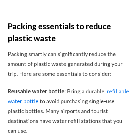
Packing essentials to reduce
plastic waste
Packing smartly can significantly reduce the
amount of plastic waste generated during your
trip. Here are some essentials to consider:
Reusable water bottle:
Bring a durable,
refillable
water bottle
to avoid purchasing single-use
plastic bottles. Many airports and tourist
destinations have water refill stations that you
can use.