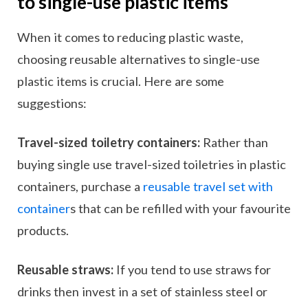
to single-use plastic items
When it comes to reducing plastic waste,
choosing reusable alternatives to single-use
plastic items is crucial. Here are some
suggestions:
Travel-sized toiletry containers:
Rather than
buying single use travel-sized toiletries in plastic
containers, purchase a
reusable travel set with
container
s that can be refilled with your favourite
products.
Reusable straws:
If you tend to use straws for
drinks then invest in a set of stainless steel or