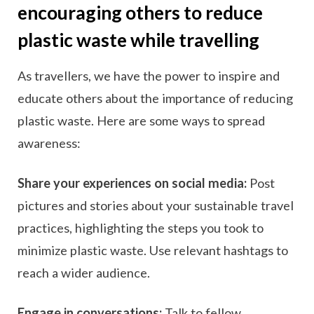
encouraging others to reduce
plastic waste while travelling
As travellers, we have the power to inspire and
educate others about the importance of reducing
plastic waste. Here are some ways to spread
awareness:
Share your experiences on social media:
Post
pictures and stories about your sustainable travel
practices, highlighting the steps you took to
minimize plastic waste. Use relevant hashtags to
reach a wider audience.
Engage in conversations:
Talk to fellow