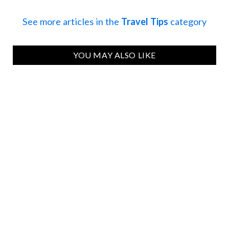
See more articles in the
Travel Tips
category
YOU MAY ALSO LIKE