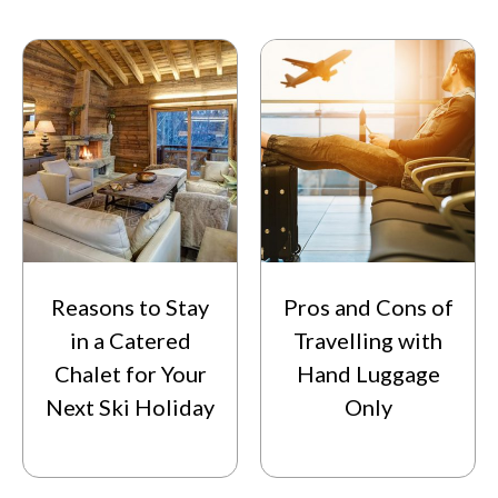
Reasons to Stay
Pros and Cons of
in a Catered
Travelling with
Chalet for Your
Hand Luggage
Next Ski Holiday
Only