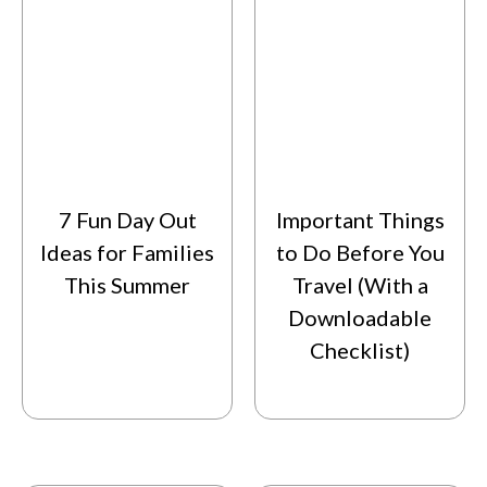
7 Fun Day Out
Important Things
Ideas for Families
to Do Before You
This Summer
Travel (With a
Downloadable
Checklist)