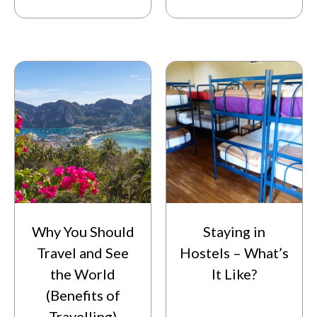
Why You Should
Staying in
Travel and See
Hostels – What’s
the World
It Like?
(Benefits of
Travelling)