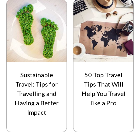
Sustainable
50 Top Travel
Travel: Tips for
Tips That Will
Travelling and
Help You Travel
Having a Better
like a Pro
Impact