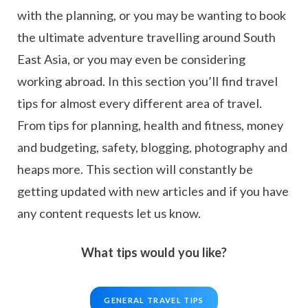
with the planning, or you may be wanting to book
the ultimate adventure travelling around South
East Asia, or you may even be considering
working abroad. In this section you’ll find travel
tips for almost every different area of travel.
From tips for planning, health and fitness, money
and budgeting, safety, blogging, photography and
heaps more. This section will constantly be
getting updated with new articles and if you have
any content requests let us know.
What tips would you like?
GENERAL TRAVEL TIPS