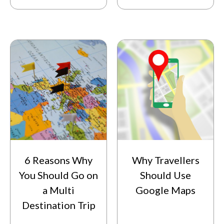
6 Reasons Why
Why Travellers
You Should Go on
Should Use
a Multi
Google Maps
Destination Trip