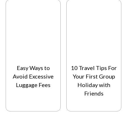
Easy Ways to
10 Travel Tips For
Avoid Excessive
Your First Group
Luggage Fees
Holiday with
Friends