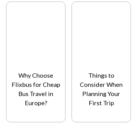
Why Choose
Things to
Flixbus for Cheap
Consider When
Bus Travel in
Planning Your
Europe?
First Trip