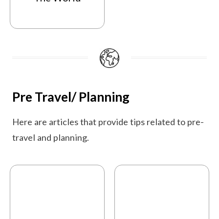
Pre Travel/ Planning
Here are articles that provide tips related to pre-
travel and planning.