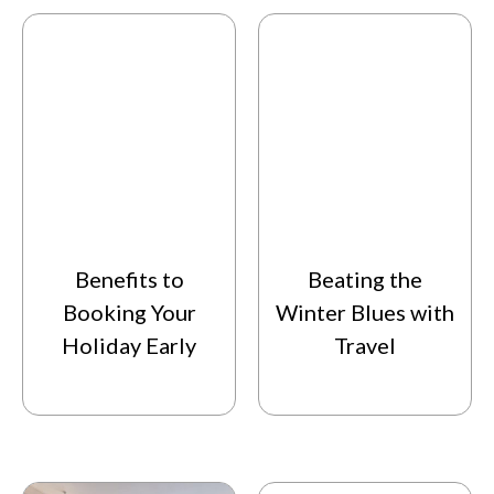
Benefits to
Beating the
Booking Your
Winter Blues with
Holiday Early
Travel