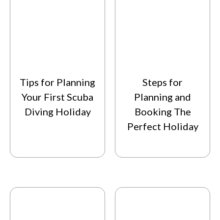
Tips for Planning
Steps for
Your First Scuba
Planning and
Diving Holiday
Booking The
Perfect Holiday