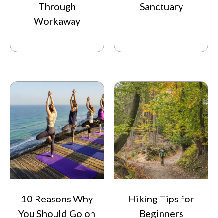
Through
Sanctuary
Workaway
10 Reasons Why
Hiking Tips for
You Should Go on
Beginners