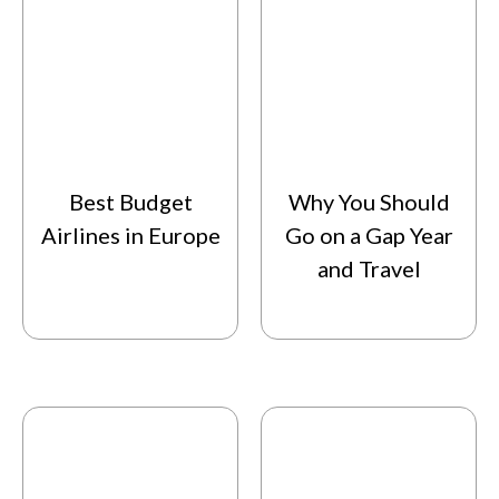
Best Budget
Why You Should
Airlines in Europe
Go on a Gap Year
and Travel