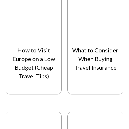
How to Visit
What to Consider
Europe on a Low
When Buying
Budget (Cheap
Travel Insurance
Travel Tips)