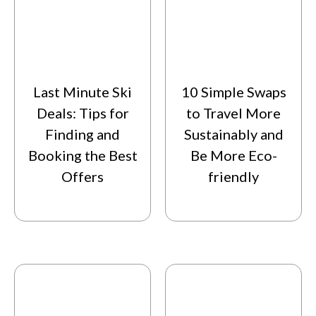
Last Minute Ski
10 Simple Swaps
Deals: Tips for
to Travel More
Finding and
Sustainably and
Booking the Best
Be More Eco-
Offers
friendly