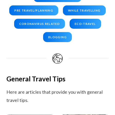
PRE TRAVEL/PLANNING
WHILE TRAVELLING
CORONAVIRUS RELATED
ECO-TRAVEL
BLOGGING
General Travel Tips
Here are articles that provide you with general
travel tips.