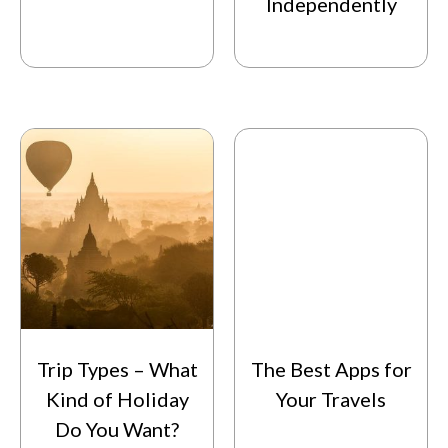
Independently
Trip Types – What
The Best Apps for
Kind of Holiday
Your Travels
Do You Want?