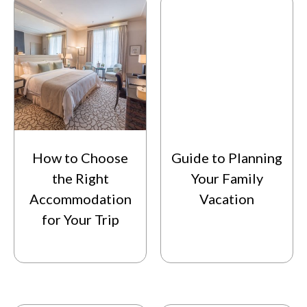
How to Choose
Guide to Planning
the Right
Your Family
Accommodation
Vacation
for Your Trip