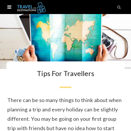
Tips For Travellers
There can be so many things to think about when
planning a trip and every holiday can be slightly
different. You may be going on your first group
trip with friends but have no idea how to start