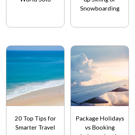
Snowboarding
20 Top Tips for
Package Holidays
Smarter Travel
vs Booking