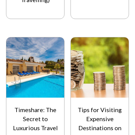
Timeshare: The
Tips for Visiting
Secret to
Expensive
Luxurious Travel
Destinations on