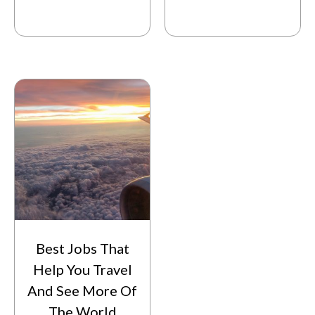
Best Jobs That
Help You Travel
And See More Of
The World