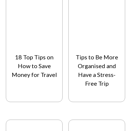
18 Top Tips on
Tips to Be More
How to Save
Organised and
Money for Travel
Have a Stress-
Free Trip