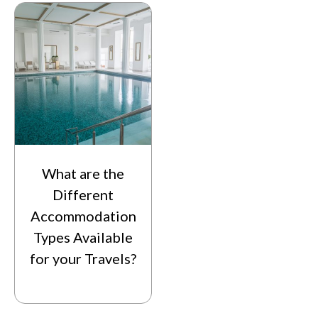
What are the
Different
Accommodation
Types Available
for your Travels?