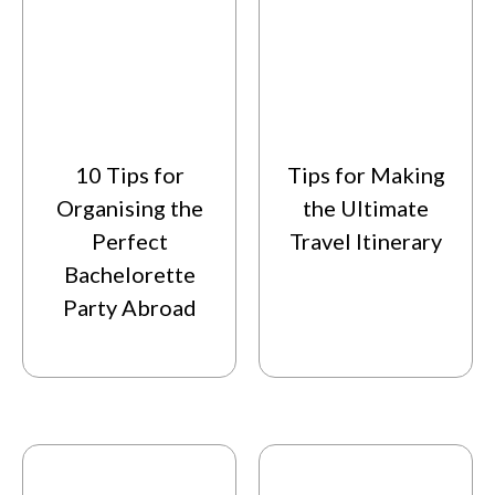
10 Tips for
Tips for Making
Organising the
the Ultimate
Perfect
Travel Itinerary
Bachelorette
Party Abroad