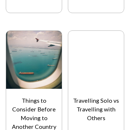
Things to
Travelling Solo vs
Consider Before
Travelling with
Moving to
Others
Another Country