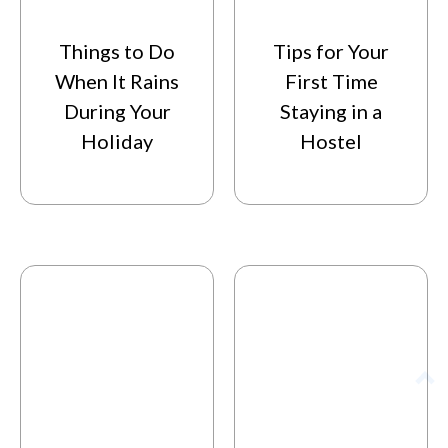
Things to Do
Tips for Your
When It Rains
First Time
During Your
Staying in a
Holiday
Hostel