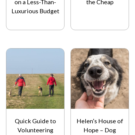
on a Less-Than-
the Cheap
Luxurious Budget
Quick Guide to
Helen’s House of
Volunteering
Hope – Dog