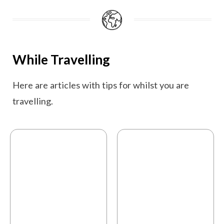
While Travelling
Here are articles with tips for whilst you are
travelling.