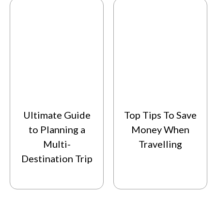
Ultimate Guide
Top Tips To Save
to Planning a
Money When
Multi-
Travelling
Destination Trip