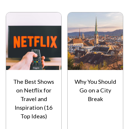
The Best Shows
Why You Should
on Netflix for
Go on a City
Travel and
Break
Inspiration (16
Top Ideas)