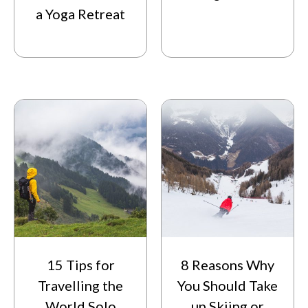
a Yoga Retreat
15 Tips for
8 Reasons Why
Travelling the
You Should Take
World Solo
up Skiing or