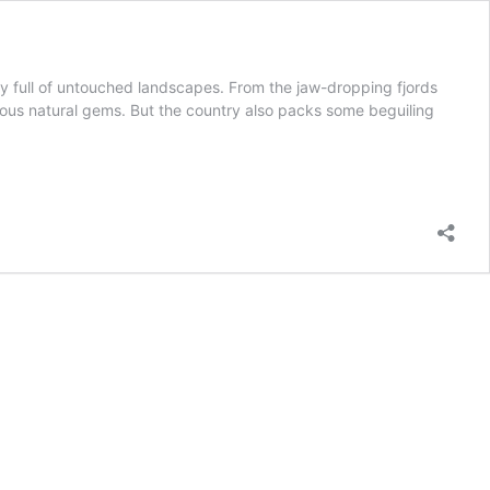
ry full of untouched landscapes. From the jaw-dropping fjords
rous natural gems. But the country also packs some beguiling