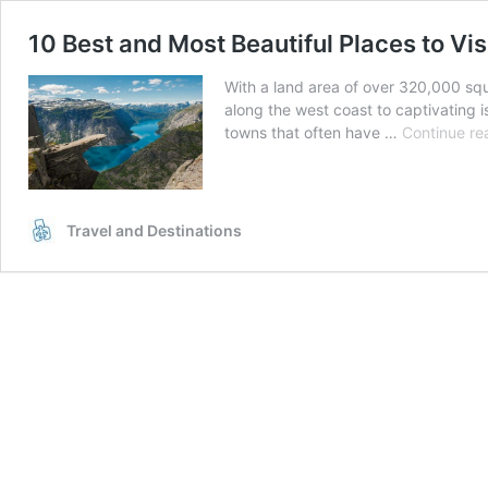
10 Best and Most Beautiful Places to Vis
With a land area of over 320,000 squ
along the west coast to captivating 
towns that often have …
Continue re
Travel and Destinations