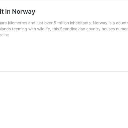
it in Norway
are kilometres and just over 5 million inhabitants, Norway is a count
islands teeming with wildlife, this Scandinavian country houses nume
10
ading
Best
and
Most
Beautiful
Places
to
Visit
in
Norway