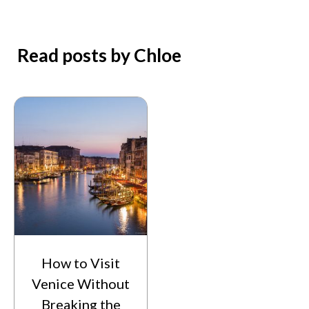
Read posts by Chloe
How to Visit
Venice Without
Breaking the