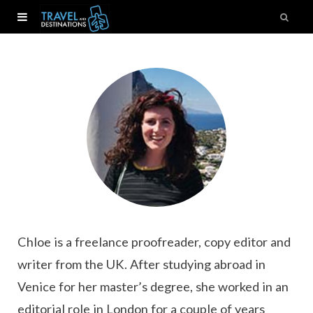
Chloe is a freelance proofreader, copy editor and
writer from the UK. After studying abroad in
Venice for her master’s degree, she worked in an
editorial role in London for a couple of years