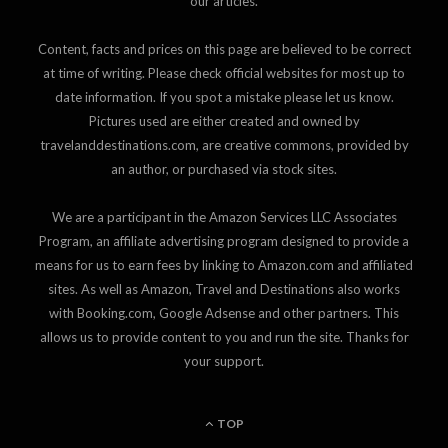
our articles.
Content, facts and prices on this page are believed to be correct
at time of writing. Please check official websites for most up to
date information. If you spot a mistake please let us know.
Pictures used are either created and owned by
travelanddestinations.com, are creative commons, provided by
an author, or purchased via stock sites.
We are a participant in the Amazon Services LLC Associates
Program, an affiliate advertising program designed to provide a
means for us to earn fees by linking to Amazon.com and affiliated
sites. As well as Amazon, Travel and Destinations also works
with Booking.com, Google Adsense and other partners. This
allows us to provide content to you and run the site. Thanks for
your support.
TOP