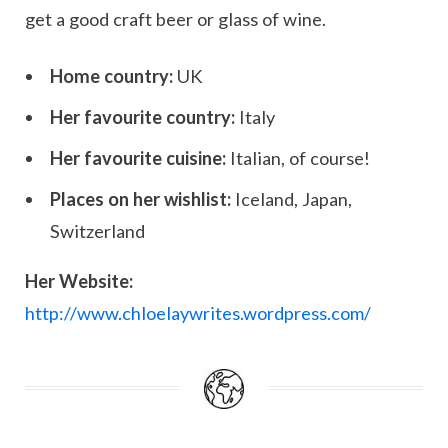
get a good craft beer or glass of wine.
Home country:
UK
Her favourite country:
Italy
Her favourite cuisine:
Italian, of course!
Places on her wishlist:
Iceland, Japan,
Switzerland
Her Website:
http://www.chloelaywrites.wordpress.com/