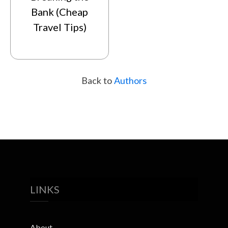
Bank (Cheap
Travel Tips)
Back to
Authors
LINKS
About