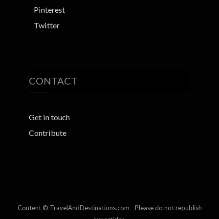
Pinterest
Twitter
CONTACT
Get in touch
Contribute
Content © TravelAndDestinations.com - Please do not republish