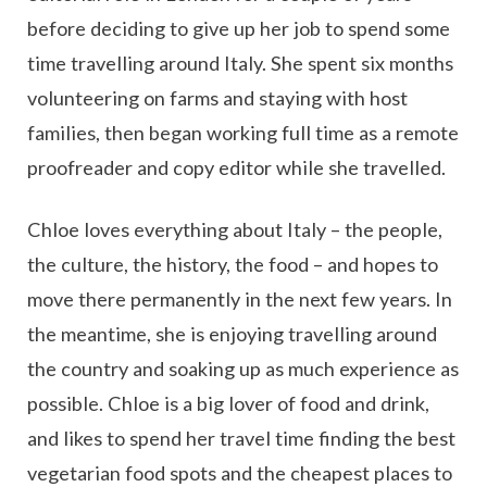
before deciding to give up her job to spend some
time travelling around Italy. She spent six months
volunteering on farms and staying with host
families, then began working full time as a remote
proofreader and copy editor while she travelled.
Chloe loves everything about Italy – the people,
the culture, the history, the food – and hopes to
move there permanently in the next few years. In
the meantime, she is enjoying travelling around
the country and soaking up as much experience as
possible. Chloe is a big lover of food and drink,
and likes to spend her travel time finding the best
vegetarian food spots and the cheapest places to