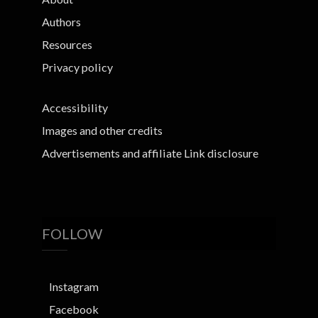
Authors
Resources
Privacy policy
Accessibility
Images and other credits
Advertisements and affiliate Link disclosure
FOLLOW
Instagram
Facebook