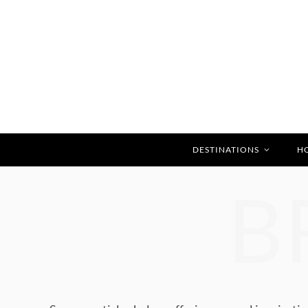
DESTINATIONS
H
B