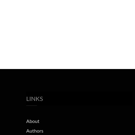
LINKS
About
Authors