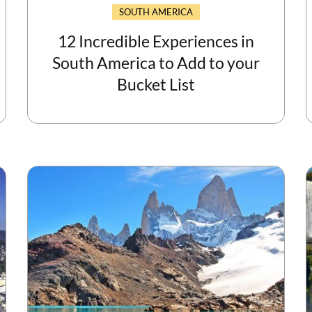
SOUTH AMERICA
12 Incredible Experiences in
South America to Add to your
Bucket List