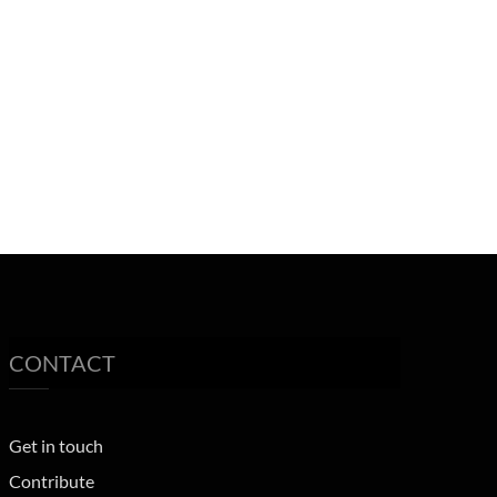
CONTACT
Get in touch
Contribute