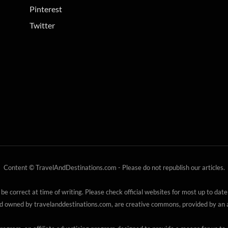
Pinterest
Twitter
Content © TravelAndDestinations.com - Please do not republish our articles.
 be correct at time of writing. Please check official websites for most up to date
nd owned by travelanddestinations.com, are creative commons, provided by an au