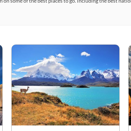
n on some of the best places to go. Including the best natio