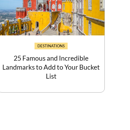
DESTINATIONS
25 Famous and Incredible
Landmarks to Add to Your Bucket
List