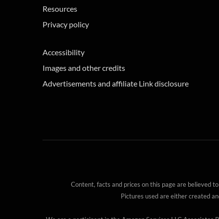
Resources
Privacy policy
Accessibility
Images and other credits
Advertisements and affiliate Link disclosure
Content, facts and prices on this page are believed to
Pictures used are either created a