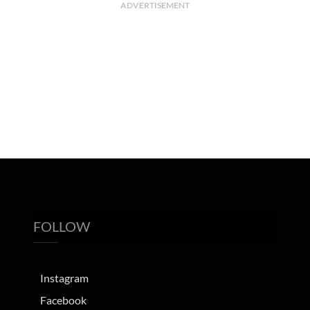
ADVERTISEMENT
FOLLOW
Instagram
Facebook