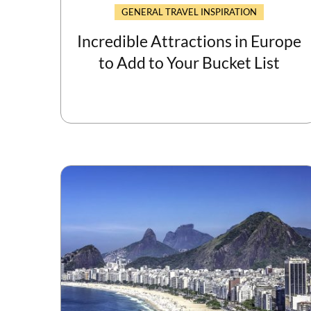
GENERAL TRAVEL INSPIRATION
Incredible Attractions in Europe
to Add to Your Bucket List