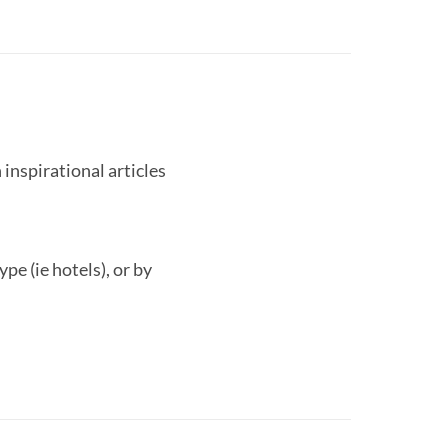
 inspirational articles
pe (ie hotels), or by