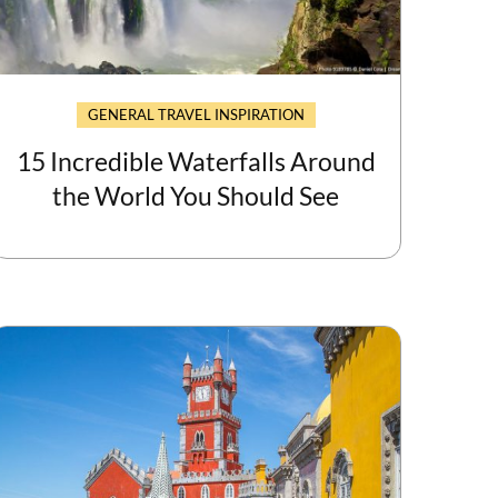
GENERAL TRAVEL INSPIRATION
15 Incredible Waterfalls Around
the World You Should See