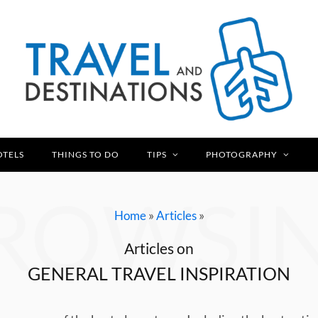
OTELS
THINGS TO DO
TIPS
PHOTOGRAPHY
ROWSI
»
»
Home
Articles
Articles on
GENERAL TRAVEL INSPIRATION