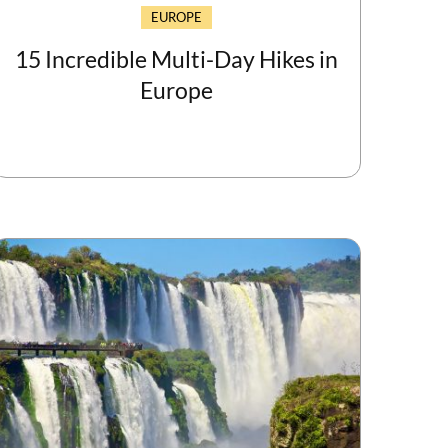
EUROPE
15 Incredible Multi-Day Hikes in
Europe