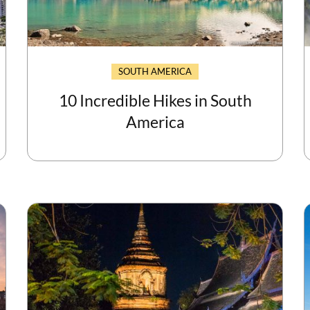
SOUTH AMERICA
10 Incredible Hikes in South
America