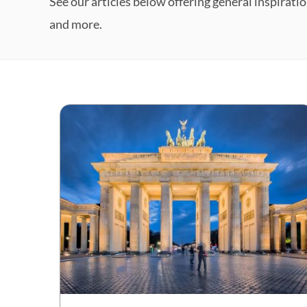
See our articles below offering general inspiratio
and more.