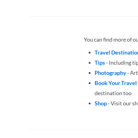
You can find more of o
Travel Destinatio
Tips
- Including ti
Photography
- Art
Book Your Travel
destination too
Shop
- Visit our s