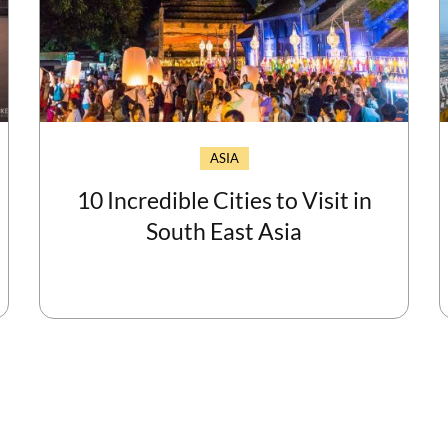
ASIA
10 Incredible Cities to Visit in
South East Asia