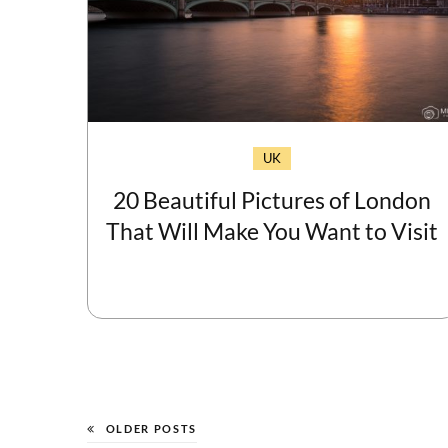
UK
20 Beautiful Pictures of London
That Will Make You Want to Visit
OLDER POSTS