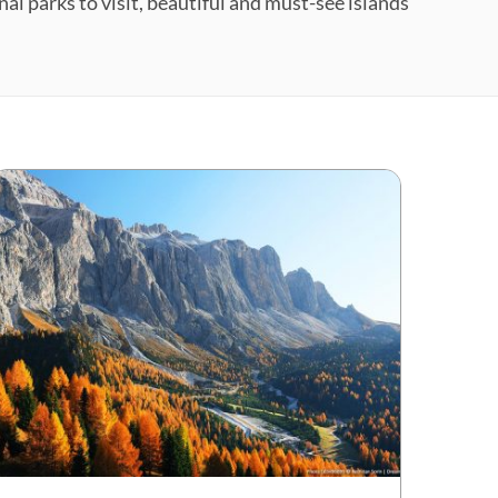
nal parks to visit, beautiful and must-see islands