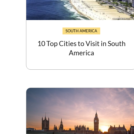
SOUTH AMERICA
10 Top Cities to Visit in South
America