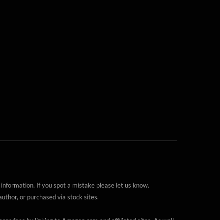
 information. If you spot a mistake please let us know.
thor, or purchased via stock sites.