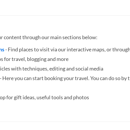
ur content through our main sections below:
ns
- Find places to visit via our interactive maps, or through
ps for travel, blogging and more
icles with techniques, editing and social media
- Here you can start booking your travel. You can do so by ty
hop for gift ideas, useful tools and photos