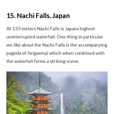
15. Nachi Falls, Japan
At 133 meters Nachi Falls is Japans highest
uninterrupted waterfall. One thing in particular
we like about the Nachi Falls is the accompanying
pagoda of Seigantoji which when combined with
the waterfall forms a striking scene.