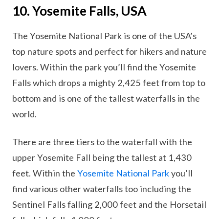
10. Yosemite Falls, USA
The Yosemite National Park is one of the USA’s
top nature spots and perfect for hikers and nature
lovers. Within the park you’ll find the Yosemite
Falls which drops a mighty 2,425 feet from top to
bottom and is one of the tallest waterfalls in the
world.
There are three tiers to the waterfall with the
upper Yosemite Fall being the tallest at 1,430
feet. Within the
Yosemite National Park
you’ll
find various other waterfalls too including the
Sentinel Falls falling 2,000 feet and the Horsetail