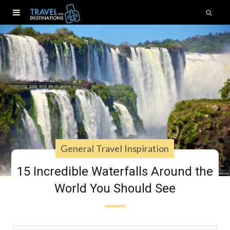
General Travel Inspiration
15 Incredible Waterfalls Around the
World You Should See