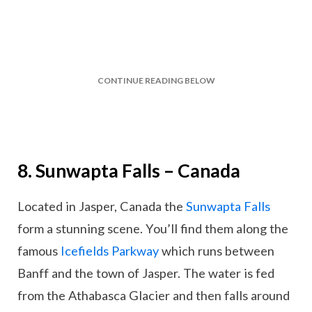
CONTINUE READING BELOW
8. Sunwapta Falls – Canada
Located in Jasper, Canada the
Sunwapta Falls
form a stunning scene. You’ll find them along the
famous
Icefields Parkway
which runs between
Banff and the town of Jasper. The water is fed
from the Athabasca Glacier and then falls around