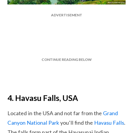
ADVERTISEMENT
CONTINUE READING BELOW
4. Havasu Falls, USA
Located in the USA and not far from the
Grand
Canyon National Park
you’ll find the
Havasu Falls
.
The falls form part of the Havasupai Indian