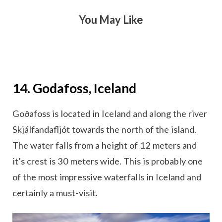
You May Like
14. Godafoss, Iceland
Goðafoss is located in Iceland and along the river
Skjálfandafljót towards the north of the island.
The water falls from a height of 12 meters and
it’s crest is 30 meters wide. This is probably one
of the most impressive waterfalls in Iceland and
certainly a must-visit.