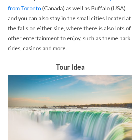
from Toronto
(Canada) as well as Buffalo (USA)
and you can also stay in the small cities located at
the falls on either side, where there is also lots of
other entertainment to enjoy, such as theme park
rides, casinos and more.
Tour Idea