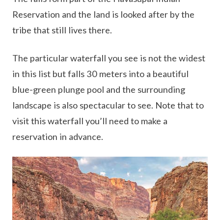
Reservation and the land is looked after by the
tribe that still lives there.
The particular waterfall you see is not the widest
in this list but falls 30 meters into a beautiful
blue-green plunge pool and the surrounding
landscape is also spectacular to see. Note that to
visit this waterfall you’ll need to make a
reservation in advance.