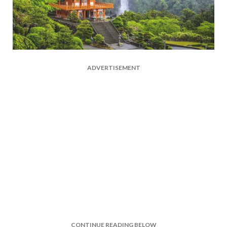
ADVERTISEMENT
CONTINUE READING BELOW