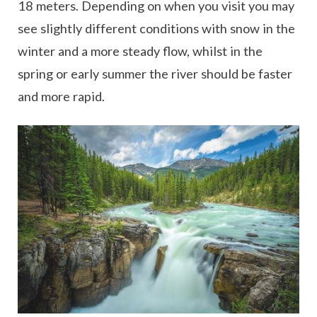
18 meters. Depending on when you visit you may
see slightly different conditions with snow in the
winter and a more steady flow, whilst in the
spring or early summer the river should be faster
and more rapid.