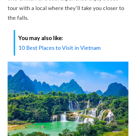
tour with a local where they’ll take you closer to
the falls.
You may also like:
10 Best Places to Visit in Vietnam