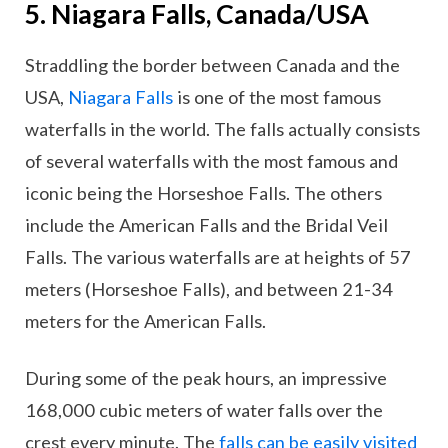
5. Niagara Falls, Canada/USA
Straddling the border between Canada and the
USA,
Niagara Falls
is one of the most famous
waterfalls in the world. The falls actually consists
of several waterfalls with the most famous and
iconic being the Horseshoe Falls. The others
include the American Falls and the Bridal Veil
Falls. The various waterfalls are at heights of 57
meters (Horseshoe Falls), and between 21-34
meters for the American Falls.
During some of the peak hours, an impressive
168,000 cubic meters of water falls over the
crest every minute. The
falls can be easily visited