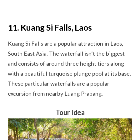
11. Kuang Si Falls, Laos
Kuang Si Falls are a popular attraction in Laos,
South East Asia. The waterfall isn’t the biggest
and consists of around three height tiers along
with a beautiful turquoise plunge pool at its base.
These particular waterfalls are a popular
excursion from nearby Luang Prabang.
Tour Idea