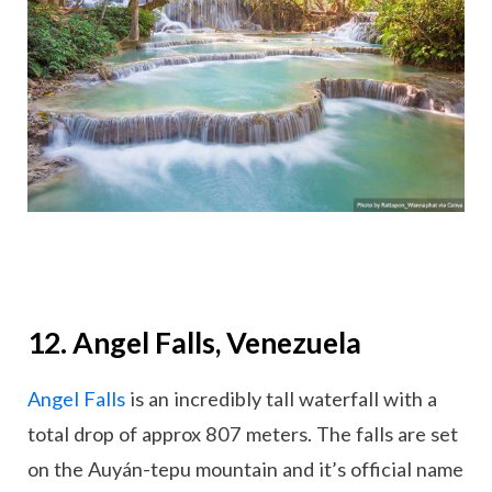
12. Angel Falls, Venezuela
Angel Falls
is an incredibly tall waterfall with a
total drop of approx 807 meters. The falls are set
on the Auyán-tepu mountain and it’s official name