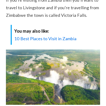
If you’re visiting from Zambia then you’ll want to
travel to Livingstone and if you’re travelling from
Zimbabwe the town is called Victoria Falls.
You may also like:
10 Best Places to Visit in Zambia