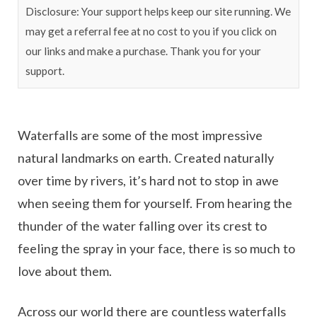
Disclosure: Your support helps keep our site running. We
may get a referral fee at no cost to you if you click on
our links and make a purchase. Thank you for your
support.
Waterfalls are some of the most impressive
natural landmarks on earth. Created naturally
over time by rivers, it’s hard not to stop in awe
when seeing them for yourself. From hearing the
thunder of the water falling over its crest to
feeling the spray in your face, there is so much to
love about them.
Across our world there are countless waterfalls