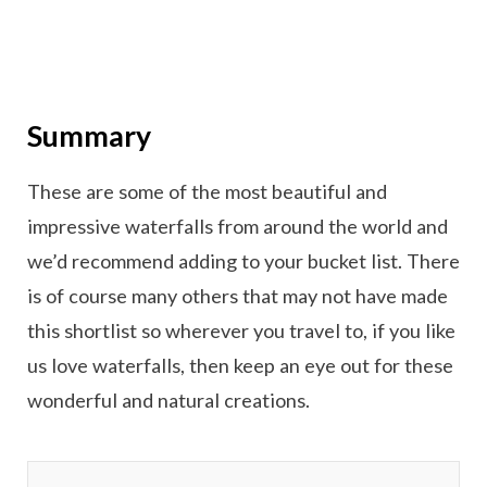
Summary
These are some of the most beautiful and
impressive waterfalls from around the world and
we’d recommend adding to your bucket list. There
is of course many others that may not have made
this shortlist so wherever you travel to, if you like
us love waterfalls, then keep an eye out for these
wonderful and natural creations.