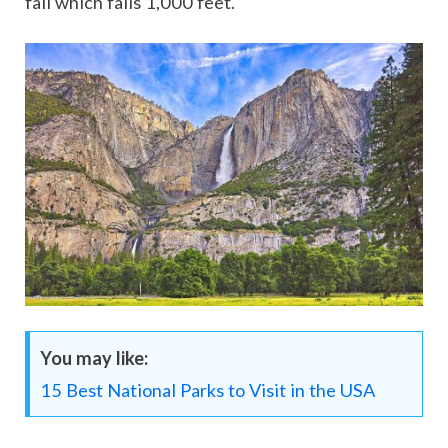
fall which falls 1,000 feet.
You may like:
15 Best National Parks to Visit in the USA