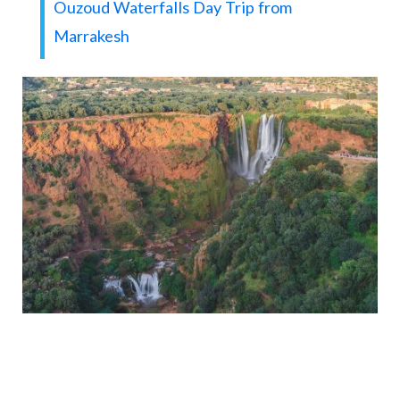
Ouzoud Waterfalls Day Trip from
Marrakesh