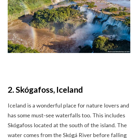
2. Skógafoss, Iceland
Iceland is a wonderful place for nature lovers and
has some must-see waterfalls too. This includes
Skógafoss located at the south of the island. The
water comes from the Skógá River before falling