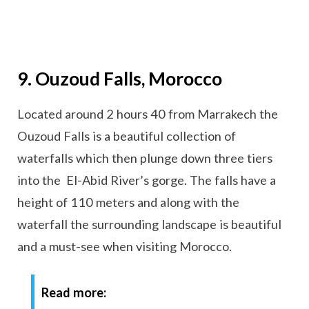
9. Ouzoud Falls, Morocco
Located around 2 hours 40 from Marrakech the
Ouzoud Falls is a beautiful collection of
waterfalls which then plunge down three tiers
into the El-Abid River’s gorge. The falls have a
height of 110 meters and along with the
waterfall the surrounding landscape is beautiful
and a must-see when visiting Morocco.
Read more: