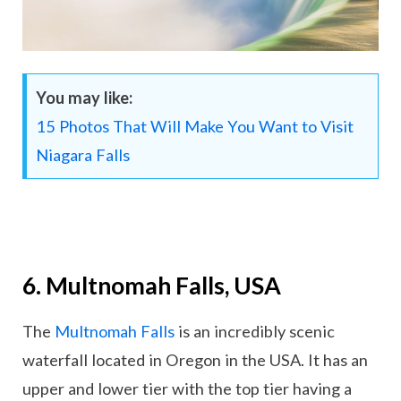
You may like:
15 Photos That Will Make You Want to Visit
Niagara Falls
6. Multnomah Falls, USA
The
Multnomah Falls
is an incredibly scenic
waterfall located in Oregon in the USA. It has an
upper and lower tier with the top tier having a