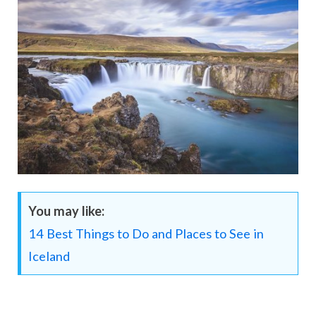
You may like:
14 Best Things to Do and Places to See in
Iceland