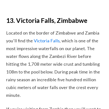
13. Victoria Falls, Zimbabwe
Located on the border of Zimbabwe and Zambia
you’ll find the
Victoria Falls
, which is one of the
most impressive waterfalls on our planet. The
water flows along the Zambezi River before
hitting the 1,708 meter wide crust and tumbling
108m to the pool below. During peak time in the
rainy season an incredible five hundred million
cubic meters of water falls over the crest every
minute.