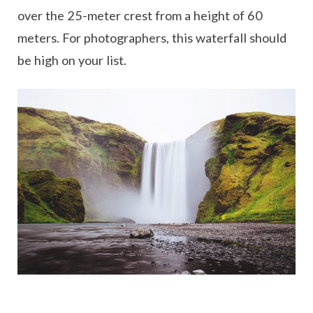
over the 25-meter crest from a height of 60
meters. For photographers, this waterfall should
be high on your list.