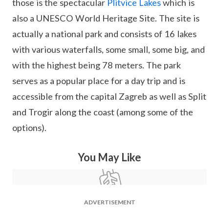
those is the spectacular
Plitvice Lakes
which is
also a UNESCO World Heritage Site. The site is
actually a national park and consists of 16 lakes
with various waterfalls, some small, some big, and
with the highest being 78 meters. The park
serves as a popular place for a day trip and is
accessible from the capital Zagreb as well as Split
and Trogir along the coast (among some of the
options).
You May Like
ADVERTISEMENT