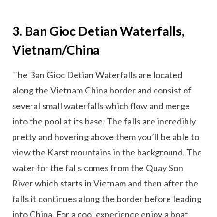
3. Ban Gioc Detian Waterfalls,
Vietnam/China
The Ban Gioc Detian Waterfalls are located
along the Vietnam China border and consist of
several small waterfalls which flow and merge
into the pool at its base. The falls are incredibly
pretty and hovering above them you’ll be able to
view the Karst mountains in the background. The
water for the falls comes from the Quay Son
River which starts in Vietnam and then after the
falls it continues along the border before leading
into China. For a cool experience enjoy a boat