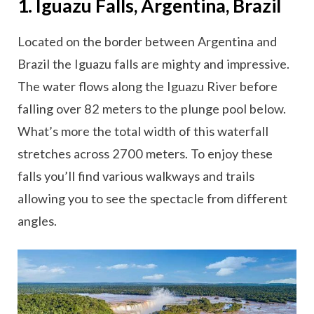
1. Iguazu Falls, Argentina, Brazil
Located on the border between Argentina and
Brazil the Iguazu falls are mighty and impressive.
The water flows along the Iguazu River before
falling over 82 meters to the plunge pool below.
What’s more the total width of this waterfall
stretches across 2700 meters. To enjoy these
falls you’ll find various walkways and trails
allowing you to see the spectacle from different
angles.