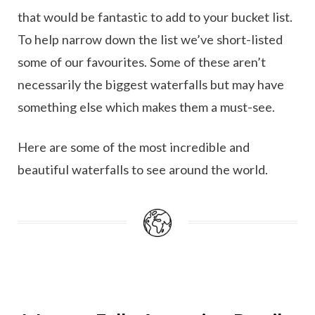
that would be fantastic to add to your bucket list.
To help narrow down the list we’ve short-listed
some of our favourites. Some of these aren’t
necessarily the biggest waterfalls but may have
something else which makes them a must-see.
Here are some of the most incredible and
beautiful waterfalls to see around the world.