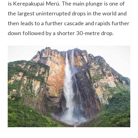
is Kerepakupai Merú. The main plunge is one of
the largest uninterrupted drops in the world and
then leads to a further cascade and rapids further
down followed by a shorter 30-metre drop.