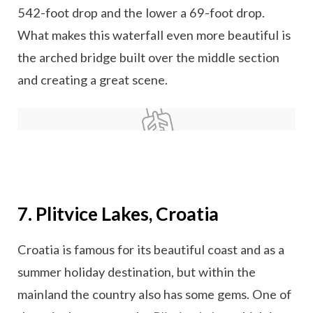
542-foot drop and the lower a 69-foot drop.
What makes this waterfall even more beautiful is
the arched bridge built over the middle section
and creating a great scene.
7. Plitvice Lakes, Croatia
Croatia is famous for its beautiful coast and as a
summer holiday destination, but within the
mainland the country also has some gems. One of