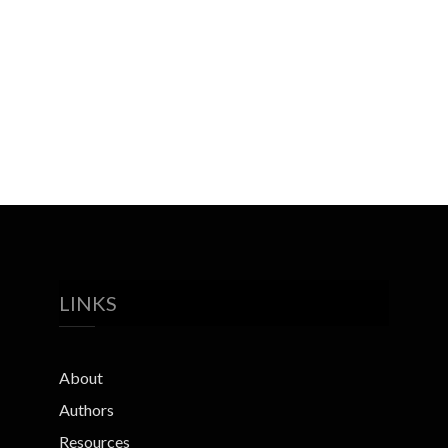
LINKS
About
Authors
Resources