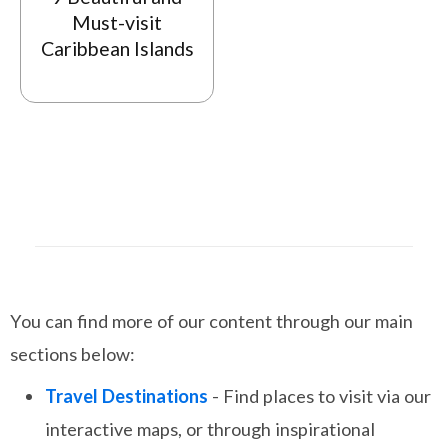
Must-visit
Caribbean Islands
You can find more of our content through our main
sections below:
Travel Destinations
- Find places to visit via our
interactive maps, or through inspirational