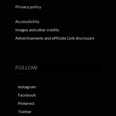
Privacy policy
Accessibility
Images and other credits
Advertisements and affiliate Link disclosure
FOLLOW
Instagram
Facebook
Pinterest
Twitter