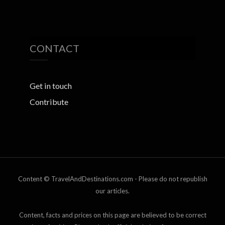
CONTACT
Get in touch
Contribute
Content © TravelAndDestinations.com - Please do not republish
our articles.
Content, facts and prices on this page are believed to be correct