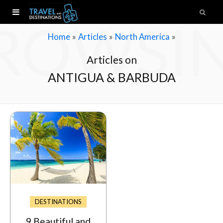
ROWSI
»
»
»
Home
Articles
North America
Articles on
ANTIGUA & BARBUDA
DESTINATIONS
9 Beautiful and