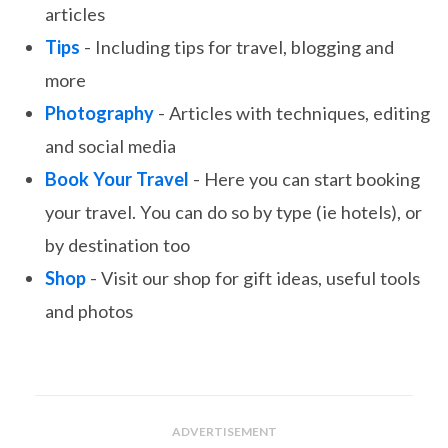
articles
Tips
- Including tips for travel, blogging and
more
Photography
- Articles with techniques, editing
and social media
Book Your Travel
- Here you can start booking
your travel. You can do so by type (ie hotels), or
by destination too
Shop
- Visit our shop for gift ideas, useful tools
and photos
ADVERTISEMENT