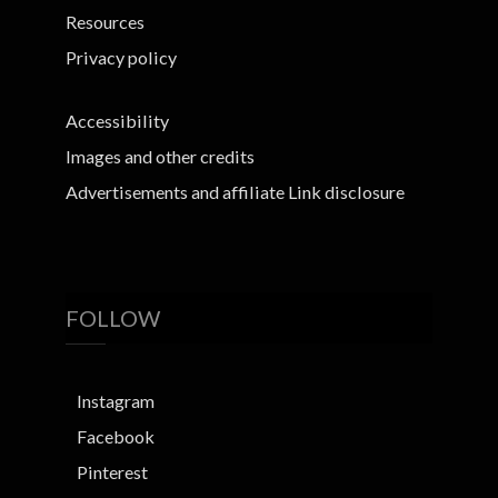
Resources
Privacy policy
Accessibility
Images and other credits
Advertisements and affiliate Link disclosure
FOLLOW
Instagram
Facebook
Pinterest