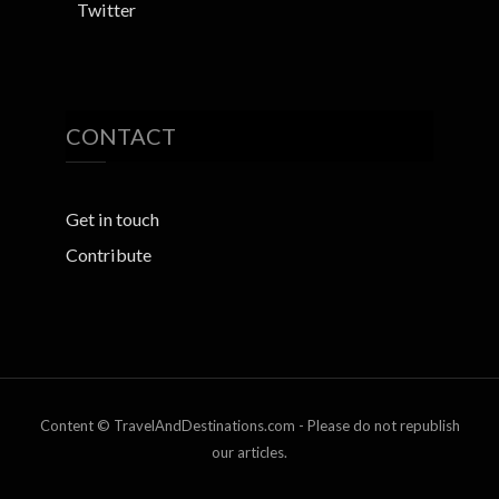
Twitter
CONTACT
Get in touch
Contribute
Content © TravelAndDestinations.com - Please do not republish
our articles.