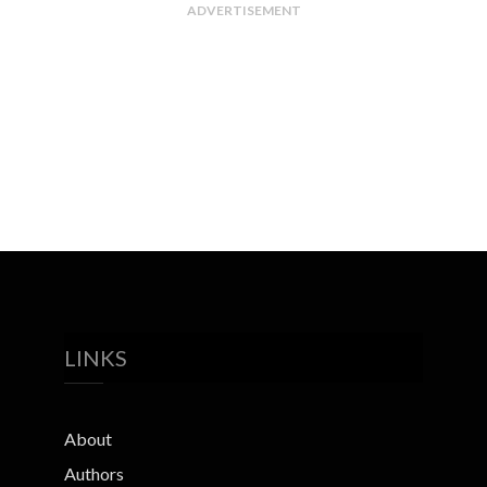
ADVERTISEMENT
LINKS
About
Authors