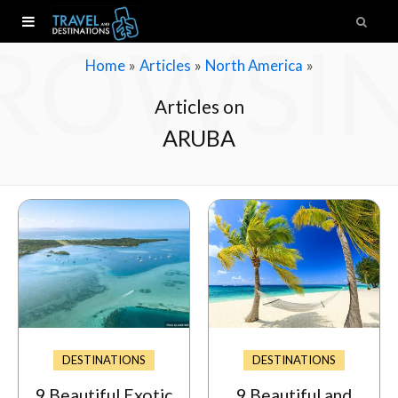
ROWSI
»
»
»
Home
Articles
North America
Articles on
ARUBA
DESTINATIONS
DESTINATIONS
9 Beautiful Exotic
9 Beautiful and