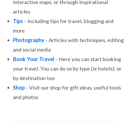
interactive maps, or through inspirational
articles
Tips
- Including tips for travel, blogging and
more
Photography
- Articles with techniques, editing
and social media
Book Your Travel
- Here you can start booking
your travel. You can do so by type (ie hotels), or
by destination too
Shop
- Visit our shop for gift ideas, useful tools
and photos