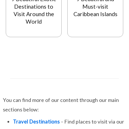
Destinations to
Must-visit
Visit Around the
Caribbean Islands
World
You can find more of our content through our main
sections below:
Travel Destinations
- Find places to visit via our