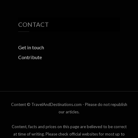
CONTACT
Get in touch
Contribute
Content © TravelAndDestinations.com - Please do not republish
our articles.
Content, facts and prices on this page are believed to be correct
at time of writing. Please check official websites for most up to