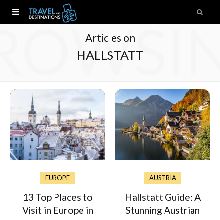
ROWSI
Articles on
HALLSTATT
EUROPE
AUSTRIA
13 Top Places to
Hallstatt Guide: A
Visit in Europe in
Stunning Austrian