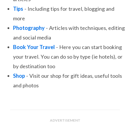
Tips
- Including tips for travel, blogging and
more
Photography
- Articles with techniques, editing
and social media
Book Your Travel
- Here you can start booking
your travel. You can do so by type (ie hotels), or
by destination too
Shop
- Visit our shop for gift ideas, useful tools
and photos
ADVERTISEMENT