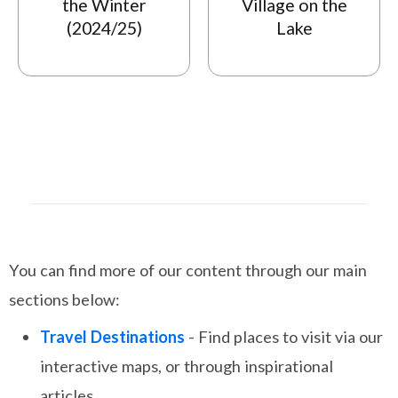
the Winter
Village on the
(2024/25)
Lake
You can find more of our content through our main
sections below:
Travel Destinations
- Find places to visit via our
interactive maps, or through inspirational
articles