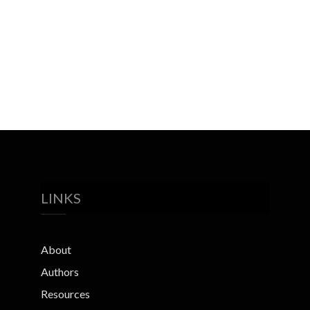
LINKS
About
Authors
Resources