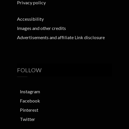
Privacy policy
Accessibility
Images and other credits
Advertisements and affiliate Link disclosure
FOLLOW
Instagram
Facebook
Pinterest
Twitter