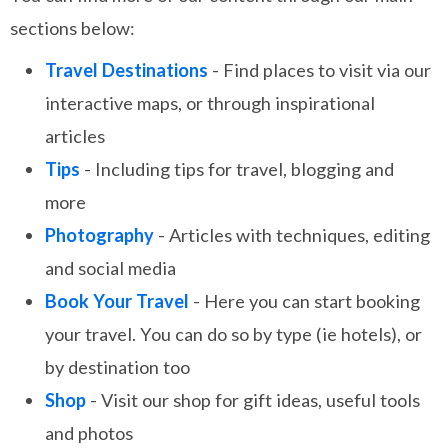
sections below:
Travel Destinations
- Find places to visit via our
interactive maps, or through inspirational
articles
Tips
- Including tips for travel, blogging and
more
Photography
- Articles with techniques, editing
and social media
Book Your Travel
- Here you can start booking
your travel. You can do so by type (ie hotels), or
by destination too
Shop
- Visit our shop for gift ideas, useful tools
and photos