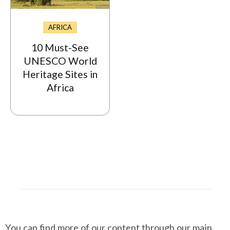
AFRICA
10 Must-See
UNESCO World
Heritage Sites in
Africa
You can find more of our content through our main