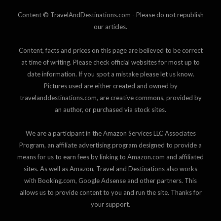
Content © TravelAndDestinations.com - Please do not republish
our articles.
Content, facts and prices on this page are believed to be correct
at time of writing. Please check official websites for most up to
date information. If you spot a mistake please let us know.
Pictures used are either created and owned by
travelanddestinations.com, are creative commons, provided by
an author, or purchased via stock sites.
We are a participant in the Amazon Services LLC Associates
Program, an affiliate advertising program designed to provide a
means for us to earn fees by linking to Amazon.com and affiliated
sites. As well as Amazon, Travel and Destinations also works
with Booking.com, Google Adsense and other partners. This
allows us to provide content to you and run the site. Thanks for
your support.