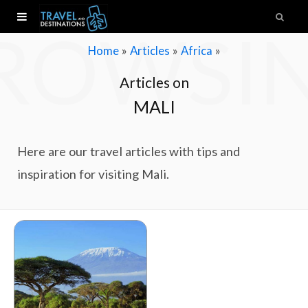
ROWSI
»
»
»
Home
Articles
Africa
Articles on
MALI
Here are our travel articles with tips and
inspiration for visiting Mali.