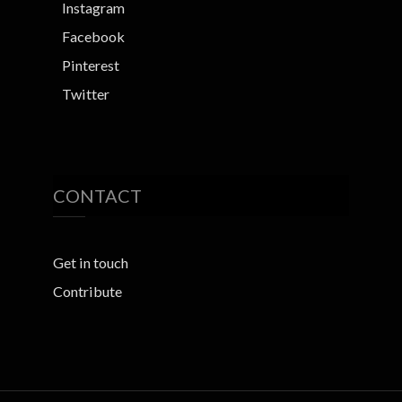
Instagram
Facebook
Pinterest
Twitter
CONTACT
Get in touch
Contribute