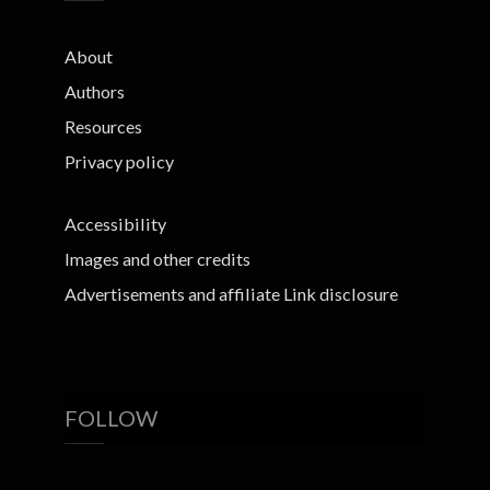
About
Authors
Resources
Privacy policy
Accessibility
Images and other credits
Advertisements and affiliate Link disclosure
FOLLOW