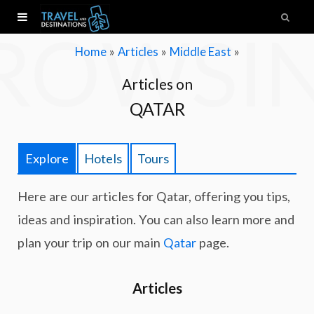
ROWSI
»
»
»
Home
Articles
Middle East
Articles on
QATAR
Explore
Hotels
Tours
Here are our articles for Qatar, offering you tips,
ideas and inspiration. You can also learn more and
plan your trip on our main
Qatar
page.
Articles