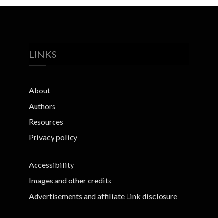
LINKS
About
Authors
Resources
Privacy policy
Accessibility
Images and other credits
Advertisements and affiliate Link disclosure