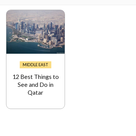
MIDDLE EAST
12 Best Things to
See and Do in
Qatar