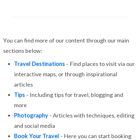
You can find more of our content through our main
sections below:
Travel Destinations
- Find places to visit via our
interactive maps, or through inspirational
articles
Tips
- Including tips for travel, blogging and
more
Photography
- Articles with techniques, editing
and social media
Book Your Travel
- Here you can start booking