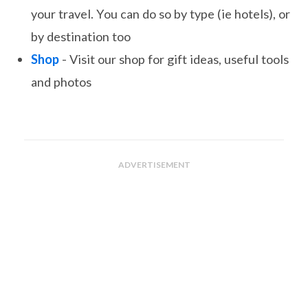
your travel. You can do so by type (ie hotels), or
by destination too
Shop
- Visit our shop for gift ideas, useful tools
and photos
ADVERTISEMENT