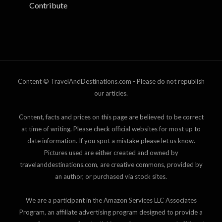
Contribute
Content © TravelAndDestinations.com - Please do not republish
our articles.
Content, facts and prices on this page are believed to be correct
at time of writing. Please check official websites for most up to
date information. If you spot a mistake please let us know.
Pictures used are either created and owned by
travelanddestinations.com, are creative commons, provided by
an author, or purchased via stock sites.
We are a participant in the Amazon Services LLC Associates
Program, an affiliate advertising program designed to provide a