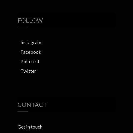
FOLLOW
Instagram
Facebook
Pinterest
Twitter
CONTACT
Get in touch