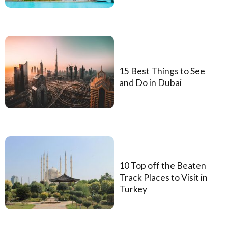
15 Best Things to See
and Do in Dubai
10 Top off the Beaten
Track Places to Visit in
Turkey