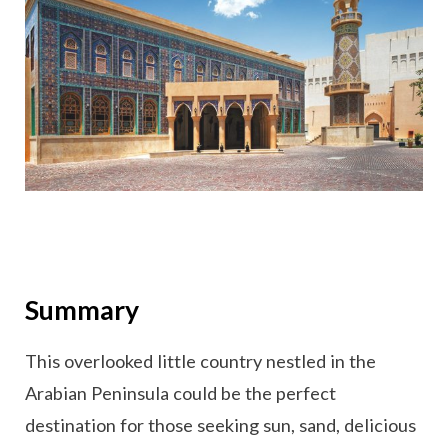
Summary
This overlooked little country nestled in the
Arabian Peninsula could be the perfect
destination for those seeking sun, sand, delicious