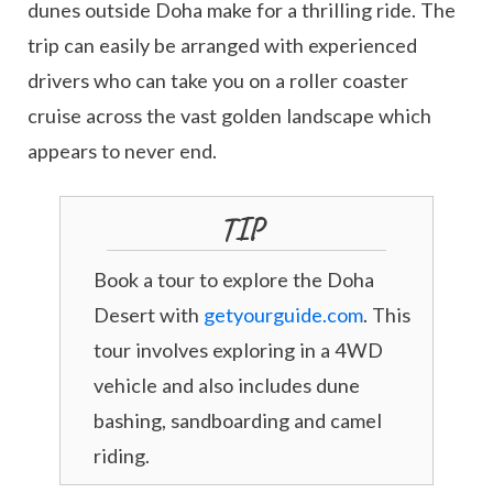
dunes outside Doha make for a thrilling ride. The
trip can easily be arranged with experienced
drivers who can take you on a roller coaster
cruise across the vast golden landscape which
appears to never end.
TIP
Book a tour to explore the Doha
Desert with
getyourguide.com
. This
tour involves exploring in a 4WD
vehicle and also includes dune
bashing, sandboarding and camel
riding.