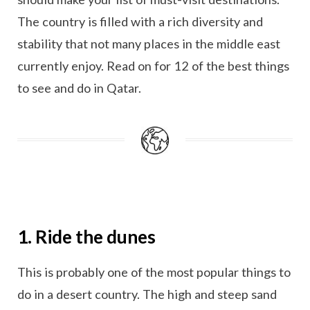
The country is filled with a rich diversity and
stability that not many places in the middle east
currently enjoy. Read on for 12 of the best things
to see and do in Qatar.
1. Ride the dunes
This is probably one of the most popular things to
do in a desert country. The high and steep sand