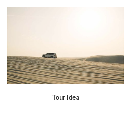
Tour Idea