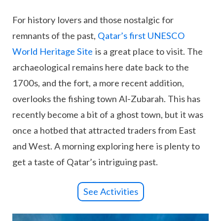
For history lovers and those nostalgic for
remnants of the past,
Qatar’s first UNESCO
World Heritage Site
is a great place to visit. The
archaeological remains here date back to the
1700s, and the fort, a more recent addition,
overlooks the fishing town Al-Zubarah. This has
recently become a bit of a ghost town, but it was
once a hotbed that attracted traders from East
and West. A morning exploring here is plenty to
get a taste of Qatar’s intriguing past.
See Activities