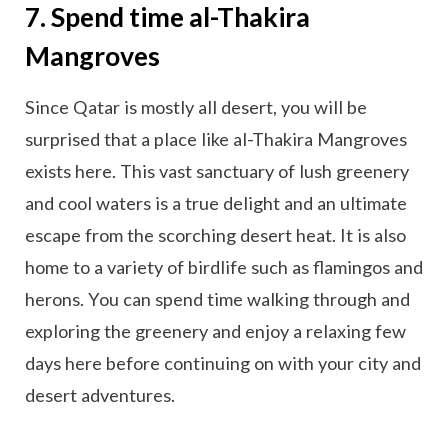
7. Spend time al-Thakira
Mangroves
Since Qatar is mostly all desert, you will be
surprised that a place like al-Thakira Mangroves
exists here. This vast sanctuary of lush greenery
and cool waters is a true delight and an ultimate
escape from the scorching desert heat. It is also
home to a variety of birdlife such as flamingos and
herons. You can spend time walking through and
exploring the greenery and enjoy a relaxing few
days here before continuing on with your city and
desert adventures.