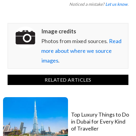
Noticed a mistake?
Let us know
.
Image credits
Photos from mixed sources.
Read
more about where we source
images
.
RELATED ARTICLES
Top Luxury Things to Do
in Dubai for Every Kind
of Traveller