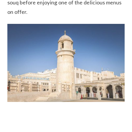
souq before enjoying one of the delicious menus
on offer.