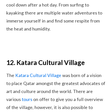
cool down after a hot day. From surfing to
kayaking there are multiple water adventures to
immerse yourself in and find some respite from
the heat and humidity.
12. Katara Cultural Village
The
Katara Cultural Village
was born of a vision
to place Qatar amongst the greatest advocates of
art and culture around the world. There are
various
tours
on offer to give you a full overview
of the village, however, it is also possible to