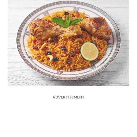
ADVERTISEMENT