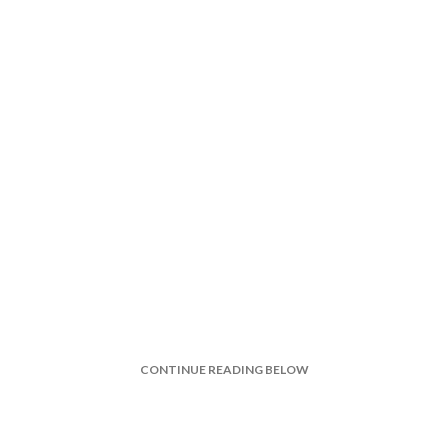
CONTINUE READING BELOW