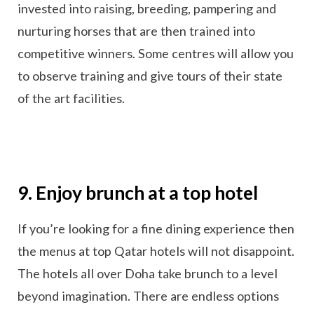
invested into raising, breeding, pampering and
nurturing horses that are then trained into
competitive winners. Some centres will allow you
to observe training and give tours of their state
of the art facilities.
9. Enjoy brunch at a top hotel
If you’re looking for a fine dining experience then
the menus at top Qatar hotels will not disappoint.
The hotels all over Doha take brunch to a level
beyond imagination. There are endless options