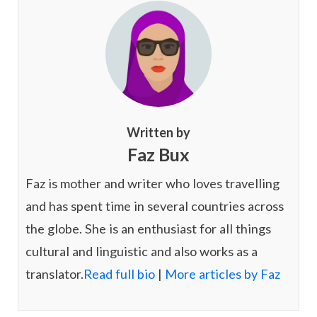
Written by
Faz Bux
Faz is mother and writer who loves travelling
and has spent time in several countries across
the globe. She is an enthusiast for all things
cultural and linguistic and also works as a
translator.
Read full bio
|
More articles by Faz