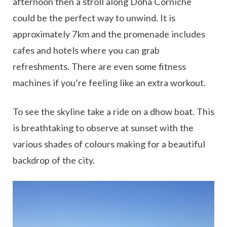
afternoon then a stroll along Doha Corniche
could be the perfect way to unwind. It is
approximately 7km and the promenade includes
cafes and hotels where you can grab
refreshments. There are even some fitness
machines if you’re feeling like an extra workout.
To see the skyline take a ride on a dhow boat. This
is breathtaking to observe at sunset with the
various shades of colours making for a beautiful
backdrop of the city.