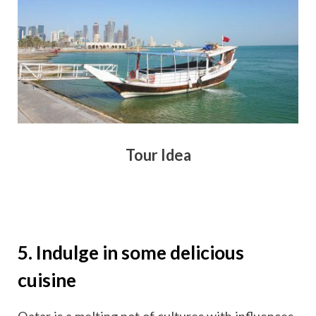
Tour Idea
5. Indulge in some delicious
cuisine
Qatar is a melting pot of cultures with influences