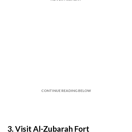
CONTINUE READING BELOW
3. Visit Al-Zubarah Fort