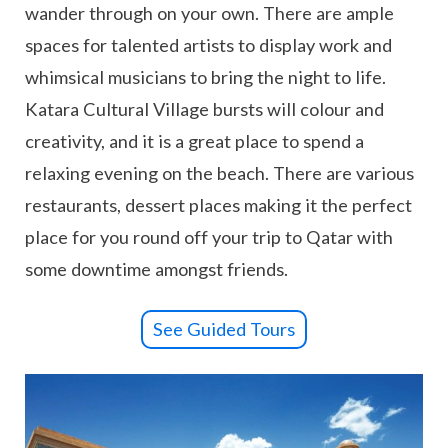
wander through on your own. There are ample
spaces for talented artists to display work and
whimsical musicians to bring the night to life.
Katara Cultural Village bursts will colour and
creativity, and it is a great place to spend a
relaxing evening on the beach. There are various
restaurants, dessert places making it the perfect
place for you round off your trip to Qatar with
some downtime amongst friends.
See Guided Tours