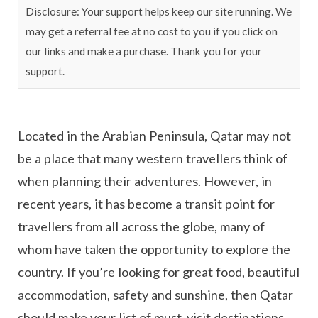
Disclosure: Your support helps keep our site running. We
may get a referral fee at no cost to you if you click on
our links and make a purchase. Thank you for your
support.
Located in the Arabian Peninsula, Qatar may not
be a place that many western travellers think of
when planning their adventures. However, in
recent years, it has become a transit point for
travellers from all across the globe, many of
whom have taken the opportunity to explore the
country. If you’re looking for great food, beautiful
accommodation, safety and sunshine, then Qatar
should make your list of must-visit destinations.