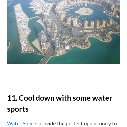
11. Cool down with some water
sports
Water Sports
provide the perfect opportunity to