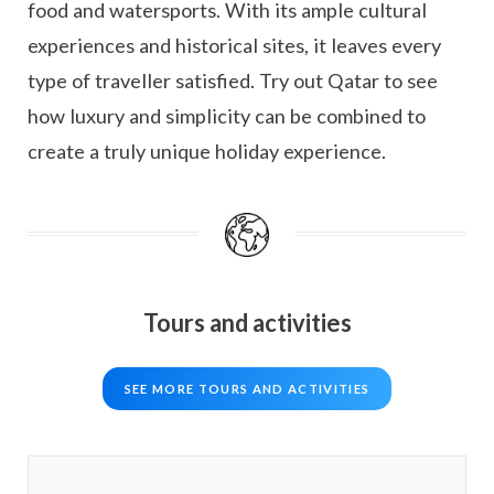
food and watersports. With its ample cultural
experiences and historical sites, it leaves every
type of traveller satisfied. Try out Qatar to see
how luxury and simplicity can be combined to
create a truly unique holiday experience.
Tours and activities
SEE MORE TOURS AND ACTIVITIES