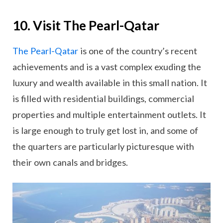
10. Visit The Pearl-Qatar
The Pearl-Qatar
is one of the country’s recent
achievements and is a vast complex exuding the
luxury and wealth available in this small nation. It
is filled with residential buildings, commercial
properties and multiple entertainment outlets. It
is large enough to truly get lost in, and some of
the quarters are particularly picturesque with
their own canals and bridges.