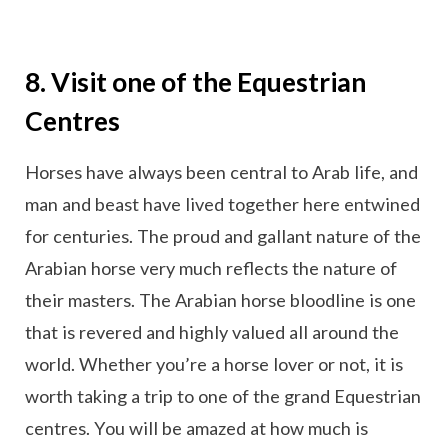
8. Visit one of the Equestrian
Centres
Horses have always been central to Arab life, and
man and beast have lived together here entwined
for centuries. The proud and gallant nature of the
Arabian horse very much reflects the nature of
their masters. The Arabian horse bloodline is one
that is revered and highly valued all around the
world. Whether you’re a horse lover or not, it is
worth taking a trip to one of the grand Equestrian
centres. You will be amazed at how much is