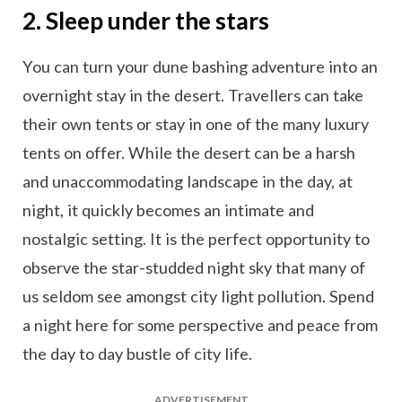
2. Sleep under the stars
You can turn your dune bashing adventure into an
overnight stay in the desert. Travellers can take
their own tents or stay in one of the many luxury
tents on offer. While the desert can be a harsh
and unaccommodating landscape in the day, at
night, it quickly becomes an intimate and
nostalgic setting. It is the perfect opportunity to
observe the star-studded night sky that many of
us seldom see amongst city light pollution. Spend
a night here for some perspective and peace from
the day to day bustle of city life.
ADVERTISEMENT