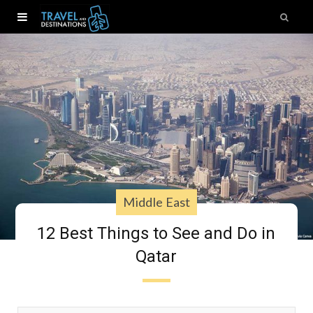
Middle East
12 Best Things to See and Do in
Qatar