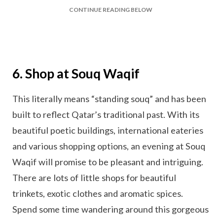
CONTINUE READING BELOW
6. Shop at Souq Waqif
This literally means “standing souq” and has been
built to reflect Qatar’s traditional past. With its
beautiful poetic buildings, international eateries
and various shopping options, an evening at Souq
Waqif will promise to be pleasant and intriguing.
There are lots of little shops for beautiful
trinkets, exotic clothes and aromatic spices.
Spend some time wandering around this gorgeous