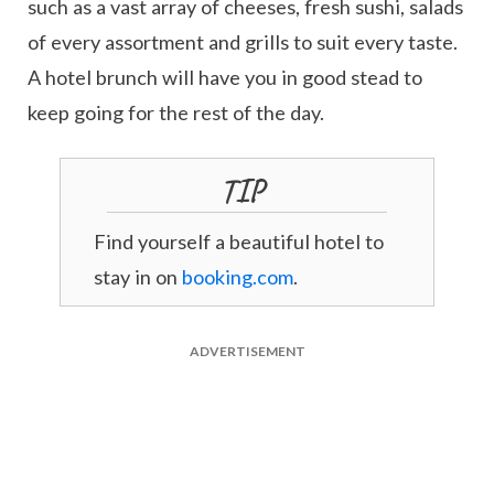
such as a vast array of cheeses, fresh sushi, salads
of every assortment and grills to suit every taste.
A hotel brunch will have you in good stead to
keep going for the rest of the day.
TIP
Find yourself a beautiful hotel to
stay in on
booking.com
.
ADVERTISEMENT