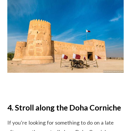
4. Stroll along the Doha Corniche
If you’re looking for something to do on a late