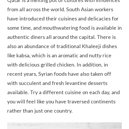
from all across the world. South Asian workers
have introduced their cuisines and delicacies for
some time, and mouthwatering food is available in
authentic diners all around the capital. There is
also an abundance of traditional Khaleeji dishes
like kabsa, which is an aromatic and nutty rice
with delicious grilled chicken. In addition, in
recent years, Syrian foods have also taken off
with succulent and fresh levantine desserts
available. Try a different cuisine on each day, and
you will feel like you have traversed continents
rather than just one country.