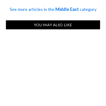
See more articles in the
Middle East
category
YOU MAY ALSO LIKE