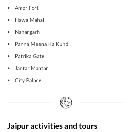
Amer Fort
Hawa Mahal
Nahargarh
Panna Meena Ka Kund
Patrika Gate
Jantar Mantar
City Palace
Jaipur activities and tours