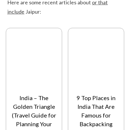
Here are some recent articles about
or that
include
Jaipur:
India – The
9 Top Places in
Golden Triangle
India That Are
(Travel Guide for
Famous for
Planning Your
Backpacking