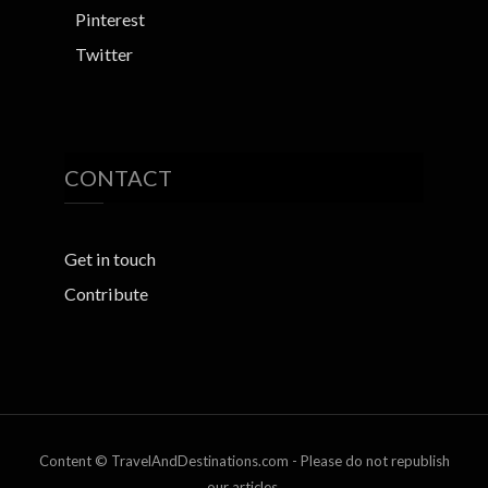
Pinterest
Twitter
CONTACT
Get in touch
Contribute
Content © TravelAndDestinations.com - Please do not republish
our articles.