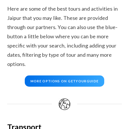
Here are some of the best tours and activities in
Jaipur that you may like. These are provided
through our partners. You can also use the blue-
button a little below where you can be more
specific with your search, including adding your
dates, filtering by type of tour and many more
options.
MORE OPTIONS ON GETYOURGUIDE
Transport