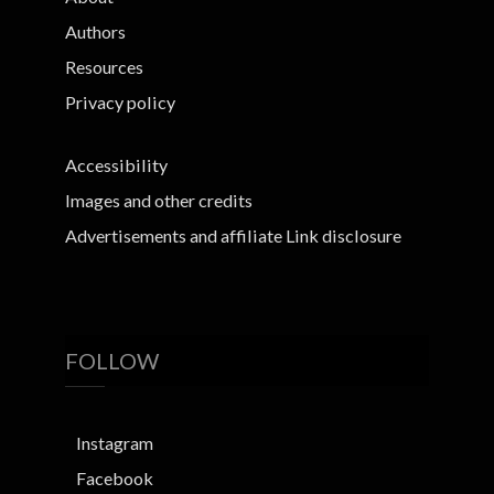
Authors
Resources
Privacy policy
Accessibility
Images and other credits
Advertisements and affiliate Link disclosure
FOLLOW
Instagram
Facebook