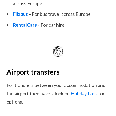
across Europe
Flixbus
- For bus travel across Europe
RentalCars
- For car hire
Airport transfers
For transfers between your accommodation and
the airport then have a look on
HolidayTaxis
for
options.