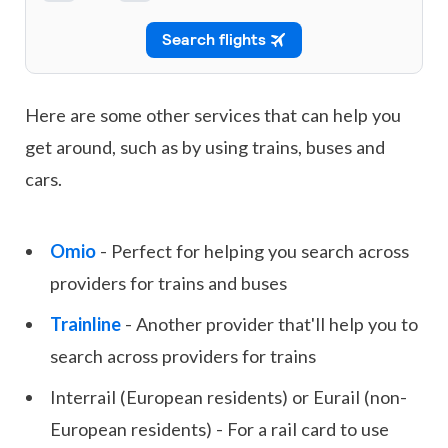
Here are some other services that can help you
get around, such as by using trains, buses and
cars.
Omio
- Perfect for helping you search across
providers for trains and buses
Trainline
- Another provider that'll help you to
search across providers for trains
Interrail (European residents) or Eurail (non-
European residents) - For a rail card to use