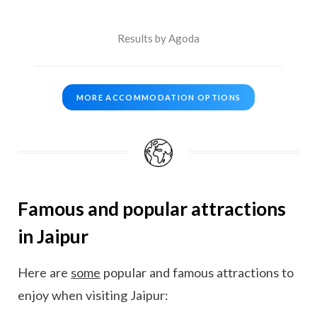
Results by Agoda
MORE ACCOMMODATION OPTIONS
Famous and popular attractions
in Jaipur
Here are
some
popular and famous attractions to
enjoy when visiting Jaipur: