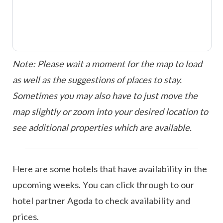
Note: Please wait a moment for the map to load
as well as the suggestions of places to stay.
Sometimes you may also have to just move the
map slightly or zoom into your desired location to
see additional properties which are available.
Here are some hotels that have availability in the
upcoming weeks. You can click through to our
hotel partner Agoda to check availability and
prices.