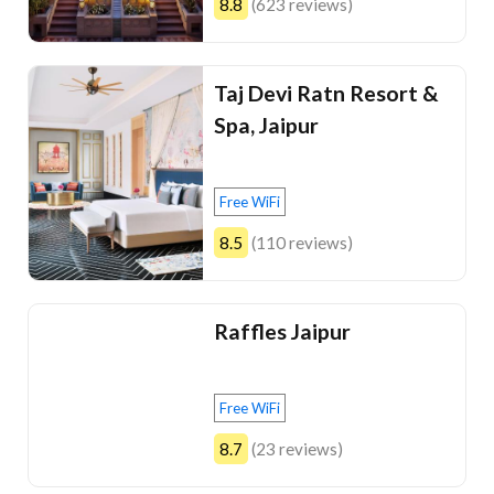
8.8
(623 reviews)
Taj Devi Ratn Resort &
Spa, Jaipur
Free WiFi
8.5
(110 reviews)
Raffles Jaipur
Free WiFi
8.7
(23 reviews)