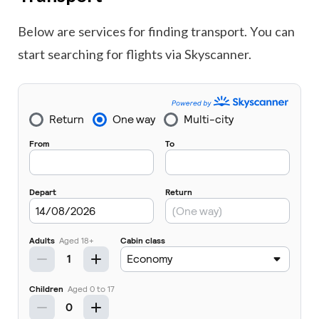
Below are services for finding transport. You can
start searching for flights via Skyscanner.