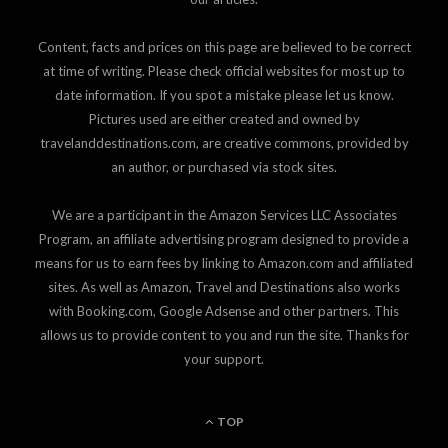
Content, facts and prices on this page are believed to be correct
at time of writing. Please check official websites for most up to
date information. If you spot a mistake please let us know.
Pictures used are either created and owned by
travelanddestinations.com, are creative commons, provided by
an author, or purchased via stock sites.
We are a participant in the Amazon Services LLC Associates
Program, an affiliate advertising program designed to provide a
means for us to earn fees by linking to Amazon.com and affiliated
sites. As well as Amazon, Travel and Destinations also works
with Booking.com, Google Adsense and other partners. This
allows us to provide content to you and run the site. Thanks for
your support.
TOP