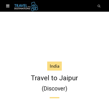
India
Travel to Jaipur
(Discover)