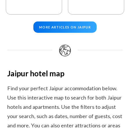
MORE ARTICLES ON JAIPUR
Jaipur hotel map
Find your perfect Jaipur accommodation below.
Use this interactive map to search for both Jaipur
hotels and apartments. Use the filters to adjust
your search, such as dates, number of guests, cost
and more. You can also enter attractions or areas