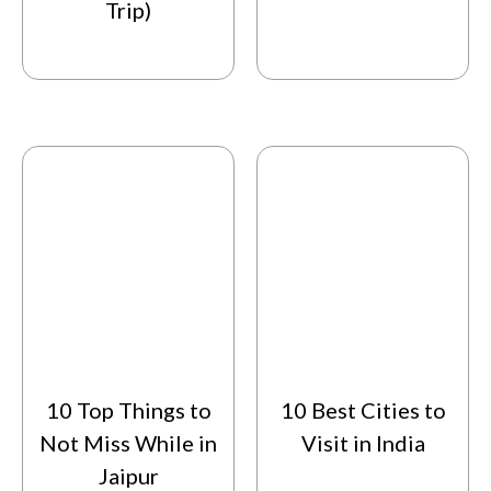
Trip)
10 Top Things to
10 Best Cities to
Not Miss While in
Visit in India
Jaipur