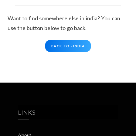
Want to find somewhere else in india? You can
use the button below to go back.
BACK TO - INDIA
LINKS
About