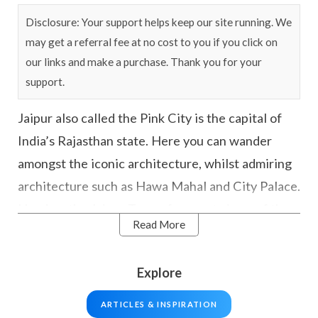
Disclosure: Your support helps keep our site running. We
may get a referral fee at no cost to you if you click on
our links and make a purchase. Thank you for your
support.
Jaipur also called the Pink City is the capital of
India’s Rajasthan state. Here you can wander
amongst the iconic architecture, whilst admiring
architecture such as Hawa Mahal and City Palace.
Head up the Jaipur Tower for great views of the
Read More
city, and venture out on some day trips to Amber
Palace or Nahargarh Fort.
Explore
Jaipur is also part of the famous Golden Triangle
ARTICLES & INSPIRATION
route which also includes
Delhi
and
Agra
– home