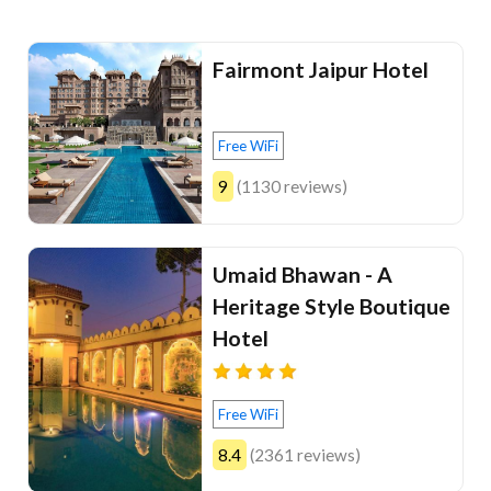
Fairmont Jaipur Hotel
Free WiFi
9
(1130 reviews)
Umaid Bhawan - A
Heritage Style Boutique
Hotel
Free WiFi
8.4
(2361 reviews)