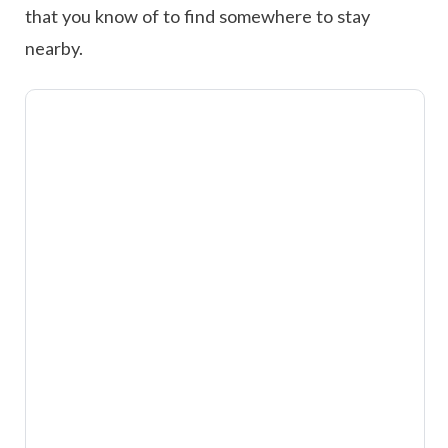
that you know of to find somewhere to stay
nearby.