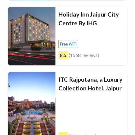
Holiday Inn Jaipur City
Centre By IHG
Free WiFi
8.5
(1568 reviews)
ITC Rajputana, a Luxury
Collection Hotel, Jaipur