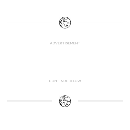
ADVERTISEMENT
CONTINUE BELOW