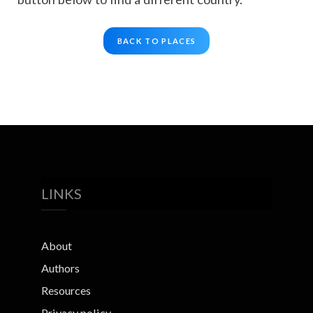
BACK TO PLACES
LINKS
About
Authors
Resources
Privacy policy