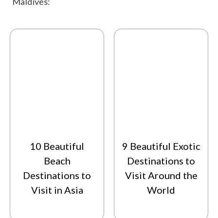
Maldives:
activities that you may like on your trip. So, keep
scrolling below to start planning your trip and
then grab your sunscreen, and get ready to
experience the ultimate island getaway in the
Maldives.
10 Beautiful
9 Beautiful Exotic
Beach
Destinations to
Destinations to
Visit Around the
Visit in Asia
World