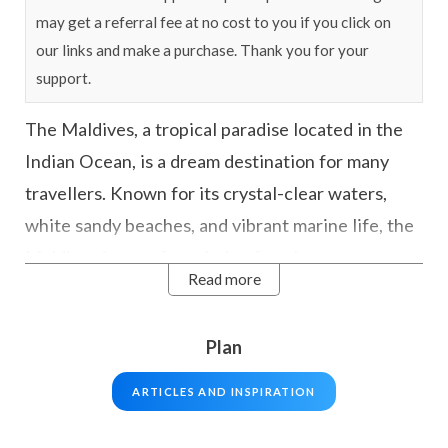
may get a referral fee at no cost to you if you click on
our links and make a purchase. Thank you for your
support.
The Maldives, a tropical paradise located in the
Indian Ocean, is a dream destination for many
travellers. Known for its crystal-clear waters,
white sandy beaches, and vibrant marine life, the
Maldives is a perfect choice for a honeymoon, or
Read more
just those looking to escape from the hustle and
bustle of daily life.
Plan
The country includes approx 1192 stunning
ARTICLES AND INSPIRATION
islands and are the perfect example of paradise
with some of the most exotic and beautiful