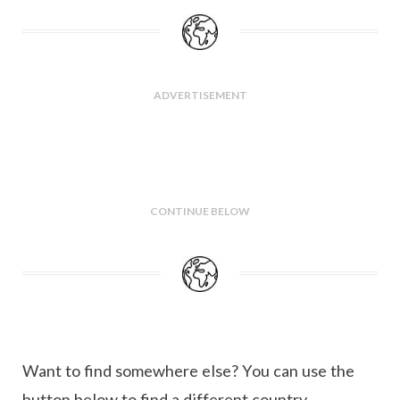
ADVERTISEMENT
CONTINUE BELOW
Want to find somewhere else? You can use the
button below to find a different country.