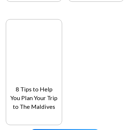
8 Tips to Help
You Plan Your Trip
to The Maldives