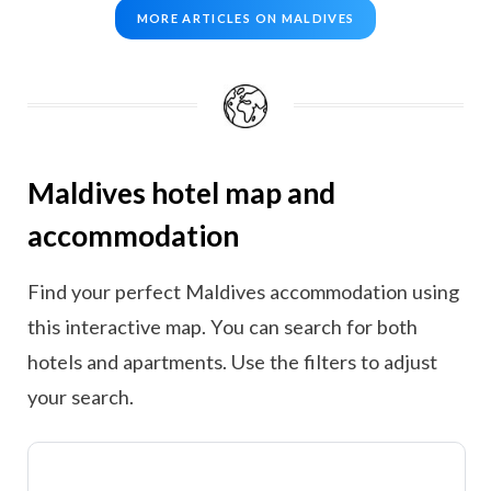
MORE ARTICLES ON MALDIVES
Maldives hotel map and
accommodation
Find your perfect Maldives accommodation using
this interactive map. You can search for both
hotels and apartments. Use the filters to adjust
your search.