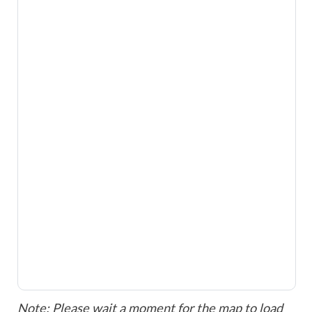
Note: Please wait a moment for the map to load