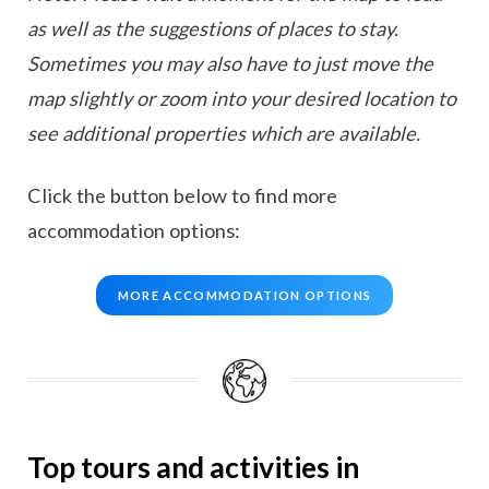
as well as the suggestions of places to stay.
Sometimes you may also have to just move the
map slightly or zoom into your desired location to
see additional properties which are available.
Click the button below to find more
accommodation options:
MORE ACCOMMODATION OPTIONS
Top tours and activities in