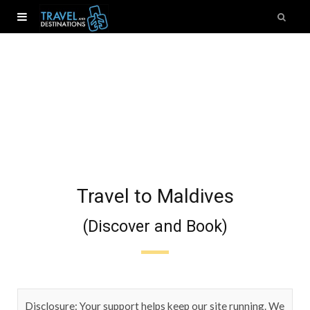
Travel to Maldives
(Discover and Book)
Disclosure: Your support helps keep our site running. We