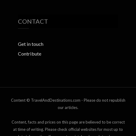
CONTACT
Get in touch
Contribute
Content © TravelAndDestinations.com - Please do not republish
our articles.
Content, facts and prices on this page are believed to be correct
at time of writing. Please check official websites for most up to