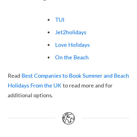
TUI
Jet2holidays
Love Holidays
On the Beach
Read
Best Companies to Book Summer and Beach
Holidays From the UK
to read more and for
additional options.