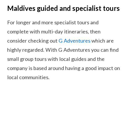
Maldives guided and specialist tours
For longer and more specialist tours and
complete with multi-day itineraries, then
consider checking out
G Adventures
which are
highly regarded. With G Adventures you can find
small group tours with local guides and the
company is based around having a good impact on
local communities.