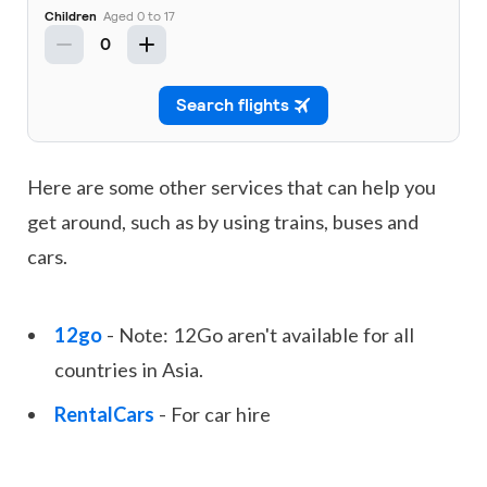
Here are some other services that can help you
get around, such as by using trains, buses and
cars.
12go
- Note: 12Go aren't available for all
countries in Asia.
RentalCars
- For car hire