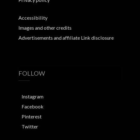
Accessibility
Images and other credits
Advertisements and affiliate Link disclosure
FOLLOW
Instagram
Facebook
Pinterest
Twitter