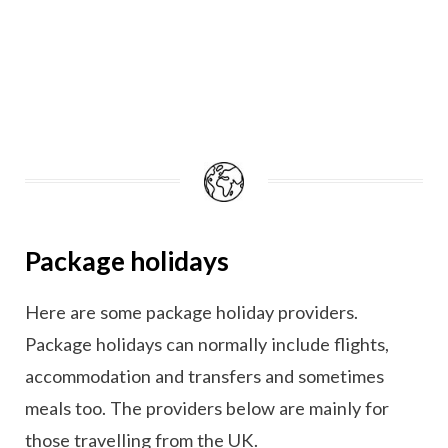
Package holidays
Here are some package holiday providers.
Package holidays can normally include flights,
accommodation and transfers and sometimes
meals too. The providers below are mainly for
those travelling from the UK.