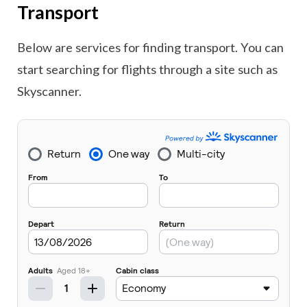
Transport
Below are services for finding transport. You can
start searching for flights through a site such as
Skyscanner.