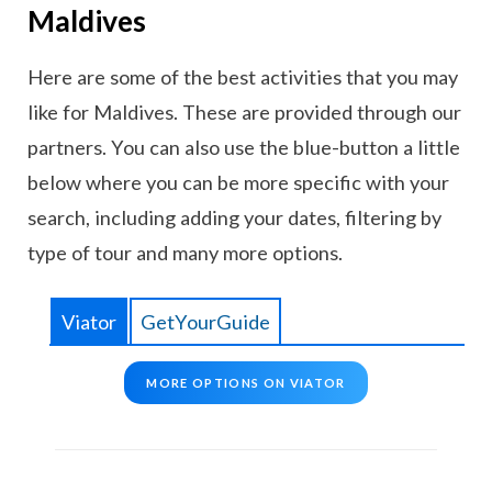
Maldives
Here are some of the best activities that you may
like for Maldives. These are provided through our
partners. You can also use the blue-button a little
below where you can be more specific with your
search, including adding your dates, filtering by
type of tour and many more options.
Viator
GetYourGuide
MORE OPTIONS ON VIATOR