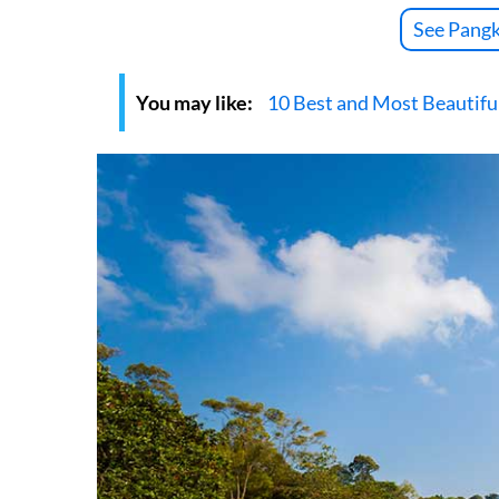
See Pangk
You may like:
10 Best and Most Beautiful