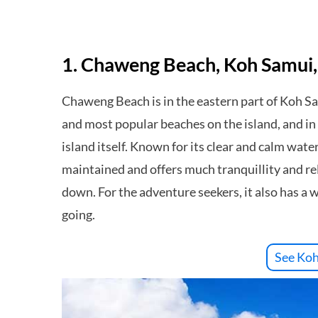
1. Chaweng Beach, Koh Samui,
Chaweng Beach is in the eastern part of Koh Samu
and most popular beaches on the island, and in m
island itself. Known for its clear and calm wate
maintained and offers much tranquillity and rela
down. For the adventure seekers, it also has a 
going.
See Koh