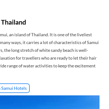
 Thailand
i, an island of Thailand. It is one of the liveliest
any ways, it carries a lot of characteristics of Samui
rs, the long stretch of white sandy beach is well-
xation for travellers who are ready to let their hair
wide range of water activities to keep the excitement
 Samui Hotels