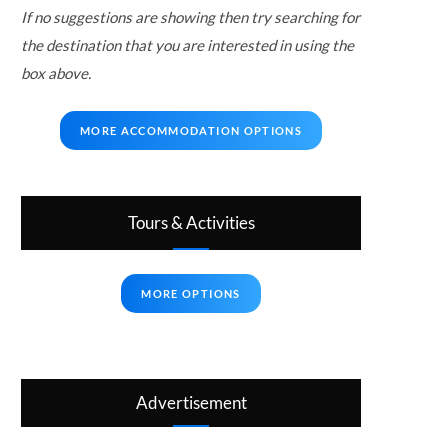
If no suggestions are showing then try searching for
the destination that you are interested in using the
box above.
MORE ACCOMMODATION OPTIONS
Tours & Activities
MORE OPTIONS
Advertisement