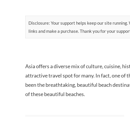
Disclosure: Your support helps keep our site running. W
links and make a purchase. Thank you for your suppor
Asia offers a diverse mix of culture, cuisine, h
attractive travel spot for many. In fact, one of
been the breathtaking, beautiful beach destinati
of these beautiful beaches.