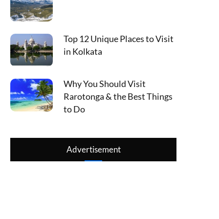
Top 12 Unique Places to Visit
in Kolkata
Why You Should Visit
Rarotonga & the Best Things
to Do
Advertisement