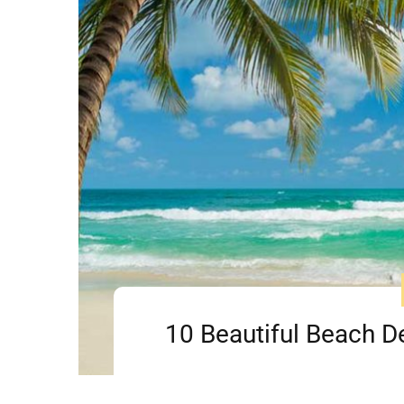
10 Beautiful Beach Des