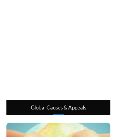
Global Causes & Appeals