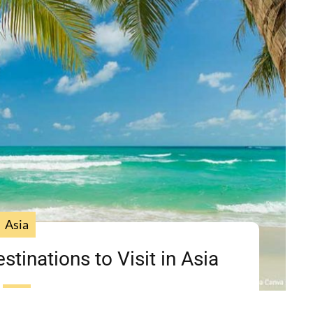
Asia
tinations to Visit in Asia