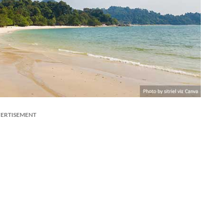
ERTISEMENT