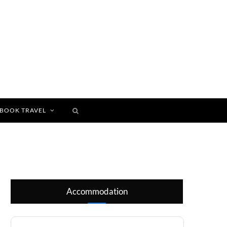
BOOK TRAVEL
Accommodation