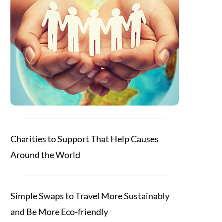
Charities to Support That Help Causes
Around the World
Simple Swaps to Travel More Sustainably
and Be More Eco-friendly