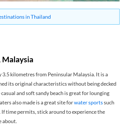
estinations in Thailand
, Malaysia
 3.5 kilometres from Peninsular Malaysia. It is a
ned its original characteristics without being decked
 casual and soft sandy beach is great for lounging
ters also made is a great site for
water sports
such
 If time permits, stick around to experience the
e about.