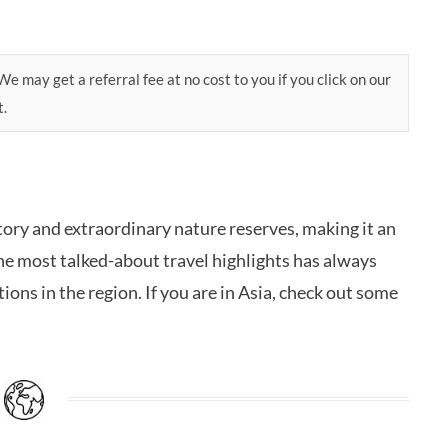
e may get a referral fee at no cost to you if you click on our
t.
istory and extraordinary nature reserves, making it an
 the most talked-about travel highlights has always
ons in the region. If you are in Asia, check out some