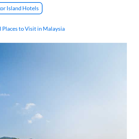
or Island Hotels
 Places to Visit in Malaysia