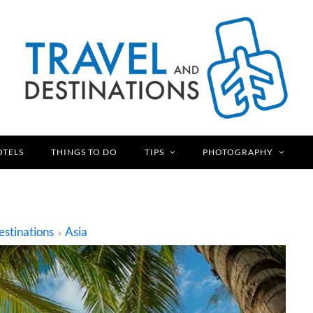
OTELS
THINGS TO DO
TIPS
PHOTOGRAPHY
stinations
Asia
»