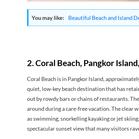
You may like:
Beautiful Beach and Island D
2. Coral Beach, Pangkor Island
Coral Beach is in Pangkor Island, approximately
quiet, low-key beach destination that has retai
out by rowdy bars or chains of restaurants. The
around during a care-free vacation. The clear wa
as swimming, snorkelling kayaking or jet skiing.
spectacular sunset view that many visitors rav