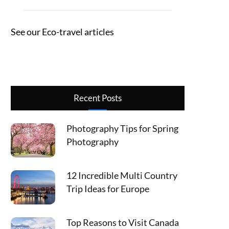
See our Eco-travel articles
Recent Posts
Photography Tips for Spring
Photography
12 Incredible Multi Country
Trip Ideas for Europe
Top Reasons to Visit Canada