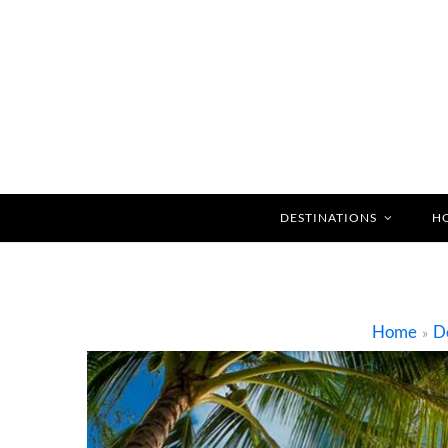
DESTINATIONS
H
Home
De
»