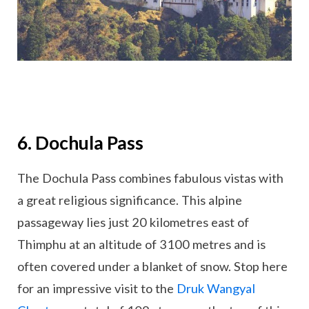
6. Dochula Pass
The Dochula Pass combines fabulous vistas with
a great religious significance. This alpine
passageway lies just 20 kilometres east of
Thimphu at an altitude of 3100 metres and is
often covered under a blanket of snow. Stop here
for an impressive visit to the
Druk Wangyal