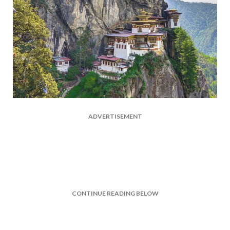
ADVERTISEMENT
CONTINUE READING BELOW