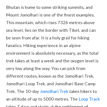
Bhutan is home to some striking summits, and
Mount Jomolhari is one of the finest examples.
This mountain, which rises 7326 metres above
sea level, lies on the border with Tibet, and can
be seen from afar. It is a holy grail for hiking
fanatics. Hiking experience in an alpine
environment is absolutely necessary, as the total
trek takes at least a week and the oxygen level is
very low along the way. You can pick from
different routes, known as the Jomolhari Trek,
Jomolhari Loop Trek, and Jomolhari Base Camp
Trek. The 10-day
Jomolhari Trek
takes hikers to
an altitude of up to 5000 metres. The
Loop Track
takes 7 days and starts at the settlement of