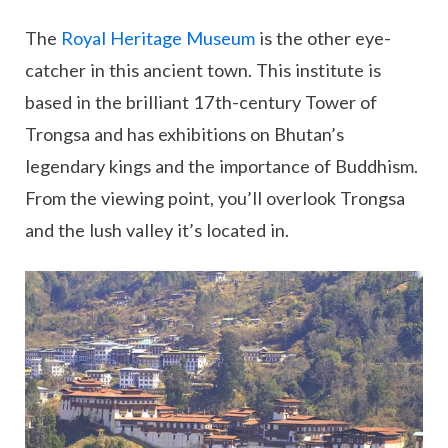
The
Royal Heritage Museum
is the other eye-
catcher in this ancient town. This institute is
based in the brilliant 17th-century Tower of
Trongsa and has exhibitions on Bhutan’s
legendary kings and the importance of Buddhism.
From the viewing point, you’ll overlook Trongsa
and the lush valley it’s located in.