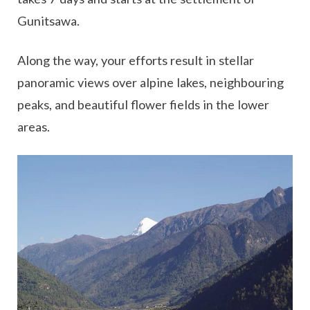
Gunitsawa.
Along the way, your efforts result in stellar
panoramic views over alpine lakes, neighbouring
peaks, and beautiful flower fields in the lower
areas.