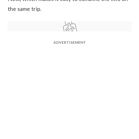
the same trip.
ADVERTISEMENT