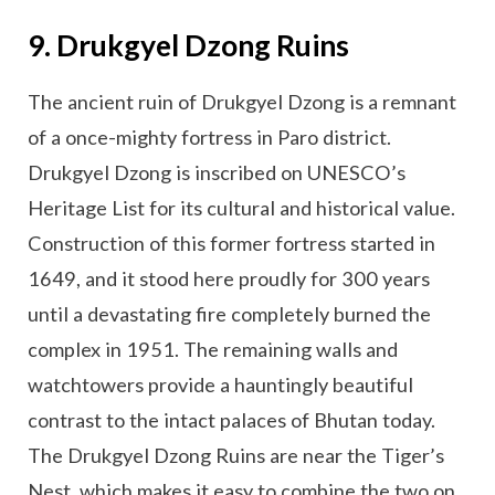
9. Drukgyel Dzong Ruins
The ancient ruin of Drukgyel Dzong is a remnant
of a once-mighty fortress in Paro district.
Drukgyel Dzong is inscribed on UNESCO’s
Heritage List for its cultural and historical value.
Construction of this former fortress started in
1649, and it stood here proudly for 300 years
until a devastating fire completely burned the
complex in 1951. The remaining walls and
watchtowers provide a hauntingly beautiful
contrast to the intact palaces of Bhutan today.
The Drukgyel Dzong Ruins are near the Tiger’s
Nest, which makes it easy to combine the two on