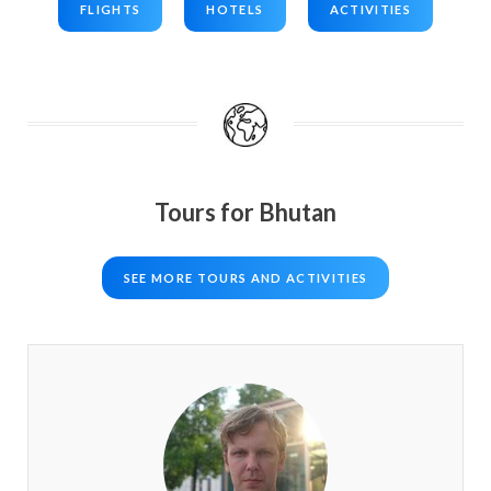
FLIGHTS
HOTELS
ACTIVITIES
Tours for Bhutan
SEE MORE TOURS AND ACTIVITIES