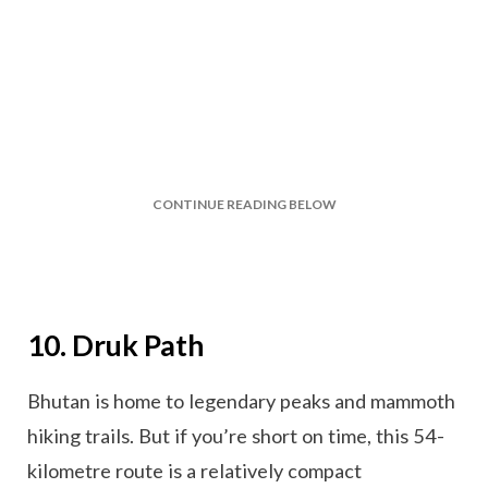
CONTINUE READING BELOW
10. Druk Path
Bhutan is home to legendary peaks and mammoth
hiking trails. But if you’re short on time, this 54-
kilometre route is a relatively compact