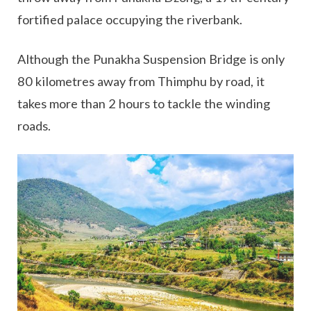
fortified palace occupying the riverbank.
Although the Punakha Suspension Bridge is only
80 kilometres away from Thimphu by road, it
takes more than 2 hours to tackle the winding
roads.