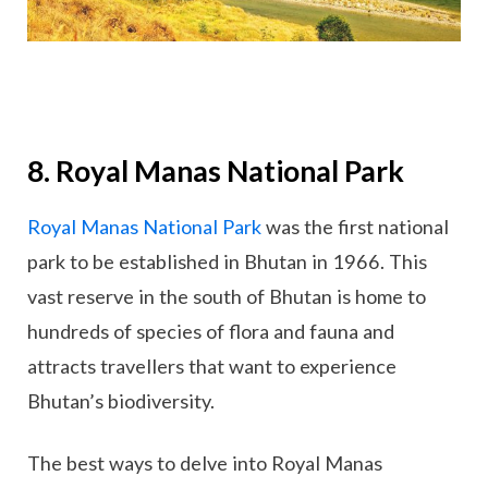
8. Royal Manas National Park
Royal Manas National Park
was the first national
park to be established in Bhutan in 1966. This
vast reserve in the south of Bhutan is home to
hundreds of species of flora and fauna and
attracts travellers that want to experience
Bhutan’s biodiversity.
The best ways to delve into Royal Manas