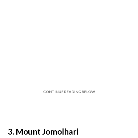
CONTINUE READING BELOW
3. Mount Jomolhari