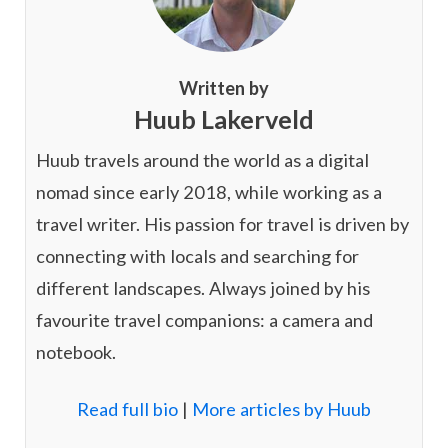
Written by
Huub Lakerveld
Huub travels around the world as a digital
nomad since early 2018, while working as a
travel writer. His passion for travel is driven by
connecting with locals and searching for
different landscapes. Always joined by his
favourite travel companions: a camera and
notebook.
Read full bio
|
More articles by Huub