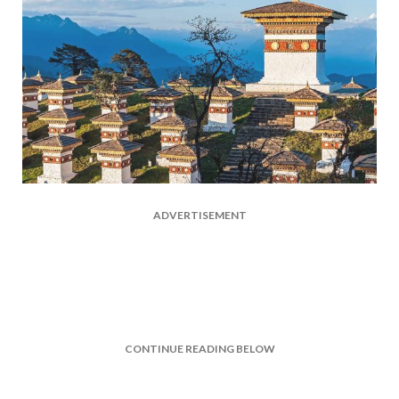
ADVERTISEMENT
CONTINUE READING BELOW