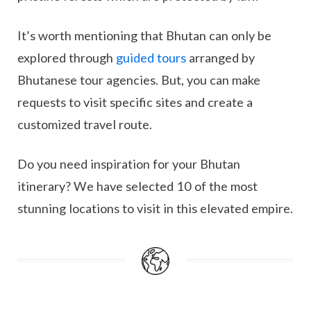
It’s worth mentioning that Bhutan can only be
explored through
guided tours
arranged by
Bhutanese tour agencies. But, you can make
requests to visit specific sites and create a
customized travel route.
Do you need inspiration for your Bhutan
itinerary? We have selected 10 of the most
stunning locations to visit in this elevated empire.