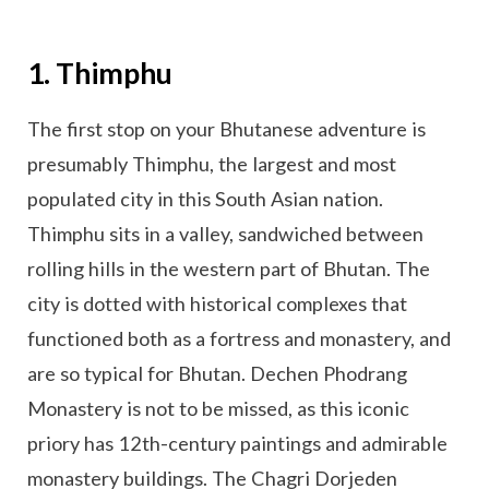
1. Thimphu
The first stop on your Bhutanese adventure is
presumably Thimphu, the largest and most
populated city in this South Asian nation.
Thimphu sits in a valley, sandwiched between
rolling hills in the western part of Bhutan. The
city is dotted with historical complexes that
functioned both as a fortress and monastery, and
are so typical for Bhutan. Dechen Phodrang
Monastery is not to be missed, as this iconic
priory has 12th-century paintings and admirable
monastery buildings. The Chagri Dorjeden