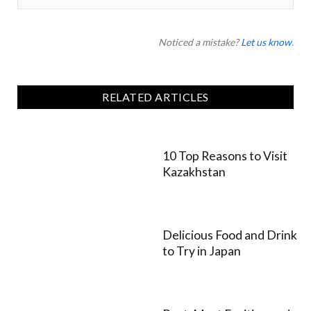
Noticed a mistake?
Let us know
.
RELATED ARTICLES
10 Top Reasons to Visit
Kazakhstan
Delicious Food and Drink
to Try in Japan