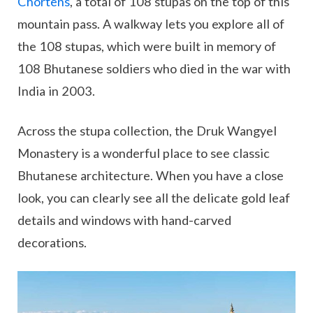
Chortens
, a total of 108 stupas on the top of this
mountain pass. A walkway lets you explore all of
the 108 stupas, which were built in memory of
108 Bhutanese soldiers who died in the war with
India in 2003.
Across the stupa collection, the Druk Wangyel
Monastery is a wonderful place to see classic
Bhutanese architecture. When you have a close
look, you can clearly see all the delicate gold leaf
details and windows with hand-carved
decorations.