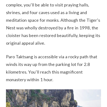
complex, you’ll be able to visit praying halls,
shrines, and four caves used as a living and
meditation space for monks. Although the Tiger’s
Nest was wholly destroyed by a fire in 1998, the
cloister has been restored beautifully, keeping its
original appeal alive.
Paro Taktsang is accessible via a rocky path that
winds its way up from the parking lot for 2.8
kilometres. You’ll reach this magnificent
monastery within 1 hour.