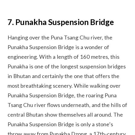
7. Punakha Suspension Bridge
Hanging over the Puna Tsang Chu river, the
Punakha Suspension Bridge is a wonder of
engineering. With a length of 160 metres, this
Punakha is one of the longest suspension bridges
in Bhutan and certainly the one that offers the
most breathtaking scenery. While walking over
Punakha Suspension Bridge, the roaring Puna
Tsang Chu river flows underneath, and the hills of
central Bhutan show themselves all around. The
Punakha Suspension Bridge is only a stone’s
throw away from Punakha Dzong, a 17th-century