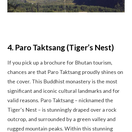
4. Paro Taktsang (Tiger’s Nest)
If you pick up a brochure for Bhutan tourism,
chances are that Paro Taktsang proudly shines on
the cover. This Buddhist monastery is the most
significant and iconic cultural landmarks and for
valid reasons. Paro Taktsang – nicknamed the
Tiger’s Nest – is stunningly draped over a rock
outcrop, and surrounded by a green valley and
rugged mountain peaks. Within this stunning