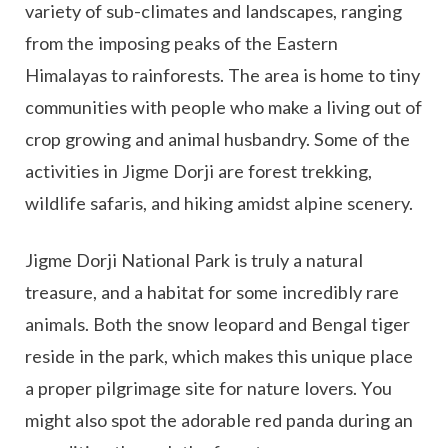
variety of sub-climates and landscapes, ranging
from the imposing peaks of the Eastern
Himalayas to rainforests. The area is home to tiny
communities with people who make a living out of
crop growing and animal husbandry. Some of the
activities in Jigme Dorji are forest trekking,
wildlife safaris, and hiking amidst alpine scenery.
Jigme Dorji National Park is truly a natural
treasure, and a habitat for some incredibly rare
animals. Both the snow leopard and Bengal tiger
reside in the park, which makes this unique place
a proper pilgrimage site for nature lovers. You
might also spot the adorable red panda during an