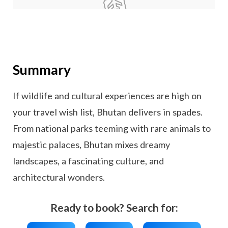
Summary
If wildlife and cultural experiences are high on
your travel wish list, Bhutan delivers in spades.
From national parks teeming with rare animals to
majestic palaces, Bhutan mixes dreamy
landscapes, a fascinating culture, and
architectural wonders.
Ready to book? Search for: