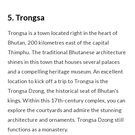
5. Trongsa
Trongsa is a town located right in the heart of
Bhutan, 200 kilometres east of the capital
Thimphu. The traditional Bhutanese architecture
shines in this town that houses several palaces
and a compelling heritage museum. An excellent
location to kick off a trip to Trongsa is the
Trongsa Dzong, the historical seat of Bhutan’s
kings. Within this 17th-century complex, you can
explore the courtyards and admire the stunning
architecture and ornaments. Trongsa Dzong still
functions as a monastery.