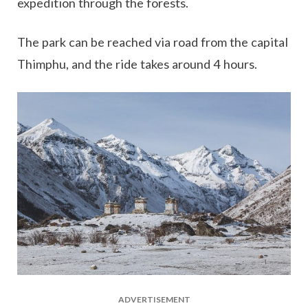
expedition through the forests.
The park can be reached via road from the capital
Thimphu, and the ride takes around 4 hours.
ADVERTISEMENT