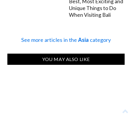
Best, Most Exciting and
Unique Things to Do
When Visiting Bali
See more articles in the
Asia
category
YOU MAY ALSO LIKE