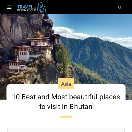
Asia
10 Best and Most beautiful places
to visit in Bhutan