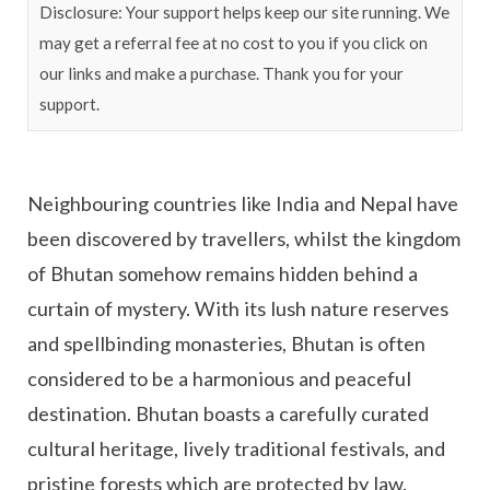
Disclosure: Your support helps keep our site running. We
may get a referral fee at no cost to you if you click on
our links and make a purchase. Thank you for your
support.
Neighbouring countries like India and Nepal have
been discovered by travellers, whilst the kingdom
of Bhutan somehow remains hidden behind a
curtain of mystery. With its lush nature reserves
and spellbinding monasteries, Bhutan is often
considered to be a harmonious and peaceful
destination. Bhutan boasts a carefully curated
cultural heritage, lively traditional festivals, and
pristine forests which are protected by law.