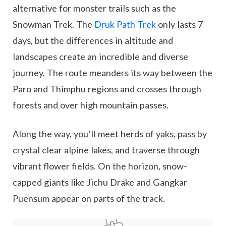
alternative for monster trails such as the
Snowman Trek. The
Druk Path Trek
only lasts 7
days, but the differences in altitude and
landscapes create an incredible and diverse
journey. The route meanders its way between the
Paro and Thimphu regions and crosses through
forests and over high mountain passes.
Along the way, you’ll meet herds of yaks, pass by
crystal clear alpine lakes, and traverse through
vibrant flower fields. On the horizon, snow-
capped giants like Jichu Drake and Gangkar
Puensum appear on parts of the track.