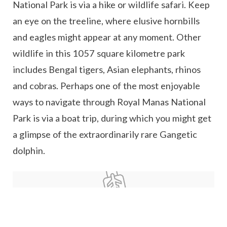
National Park is via a hike or wildlife safari. Keep
an eye on the treeline, where elusive hornbills
and eagles might appear at any moment. Other
wildlife in this 1057 square kilometre park
includes Bengal tigers, Asian elephants, rhinos
and cobras. Perhaps one of the most enjoyable
ways to navigate through Royal Manas National
Park is via a boat trip, during which you might get
a glimpse of the extraordinarily rare Gangetic
dolphin.