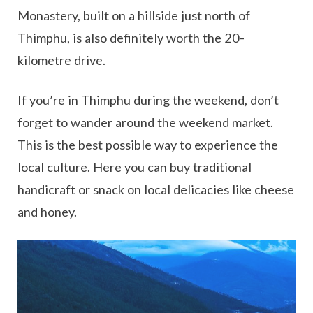
Monastery, built on a hillside just north of
Thimphu, is also definitely worth the 20-
kilometre drive.
If you’re in Thimphu during the weekend, don’t
forget to wander around the weekend market.
This is the best possible way to experience the
local culture. Here you can buy traditional
handicraft or snack on local delicacies like cheese
and honey.