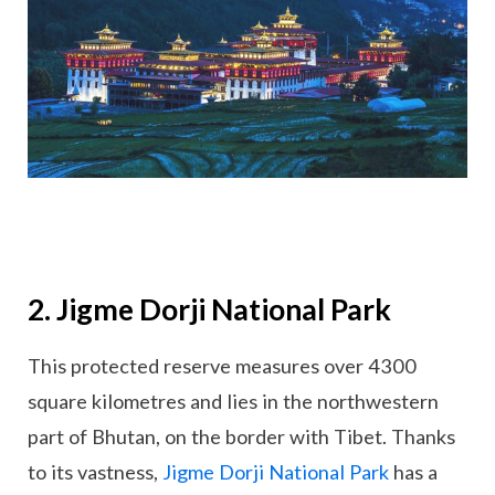
2. Jigme Dorji National Park
This protected reserve measures over 4300
square kilometres and lies in the northwestern
part of Bhutan, on the border with Tibet. Thanks
to its vastness,
Jigme Dorji National Park
has a