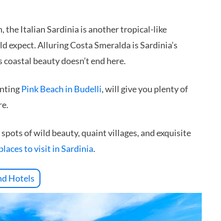
the Italian Sardinia is another tropical-like
 expect. Alluring Costa Smeralda is Sardinia’s
s coastal beauty doesn’t end here.
anting
Pink Beach in Budelli
, will give you plenty of
re.
spots of wild beauty, quaint villages, and exquisite
places to visit in Sardinia
.
nd Hotels