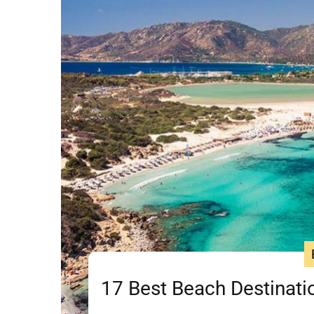
17 Best Beach Destinatio