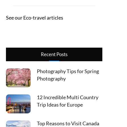
See our Eco-travel articles
Recent Posts
Photography Tips for Spring
Photography
12 Incredible Multi Country
Trip Ideas for Europe
Top Reasons to Visit Canada