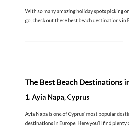
With so many amazing holiday spots picking on
go, check out these best beach destinations in
The Best Beach Destinations i
1. Ayia Napa, Cyprus
Ayia Napa is one of Cyprus’ most popular desti
destinations in Europe. Here you’ll find plenty 