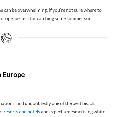
e can be overwhelming. If you’re not sure where to
 Europe, perfect for catching some summer sun.
n Europe
nations, and undoubtedly one of the best beach
of
resorts and hotels
and expect a mesmerising white