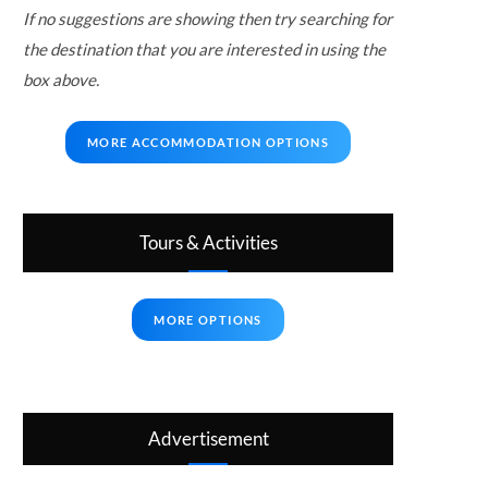
If no suggestions are showing then try searching for
the destination that you are interested in using the
box above.
MORE ACCOMMODATION OPTIONS
Tours & Activities
MORE OPTIONS
Advertisement