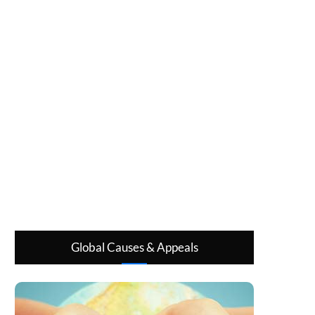
Global Causes & Appeals