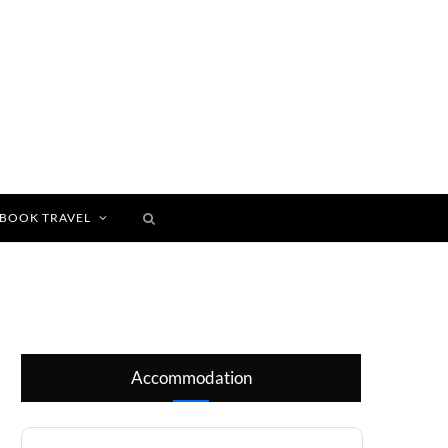
BOOK TRAVEL
Accommodation