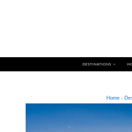
DESTINATIONS
H
Home
Des
»