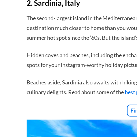
2. Sardinia, Italy
The second-largest island in the Mediterranean, 
destination much closer to home than you would
summer hot spot since the ‘60s. But the island’
Hidden coves and beaches, including the ench
spots for your Instagram-worthy holiday pictu
Beaches aside, Sardinia also awaits with hiking 
culinary delights. Read about some of the
best 
Fi