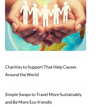
Charities to Support That Help Causes
Around the World
Simple Swaps to Travel More Sustainably
and Be More Eco-friendly