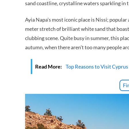
sand coastline, crystalline waters sparkling in t
Ayia Napa’s most iconic place is Nissi; popular
meter stretch of brilliant white sand that boast
clubbing scene. Quite busy in summer, this place
autumn, when there aren’t too many people ar
Read More:
Top Reasons to Visit Cyprus
Fi