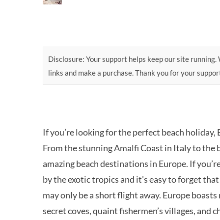
Disclosure: Your support helps keep our site running. W
links and make a purchase. Thank you for your suppor
If you’re looking for the perfect beach holiday,
From the stunning Amalfi Coast in Italy to the b
amazing beach destinations in Europe. If you’r
by the exotic tropics and it’s easy to forget th
may only be a short flight away. Europe boasts 
secret coves, quaint fishermen’s villages, and c