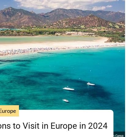
Europe
ns to Visit in Europe in 2024