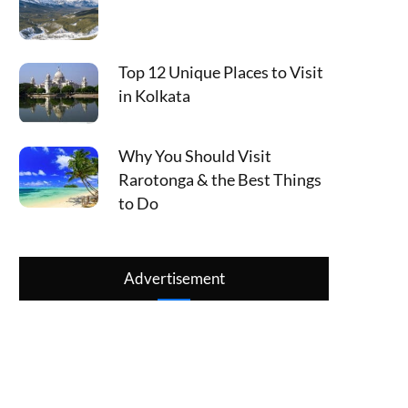
Top 12 Unique Places to Visit
in Kolkata
Why You Should Visit
Rarotonga & the Best Things
to Do
Advertisement