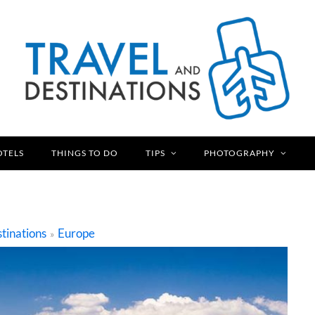
OTELS
THINGS TO DO
TIPS
PHOTOGRAPHY
tinations
Europe
»