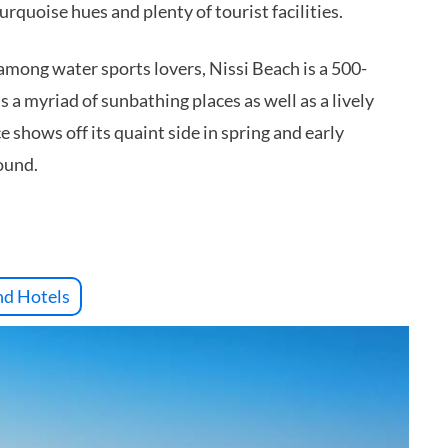
urquoise hues and plenty of tourist facilities.
 among water sports lovers, Nissi Beach is a 500-
s a myriad of sunbathing places as well as a lively
 shows off its quaint side in spring and early
ound.
nd Hotels