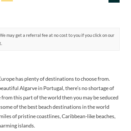
e may get a referral fee at no cost to you if you click on our
t.
 Europe has plenty of destinations to choose from.
eautiful Algarve in Portugal, there’s no shortage of
e from this part of the world then you may be seduced
at some of the best beach destinations in the world
miles of pristine coastlines, Caribbean-like beaches,
harming islands.