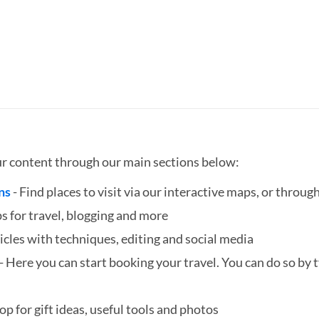
ur content through our main sections below:
ns
- Find places to visit via our interactive maps, or through
ps for travel, blogging and more
icles with techniques, editing and social media
- Here you can start booking your travel. You can do so by ty
hop for gift ideas, useful tools and photos