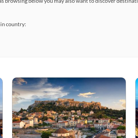
ll as browsing below you may also want to discover destina
ain country: