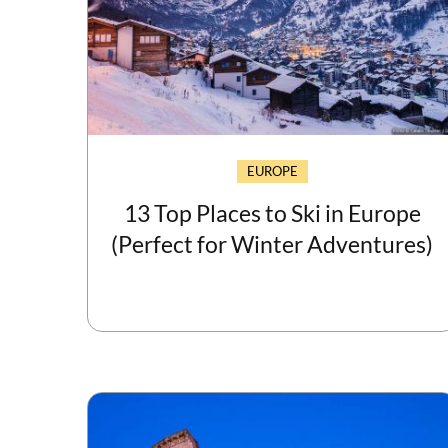
EUROPE
13 Top Places to Ski in Europe
(Perfect for Winter Adventures)