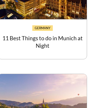
GERMANY
11 Best Things to do in Munich at
Night