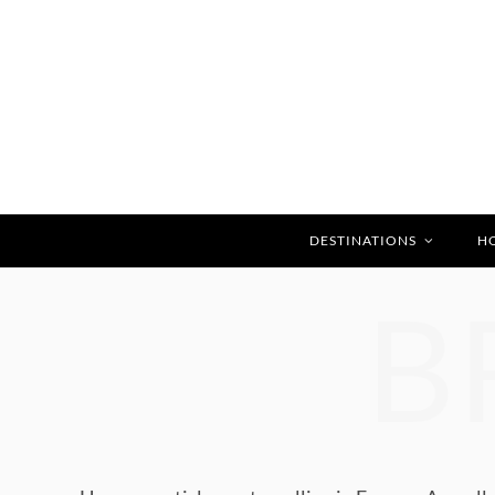
DESTINATIONS
H
B