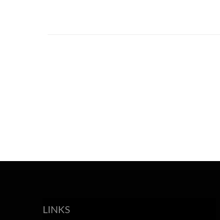
LINKS