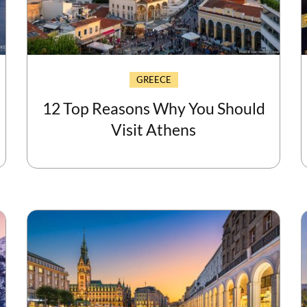
GREECE
12 Top Reasons Why You Should
Visit Athens