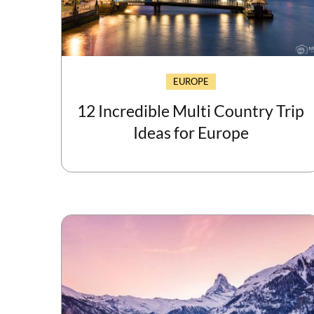
EUROPE
12 Incredible Multi Country Trip
Ideas for Europe