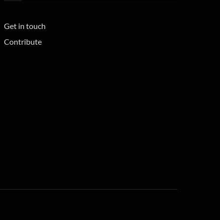
Get in touch
Contribute