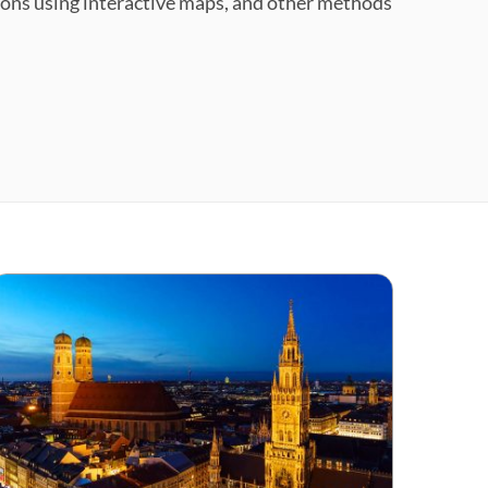
tions using interactive maps, and other methods