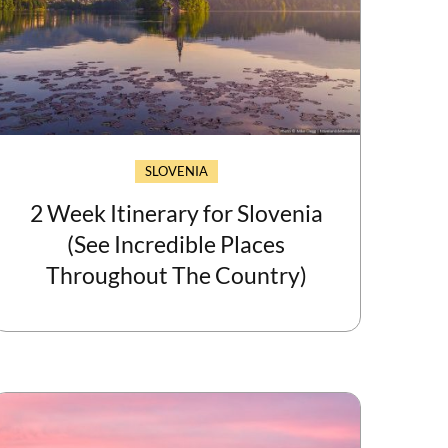
SLOVENIA
2 Week Itinerary for Slovenia
(See Incredible Places
Throughout The Country)