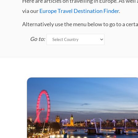
Here are articles on travelling in Europe. As we
via our
Europe Travel Destination Finder
.
Alternatively use the menu below to go to a cert
Go to: