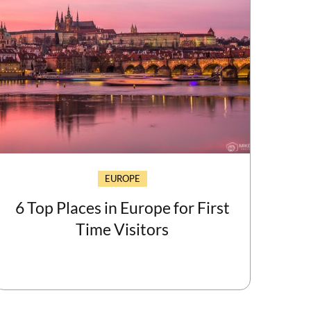
EUROPE
6 Top Places in Europe for First
Time Visitors