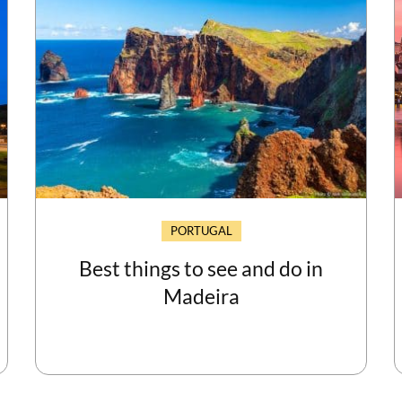
PORTUGAL
Best things to see and do in
Madeira