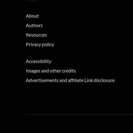
About
Authors
Resources
Privacy policy
Accessibility
Images and other credits
Advertisements and affiliate Link disclosure