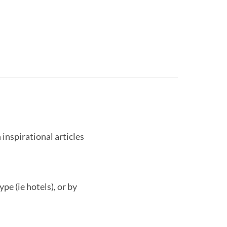
 inspirational articles
pe (ie hotels), or by