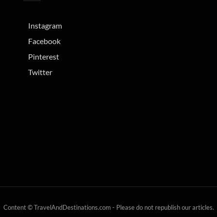
Instagram
Facebook
Pinterest
Twitter
Content © TravelAndDestinations.com - Please do not republish our articles.