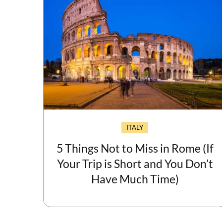
ITALY
5 Things Not to Miss in Rome (If
Your Trip is Short and You Don’t
Have Much Time)