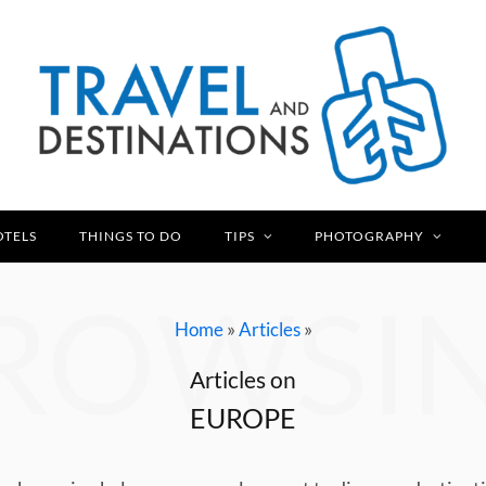
OTELS
THINGS TO DO
TIPS
PHOTOGRAPHY
ROWSI
»
»
Home
Articles
Articles on
EUROPE