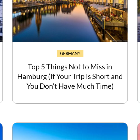
GERMANY
Top 5 Things Not to Miss in
Hamburg (If Your Trip is Short and
You Don’t Have Much Time)