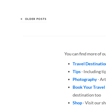
OLDER POSTS
You can find more of o
Travel Destinatio
Tips
- Including ti
Photography
- Art
Book Your Travel
destination too
Shop
- Visit our s