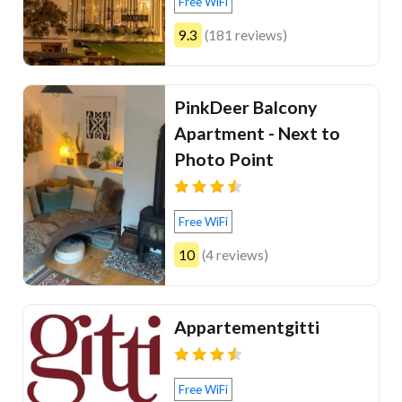
Free WiFi
9.3
(181 reviews)
PinkDeer Balcony
Apartment - Next to
Photo Point
Free WiFi
10
(4 reviews)
Appartementgitti
Free WiFi