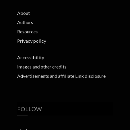
About
Authors
Resources
Privacy policy
Accessibility
Images and other credits
Advertisements and affiliate Link disclosure
FOLLOW