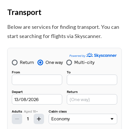
Transport
Below are services for finding transport. You can
start searching for flights via Skyscanner.