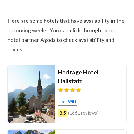
Here are some hotels that have availability in the
upcoming weeks. You can click through to our
hotel partner Agoda to check availability and
prices.
Heritage Hotel
Hallstatt
Free WiFi
8.5
(1661 reviews)