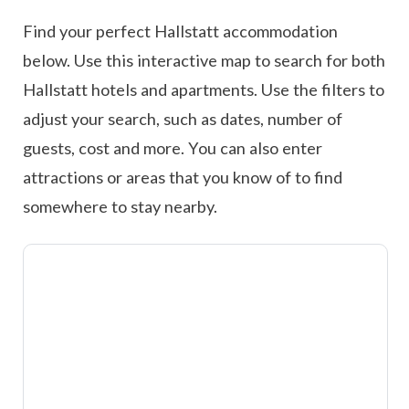
Find your perfect Hallstatt accommodation
below. Use this interactive map to search for both
Hallstatt hotels and apartments. Use the filters to
adjust your search, such as dates, number of
guests, cost and more. You can also enter
attractions or areas that you know of to find
somewhere to stay nearby.