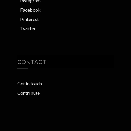
Instagram
Facebook
Pinterest
Twitter
CONTACT
Get in touch
Contribute