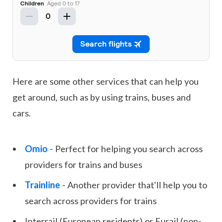
Here are some other services that can help you
get around, such as by using trains, buses and
cars.
Omio
- Perfect for helping you search across
providers for trains and buses
Trainline
- Another provider that'll help you to
search across providers for trains
Interrail (European residents) or Eurail (non-