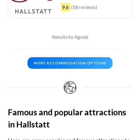
9.6
(58 reviews)
Results by Agoda
MORE ACCOMMODATION OPTIONS
Famous and popular attractions
in Hallstatt