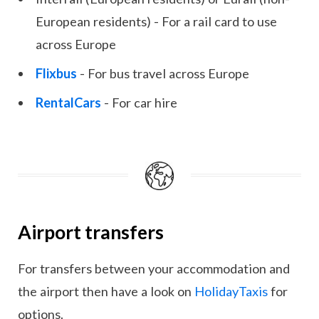
European residents) - For a rail card to use
across Europe
Flixbus
- For bus travel across Europe
RentalCars
- For car hire
Airport transfers
For transfers between your accommodation and
the airport then have a look on
HolidayTaxis
for
options.