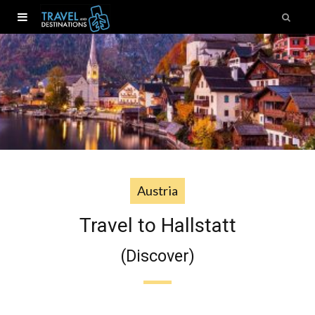
Austria
Travel to Hallstatt
(Discover)