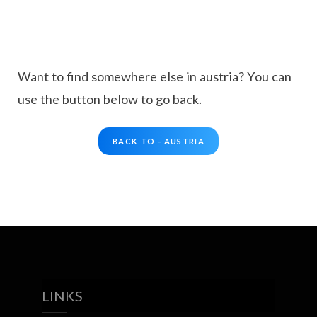
Want to find somewhere else in austria? You can
use the button below to go back.
BACK TO - AUSTRIA
LINKS