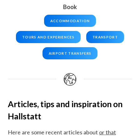
Book
ACCOMMODATION
TOURS AND EXPERIENCES
TRANSPORT
AIRPORT TRANSFERS
Articles, tips and inspiration on
Hallstatt
Here are some recent articles about
or that