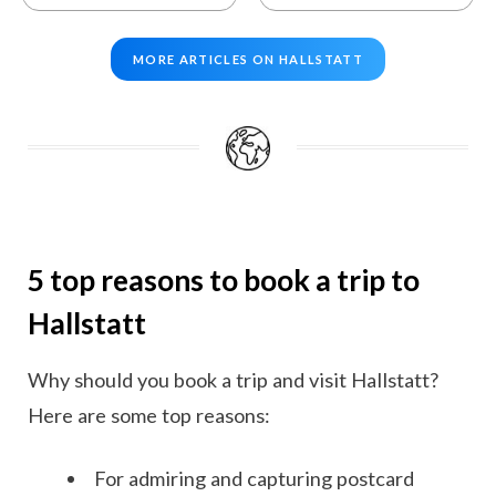
MORE ARTICLES ON HALLSTATT
5 top reasons to book a trip to
Hallstatt
Why should you book a trip and visit Hallstatt?
Here are some top reasons:
For admiring and capturing postcard