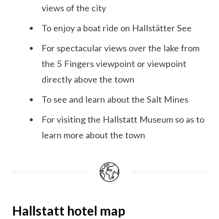
views of the city
To enjoy a boat ride on Hallstätter See
For spectacular views over the lake from
the 5 Fingers viewpoint or viewpoint
directly above the town
To see and learn about the Salt Mines
For visiting the Hallstatt Museum so as to
learn more about the town
Hallstatt hotel map