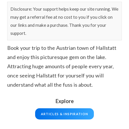
Disclosure: Your support helps keep our site running. We
may get a referral fee at no cost to you if you click on
our links and make a purchase. Thank you for your
support.
Book your trip to the Austrian town of Hallstatt
and enjoy this picturesque gem on the lake.
Attracting huge amounts of people every year,
once seeing Hallstatt for yourself you will
understand what all the fuss is about.
Explore
ARTICLES & INSPIRATION