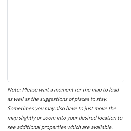
Note: Please wait a moment for the map to load
as well as the suggestions of places to stay.
Sometimes you may also have to just move the
map slightly or zoom into your desired location to
see additional properties which are available.