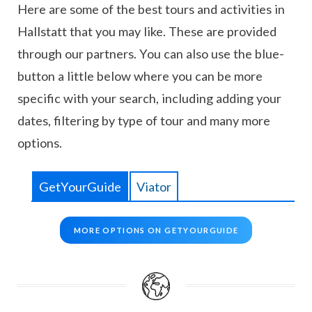
Here are some of the best tours and activities in
Hallstatt that you may like. These are provided
through our partners. You can also use the blue-
button a little below where you can be more
specific with your search, including adding your
dates, filtering by type of tour and many more
options.
GetYourGuide
Viator
MORE OPTIONS ON GETYOURGUIDE