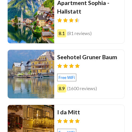
Apartment Sophia -
Hallstatt
8.1
(81 reviews)
Seehotel Gruner Baum
Free WiFi
8.9
(1600 reviews)
I da Mitt