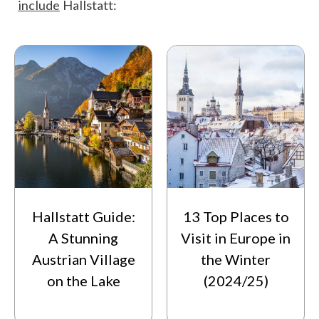
include
Hallstatt:
Hallstatt Guide:
13 Top Places to
A Stunning
Visit in Europe in
Austrian Village
the Winter
on the Lake
(2024/25)