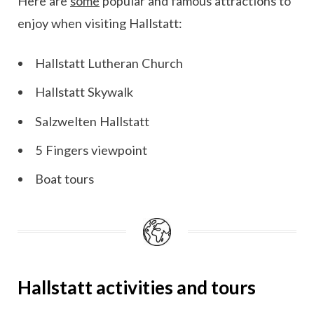
Here are
some
popular and famous attractions to
enjoy when visiting Hallstatt:
Hallstatt Lutheran Church
Hallstatt Skywalk
Salzwelten Hallstatt
5 Fingers viewpoint
Boat tours
Hallstatt activities and tours