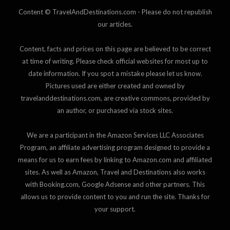
Content © TravelAndDestinations.com - Please do not republish
our articles.
Content, facts and prices on this page are believed to be correct
at time of writing. Please check official websites for most up to
date information. If you spot a mistake please let us know.
Pictures used are either created and owned by
travelanddestinations.com, are creative commons, provided by
an author, or purchased via stock sites.
We are a participant in the Amazon Services LLC Associates
Program, an affiliate advertising program designed to provide a
means for us to earn fees by linking to Amazon.com and affiliated
sites. As well as Amazon, Travel and Destinations also works
with Booking.com, Google Adsense and other partners. This
allows us to provide content to you and run the site. Thanks for
your support.