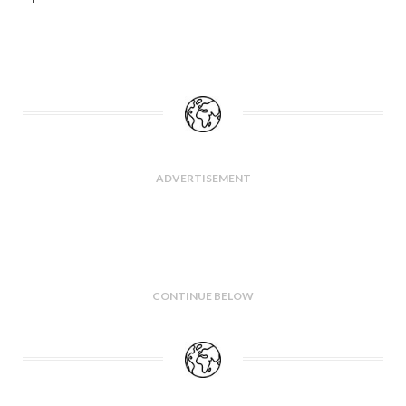
ADVERTISEMENT
CONTINUE BELOW