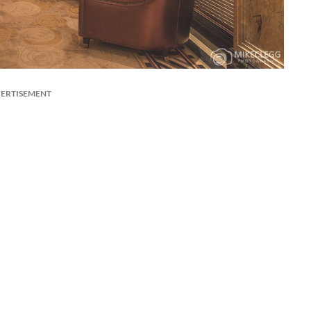
ERTISEMENT