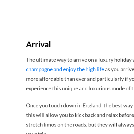
Arrival
The ultimate way to arrive on a luxury holiday 
champagne and enjoy the high life
as you arrive
more affordable than ever and particularly if yo
experience this unique and luxurious mode of 
Once you touch down in England, the best way to 
this will allow you to kick back and relax befo
stretch limos on the roads, but they will always