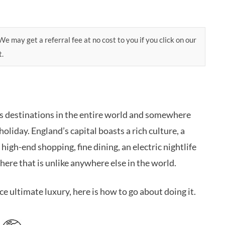
e may get a referral fee at no cost to you if you click on our
t.
us destinations in the entire world and somewhere
oliday. England’s capital boasts a rich culture, a
 high-end shopping, fine dining, an electric nightlife
here that is unlike anywhere else in the world.
e ultimate luxury, here is how to go about doing it.