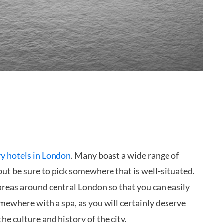
ry hotels in London
. Many boast a wide range of
, but be sure to pick somewhere that is well-situated.
 areas around central London so that you can easily
omewhere with a spa, as you will certainly deserve
he culture and history of the city.