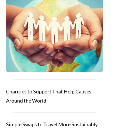
Charities to Support That Help Causes
Around the World
Simple Swaps to Travel More Sustainably