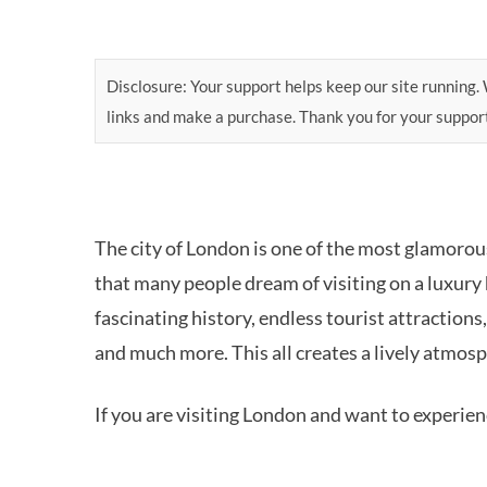
Disclosure: Your support helps keep our site running. W
links and make a purchase. Thank you for your suppor
The city of London is one of the most glamoro
that many people dream of visiting on a luxury h
fascinating history, endless tourist attractions,
and much more. This all creates a lively atmosp
If you are visiting London and want to experienc