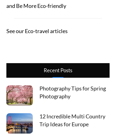
and Be More Eco-friendly
See our Eco-travel articles
Recent Posts
Photography Tips for Spring
Photography
12 Incredible Multi Country
Trip Ideas for Europe