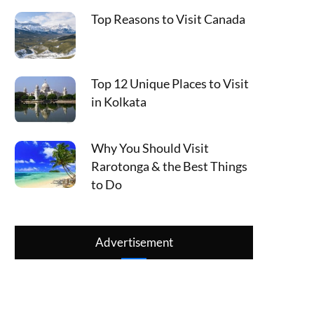
Top Reasons to Visit Canada
Top 12 Unique Places to Visit
in Kolkata
Why You Should Visit
Rarotonga & the Best Things
to Do
Advertisement