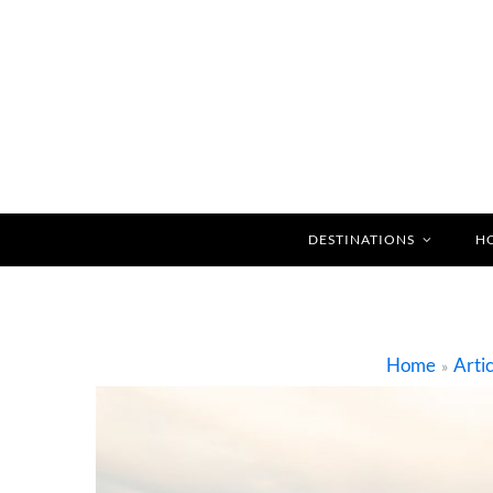
DESTINATIONS
H
Home
Artic
»