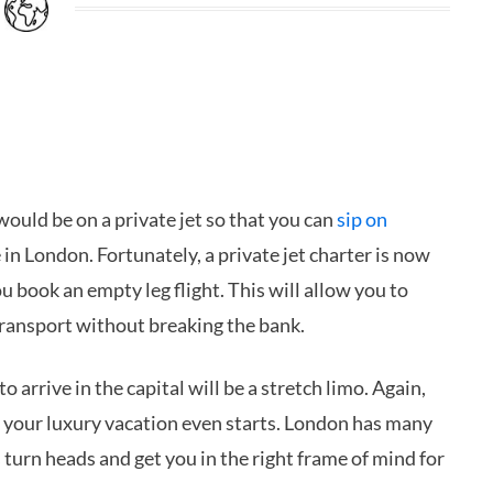
would be on a private jet so that you can
sip on
 in London. Fortunately, a private jet charter is now
u book an empty leg flight. This will allow you to
transport without breaking the bank.
arrive in the capital will be a stretch limo. Again,
re your luxury vacation even starts. London has many
 turn heads and get you in the right frame of mind for