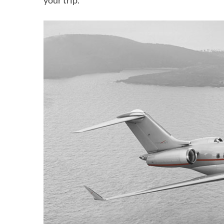
your trip.