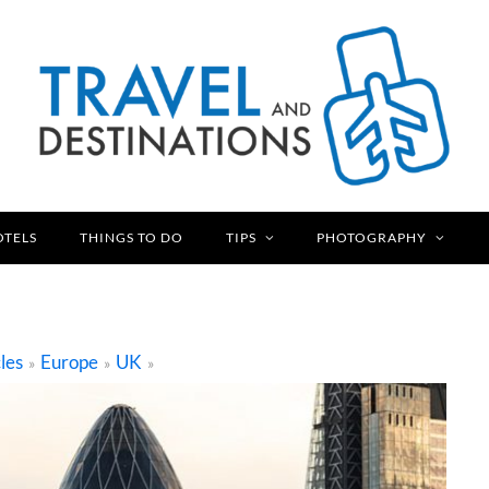
OTELS
THINGS TO DO
TIPS
PHOTOGRAPHY
les
Europe
UK
»
»
»