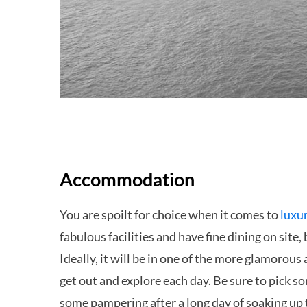
Accommodation
You are spoilt for choice when it comes to
luxu
fabulous facilities and have fine dining on site
Ideally, it will be in one of the more glamorous
get out and explore each day. Be sure to pick s
some pampering after a long day of soaking up t