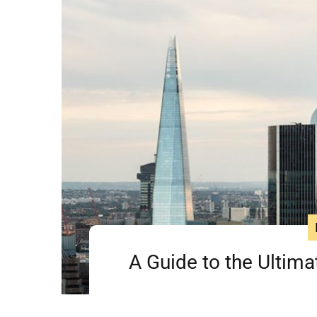
A Guide to the Ultima