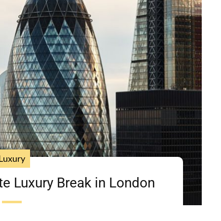
Luxury
te Luxury Break in London