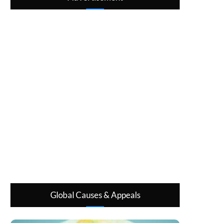
Global Causes & Appeals