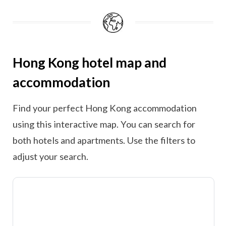
Hong Kong hotel map and
accommodation
Find your perfect Hong Kong accommodation
using this interactive map. You can search for
both hotels and apartments. Use the filters to
adjust your search.