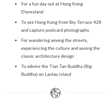
For a fun day out at Hong Kong
Disneyland
To see Hong Kong from Sky Terrace 428
and capture postcard photographs
For wandering among the streets,
experiencing the culture and seeing the
classic architecture design
To admire the Tian Tan Buddha (Big
Buddha) on Lantau Island