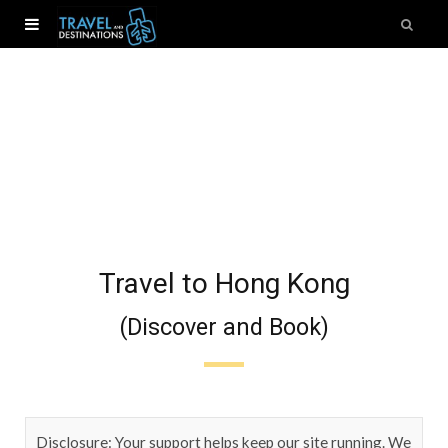
Travel to Hong Kong
(Discover and Book)
Disclosure: Your support helps keep our site running. We