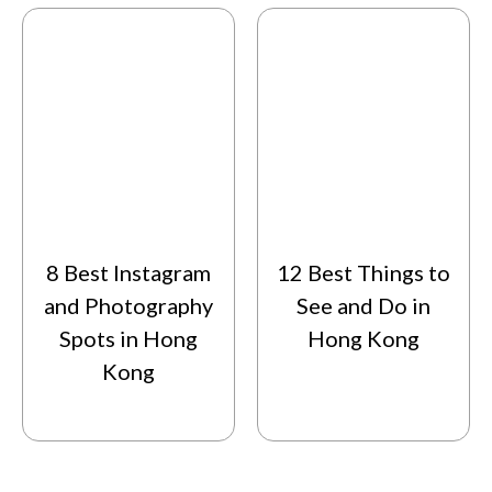
8 Best Instagram
12 Best Things to
and Photography
See and Do in
Spots in Hong
Hong Kong
Kong