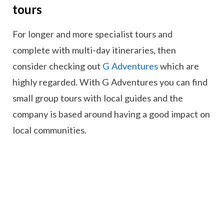
tours
For longer and more specialist tours and
complete with multi-day itineraries, then
consider checking out
G Adventures
which are
highly regarded. With G Adventures you can find
small group tours with local guides and the
company is based around having a good impact on
local communities.