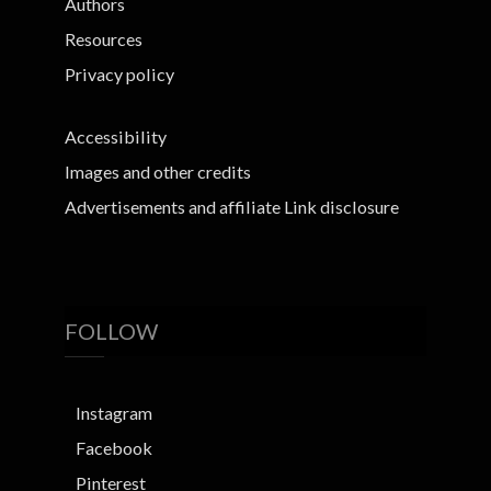
Authors
Resources
Privacy policy
Accessibility
Images and other credits
Advertisements and affiliate Link disclosure
FOLLOW
Instagram
Facebook
Pinterest