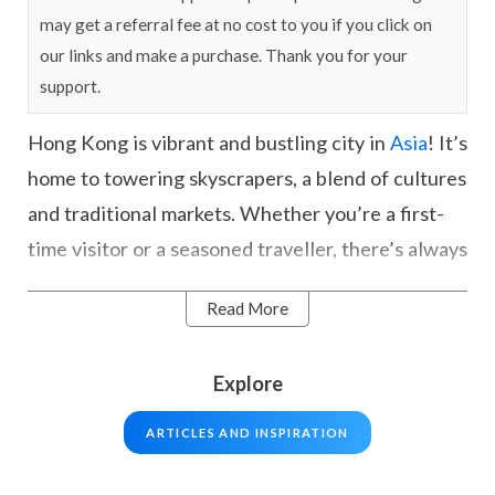
may get a referral fee at no cost to you if you click on
our links and make a purchase. Thank you for your
support.
Hong Kong is vibrant and bustling city in
Asia
! It’s
home to towering skyscrapers, a blend of cultures
and traditional markets. Whether you’re a first-
time visitor or a seasoned traveller, there’s always
something new and exciting to discover in Hong
Read More
Kong. From admiring the city from Victoria Peak,
taking a cruise in Victoria Harbour, visiting the
Explore
famous Big Buddha on Lantau Island, or spending
the day at Hong Kong Disneyland, the city offers
ARTICLES AND INSPIRATION
a variety of experiences to enjoy.