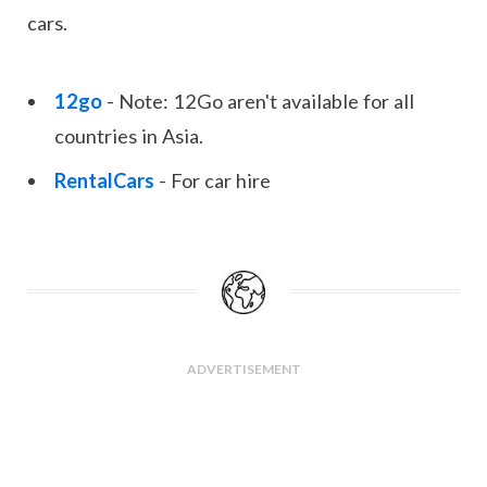
cars.
12go
- Note: 12Go aren't available for all
countries in Asia.
RentalCars
- For car hire
ADVERTISEMENT