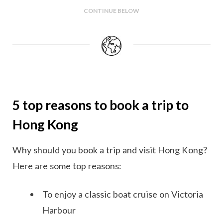
CONTINUE BELOW
5 top reasons to book a trip to
Hong Kong
Why should you book a trip and visit Hong Kong?
Here are some top reasons:
To enjoy a classic boat cruise on Victoria
Harbour