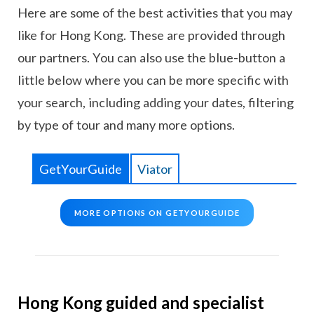
Here are some of the best activities that you may
like for Hong Kong. These are provided through
our partners. You can also use the blue-button a
little below where you can be more specific with
your search, including adding your dates, filtering
by type of tour and many more options.
GetYourGuide
Viator
MORE OPTIONS ON GETYOURGUIDE
Hong Kong guided and specialist