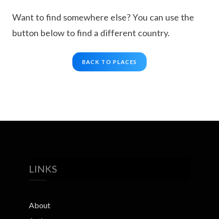
Want to find somewhere else? You can use the
button below to find a different country.
BACK TO PLACES
LINKS
About