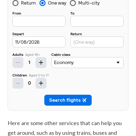
Here are some other services that can help you
get around, such as by using trains, buses and