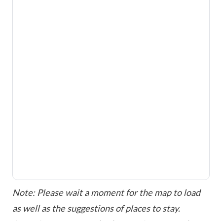
Note: Please wait a moment for the map to load
as well as the suggestions of places to stay.