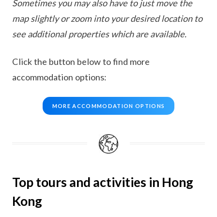
Sometimes you may also have to just move the
map slightly or zoom into your desired location to
see additional properties which are available.
Click the button below to find more
accommodation options:
MORE ACCOMMODATION OPTIONS
Top tours and activities in Hong
Kong