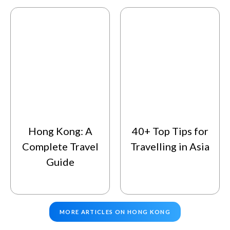
Hong Kong: A
40+ Top Tips for
Complete Travel
Travelling in Asia
Guide
MORE ARTICLES ON HONG KONG