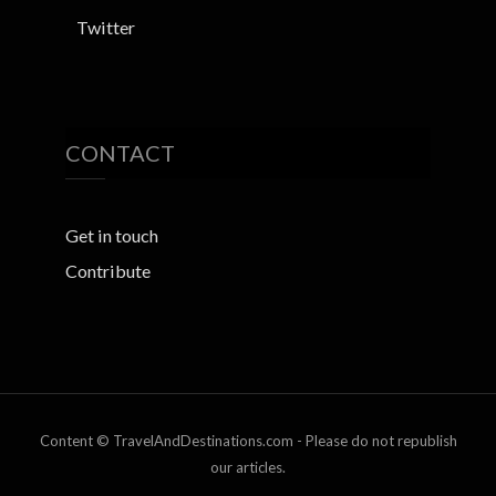
Twitter
CONTACT
Get in touch
Contribute
Content © TravelAndDestinations.com - Please do not republish
our articles.