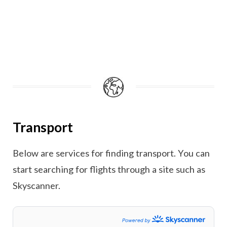
Transport
Below are services for finding transport. You can
start searching for flights through a site such as
Skyscanner.