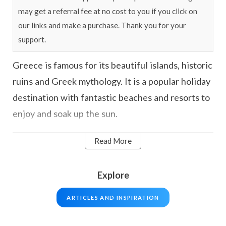
may get a referral fee at no cost to you if you click on
our links and make a purchase. Thank you for your
support.
Greece is famous for its beautiful islands, historic
ruins and Greek mythology. It is a popular holiday
destination with fantastic beaches and resorts to
enjoy and soak up the sun.
Read More
Whether you’re looking to explore ancient
temples, enjoy the delicious cuisine, or relax on
one of the idyllic islands such as Crete or
Explore
Santorini there is something for all types of
ARTICLES AND INSPIRATION
travellers. Take a stroll through the ancient ruins
of the Acropolis, sunbathe on the golden sand