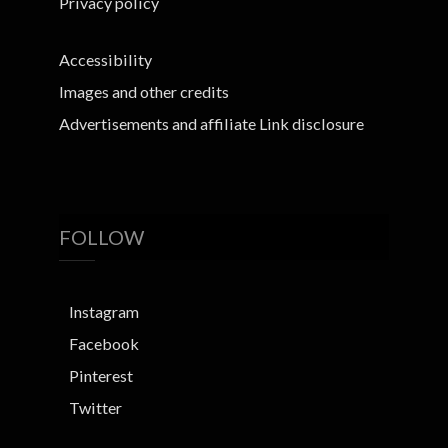
Privacy policy
Accessibility
Images and other credits
Advertisements and affiliate Link disclosure
FOLLOW
Instagram
Facebook
Pinterest
Twitter