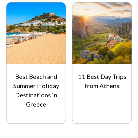
Best Beach and
11 Best Day Trips
Summer Holiday
from Athens
Destinations in
Greece