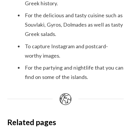
Greek history.
For the delicious and tasty cuisine such as
Souvlaki, Gyros, Dolmades as well as tasty
Greek salads.
To capture Instagram and postcard-
worthy images.
For the partying and nightlife that you can
find on some of the islands.
Related pages