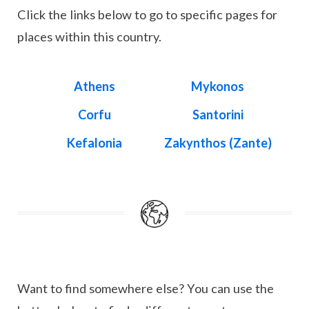
Click the links below to go to specific pages for
places within this country.
Athens
Mykonos
Corfu
Santorini
Kefalonia
Zakynthos (Zante)
Want to find somewhere else? You can use the