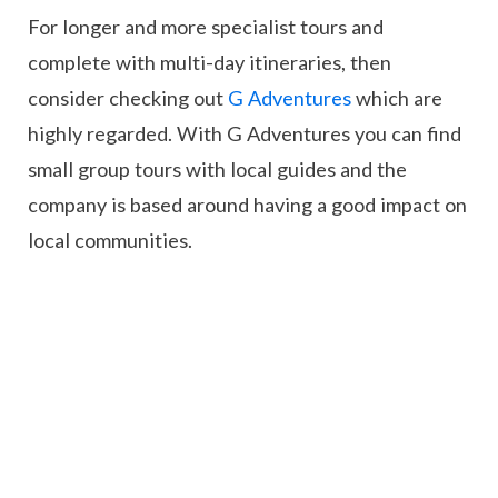
For longer and more specialist tours and
complete with multi-day itineraries, then
consider checking out
G Adventures
which are
highly regarded. With G Adventures you can find
small group tours with local guides and the
company is based around having a good impact on
local communities.