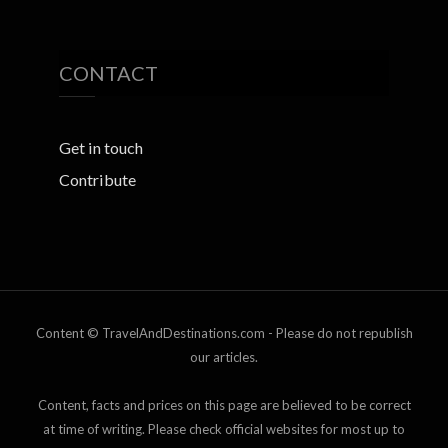
CONTACT
Get in touch
Contribute
Content © TravelAndDestinations.com - Please do not republish
our articles.
Content, facts and prices on this page are believed to be correct
at time of writing. Please check official websites for most up to