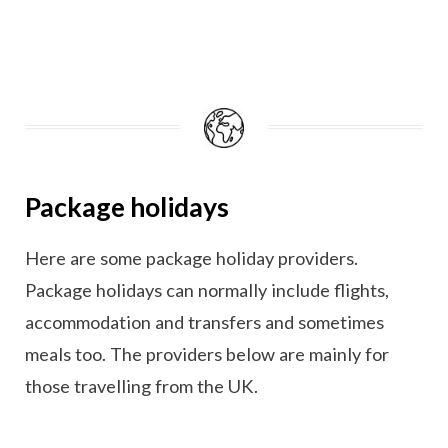
Package holidays
Here are some package holiday providers.
Package holidays can normally include flights,
accommodation and transfers and sometimes
meals too. The providers below are mainly for
those travelling from the UK.