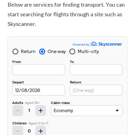
Below are services for finding transport. You can
start searching for flights through a site such as
Skyscanner.