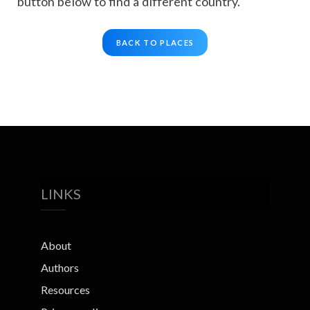
button below to find a different country.
BACK TO PLACES
LINKS
About
Authors
Resources