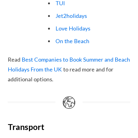
TUI
Jet2holidays
Love Holidays
On the Beach
Read
Best Companies to Book Summer and Beach
Holidays From the UK
to read more and for
additional options.
Transport