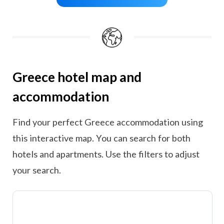
Greece hotel map and
accommodation
Find your perfect Greece accommodation using
this interactive map. You can search for both
hotels and apartments. Use the filters to adjust
your search.