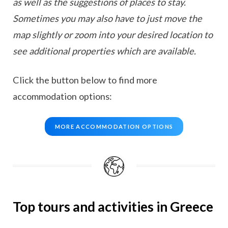
as well as the suggestions of places to stay.
Sometimes you may also have to just move the
map slightly or zoom into your desired location to
see additional properties which are available.
Click the button below to find more
accommodation options:
MORE ACCOMMODATION OPTIONS
Top tours and activities in Greece