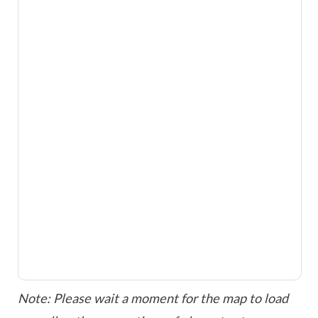
Note: Please wait a moment for the map to load