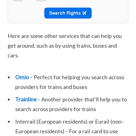
Here are some other services that can help you
get around, such as by using trains, buses and
cars.
Omio
- Perfect for helping you search across
providers for trains and buses
Trainline
- Another provider that'll help you to
search across providers for trains
Interrail (European residents) or Eurail (non-
European residents) - For a rail card to use