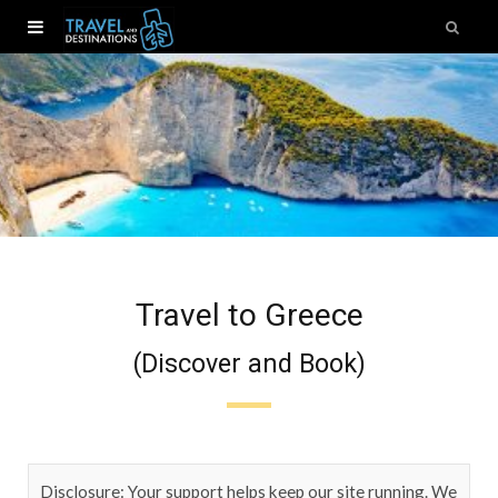
Travel to Greece
(Discover and Book)
Disclosure: Your support helps keep our site running. We