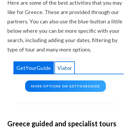
Here are some of the best activities that you may
like for Greece. These are provided through our
partners. You can also use the blue-button a little
below where you can be more specific with your
search, including adding your dates, filtering by
type of tour and many more options.
GetYourGuide
Viator
MORE OPTIONS ON GETYOURGUIDE
Greece guided and specialist tours