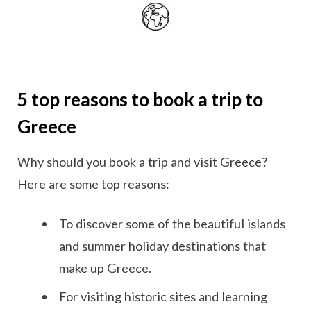
5 top reasons to book a trip to
Greece
Why should you book a trip and visit Greece?
Here are some top reasons:
To discover some of the beautiful islands
and summer holiday destinations that
make up Greece.
For visiting historic sites and learning