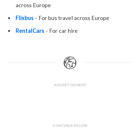
across Europe
Flixbus
- For bus travel across Europe
RentalCars
- For car hire
ADVERTISEMENT
CONTINUE BELOW