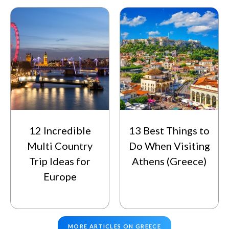
12 Incredible
13 Best Things to
Multi Country
Do When Visiting
Trip Ideas for
Athens (Greece)
Europe
MORE ARTICLES ON GREECE