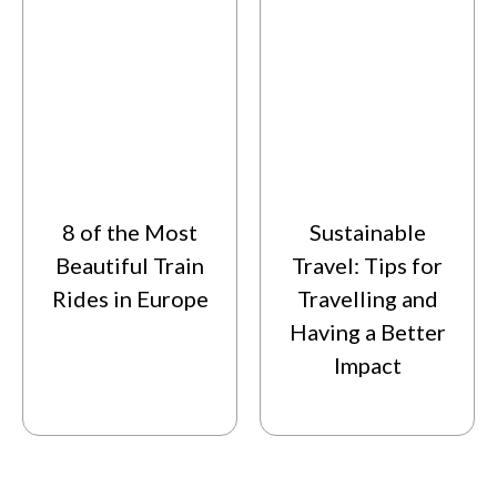
8 of the Most
Sustainable
Beautiful Train
Travel: Tips for
Rides in Europe
Travelling and
Having a Better
Impact