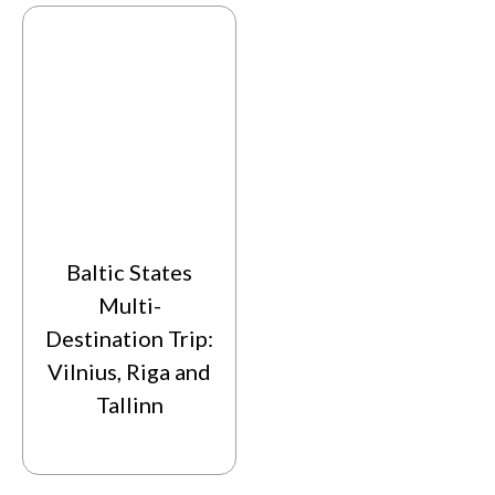
Baltic States
Multi-
Destination Trip:
Vilnius, Riga and
Tallinn