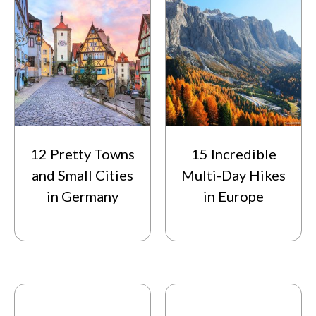
12 Pretty Towns
15 Incredible
and Small Cities
Multi-Day Hikes
in Germany
in Europe