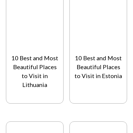
10 Best and Most
10 Best and Most
Beautiful Places
Beautiful Places
to Visit in
to Visit in Estonia
Lithuania