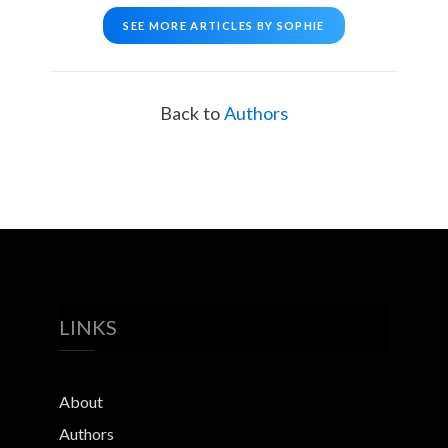
SEE MORE ARTICLES BY SOPHIE
Back to
Authors
LINKS
About
Authors