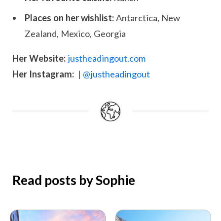
Places on her wishlist:
Antarctica, New
Zealand, Mexico, Georgia
Her Website:
justheadingout.com
Her Instagram:
|
@justheadingout
Read posts by Sophie