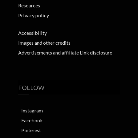
Resources
Privacy policy
Accessibility
Images and other credits
Advertisements and affiliate Link disclosure
FOLLOW
Instagram
Facebook
Pinterest