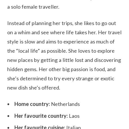
a solo female traveller.
Instead of planning her trips, she likes to go out
on a whim and see where life takes her. Her travel
style is slow and aims to experience as much of
the “local life” as possible. She loves to explore
new places by getting a little lost and discovering
hidden gems. Her other big passion is food, and
she’s determined to try every strange or exotic
new dish she’s offered.
Home country:
Netherlands
Her favourite country:
Laos
Her favourite cuisine:
Italian