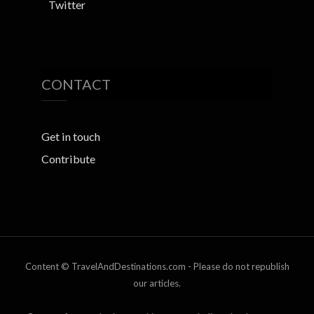
Twitter
CONTACT
Get in touch
Contribute
Content © TravelAndDestinations.com - Please do not republish
our articles.