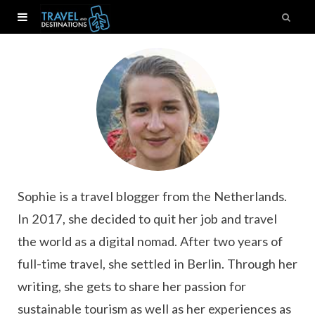
Sophie is a travel blogger from the Netherlands.
In 2017, she decided to quit her job and travel
the world as a digital nomad. After two years of
full-time travel, she settled in Berlin. Through her
writing, she gets to share her passion for
sustainable tourism as well as her experiences as