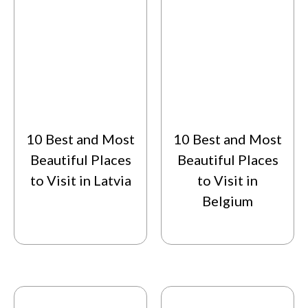
10 Best and Most
10 Best and Most
Beautiful Places
Beautiful Places
to Visit in Latvia
to Visit in
Belgium