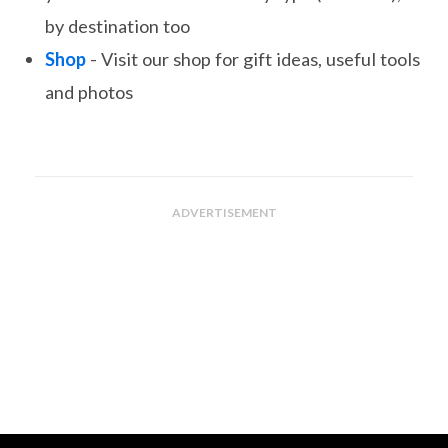
by destination too
Shop
- Visit our shop for gift ideas, useful tools
and photos
ADVERTISEMENT