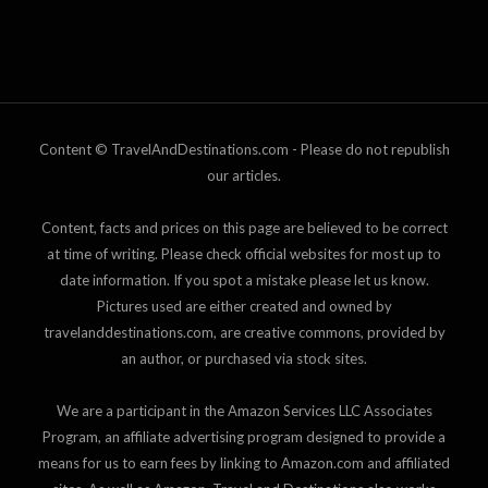
Content © TravelAndDestinations.com - Please do not republish
our articles.
Content, facts and prices on this page are believed to be correct
at time of writing. Please check official websites for most up to
date information. If you spot a mistake please let us know.
Pictures used are either created and owned by
travelanddestinations.com, are creative commons, provided by
an author, or purchased via stock sites.
We are a participant in the Amazon Services LLC Associates
Program, an affiliate advertising program designed to provide a
means for us to earn fees by linking to Amazon.com and affiliated