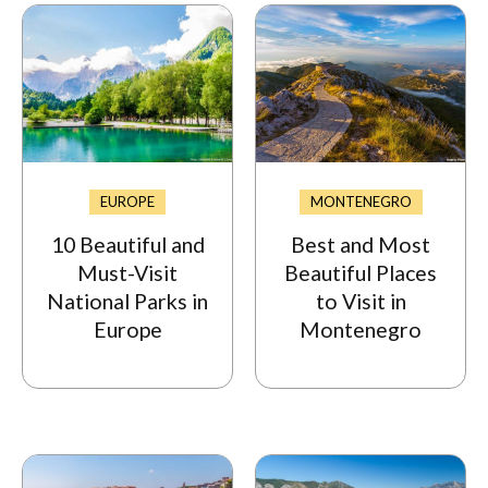
EUROPE
MONTENEGRO
10 Beautiful and
Best and Most
Must-Visit
Beautiful Places
National Parks in
to Visit in
Europe
Montenegro