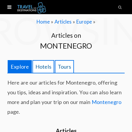
ROWSI
»
»
»
Home
Articles
Europe
Articles on
MONTENEGRO
Explore
Hotels
Tours
Here are our articles for Montenegro, offering
you tips, ideas and inspiration. You can also learn
more and plan your trip on our main
Montenegro
page.
Articles