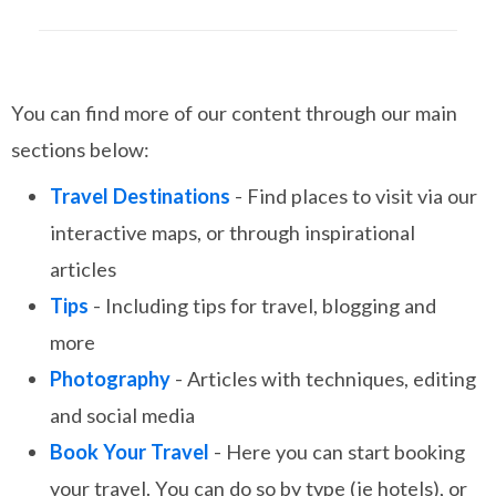
You can find more of our content through our main
sections below:
Travel Destinations
- Find places to visit via our
interactive maps, or through inspirational
articles
Tips
- Including tips for travel, blogging and
more
Photography
- Articles with techniques, editing
and social media
Book Your Travel
- Here you can start booking
your travel. You can do so by type (ie hotels), or