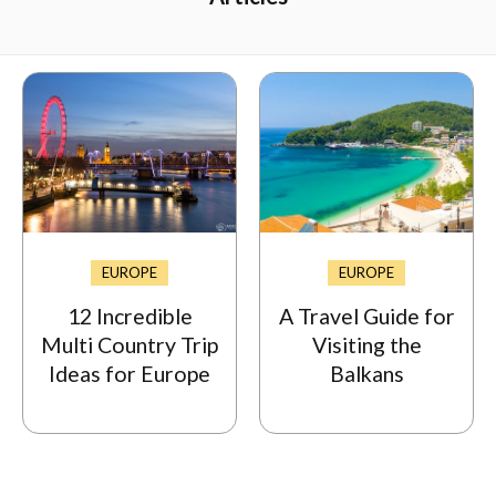
EUROPE
EUROPE
12 Incredible
A Travel Guide for
Multi Country Trip
Visiting the
Ideas for Europe
Balkans