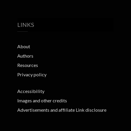
LINKS
About
Authors
Resources
Privacy policy
Accessibility
Images and other credits
Advertisements and affiliate Link disclosure