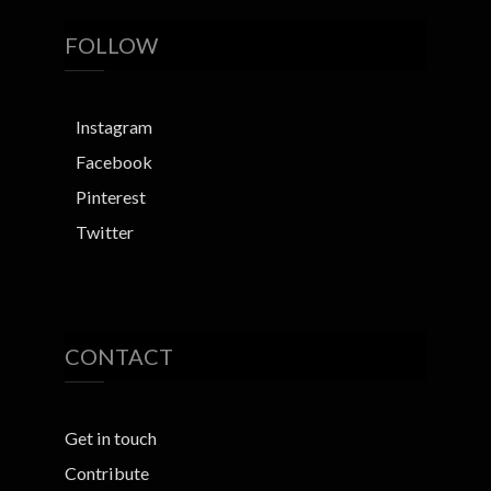
FOLLOW
Instagram
Facebook
Pinterest
Twitter
CONTACT
Get in touch
Contribute