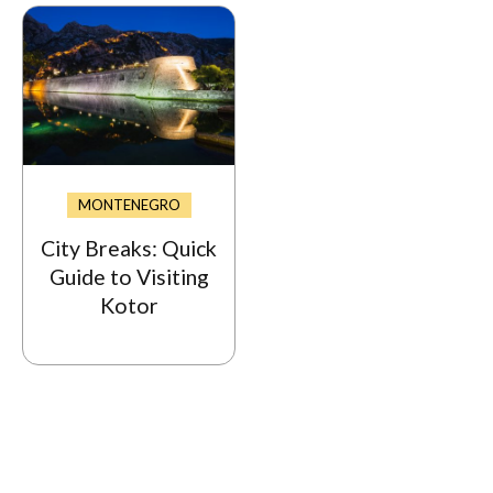
MONTENEGRO
City Breaks: Quick
Guide to Visiting
Kotor