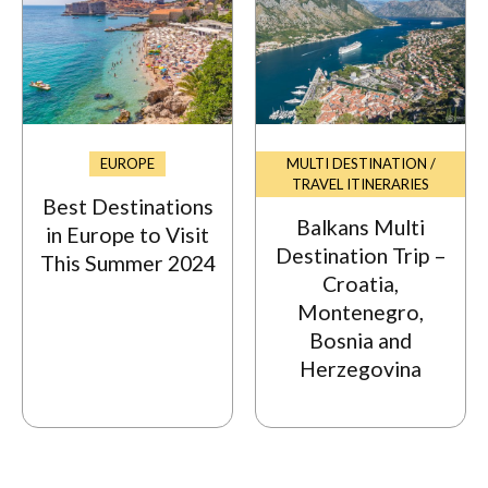
EUROPE
MULTI DESTINATION /
TRAVEL ITINERARIES
Best Destinations
Balkans Multi
in Europe to Visit
Destination Trip –
This Summer 2024
Croatia,
Montenegro,
Bosnia and
Herzegovina