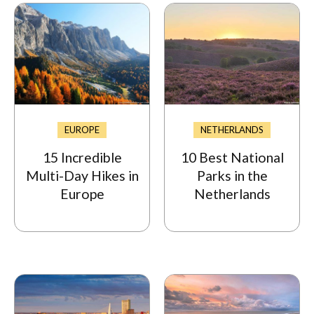
EUROPE
NETHERLANDS
15 Incredible
10 Best National
Multi-Day Hikes in
Parks in the
Europe
Netherlands