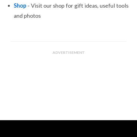
Shop
- Visit our shop for gift ideas, useful tools
and photos
ADVERTISEMENT