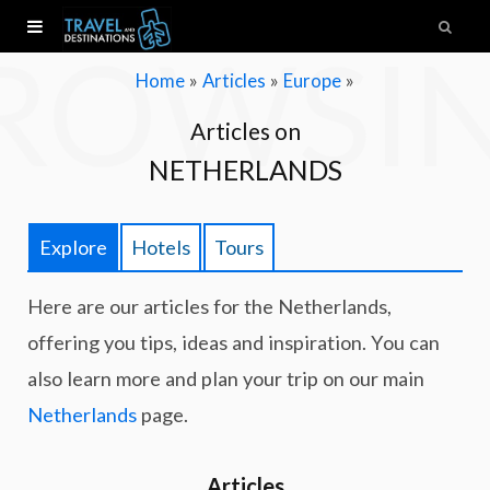
ROWSI
»
»
»
Home
Articles
Europe
Articles on
NETHERLANDS
Explore
Hotels
Tours
Here are our articles for the Netherlands,
offering you tips, ideas and inspiration. You can
also learn more and plan your trip on our main
Netherlands
page.
Articles