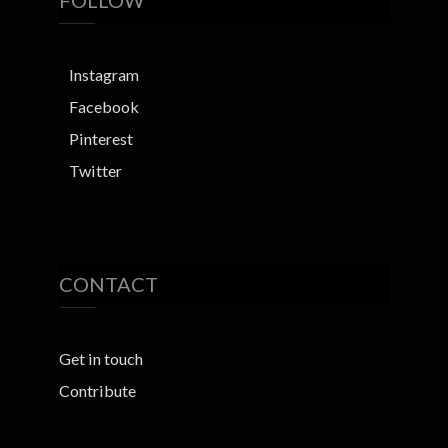
FOLLOW
Instagram
Facebook
Pinterest
Twitter
CONTACT
Get in touch
Contribute