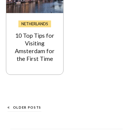
NETHERLANDS
10 Top Tips for
Visiting
Amsterdam for
the First Time
OLDER POSTS