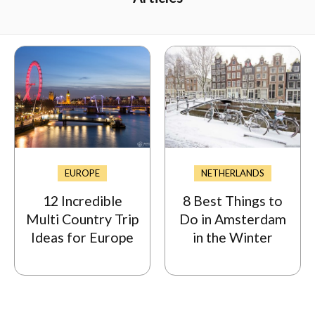
EUROPE
NETHERLANDS
12 Incredible
8 Best Things to
Multi Country Trip
Do in Amsterdam
Ideas for Europe
in the Winter