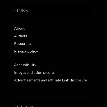
LINKS
About
Authors
Resources
Privacy policy
Accessibility
Images and other credits
Advertisements and affiliate Link disclosure