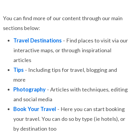
You can find more of our content through our main
sections below:
Travel Destinations
- Find places to visit via our
interactive maps, or through inspirational
articles
Tips
- Including tips for travel, blogging and
more
Photography
- Articles with techniques, editing
and social media
Book Your Travel
- Here you can start booking
your travel. You can do so by type (ie hotels), or
by destination too