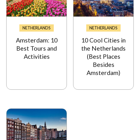
NETHERLANDS
NETHERLANDS
Amsterdam: 10
10 Cool Cities in
Best Tours and
the Netherlands
Activities
(Best Places
Besides
Amsterdam)