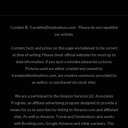
Content © TravelAndDestinations.com - Please do not republish
our articles.
Content, facts and prices on this page are believed to be correct
at time of writing. Please check official websites for most up to
date information. If you spot a mistake please let us know.
Pictures used are either created and owned by
travelanddestinations.com, are creative commons, provided by
an author, or purchased via stock sites.
We are a participant in the Amazon Services LLC Associates
Program, an affiliate advertising program designed to provide a
means for us to earn fees by linking to Amazon.com and affiliated
sites. As well as Amazon, Travel and Destinations also works
with Booking.com, Google Adsense and other partners. This