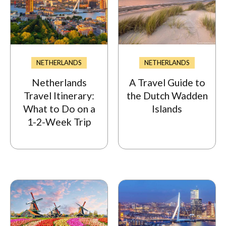
NETHERLANDS
NETHERLANDS
Netherlands
A Travel Guide to
Travel Itinerary:
the Dutch Wadden
What to Do on a
Islands
1-2-Week Trip