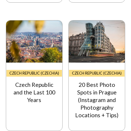
CZECH REPUBLIC (CZECHIA)
CZECH REPUBLIC (CZECHIA)
Czech Republic
20 Best Photo
and the Last 100
Spots in Prague
Years
(Instagram and
Photography
Locations + Tips)