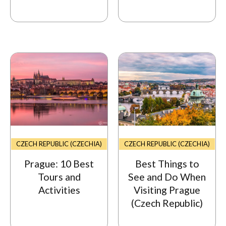
CZECH REPUBLIC (CZECHIA)
CZECH REPUBLIC (CZECHIA)
Prague: 10 Best
Best Things to
Tours and
See and Do When
Activities
Visiting Prague
(Czech Republic)