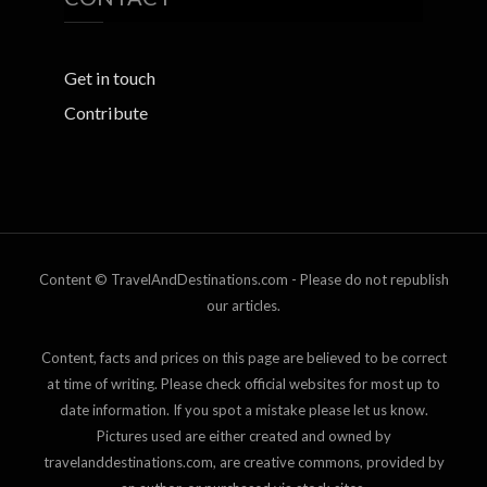
Get in touch
Contribute
Content © TravelAndDestinations.com - Please do not republish
our articles.
Content, facts and prices on this page are believed to be correct
at time of writing. Please check official websites for most up to
date information. If you spot a mistake please let us know.
Pictures used are either created and owned by
travelanddestinations.com, are creative commons, provided by