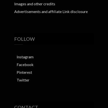
Images and other credits
Advertisements and affiliate Link disclosure
FOLLOW
Instagram
Facebook
Pinterest
Twitter
CONTACT