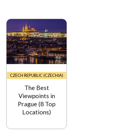
CZECH REPUBLIC (CZECHIA)
The Best
Viewpoints in
Prague (8 Top
Locations)