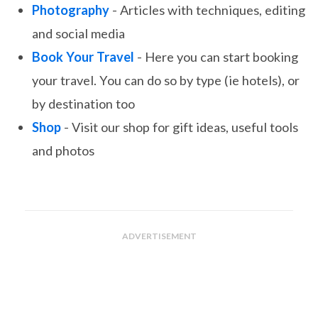
Photography
- Articles with techniques, editing
and social media
Book Your Travel
- Here you can start booking
your travel. You can do so by type (ie hotels), or
by destination too
Shop
- Visit our shop for gift ideas, useful tools
and photos
ADVERTISEMENT