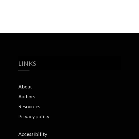
LINKS
About
Authors
Resources
Privacy policy
Accessibility