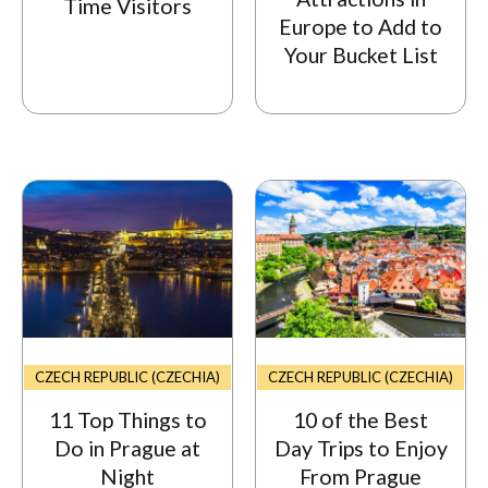
Time Visitors
Europe to Add to
Your Bucket List
CZECH REPUBLIC (CZECHIA)
CZECH REPUBLIC (CZECHIA)
11 Top Things to
10 of the Best
Do in Prague at
Day Trips to Enjoy
Night
From Prague