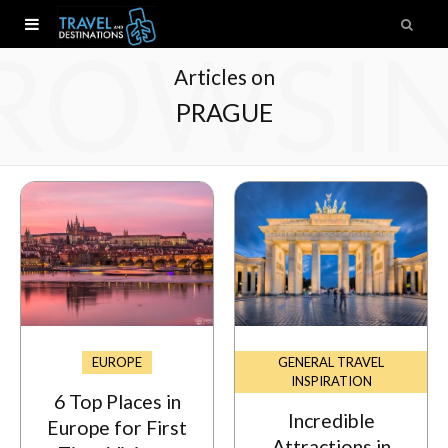
ROWSI
Articles on
PRAGUE
EUROPE
GENERAL TRAVEL
INSPIRATION
6 Top Places in
Incredible
Europe for First
Attractions in