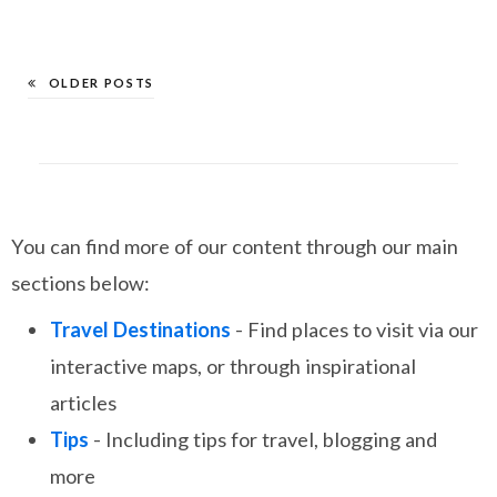
OLDER POSTS
You can find more of our content through our main
sections below:
Travel Destinations
- Find places to visit via our
interactive maps, or through inspirational
articles
Tips
- Including tips for travel, blogging and
more