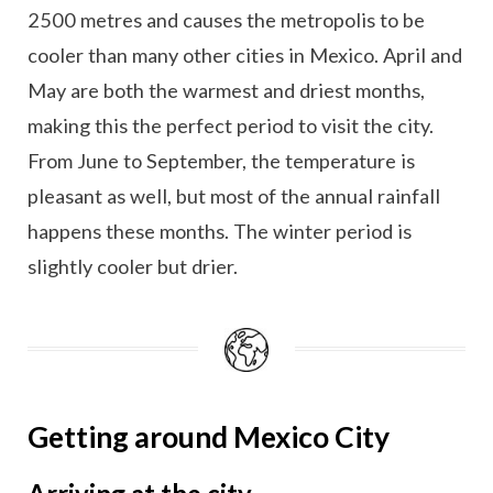
2500 metres and causes the metropolis to be
cooler than many other cities in Mexico. April and
May are both the warmest and driest months,
making this the perfect period to visit the city.
From June to September, the temperature is
pleasant as well, but most of the annual rainfall
happens these months. The winter period is
slightly cooler but drier.
Getting around Mexico City