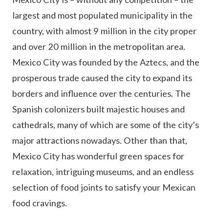
largest and most populated municipality in the
country, with almost 9 million in the city proper
and over 20 million in the metropolitan area.
Mexico City was founded by the Aztecs, and the
prosperous trade caused the city to expand its
borders and influence over the centuries. The
Spanish colonizers built majestic houses and
cathedrals, many of which are some of the city’s
major attractions nowadays. Other than that,
Mexico City has wonderful green spaces for
relaxation, intriguing museums, and an endless
selection of food joints to satisfy your Mexican
food cravings.