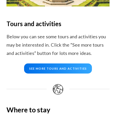
Tours and activities
Below you can see some tours and activities you
may be interested in. Click the “See more tours
and activities” button for lots more ideas.
SEE MORE TOURS AND ACTIVITIES
Where to stay