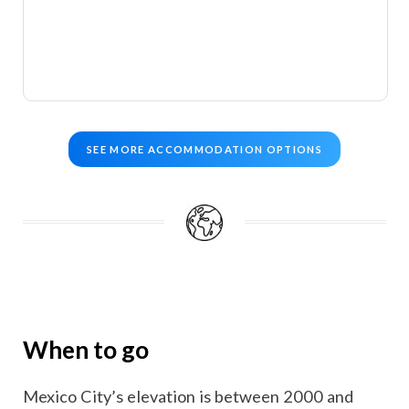
SEE MORE ACCOMMODATION OPTIONS
When to go
Mexico City’s elevation is between 2000 and