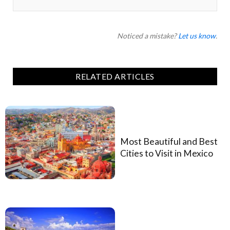
Noticed a mistake?
Let us know
.
RELATED ARTICLES
Most Beautiful and Best
Cities to Visit in Mexico