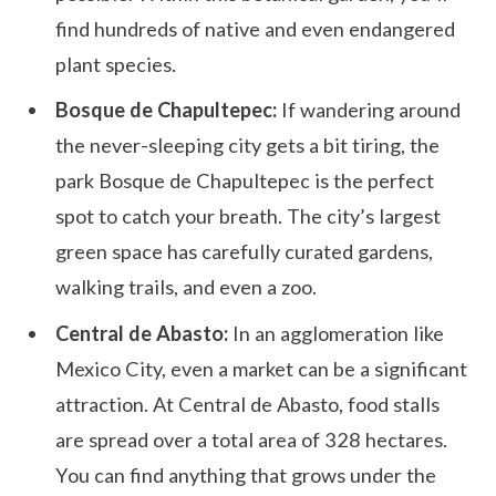
find hundreds of native and even endangered
plant species.
Bosque de Chapultepec:
If wandering around
the never-sleeping city gets a bit tiring, the
park Bosque de Chapultepec is the perfect
spot to catch your breath. The city’s largest
green space has carefully curated gardens,
walking trails, and even a zoo.
Central de Abasto:
In an agglomeration like
Mexico City, even a market can be a significant
attraction. At Central de Abasto, food stalls
are spread over a total area of 328 hectares.
You can find anything that grows under the