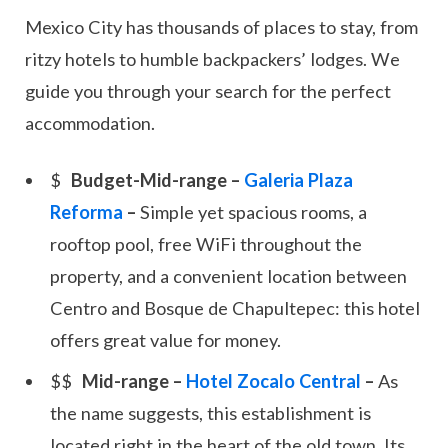
Mexico City has thousands of places to stay, from
ritzy hotels to humble backpackers’ lodges. We
guide you through your search for the perfect
accommodation.
Budget-Mid-range –
Galeria Plaza
Reforma
–
Simple yet spacious rooms, a
rooftop pool, free WiFi throughout the
property, and a convenient location between
Centro and Bosque de Chapultepec: this hotel
offers great value for money.
Mid-range –
Hotel Zocalo Central
–
As
the name suggests, this establishment is
located right in the heart of the old town. Its