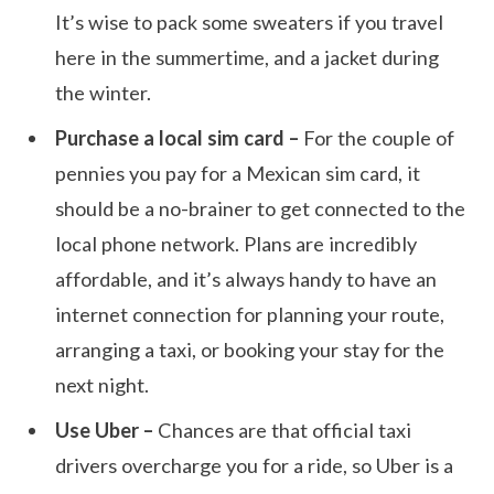
It’s wise to pack some sweaters if you travel
here in the summertime, and a jacket during
the winter.
Purchase a local sim card –
For the couple of
pennies you pay for a Mexican sim card, it
should be a no-brainer to get connected to the
local phone network. Plans are incredibly
affordable, and it’s always handy to have an
internet connection for planning your route,
arranging a taxi, or booking your stay for the
next night.
Use Uber –
Chances are that official taxi
drivers overcharge you for a ride, so Uber is a