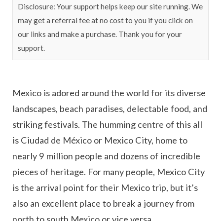
Disclosure: Your support helps keep our site running. We
may get a referral fee at no cost to you if you click on
our links and make a purchase. Thank you for your
support.
Mexico is adored around the world for its diverse
landscapes, beach paradises, delectable food, and
striking festivals. The humming centre of this all
is Ciudad de México or Mexico City, home to
nearly 9 million people and dozens of incredible
pieces of heritage. For many people, Mexico City
is the arrival point for their Mexico trip, but it’s
also an excellent place to break a journey from
north to south Mexico or vice versa.