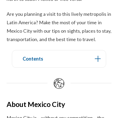
Are you planning a visit to this lively metropolis in
Latin America? Make the most of your time in
Mexico City with our tips on sights, places to stay,
transportation, and the best time to travel.
Contents
About Mexico City
Mexico City is – without any competition – the