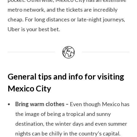
metro network, and the tickets are incredibly
cheap. For long distances or late-night journeys,
Uber is your best bet.
General tips and info for visiting
Mexico City
Bring warm clothes –
Even though Mexico has
the image of being a tropical and sunny
destination, the winter days and even summer
nights can be chilly in the country’s capital.