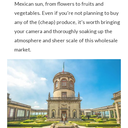
Mexican sun, from flowers to fruits and
vegetables. Even if you’re not planning to buy
any of the (cheap) produce, it’s worth bringing
your camera and thoroughly soaking up the
atmosphere and sheer scale of this wholesale
market.