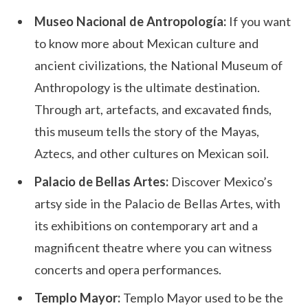
Museo Nacional de Antropología:
If you want
to know more about Mexican culture and
ancient civilizations, the National Museum of
Anthropology is the ultimate destination.
Through art, artefacts, and excavated finds,
this museum tells the story of the Mayas,
Aztecs, and other cultures on Mexican soil.
Palacio de Bellas Artes:
Discover Mexico’s
artsy side in the Palacio de Bellas Artes, with
its exhibitions on contemporary art and a
magnificent theatre where you can witness
concerts and opera performances.
Templo Mayor:
Templo Mayor used to be the