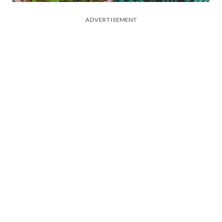
ADVERTISEMENT