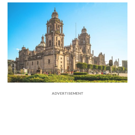
ADVERTISEMENT