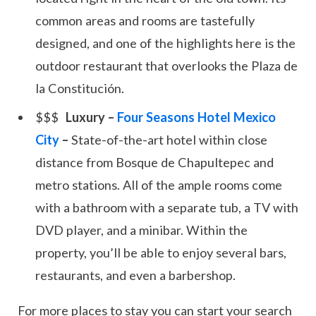
common areas and rooms are tastefully
designed, and one of the highlights here is the
outdoor restaurant that overlooks the Plaza de
la Constitución.
Luxury –
Four Seasons Hotel Mexico
City
–
State-of-the-art hotel within close
distance from Bosque de Chapultepec and
metro stations. All of the ample rooms come
with a bathroom with a separate tub, a TV with
DVD player, and a minibar. Within the
property, you’ll be able to enjoy several bars,
restaurants, and even a barbershop.
For more places to stay you can start your search