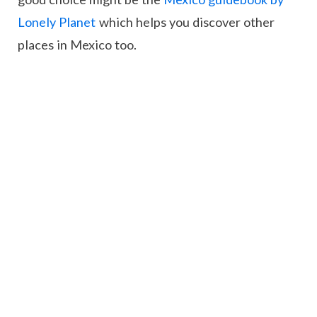
Lonely Planet
which helps you discover other
places in Mexico too.