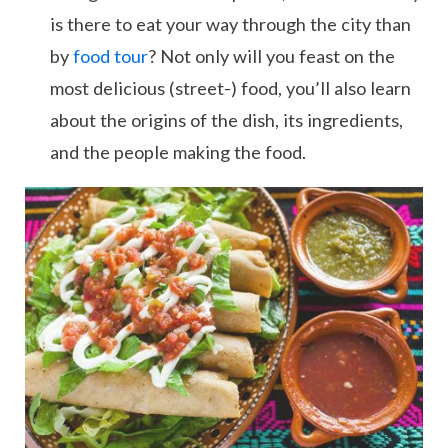
is there to eat your way through the city than
by
food tour
? Not only will you feast on the
most delicious (street-) food, you’ll also learn
about the origins of the dish, its ingredients,
and the people making the food.