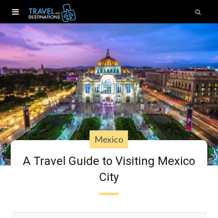
Mexico
A Travel Guide to Visiting Mexico
City