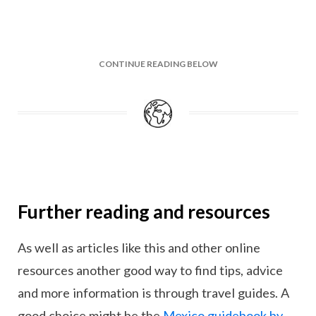
CONTINUE READING BELOW
Further reading and resources
As well as articles like this and other online
resources another good way to find tips, advice
and more information is through travel guides. A
good choice might be the
Mexico guidebook by