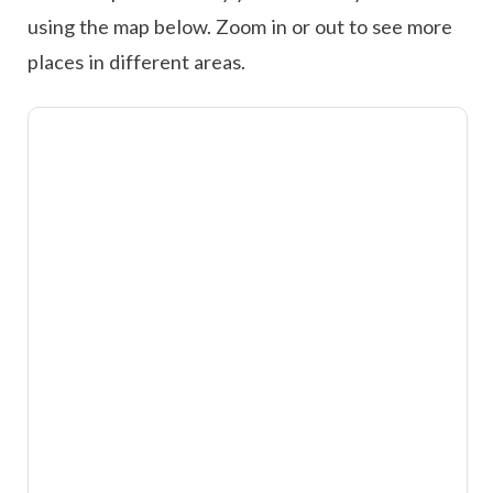
using the map below. Zoom in or out to see more
places in different areas.