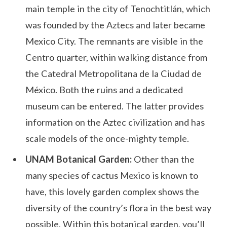
main temple in the city of Tenochtitlán, which
was founded by the Aztecs and later became
Mexico City. The remnants are visible in the
Centro quarter, within walking distance from
the Catedral Metropolitana de la Ciudad de
México. Both the ruins and a dedicated
museum can be entered. The latter provides
information on the Aztec civilization and has
scale models of the once-mighty temple.
UNAM Botanical Garden:
Other than the
many species of cactus Mexico is known to
have, this lovely garden complex shows the
diversity of the country’s flora in the best way
possible. Within this botanical garden, you’ll