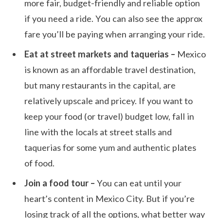
more fair, budget-friendly and reliable option
if you need a ride. You can also see the approx
fare you’ll be paying when arranging your ride.
Eat at street markets and taquerias –
Mexico
is known as an affordable travel destination,
but many restaurants in the capital, are
relatively upscale and pricey. If you want to
keep your food (or travel) budget low, fall in
line with the locals at street stalls and
taquerias for some yum and authentic plates
of food.
Join a food tour –
You can eat until your
heart’s content in Mexico City. But if you’re
losing track of all the options, what better way