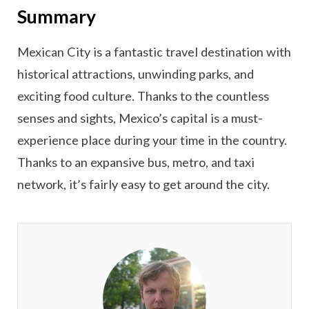
Summary
Mexican City is a fantastic travel destination with
historical attractions, unwinding parks, and
exciting food culture. Thanks to the countless
senses and sights, Mexico’s capital is a must-
experience place during your time in the country.
Thanks to an expansive bus, metro, and taxi
network, it’s fairly easy to get around the city.