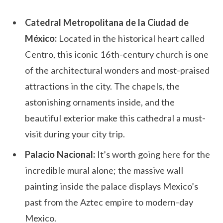
Catedral Metropolitana de la Ciudad de
México:
Located in the historical heart called
Centro, this iconic 16th-century church is one
of the architectural wonders and most-praised
attractions in the city. The chapels, the
astonishing ornaments inside, and the
beautiful exterior make this cathedral a must-
visit during your city trip.
Palacio Nacional:
It’s worth going here for the
incredible mural alone; the massive wall
painting inside the palace displays Mexico’s
past from the Aztec empire to modern-day
Mexico.