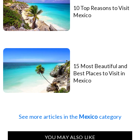
10 Top Reasons to Visit
Mexico
15 Most Beautiful and
Best Places to Visit in
Mexico
See more articles in the
Mexico
category
YOU MAY ALSO LIKE