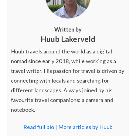
Written by
Huub Lakerveld
Huub travels around the world as a digital
nomad since early 2018, while working as a
travel writer. His passion for travel is driven by
connecting with locals and searching for
different landscapes. Always joined by his
favourite travel companions: a camera and
notebook.
Read full bio
|
More articles by Huub