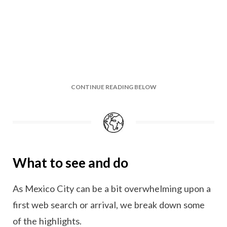
CONTINUE READING BELOW
What to see and do
As Mexico City can be a bit overwhelming upon a
first web search or arrival, we break down some
of the highlights.