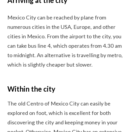
Arriving at the city
Mexico City can be reached by plane from
numerous cities in the USA, Europe, and other
cities in Mexico. From the airport to the city, you
can take bus line 4, which operates from 4.30 am
to midnight. An alternative is travelling by metro,
which is slightly cheaper but slower.
Within the city
The old Centro of Mexico City can easily be
explored on foot, which is excellent for both
discovering the city and keeping money in your
pocket. Otherwise, Mexico City has an extensive