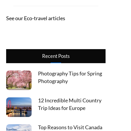
See our Eco-travel articles
Recent Posts
Photography Tips for Spring
Photography
12 Incredible Multi Country
Trip Ideas for Europe
Top Reasons to Visit Canada