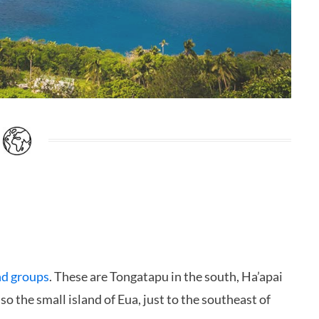
nd groups
. These are Tongatapu in the south, Ha’apai
so the small island of Eua, just to the southeast of