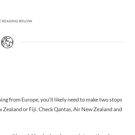
E READING BELOW
oming from Europe, you’ll likely need to make two stops
ew Zealand or Fiji. Check Qantas, Air New Zealand and