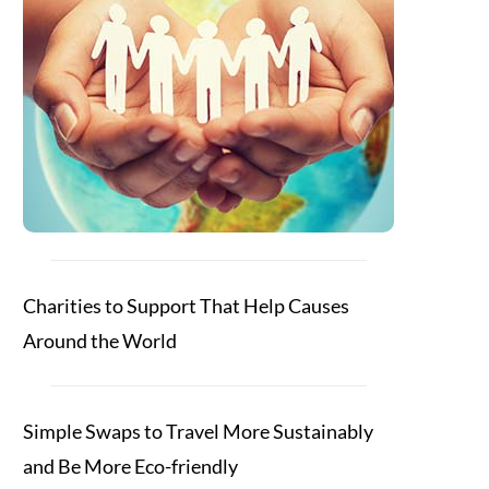
Charities to Support That Help Causes
Around the World
Simple Swaps to Travel More Sustainably
and Be More Eco-friendly