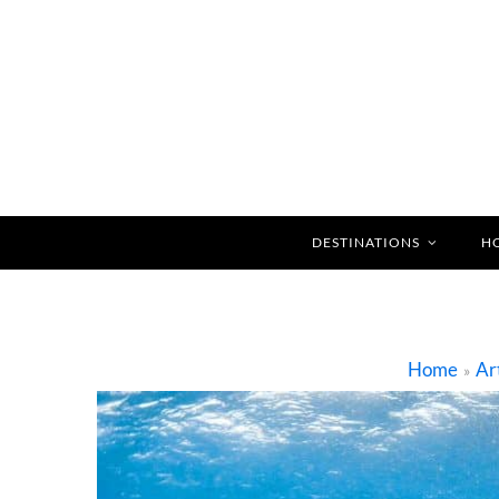
DESTINATIONS
H
Home
Ar
»