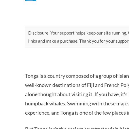
Disclosure: Your support helps keep our site running. W
links and make a purchase. Thank you for your suppor
Tonga is a country composed of a group of islan
well-known destinations of Fiji and French Pol
alone thought about visiting it. If you have, it
humpback whales. Swimming with these majestic
experience, and Tonga is one of the few places 