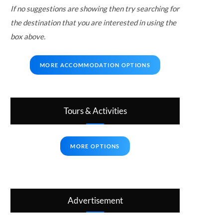
If no suggestions are showing then try searching for
the destination that you are interested in using the
box above.
MORE ACCOMMODATION OPTIONS
Tours & Activities
MORE OPTIONS
Advertisement