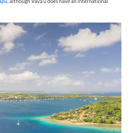
apu
, although Vava’u does have an international