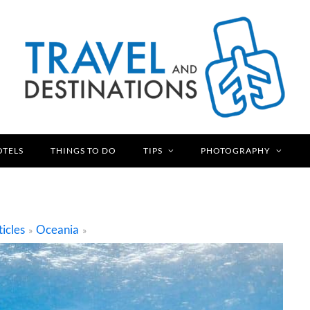
OTELS
THINGS TO DO
TIPS
PHOTOGRAPHY
ticles
Oceania
»
»