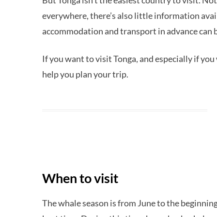
But Tonga isn’t the easiest country to visit. No
everywhere, there’s also little information ava
accommodation and transport in advance can be
If you want to visit Tonga, and especially if yo
help you plan your trip.
When to visit
The whale season is from June to the beginnin