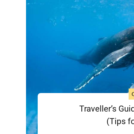
Traveller’s Gui
(Tips f