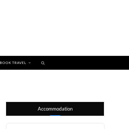
BOOK TRAVEL
Accommodation