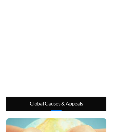
Global Causes & Appeals