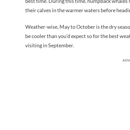
best time. During this time, humpback whales 
their calves in the warmer waters before headi
Weather-wise, May to October is the dry seaso
be cooler than you’d expect so for the best w
visiting in September.
ADV