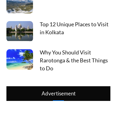
Top 12 Unique Places to Visit
in Kolkata
Why You Should Visit
Rarotonga & the Best Things
to Do
Advertisement