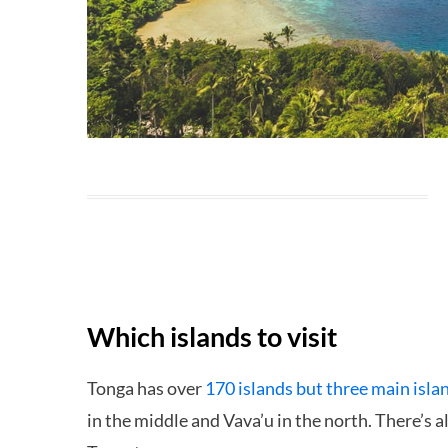
Which islands to visit
Tonga has over
170 islands but three main isla
in the middle and Vava’u in the north. There’s al