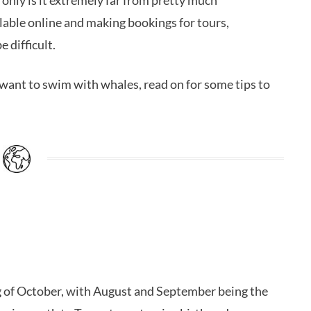
t only is it extremely far from pretty much
ilable online and making bookings for tours,
 difficult.
u want to swim with whales, read on for some tips to
g of October, with August and September being the