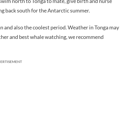
swim north to Tonga to mate, give birth and nurse
ng back south for the Antarctic summer.
n and also the coolest period. Weather in Tonga may
eather and best whale watching, we recommend
ERTISEMENT