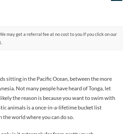
e may get a referral fee at no cost to you if you click on our
t.
ds sitting in the Pacific Ocean, between the more
ynesia. Not many people have heard of Tonga, let
’s likely the reason is because you want to swim with
 animals is a once-in-a-lifetime bucket list
in the world where you can do so.