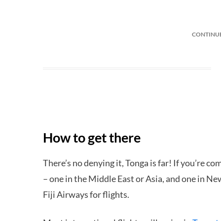
CONTINU
How to get there
There’s no denying it, Tonga is far! If you’re c
– one in the Middle East or Asia, and one in N
Fiji Airways for flights.