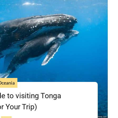
Oceania
de to visiting Tonga
or Your Trip)