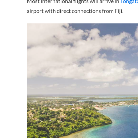
Most international flights will arrive in
Tongat
airport with direct connections from Fiji.