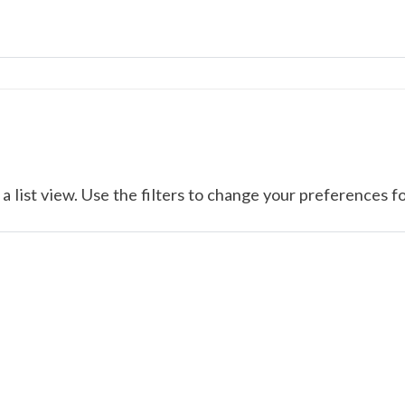
a list view. Use the filters to change your preferences fo