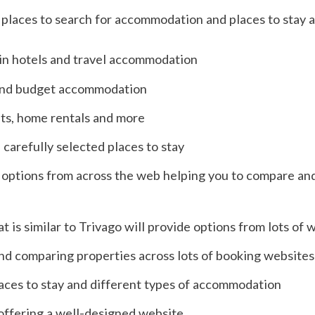
places to search for accommodation and places to stay 
 in hotels and travel accommodation
 and budget accommodation
ts, home rentals and more
 carefully selected places to stay
 of options from across the web helping you to compare an
t is similar to Trivago will provide options from lots of 
nd comparing properties across lots of booking websites
aces to stay and different types of accommodation
offering a well-designed website