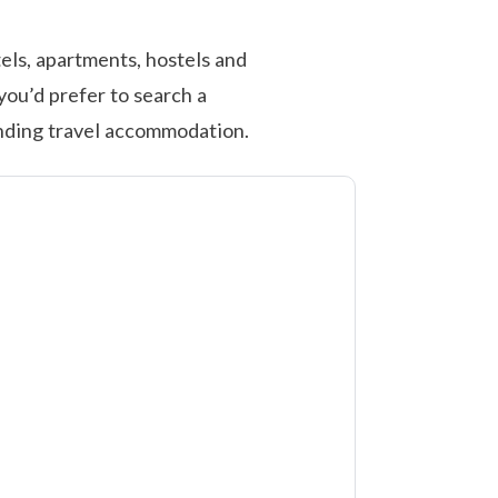
els, apartments, hostels and
you’d prefer to search a
inding travel accommodation.