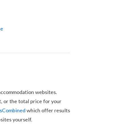
ne
d accommodation websites.
, or the total price for your
lsCombined
which offer results
sites yourself.