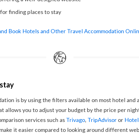
for finding places to stay
 and Book Hotels and Other Travel Accommodation Onli
 stay
ion is by using the filters available on most hotel an
at allows you to adjust your budget by the price per night
comparison services such as
Trivago
,
TripAdvisor
or
Hote
 make it easier compared to looking around different web