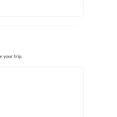
r your trip.