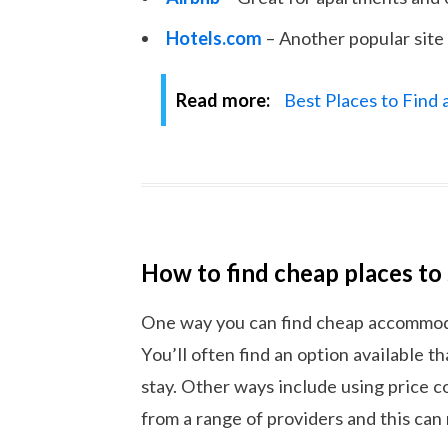
Hotels.com
– Another popular site 
Read more:
Best Places to Find
How to find cheap places to
One way you can find cheap accommodat
You’ll often find an option available th
stay. Other ways include using price 
from a range of providers and this can