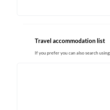
Travel accommodation list
If you prefer you can also search using 