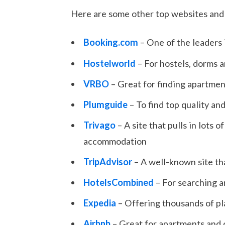
Here are some other top websites and 
Booking.com
– One of the leaders
Hostelworld
– For hostels, dorms
VRBO
– Great for finding apartmen
Plumguide
– To find top quality and
Trivago
– A site that pulls in lots
accommodation
TripAdvisor
– A well-known site tha
HotelsCombined
– For searching a
Expedia
– Offering thousands of pl
Airbnb
– Great for apartments and 