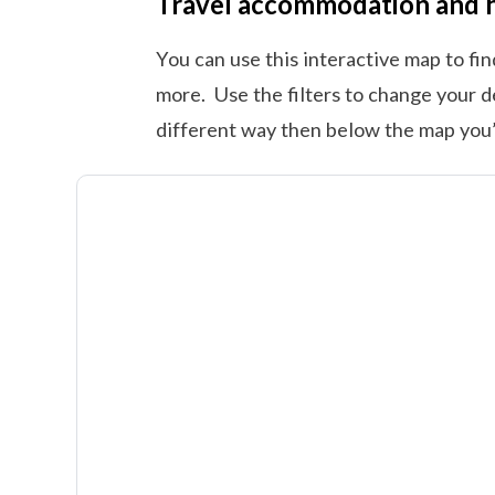
Travel accommodation and 
You can use this interactive map to fi
more. Use the filters to change your d
different way then below the map you’l