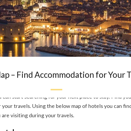
ap – Find Accommodation for Your T
can start searching for your next place to stay. Find your
our travels. Using the below map of hotels you can find
 are visiting during your travels.