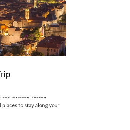
rip
self a hotel, hostel,
 places to stay along your