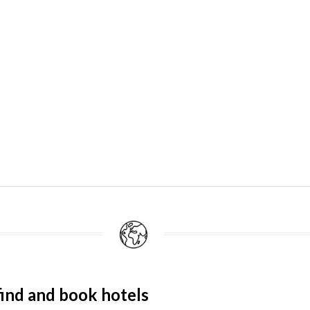
ind and book hotels