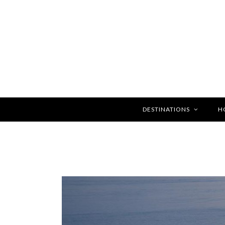
DESTINATIONS
H