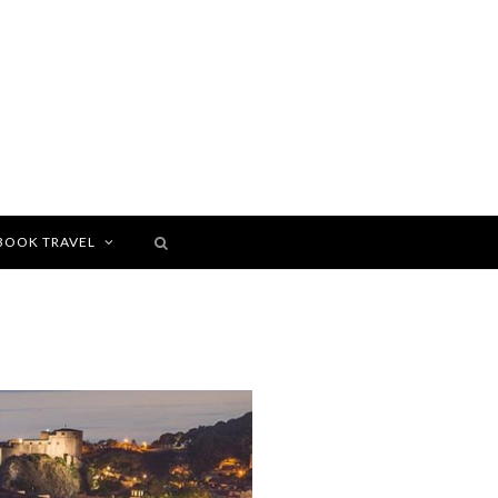
BOOK TRAVEL