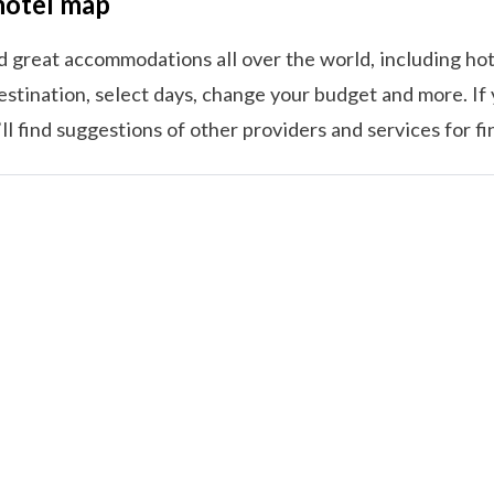
hotel map
nd great accommodations all over the world, including hot
estination, select days, change your budget and more. If 
l find suggestions of other providers and services for f