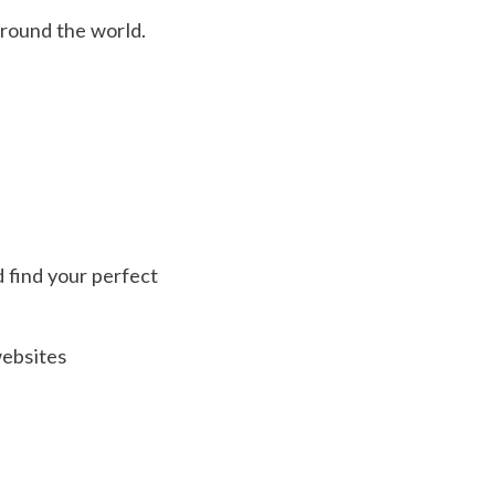
around the world.
d find your perfect
websites