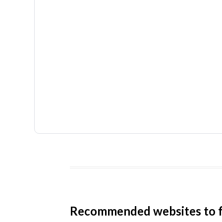
Recommended websites to f