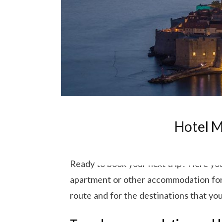
Hotel M
Ready to book your next trip? Here you 
apartment or other accommodation for y
route and for the destinations that you