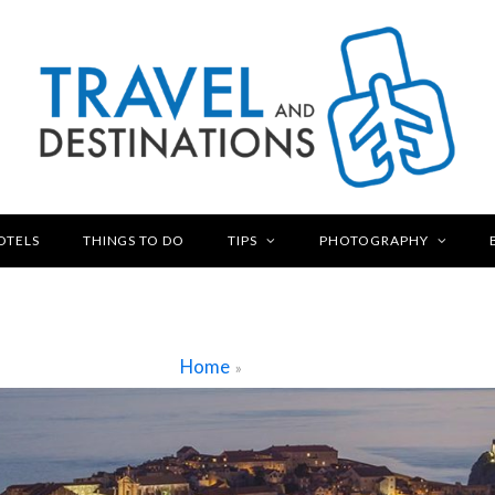
OTELS
THINGS TO DO
TIPS
PHOTOGRAPHY
Home
»