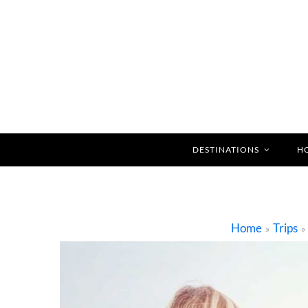
DESTINATIONS
H
Home
Trips
»
»