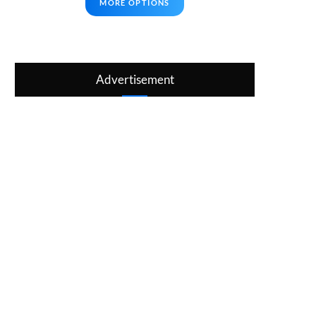
MORE OPTIONS
Advertisement