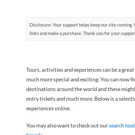
Disclosure: Your support helps keep our site running. W
links and make a purchase. Thank you for your suppor
Tours, activities and experiences can be a great
much more special and exciting. You can now fin
destinations around the world and these might i
entry tickets and much more. Below is a selectio
experiences online.
You may also want to check out our
search tool