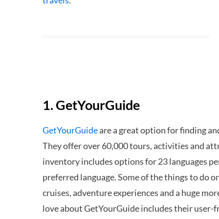
travels
.
1. GetYourGuide
GetYourGuide
are a great option for finding an
They offer over 60,000 tours, activities and attr
inventory includes options for 23 languages perf
preferred language. Some of the things to do on
cruises, adventure experiences and a huge mor
love about GetYourGuide includes their user-fr