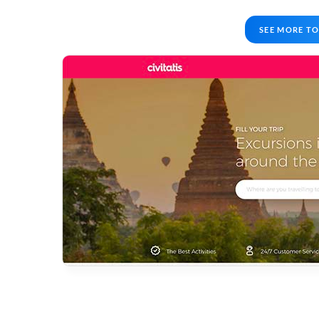
SEE MORE TO