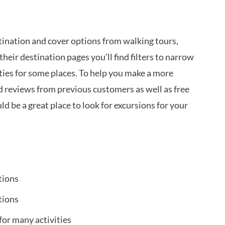
tination and cover options from walking tours,
their destination pages you’ll find filters to narrow
ities for some places. To help you make a more
nd reviews from previous customers as well as free
uld be a great place to look for excursions for your
tions
tions
for many activities