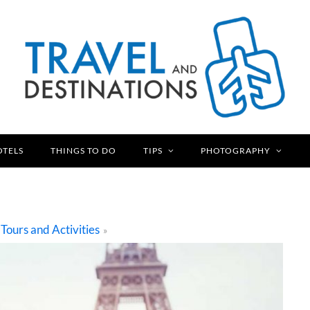
OTELS
THINGS TO DO
TIPS
PHOTOGRAPHY
Tours and Activities
»