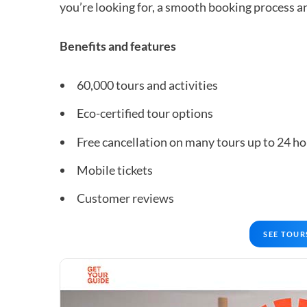
you’re looking for, a smooth booking process an
Benefits and features
60,000 tours and activities
Eco-certified tour options
Free cancellation on many tours up to 24 ho
Mobile tickets
Customer reviews
SEE TOUR