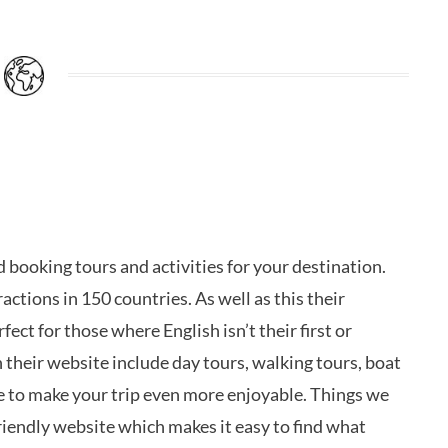
d booking tours and activities for your destination.
actions in 150 countries. As well as this their
ect for those where English isn’t their first or
 their website include day tours, walking tours, boat
e to make your trip even more enjoyable. Things we
iendly website which makes it easy to find what