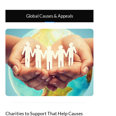
Global Causes & Appeals
Charities to Support That Help Causes