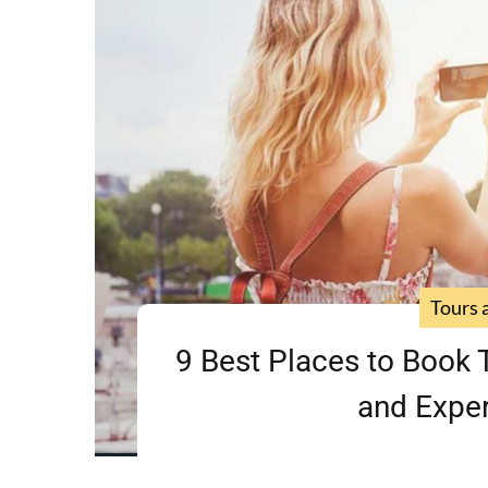
Tours 
9 Best Places to Book T
and Exper