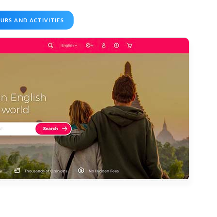
URS AND ACTIVITIES