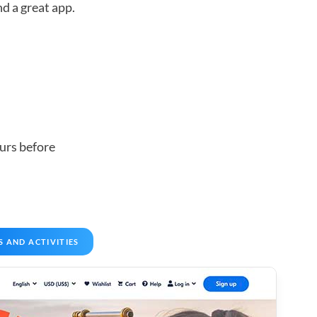
d a great app.
urs before
S AND ACTIVITIES