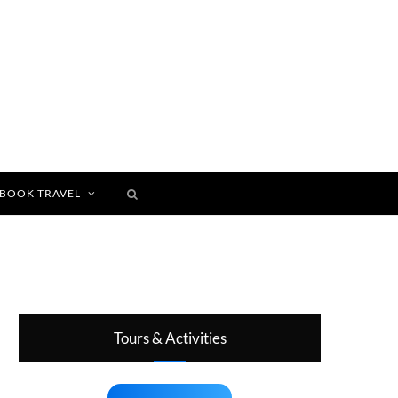
BOOK TRAVEL
Tours & Activities