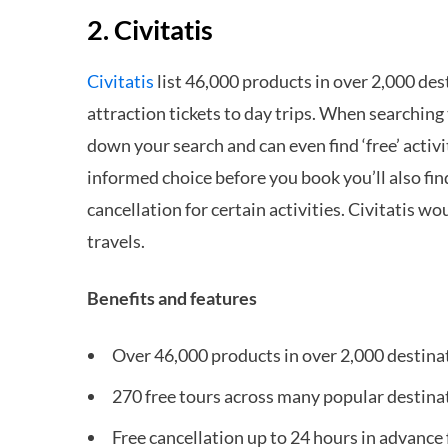
2. Civitatis
Civitatis
list 46,000 products in over 2,000 des
attraction tickets to day trips. When searching 
down your search and can even find ‘free’ activ
informed choice before you book you’ll also fi
cancellation for certain activities. Civitatis wo
travels.
Benefits and features
Over 46,000 products in over 2,000 destina
270 free tours across many popular destina
Free cancellation up to 24 hours in advance 