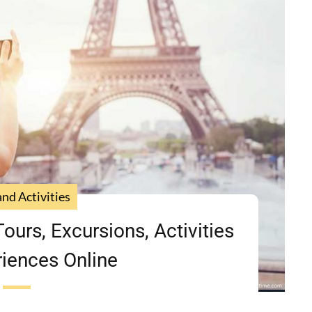
and Activities
ours, Excursions, Activities
iences Online