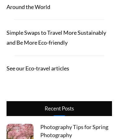
Around the World
Simple Swaps to Travel More Sustainably
and Be More Eco-friendly
See our Eco-travel articles
Recent Posts
Photography Tips for Spring
Photography