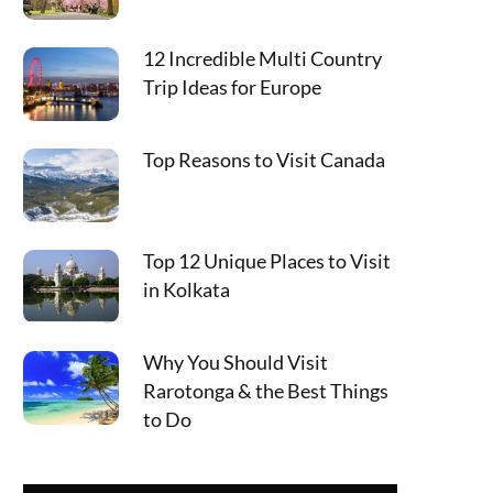
12 Incredible Multi Country
Trip Ideas for Europe
Top Reasons to Visit Canada
Top 12 Unique Places to Visit
in Kolkata
Why You Should Visit
Rarotonga & the Best Things
to Do