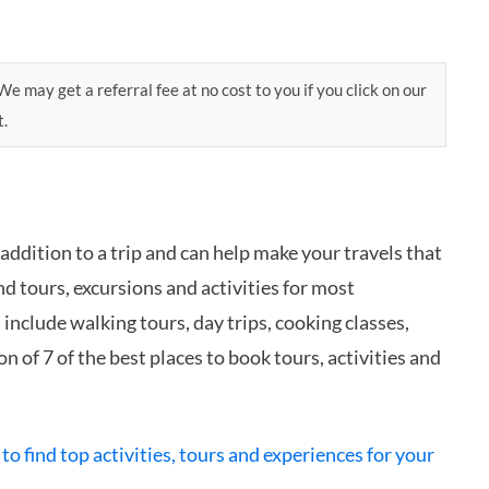
e may get a referral fee at no cost to you if you click on our
t.
 addition to a trip and can help make your travels that
d tours, excursions and activities for most
nclude walking tours, day trips, cooking classes,
n of 7 of the best places to book tours, activities and
 to find top activities, tours and experiences for your