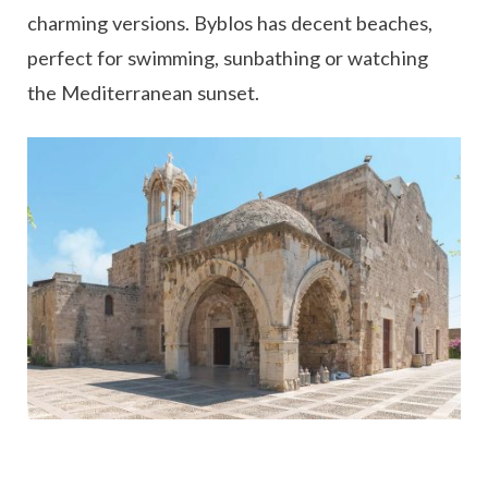
charming versions. Byblos has decent beaches,
perfect for swimming, sunbathing or watching
the Mediterranean sunset.