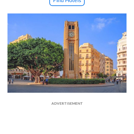
Find Hotels
ADVERTISEMENT