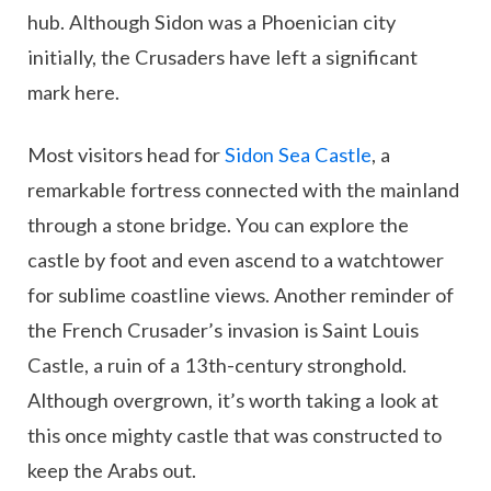
hub. Although Sidon was a Phoenician city
initially, the Crusaders have left a significant
mark here.
Most visitors head for
Sidon Sea Castle
, a
remarkable fortress connected with the mainland
through a stone bridge. You can explore the
castle by foot and even ascend to a watchtower
for sublime coastline views. Another reminder of
the French Crusader’s invasion is Saint Louis
Castle, a ruin of a 13th-century stronghold.
Although overgrown, it’s worth taking a look at
this once mighty castle that was constructed to
keep the Arabs out.