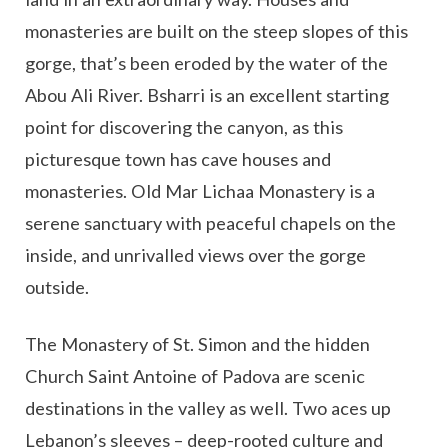
monasteries are built on the steep slopes of this
gorge, that’s been eroded by the water of the
Abou Ali River. Bsharri is an excellent starting
point for discovering the canyon, as this
picturesque town has cave houses and
monasteries. Old Mar Lichaa Monastery is a
serene sanctuary with peaceful chapels on the
inside, and unrivalled views over the gorge
outside.
The Monastery of St. Simon and the hidden
Church Saint Antoine of Padova are scenic
destinations in the valley as well. Two aces up
Lebanon’s sleeves – deep-rooted culture and