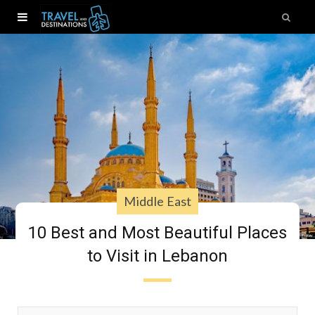
Middle East
10 Best and Most Beautiful Places
to Visit in Lebanon