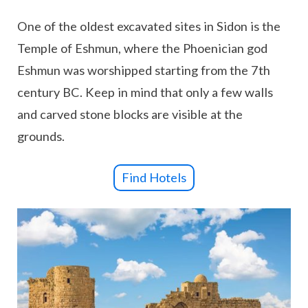
One of the oldest excavated sites in Sidon is the
Temple of Eshmun, where the Phoenician god
Eshmun was worshipped starting from the 7th
century BC. Keep in mind that only a few walls
and carved stone blocks are visible at the
grounds.
Find Hotels