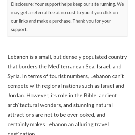
Disclosure: Your support helps keep our site running. We
may get a referral fee at no cost to you if you click on
our links and make a purchase. Thank you for your
support.
Lebanon is a small, but densely populated country
that borders the Mediterranean Sea, Israel, and
Syria. In terms of tourist numbers, Lebanon can’t
compete with regional nations such as Israel and
Jordan. However, its role in the Bible, ancient
architectural wonders, and stunning natural
attractions are not to be overlooked, and
certainly makes Lebanon an alluring travel
destination.