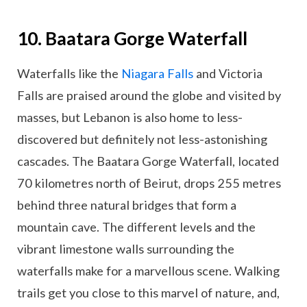
10. Baatara Gorge Waterfall
Waterfalls like the
Niagara Falls
and Victoria
Falls are praised around the globe and visited by
masses, but Lebanon is also home to less-
discovered but definitely not less-astonishing
cascades. The Baatara Gorge Waterfall, located
70 kilometres north of Beirut, drops 255 metres
behind three natural bridges that form a
mountain cave. The different levels and the
vibrant limestone walls surrounding the
waterfalls make for a marvellous scene. Walking
trails get you close to this marvel of nature, and,