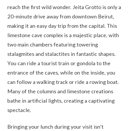
reach the first wild wonder. Jeita Grotto is only a
20-minute drive away from downtown Beirut,
making it an easy day trip from the capital. This
limestone cave complex is a majestic place, with
two main chambers featuring towering
stalagmites and stalactites in fantastic shapes.
You can ride a tourist train or gondola to the
entrance of the caves, while on the inside, you
can follow a walking track or ride a rowing boat.
Many of the columns and limestone creations
bathe in artificial lights, creating a captivating
spectacle.
Bringing your lunch during your visit isn’t