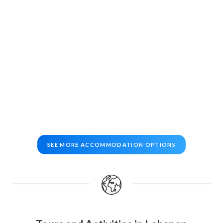
SEE MORE ACCOMMODATION OPTIONS