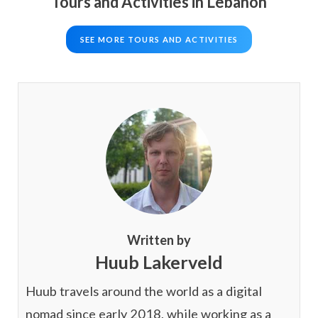
Tours and Activities in Lebanon
SEE MORE TOURS AND ACTIVITIES
Written by
Huub Lakerveld
Huub travels around the world as a digital
nomad since early 2018, while working as a