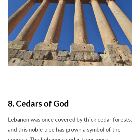
8. Cedars of God
Lebanon was once covered by thick cedar forests,
and this noble tree has grown a symbol of the
country. The Lebanese cedar trees were