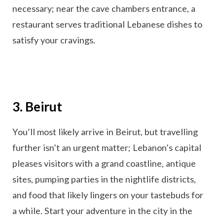
necessary; near the cave chambers entrance, a
restaurant serves traditional Lebanese dishes to
satisfy your cravings.
3. Beirut
You’ll most likely arrive in Beirut, but travelling
further isn’t an urgent matter; Lebanon’s capital
pleases visitors with a grand coastline, antique
sites, pumping parties in the nightlife districts,
and food that likely lingers on your tastebuds for
a while. Start your adventure in the city in the