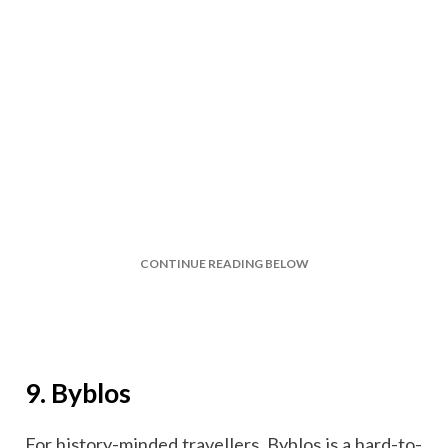
CONTINUE READING BELOW
9. Byblos
For history-minded travellers, Byblos is a hard-to-