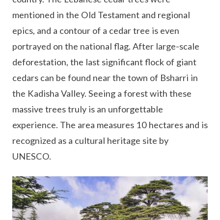
mentioned in the Old Testament and regional
epics, and a contour of a cedar tree is even
portrayed on the national flag. After large-scale
deforestation, the last significant flock of giant
cedars can be found near the town of Bsharri in
the Kadisha Valley. Seeing a forest with these
massive trees truly is an unforgettable
experience. The area measures 10 hectares and is
recognized as a cultural heritage site by
UNESCO.