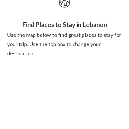
Find Places to Stay in Lebanon
Use the map below to find great places to stay for
your trip. Use the top box to change your
destination.