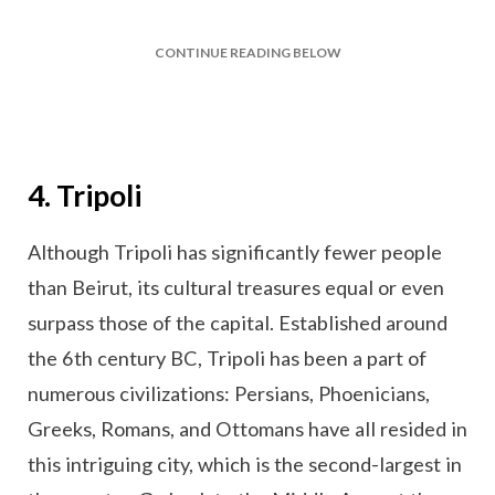
CONTINUE READING BELOW
4. Tripoli
Although Tripoli has significantly fewer people
than Beirut, its cultural treasures equal or even
surpass those of the capital. Established around
the 6th century BC, Tripoli has been a part of
numerous civilizations: Persians, Phoenicians,
Greeks, Romans, and Ottomans have all resided in
this intriguing city, which is the second-largest in