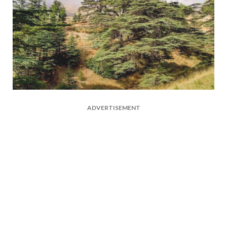
ADVERTISEMENT