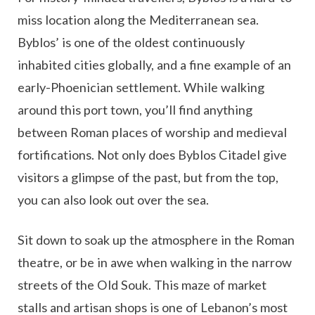
miss location along the Mediterranean sea.
Byblos’ is one of the oldest continuously
inhabited cities globally, and a fine example of an
early-Phoenician settlement. While walking
around this port town, you’ll find anything
between Roman places of worship and medieval
fortifications. Not only does Byblos Citadel give
visitors a glimpse of the past, but from the top,
you can also look out over the sea.
Sit down to soak up the atmosphere in the Roman
theatre, or be in awe when walking in the narrow
streets of the Old Souk. This maze of market
stalls and artisan shops is one of Lebanon’s most