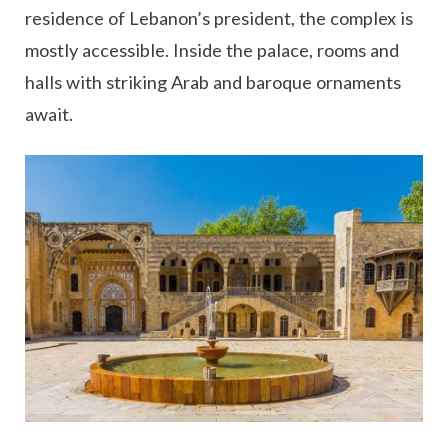
residence of Lebanon’s president, the complex is
mostly accessible. Inside the palace, rooms and
halls with striking Arab and baroque ornaments
await.