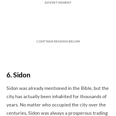
ADVERTISEMENT
CONTINUE READING BELOW
6. Sidon
Sidon was already mentioned in the Bible, but the
city has actually been inhabited for thousands of
years. No matter who occupied the city over the
centuries, Sidon was always a prosperous trading