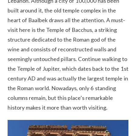
Lebanon. Although a city of 100,000 has been
built around it, the old temple complex in the
heart of Baalbek draws all the attention. A must-
visit here is the Temple of Bacchus, a striking
structure dedicated to the Roman god of the
wine and consists of reconstructed walls and
seemingly untouched pillars. Continue walking to
the Temple of Jupiter, which dates back to the 1st
century AD and was actually the largest temple in
the Roman world. Nowadays, only 6 standing
columns remain, but this place’s remarkable
history makes it more than worth visiting.