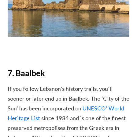
7. Baalbek
If you follow Lebanon’s history trails, you’ll
sooner or later end up in Baalbek. The ‘City of the
Sun’ has been incorporated on
UNESCO’ World
Heritage List
since 1984 and is one of the finest
preserved metropolises from the Greek era in