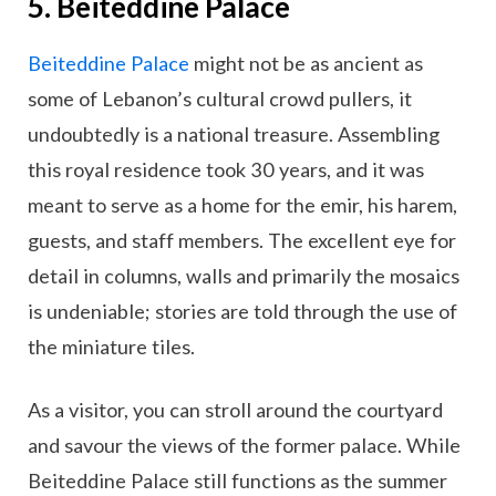
5. Beiteddine Palace
Beiteddine Palace
might not be as ancient as
some of Lebanon’s cultural crowd pullers, it
undoubtedly is a national treasure. Assembling
this royal residence took 30 years, and it was
meant to serve as a home for the emir, his harem,
guests, and staff members. The excellent eye for
detail in columns, walls and primarily the mosaics
is undeniable; stories are told through the use of
the miniature tiles.
As a visitor, you can stroll around the courtyard
and savour the views of the former palace. While
Beiteddine Palace still functions as the summer