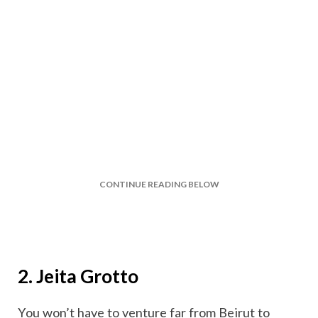
CONTINUE READING BELOW
2. Jeita Grotto
You won’t have to venture far from Beirut to