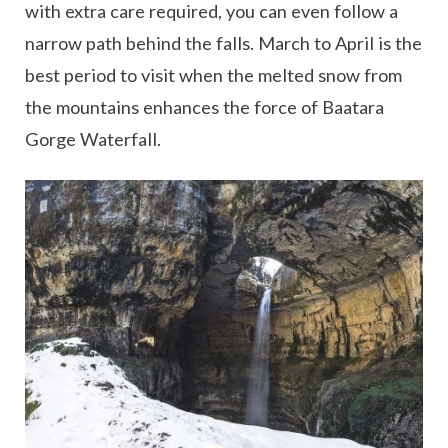
with extra care required, you can even follow a
narrow path behind the falls. March to April is the
best period to visit when the melted snow from
the mountains enhances the force of Baatara
Gorge Waterfall.