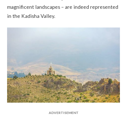
magnificent landscapes – are indeed represented
in the Kadisha Valley.
ADVERTISEMENT