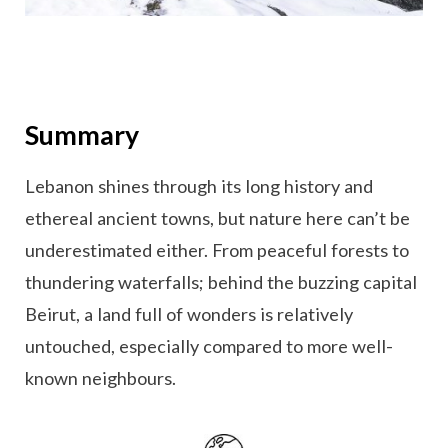
Summary
Lebanon shines through its long history and
ethereal ancient towns, but nature here can’t be
underestimated either. From peaceful forests to
thundering waterfalls; behind the buzzing capital
Beirut, a land full of wonders is relatively
untouched, especially compared to more well-
known neighbours.