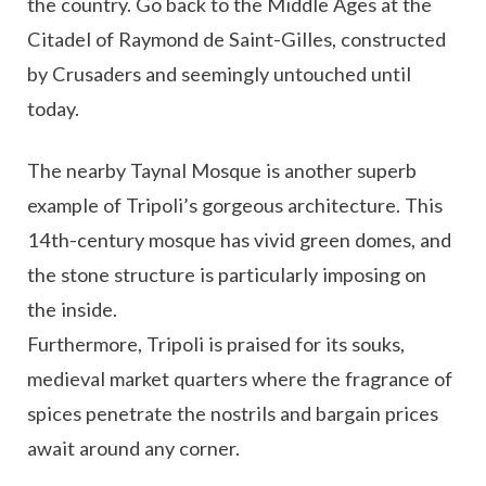
the country. Go back to the Middle Ages at the
Citadel of Raymond de Saint-Gilles, constructed
by Crusaders and seemingly untouched until
today.
The nearby Taynal Mosque is another superb
example of Tripoli’s gorgeous architecture. This
14th-century mosque has vivid green domes, and
the stone structure is particularly imposing on
the inside.
Furthermore, Tripoli is praised for its souks,
medieval market quarters where the fragrance of
spices penetrate the nostrils and bargain prices
await around any corner.