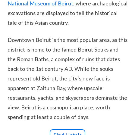
National Museum of Beirut
, where archaeological
excavations are displayed to tell the historical
tale of this Asian country.
Downtown Beirut is the most popular area, as this
district is home to the famed Beirut Souks and
the Roman Baths, a complex of ruins that dates
back to the 1st century AD. While the souks
represent old Beirut, the city’s new face is
apparent at Zaituna Bay, where upscale
restaurants, yachts, and skyscrapers dominate the
view. Beirut is a cosmopolitan place, worth
spending at least a couple of days.