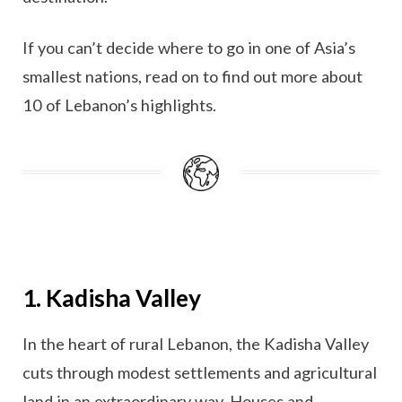
If you can’t decide where to go in one of Asia’s
smallest nations, read on to find out more about
10 of Lebanon’s highlights.
1. Kadisha Valley
In the heart of rural Lebanon, the Kadisha Valley
cuts through modest settlements and agricultural
land in an extraordinary way. Houses and