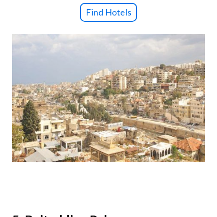
Find Hotels