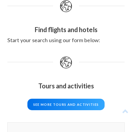
Find flights and hotels
Start your search using our form below:
Tours and activities
SEE MORE TOURS AND ACTIVITIES