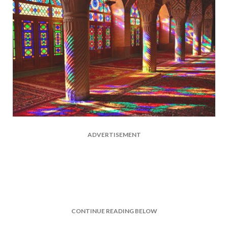
ADVERTISEMENT
CONTINUE READING BELOW