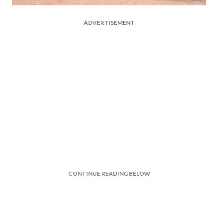
ADVERTISEMENT
CONTINUE READING BELOW