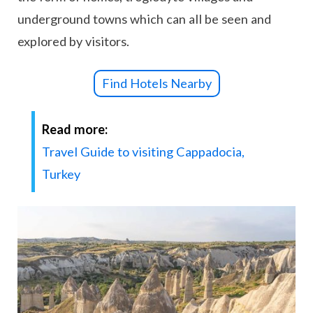
underground towns which can all be seen and
explored by visitors.
Find Hotels Nearby
Read more:
Travel Guide to visiting Cappadocia,
Turkey