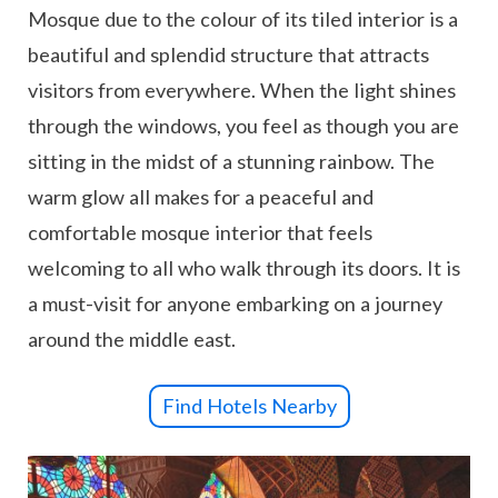
Mosque due to the colour of its tiled interior is a
beautiful and splendid structure that attracts
visitors from everywhere. When the light shines
through the windows, you feel as though you are
sitting in the midst of a stunning rainbow. The
warm glow all makes for a peaceful and
comfortable mosque interior that feels
welcoming to all who walk through its doors. It is
a must-visit for anyone embarking on a journey
around the middle east.
Find Hotels Nearby