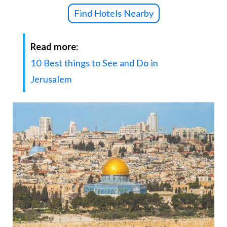
Find Hotels Nearby
Read more:
10 Best things to See and Do in
Jerusalem