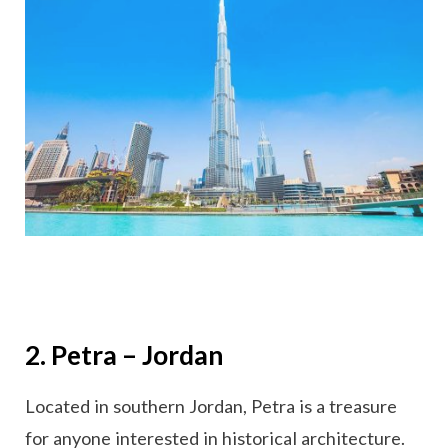
2. Petra – Jordan
Located in southern Jordan, Petra is a treasure
for anyone interested in historical architecture.