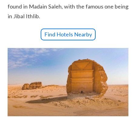
found in Madain Saleh, with the famous one being
in Jibal Ithlib.
Find Hotels Nearby