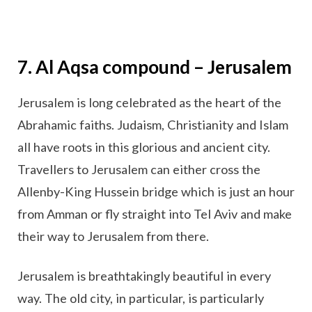
7. Al Aqsa compound – Jerusalem
Jerusalem is long celebrated as the heart of the
Abrahamic faiths. Judaism, Christianity and Islam
all have roots in this glorious and ancient city.
Travellers to Jerusalem can either cross the
Allenby-King Hussein bridge which is just an hour
from Amman or fly straight into Tel Aviv and make
their way to Jerusalem from there.
Jerusalem is breathtakingly beautiful in every
way. The old city, in particular, is particularly