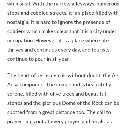
whimsical. With the narrow alleyways, numerous
steps and cobbled streets, it is a place filled with
nostalgia. It is hard to ignore the presence of
soldiers which makes clear that it is a city under
occupation. However, it is a place where life
thrives and continues every day, and tourists
continue to pour in all year.
The heart of Jerusalem is, without doubt, the Al-
Aqsa compound. The compound is beautifully
serene, filled with olive trees and beautiful
stones and the glorious Dome of the Rock can be
spotted from a great distance too. The call to
prayer rings out at every prayer, and locals, as