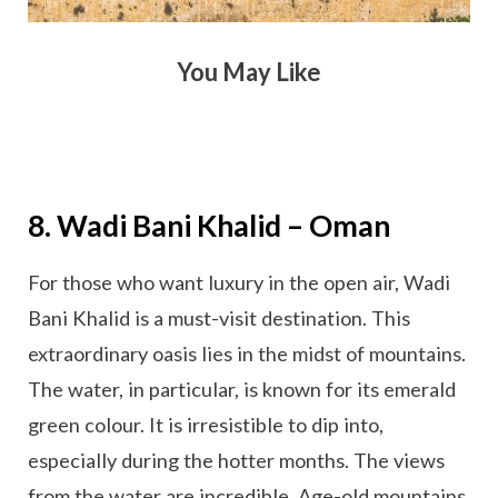
You May Like
8. Wadi Bani Khalid – Oman
For those who want luxury in the open air, Wadi
Bani Khalid is a must-visit destination. This
extraordinary oasis lies in the midst of mountains.
The water, in particular, is known for its emerald
green colour. It is irresistible to dip into,
especially during the hotter months. The views
from the water are incredible. Age-old mountains,