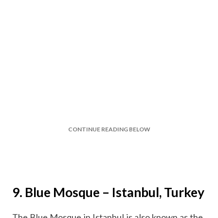
CONTINUE READING BELOW
9. Blue Mosque – Istanbul, Turkey
The Blue Mosque in Istanbul is also known as the