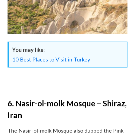
You may like:
10 Best Places to Visit in Turkey
6. Nasir-ol-molk Mosque – Shiraz,
Iran
The Nasir-ol-molk Mosque also dubbed the Pink