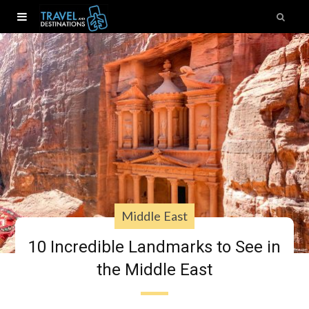
Middle East
10 Incredible Landmarks to See in
the Middle East