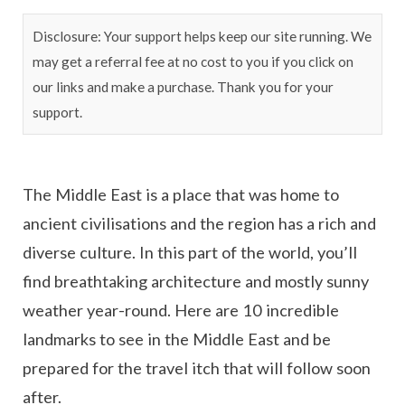
Disclosure: Your support helps keep our site running. We
may get a referral fee at no cost to you if you click on
our links and make a purchase. Thank you for your
support.
The Middle East is a place that was home to
ancient civilisations and the region has a rich and
diverse culture. In this part of the world, you’ll
find breathtaking architecture and mostly sunny
weather year-round. Here are 10 incredible
landmarks to see in the Middle East and be
prepared for the travel itch that will follow soon
after.