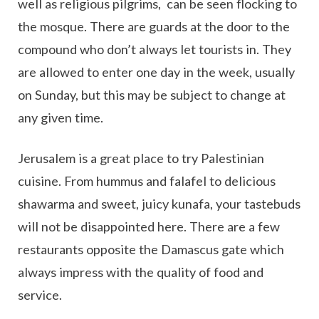
well as religious pilgrims, can be seen flocking to
the mosque. There are guards at the door to the
compound who don’t always let tourists in. They
are allowed to enter one day in the week, usually
on Sunday, but this may be subject to change at
any given time.
Jerusalem is a great place to try Palestinian
cuisine. From hummus and falafel to delicious
shawarma and sweet, juicy kunafa, your tastebuds
will not be disappointed here. There are a few
restaurants opposite the Damascus gate which
always impress with the quality of food and
service.