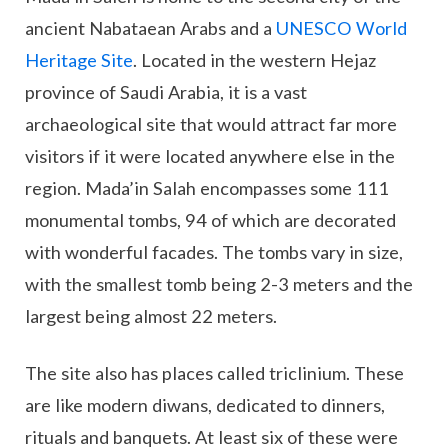
ancient Nabataean Arabs and a
UNESCO World
Heritage Site
. Located in the western Hejaz
province of Saudi Arabia, it is a vast
archaeological site that would attract far more
visitors if it were located anywhere else in the
region. Mada’in Salah encompasses some 111
monumental tombs, 94 of which are decorated
with wonderful facades. The tombs vary in size,
with the smallest tomb being 2-3 meters and the
largest being almost 22 meters.
The site also has places called triclinium. These
are like modern diwans, dedicated to dinners,
rituals and banquets. At least six of these were