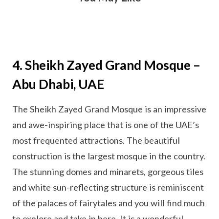
4. Sheikh Zayed Grand Mosque –
Abu Dhabi, UAE
The Sheikh Zayed Grand Mosque is an impressive
and awe-inspiring place that is one of the UAE’s
most frequented attractions. The beautiful
construction is the largest mosque in the country.
The stunning domes and minarets, gorgeous tiles
and white sun-reflecting structure is reminiscent
of the palaces of fairytales and you will find much
to explore and take in here. It is a wonderful