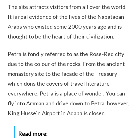
The site attracts visitors from all over the world.
It is real evidence of the lives of the Nabataean
Arabs who existed some 2000 years ago and is
thought to be the heart of their civilization.
Petra is fondly referred to as the Rose-Red city
due to the colour of the rocks. From the ancient
monastery site to the facade of the Treasury
which dons the covers of travel literature
everywhere, Petra is a place of wonder. You can
fly into Amman and drive down to Petra, however,
King Hussein Airport in Aqaba is closer.
Read more: