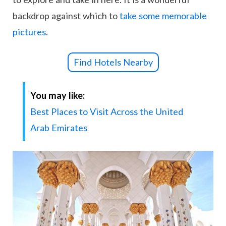
backdrop against which to
take some memorable
pictures
.
Find Hotels Nearby
You may like:
Best Places to Visit Across the United
Arab Emirates