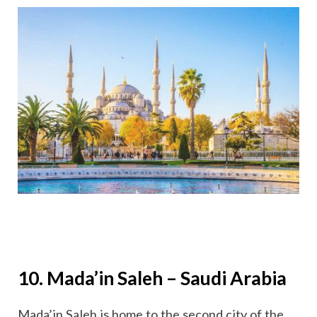
10. Mada’in Saleh – Saudi Arabia
Mada’in Saleh is home to the second city of the