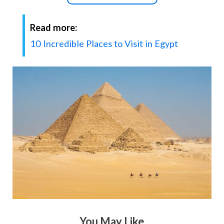
Read more:
10 Incredible Places to Visit in Egypt
You May Like