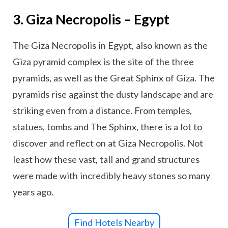
3. Giza Necropolis – Egypt
The Giza Necropolis in Egypt, also known as the
Giza pyramid complex is the site of the three
pyramids, as well as the Great Sphinx of Giza. The
pyramids rise against the dusty landscape and are
striking even from a distance. From temples,
statues, tombs and The Sphinx, there is a lot to
discover and reflect on at Giza Necropolis. Not
least how these vast, tall and grand structures
were made with incredibly heavy stones so many
years ago.
Find Hotels Nearby