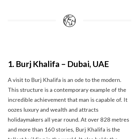
1. Burj Khalifa – Dubai, UAE
A visit to Burj Khalifa is an ode to the modern.
This structure is a contemporary example of the
incredible achievement that man is capable of. It
oozes luxury and wealth and attracts
holidaymakers all year round. At over 828 metres
and more than 160 stories, Burj Khalifa is the