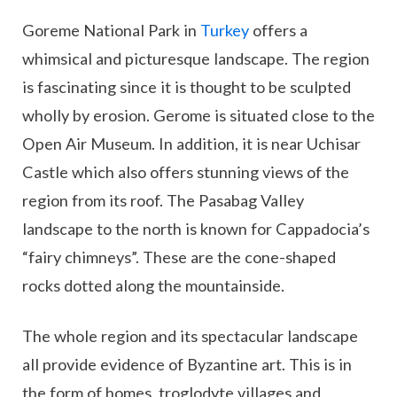
Goreme National Park in
Turkey
offers a
whimsical and picturesque landscape. The region
is fascinating since it is thought to be sculpted
wholly by erosion. Gerome is situated close to the
Open Air Museum. In addition, it is near Uchisar
Castle which also offers stunning views of the
region from its roof. The Pasabag Valley
landscape to the north is known for Cappadocia’s
“fairy chimneys”. These are the cone-shaped
rocks dotted along the mountainside.
The whole region and its spectacular landscape
all provide evidence of Byzantine art. This is in
the form of homes, troglodyte villages and