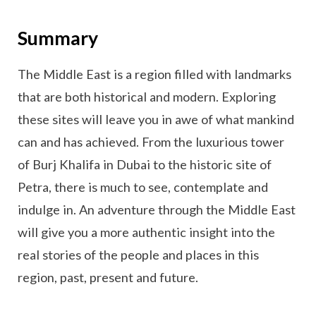
Summary
The Middle East is a region filled with landmarks
that are both historical and modern. Exploring
these sites will leave you in awe of what mankind
can and has achieved. From the luxurious tower
of Burj Khalifa in Dubai to the historic site of
Petra, there is much to see, contemplate and
indulge in. An adventure through the Middle East
will give you a more authentic insight into the
real stories of the people and places in this
region, past, present and future.