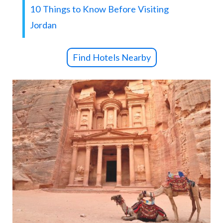
10 Things to Know Before Visiting
Jordan
Find Hotels Nearby