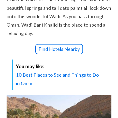
beautiful springs and tall date palms all look down
onto this wonderful Wadi. As you pass through
Oman, Wadi Bani Khalid is the place to spend a
relaxing day.
Find Hotels Nearby
You may like:
10 Best Places to See and Things to Do
in Oman