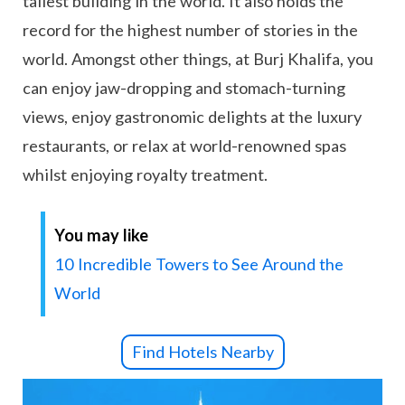
tallest building in the world. It also holds the
record for the highest number of stories in the
world. Amongst other things, at Burj Khalifa, you
can enjoy jaw-dropping and stomach-turning
views, enjoy gastronomic delights at the luxury
restaurants, or relax at world-renowned spas
whilst enjoying royalty treatment.
You may like
10 Incredible Towers to See Around the
World
Find Hotels Nearby