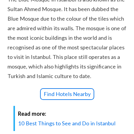
Sultan Ahmed Mosque. It has been dubbed the
Blue Mosque due to the colour of the tiles which
are admired within its walls. The mosque is one of
the most iconic buildings in the world and is
recognised as one of the most spectacular places
to visit in Istanbul. This place still operates as a
mosque, which also highlights its significance in
Turkish and Islamic culture to date.
Find Hotels Nearby
Read more:
10 Best Things to See and Do in Istanbul