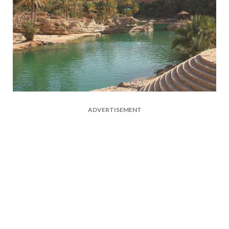
ADVERTISEMENT