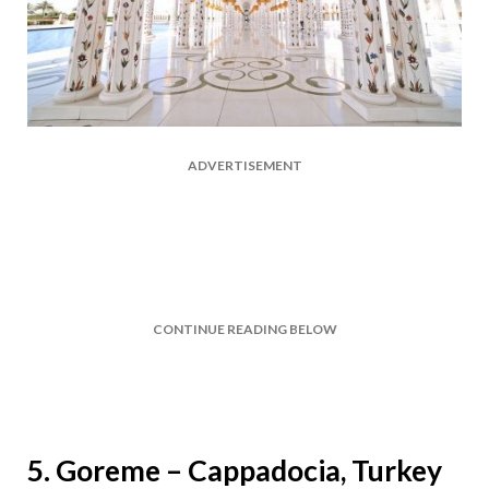
ADVERTISEMENT
CONTINUE READING BELOW
5. Goreme – Cappadocia, Turkey