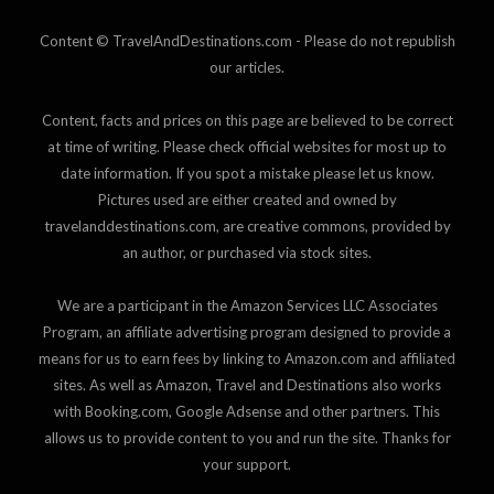
Content © TravelAndDestinations.com - Please do not republish
our articles.
Content, facts and prices on this page are believed to be correct
at time of writing. Please check official websites for most up to
date information. If you spot a mistake please let us know.
Pictures used are either created and owned by
travelanddestinations.com, are creative commons, provided by
an author, or purchased via stock sites.
We are a participant in the Amazon Services LLC Associates
Program, an affiliate advertising program designed to provide a
means for us to earn fees by linking to Amazon.com and affiliated
sites. As well as Amazon, Travel and Destinations also works
with Booking.com, Google Adsense and other partners. This
allows us to provide content to you and run the site. Thanks for
your support.