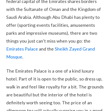
federal capital of the Emirates shares borders
with the Sultanate of Oman and the Kingdom of
Saudi Arabia. Although Abu Dhabi has plenty to
offer (sporting events facilities, amusements
parks and impressive museums), there are two
things you just can’t miss when you go: the
Emirates Palace
and the
Sheikh Zayed Grand
Mosque
.
The Emirates Palace is a one of a kind luxury
hotel. Part of it is open to the public, so dress up,
walk in and feel like royalty for a bit. The grounds
are beautiful but the interior of the hotel is
definitely worth seeing too. The price of an
afternoon tea will actually surprise you in a good