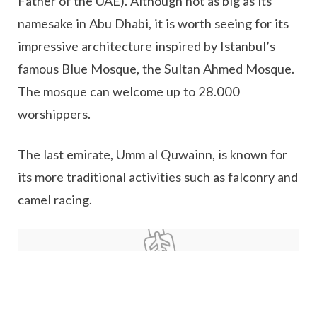
Father of the UAE). Although not as big as its
namesake in Abu Dhabi, it is worth seeing for its
impressive architecture inspired by Istanbul’s
famous Blue Mosque, the Sultan Ahmed Mosque.
The mosque can welcome up to 28.000
worshippers.
The last emirate, Umm al Quwainn, is known for
its more traditional activities such as falconry and
camel racing.