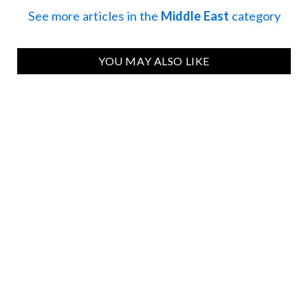
See more articles in the
Middle East
category
YOU MAY ALSO LIKE