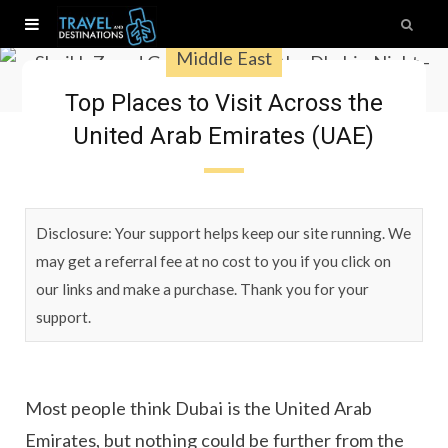
Middle East
Top Places to Visit Across the
United Arab Emirates (UAE)
Disclosure: Your support helps keep our site running. We
may get a referral fee at no cost to you if you click on
our links and make a purchase. Thank you for your
support.
Most people think Dubai is the United Arab
Emirates, but nothing could be further from the