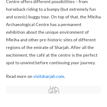
Centre offers different possibilities – from
horseback riding to a bumpy (but extremely fun
and scenic) buggy tour. On top of that, the Mleiha
Archaeological Centre has a permanent
exhibition about the unique environment of
Mleiha and other pre-historic sites of different
regions of the emirate of Sharjah. After all the
excitement, the café at the centre is the perfect
spot to unwind before continuing your journey.
Read more on
visitsharjah.com
.