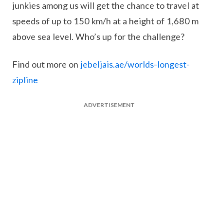
junkies among us will get the chance to travel at
speeds of up to 150 km/h at a height of 1,680 m
above sea level. Who’s up for the challenge?
Find out more on
jebeljais.ae/worlds-longest-
zipline
ADVERTISEMENT