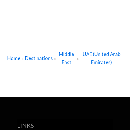
Middle
UAE (United Arab
Home
Destinations
»
»
»
East
Emirates)
LINKS