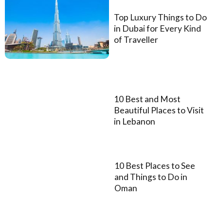
Top Luxury Things to Do
in Dubai for Every Kind
of Traveller
10 Best and Most
Beautiful Places to Visit
in Lebanon
10 Best Places to See
and Things to Do in
Oman