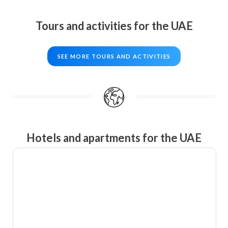
Tours and activities for the UAE
SEE MORE TOURS AND ACTIVITIES
Hotels and apartments for the UAE