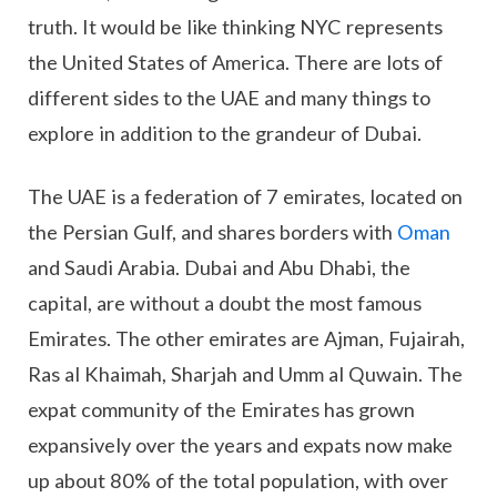
truth. It would be like thinking NYC represents
the United States of America. There are lots of
different sides to the UAE and many things to
explore in addition to the grandeur of Dubai.
The UAE is a federation of 7 emirates, located on
the Persian Gulf, and shares borders with
Oman
and Saudi Arabia. Dubai and Abu Dhabi, the
capital, are without a doubt the most famous
Emirates. The other emirates are Ajman, Fujairah,
Ras al Khaimah, Sharjah and Umm al Quwain. The
expat community of the Emirates has grown
expansively over the years and expats now make
up about 80% of the total population, with over