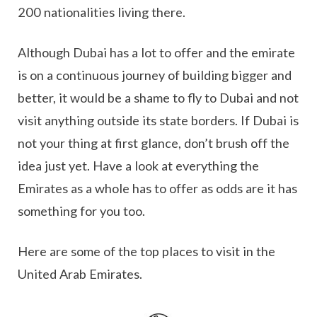
200 nationalities living there.
Although Dubai has a lot to offer and the emirate
is on a continuous journey of building bigger and
better, it would be a shame to fly to Dubai and not
visit anything outside its state borders. If Dubai is
not your thing at first glance, don’t brush off the
idea just yet. Have a look at everything the
Emirates as a whole has to offer as odds are it has
something for you too.
Here are some of the top places to visit in the
United Arab Emirates.