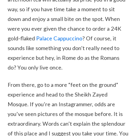
way, so if you have time take a moment to sit
down and enjoy a small bite on the spot. When
were you ever given the chance to order a 24K
gold-flaked
Palace Cappuccino
? Of course, it
sounds like something you don’t really need to
experience but hey, in Rome do as the Romans
do? You only live once.
From there, go to a more “feet on the ground”
experience and head to the Sheikh Zayed
Mosque. If you’re an Instagrammer, odds are
you’ve seen pictures of the mosque before. It is
extraordinary. Words can’t explain the splendour
of this place and I suggest you take your time. You