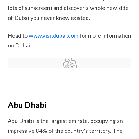
lots of sunscreen) and discover a whole new side
of Dubai you never knew existed.
Head to
www.visitdubai.com
for more information
on Dubai.
Abu Dhabi
Abu Dhabi is the largest emirate, occupying an
impressive 84% of the country’s territory. The