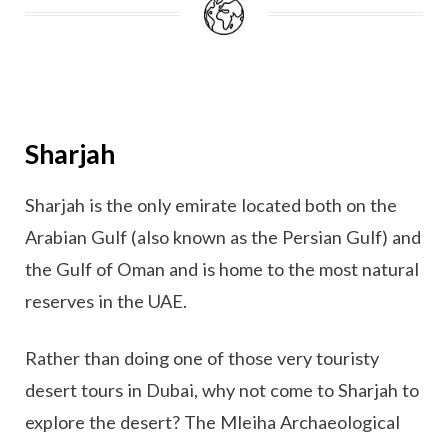
Sharjah
Sharjah is the only emirate located both on the
Arabian Gulf (also known as the Persian Gulf) and
the Gulf of Oman and is home to the most natural
reserves in the UAE.
Rather than doing one of those very touristy
desert tours in Dubai, why not come to Sharjah to
explore the desert? The Mleiha Archaeological