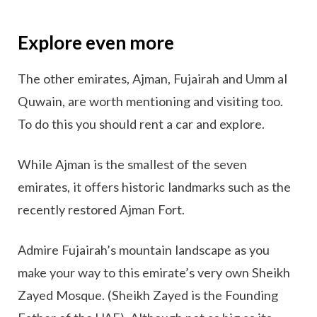
Explore even more
The other emirates, Ajman, Fujairah and Umm al
Quwain, are worth mentioning and visiting too.
To do this you should rent a car and explore.
While Ajman is the smallest of the seven
emirates, it offers historic landmarks such as the
recently restored Ajman Fort.
Admire Fujairah’s mountain landscape as you
make your way to this emirate’s very own Sheikh
Zayed Mosque. (Sheikh Zayed is the Founding