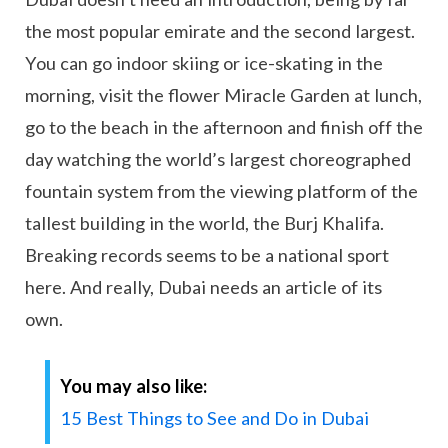
the most popular emirate and the second largest.
You can go indoor skiing or ice-skating in the
morning, visit the flower Miracle Garden at lunch,
go to the beach in the afternoon and finish off the
day watching the world’s largest choreographed
fountain system from the viewing platform of the
tallest building in the world, the Burj Khalifa.
Breaking records seems to be a national sport
here. And really, Dubai needs an article of its
own.
You may also like:
15 Best Things to See and Do in Dubai