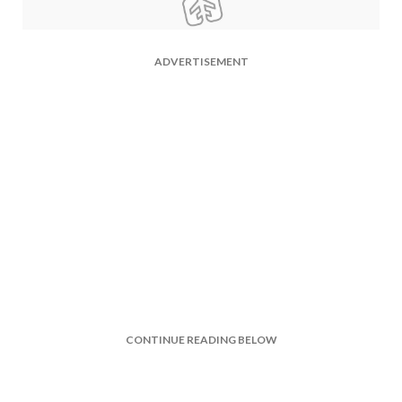
ADVERTISEMENT
CONTINUE READING BELOW