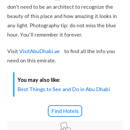
don’t need to be an architect to recognize the
beauty of this place and how amazing it looks in
any light. Photography tip: do not miss the blue
hour. You’ll remember it forever.
Visit
VisitAbuDhabi.ae
to find all the info you
need on this emirate.
You may also like:
Best Things to See and Do in Abu Dhabi
Find Hotels