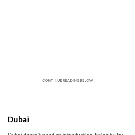
CONTINUE READING BELOW
Dubai
Dubai doesn’t need an introduction, being by far