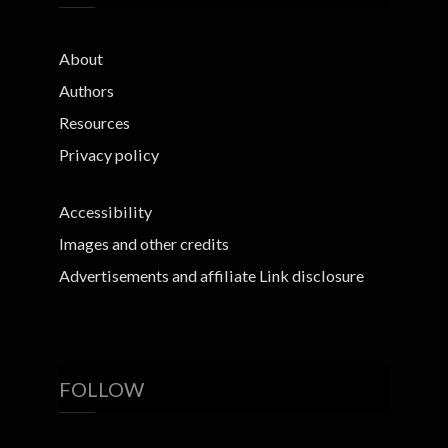
About
Authors
Resources
Privacy policy
Accessibility
Images and other credits
Advertisements and affiliate Link disclosure
FOLLOW