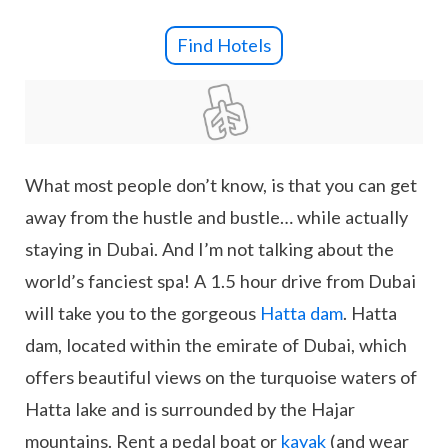
Find Hotels
What most people don’t know, is that you can get
away from the hustle and bustle… while actually
staying in Dubai. And I’m not talking about the
world’s fanciest spa! A 1.5 hour drive from Dubai
will take you to the gorgeous
Hatta dam
. Hatta
dam, located within the emirate of Dubai, which
offers beautiful views on the turquoise waters of
Hatta lake and is surrounded by the Hajar
mountains. Rent a pedal boat or
kayak
(and wear