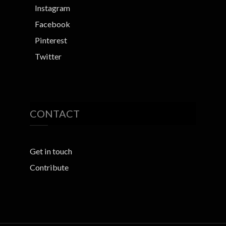
Instagram
Facebook
Pinterest
Twitter
CONTACT
Get in touch
Contribute