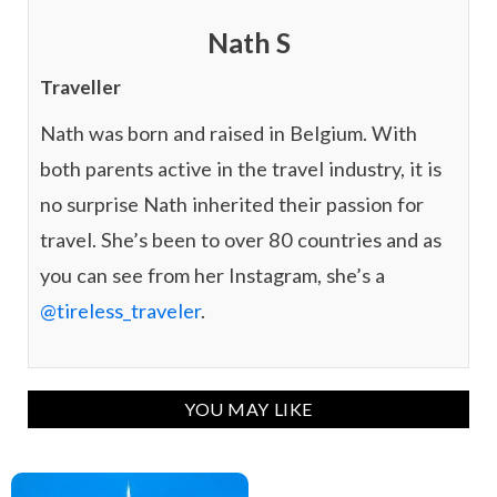
Nath S
Traveller
Nath was born and raised in Belgium. With
both parents active in the travel industry, it is
no surprise Nath inherited their passion for
travel. She’s been to over 80 countries and as
you can see from her Instagram, she’s a
@tireless_traveler
.
YOU MAY LIKE