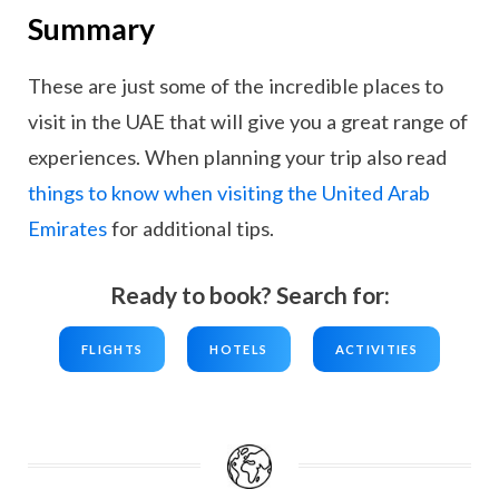
Summary
These are just some of the incredible places to
visit in the UAE that will give you a great range of
experiences. When planning your trip also read
things to know when visiting the United Arab
Emirates
for additional tips.
Ready to book? Search for:
FLIGHTS
HOTELS
ACTIVITIES