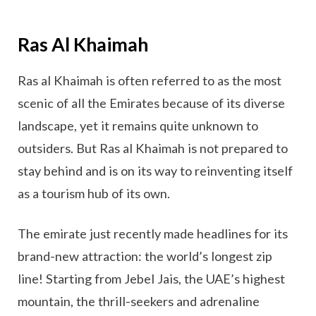
Ras Al Khaimah
Ras al Khaimah is often referred to as the most
scenic of all the Emirates because of its diverse
landscape, yet it remains quite unknown to
outsiders. But Ras al Khaimah is not prepared to
stay behind and is on its way to reinventing itself
as a tourism hub of its own.
The emirate just recently made headlines for its
brand-new attraction: the world’s longest zip
line! Starting from Jebel Jais, the UAE’s highest
mountain, the thrill-seekers and adrenaline