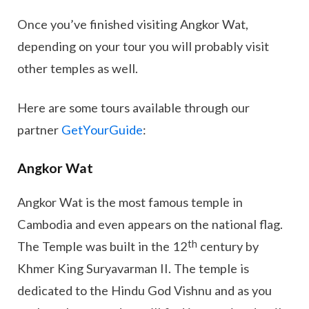
Once you’ve finished visiting Angkor Wat,
depending on your tour you will probably visit
other temples as well.
Here are some tours available through our
partner
GetYourGuide
:
Angkor Wat
Angkor Wat is the most famous temple in
Cambodia and even appears on the national flag.
th
The Temple was built in the 12
century by
Khmer King Suryavarman II. The temple is
dedicated to the Hindu God Vishnu and as you