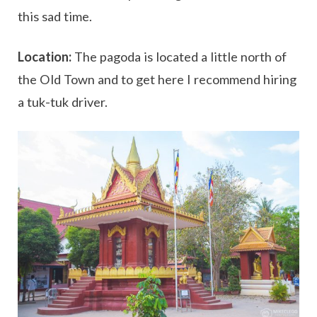
this sad time.
Location:
The pagoda is located a little north of
the Old Town and to get here I recommend hiring
a tuk-tuk driver.