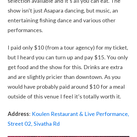
selection available and it’s all you can eat. The
show isn’t just Asapara dancing, but music, an
entertaining fishing dance and various other
performances.
I paid only $10 (from a tour agency) for my ticket,
but I heard you can turn up and pay $15. You only
get food and the show for this. Drinks are extra
and are slightly pricier than downtown. As you
would have probably paid around $10 for a meal
outside of this venue I feel it’s totally worth it.
Address
:
Koulen Restaurant & Live Performance,
Street 02, Sivatha Rd