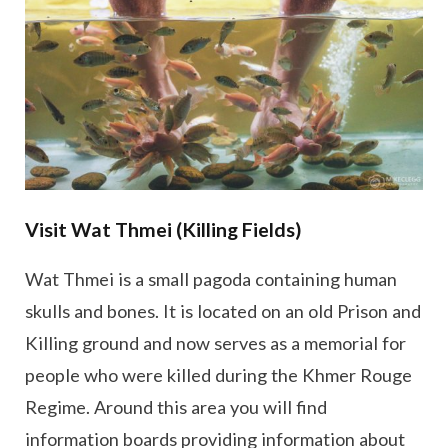
Visit Wat Thmei (Killing Fields)
Wat Thmei is a small pagoda containing human
skulls and bones. It is located on an old Prison and
Killing ground and now serves as a memorial for
people who were killed during the Khmer Rouge
Regime. Around this area you will find
information boards providing information about