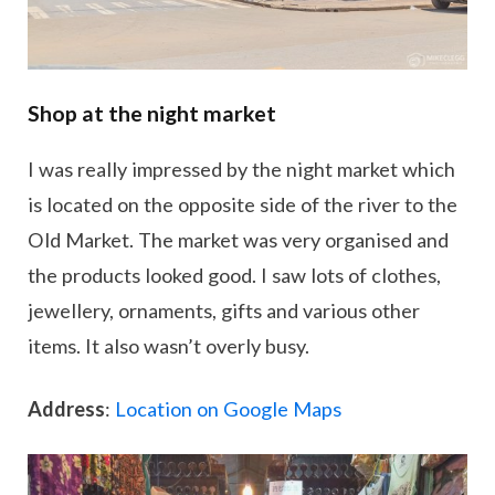
Shop at the night market
I was really impressed by the night market which
is located on the opposite side of the river to the
Old Market. The market was very organised and
the products looked good. I saw lots of clothes,
jewellery, ornaments, gifts and various other
items. It also wasn’t overly busy.
Address
:
Location on Google Maps