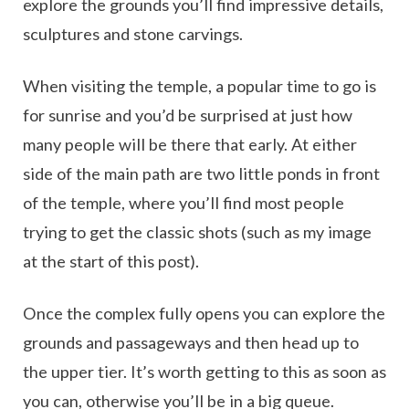
explore the grounds you’ll find impressive details,
sculptures and stone carvings.
When visiting the temple, a popular time to go is
for sunrise and you’d be surprised at just how
many people will be there that early. At either
side of the main path are two little ponds in front
of the temple, where you’ll find most people
trying to get the classic shots (such as my image
at the start of this post).
Once the complex fully opens you can explore the
grounds and passageways and then head up to
the upper tier. It’s worth getting to this as soon as
you can, otherwise you’ll be in a big queue.