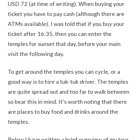
USD 72 (at time of writing). When buying your
ticket you have to pay cash (although there are
ATMs available). I was told that if you buy your
ticket after 16:35, then you can enter the
temples for sunset that day, before your main
visit the following day.
To get around the temples you can cycle, or a
good way is to hire a tuk-tuk driver. The temples
are quite spread out and too far to walk between
so bear this in mind. It’s worth noting that there
are places to buy food and drinks around the
temples.
Below I have written a brief overview of my tour