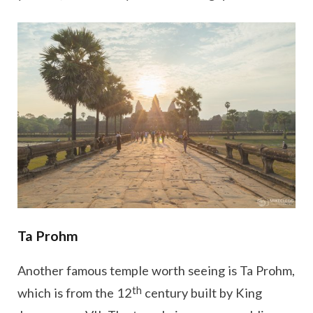
Ta Prohm
Another famous temple worth seeing is Ta Prohm,
th
which is from the 12
century built by King