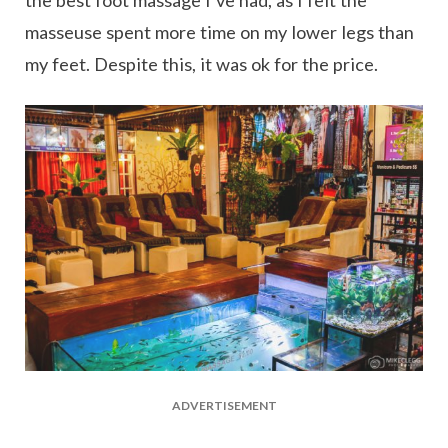
the best foot massage I’ve had, as I felt the
masseuse spent more time on my lower legs than
my feet. Despite this, it was ok for the price.
ADVERTISEMENT