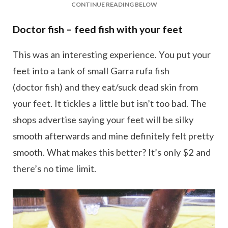
CONTINUE READING BELOW
Doctor fish – feed fish with your feet
This was an interesting experience. You put your
feet into a tank of small Garra rufa fish
(doctor fish) and they eat/suck dead skin from
your feet. It tickles a little but isn’t too bad. The
shops advertise saying your feet will be silky
smooth afterwards and mine definitely felt pretty
smooth. What makes this better? It’s only $2 and
there’s no time limit.