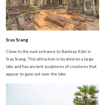
Sras Srang
Close to the east entrance to Banteay Kdei is
Sras Srang. This attraction is located on a large
lake and has ancient sculptures of creatures that
appear to gaze out over the lake.