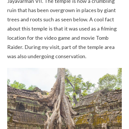
Jayavarman VII. The temple is now a crumbling
ruin that has been overgrown in places by giant
trees and roots such as seen below. A cool fact
about this temple is that it was used as a filming
location for the video game and movie Tomb
Raider. During my visit, part of the temple area
was also undergoing conservation.