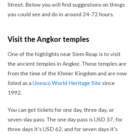
Street. Below you will find suggestions on things
you could see and do in around 24-72 hours.
Visit the Angkor temples
One of the highlights near Siem Reap is to visit
the ancient temples in Angkor. These temples are
from the time of the Khmer Kingdom and are now
listed as a
Unesco World Heritage Site
since
1992.
You can get tickets for one day, three day, or
seven-day pass. The one day pass is USD 37, for
three days it’s USD 62, and for seven days it’s