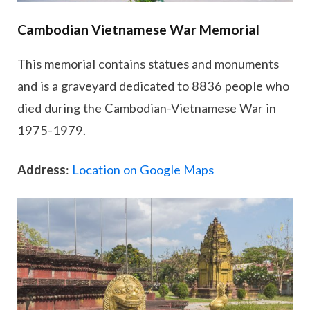
Cambodian Vietnamese War Memorial
This memorial contains statues and monuments
and is a graveyard dedicated to 8836 people who
died during the Cambodian-Vietnamese War in
1975-1979.
Address
:
Location on Google Maps