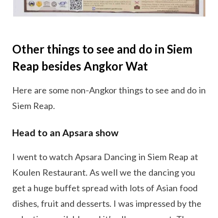
Other things to see and do in Siem
Reap besides Angkor Wat
Here are some non-Angkor things to see and do in
Siem Reap.
Head to an Apsara show
I went to watch Apsara Dancing in Siem Reap at
Koulen Restaurant. As well we the dancing you
get a huge buffet spread with lots of Asian food
dishes, fruit and desserts. I was impressed by the