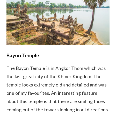
Bayon Temple
The Bayon Temple is in Angkor Thom which was
the last great city of the Khmer Kingdom. The
temple looks extremely old and detailed and was
one of my favourites. An interesting feature
about this temple is that there are smiling faces
coming out of the towers looking in all directions.