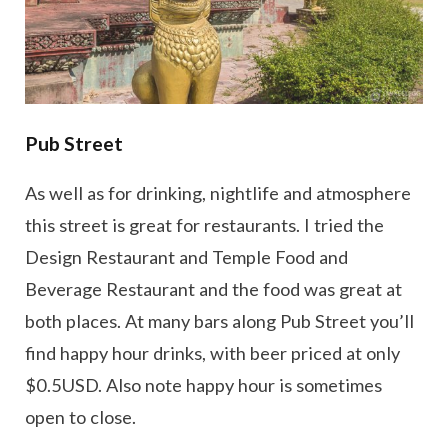
Pub Street
As well as for drinking, nightlife and atmosphere
this street is great for restaurants. I tried the
Design Restaurant and Temple Food and
Beverage Restaurant and the food was great at
both places. At many bars along Pub Street you’ll
find happy hour drinks, with beer priced at only
$0.5USD. Also note happy hour is sometimes
open to close.