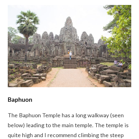
Baphuon
The Baphuon Temple has a long walkway (seen
below) leading to the main temple. The temple is
quite high and I recommend climbing the steep