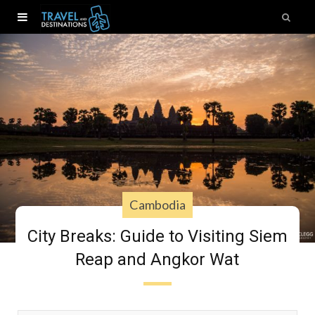
Cambodia
City Breaks: Guide to Visiting Siem
Reap and Angkor Wat