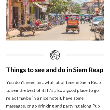
Things to see and do in Siem Reap
You don’t need an awful lot of time in Siem Reap
to see the best of it! It’s also a good place to go
relax (maybe in a nice hotel), have some
massages, or go drinking and partying along Pub