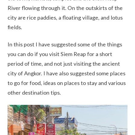
River flowing through it. On the outskirts of the
city are rice paddies, a floating village, and lotus
fields.
In this post I have suggested some of the things
you can do if you visit Siem Reap for a short
period of time, and not just visiting the ancient
city of Angkor. I have also suggested some places
to go for food, ideas on places to stay and various
other destination tips.