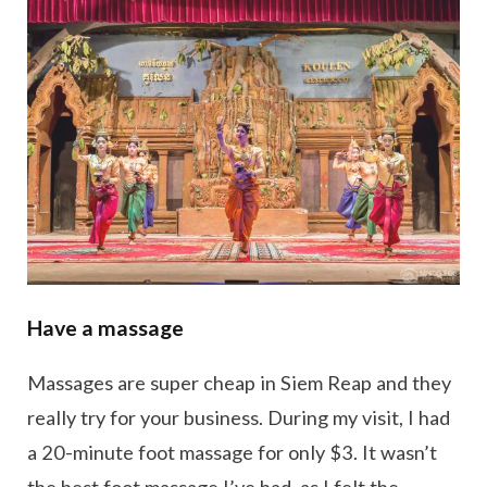
Have a massage
Massages are super cheap in Siem Reap and they
really try for your business. During my visit, I had
a 20-minute foot massage for only $3. It wasn’t