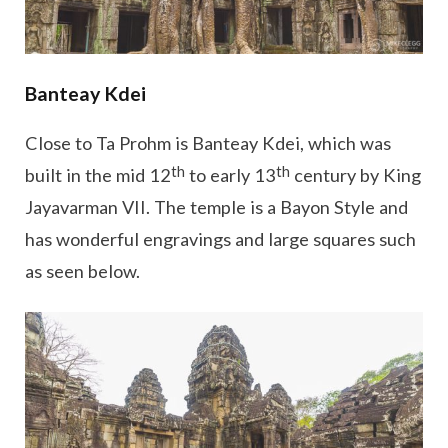
Banteay Kdei
Close to Ta Prohm is Banteay Kdei, which was
th
th
built in the mid 12
to early 13
century by King
Jayavarman VII. The temple is a Bayon Style and
has wonderful engravings and large squares such
as seen below.