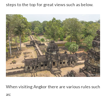
steps to the top for great views such as below.
When visiting Angkor there are various rules such
as: