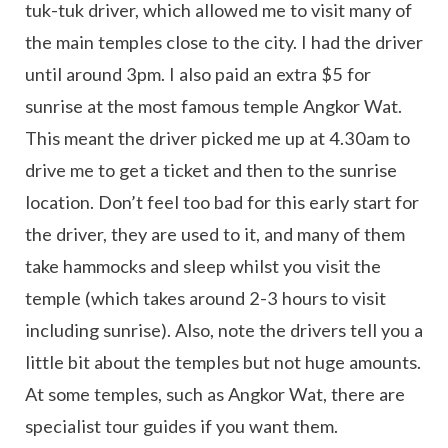
tuk-tuk driver, which allowed me to visit many of
the main temples close to the city. I had the driver
until around 3pm. I also paid an extra $5 for
sunrise at the most famous temple Angkor Wat.
This meant the driver picked me up at 4.30am to
drive me to get a ticket and then to the sunrise
location. Don’t feel too bad for this early start for
the driver, they are used to it, and many of them
take hammocks and sleep whilst you visit the
temple (which takes around 2-3 hours to visit
including sunrise). Also, note the drivers tell you a
little bit about the temples but not huge amounts.
At some temples, such as Angkor Wat, there are
specialist tour guides if you want them.