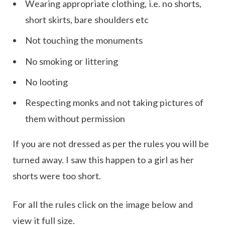
Wearing appropriate clothing, i.e. no shorts,
short skirts, bare shoulders etc
Not touching the monuments
No smoking or littering
No looting
Respecting monks and not taking pictures of
them without permission
If you are not dressed as per the rules you will be
turned away. I saw this happen to a girl as her
shorts were too short.
For all the rules click on the image below and
view it full size.