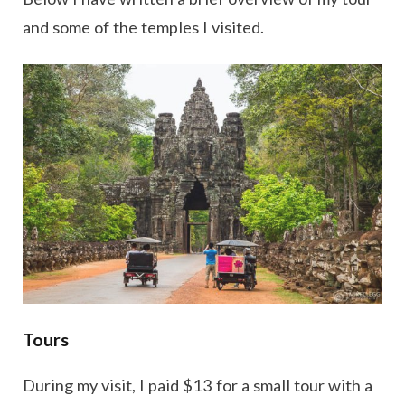
and some of the temples I visited.
Tours
During my visit, I paid $13 for a small tour with a