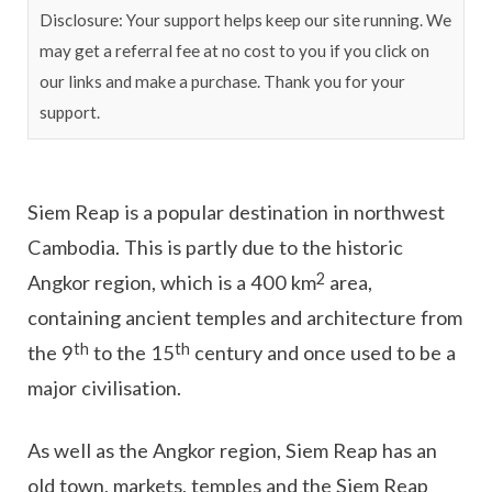
Disclosure: Your support helps keep our site running. We
may get a referral fee at no cost to you if you click on
our links and make a purchase. Thank you for your
support.
Siem Reap is a popular destination in northwest
Cambodia. This is partly due to the historic
2
Angkor region, which is a 400 km
area,
containing ancient temples and architecture from
th
th
the 9
to the 15
century and once used to be a
major civilisation.
As well as the Angkor region, Siem Reap has an
old town, markets, temples and the Siem Reap