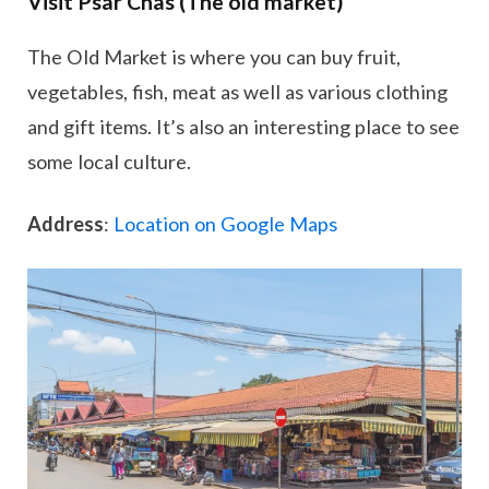
Visit Psar Chas (The old market)
The Old Market is where you can buy fruit,
vegetables, fish, meat as well as various clothing
and gift items. It’s also an interesting place to see
some local culture.
Address
:
Location on Google Maps