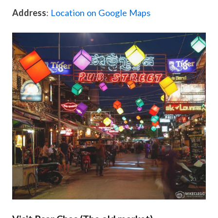
Address
:
Location on Google Maps