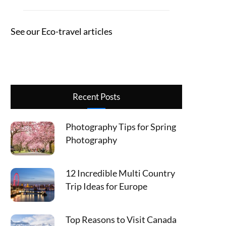
See our Eco-travel articles
Recent Posts
Photography Tips for Spring
Photography
12 Incredible Multi Country
Trip Ideas for Europe
Top Reasons to Visit Canada