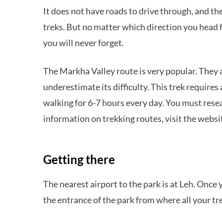
It does not have roads to drive through, and th
treks. But no matter which direction you head f
you will never forget.
The Markha Valley route is very popular. They a
underestimate its difficulty. This trek requir
walking for 6-7 hours every day. You must resear
information on trekking routes, visit the webs
Getting there
The nearest airport to the park is at Leh. Once 
the entrance of the park from where all your tre