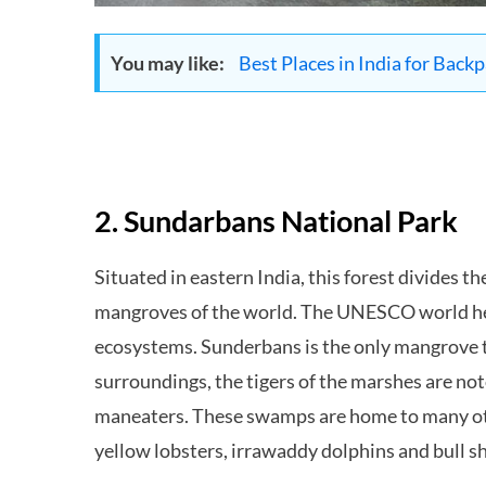
You may like:
Best Places in India for Back
2. Sundarbans National Park
Situated in eastern India, this forest divides t
mangroves of the world. The UNESCO world heri
ecosystems. Sunderbans is the only mangrove th
surroundings, the tigers of the marshes are no
maneaters. These swamps are home to many oth
yellow lobsters, irrawaddy dolphins and bull s