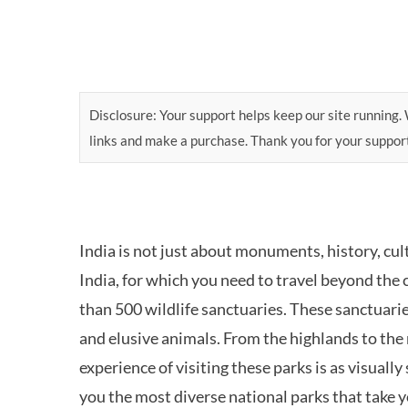
Disclosure: Your support helps keep our site running. W
links and make a purchase. Thank you for your suppor
India is not just about monuments, history, cul
India, for which you need to travel beyond the 
than 500 wildlife sanctuaries. These sanctuari
and elusive animals. From the highlands to the
experience of visiting these parks is as visually
you the most diverse national parks that take 