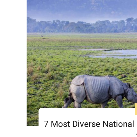
7 Most Diverse National 