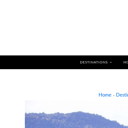
DESTINATIONS
H
Home
Desti
»