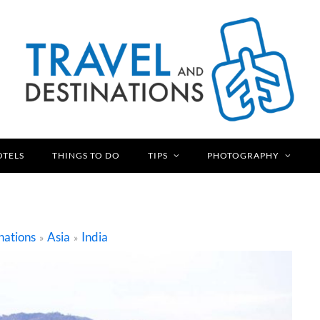
OTELS
THINGS TO DO
TIPS
PHOTOGRAPHY
nations
Asia
India
»
»