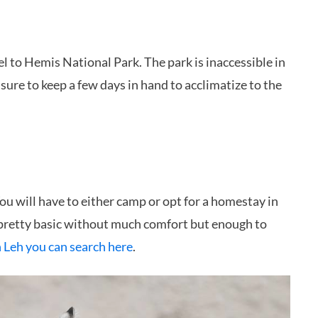
l to Hemis National Park. The park is inaccessible in
ure to keep a few days in hand to acclimatize to the
 You will have to either camp or opt for a homestay in
 pretty basic without much comfort but enough to
n Leh you can search here
.