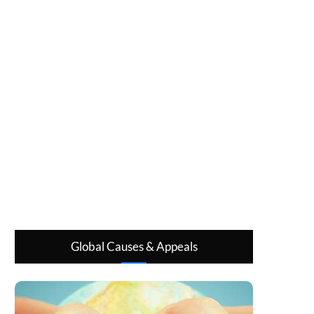
Global Causes & Appeals