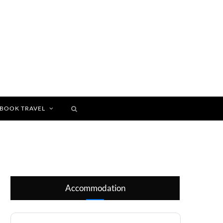
BOOK TRAVEL
Accommodation