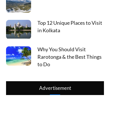
Top 12 Unique Places to Visit
in Kolkata
Why You Should Visit
Rarotonga & the Best Things
to Do
Advertisement