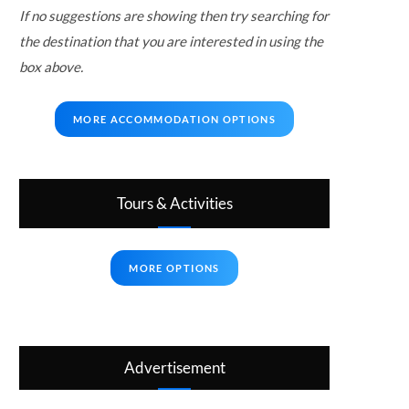
If no suggestions are showing then try searching for
the destination that you are interested in using the
box above.
MORE ACCOMMODATION OPTIONS
Tours & Activities
MORE OPTIONS
Advertisement