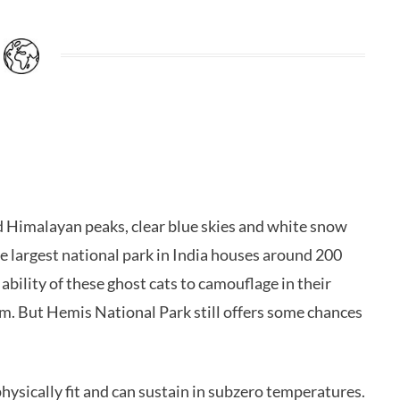
ged Himalayan peaks, clear blue skies and white snow
 largest national park in India houses around 200
bility of these ghost cats to camouflage in their
em. But Hemis National Park still offers some chances
ysically fit and can sustain in subzero temperatures.