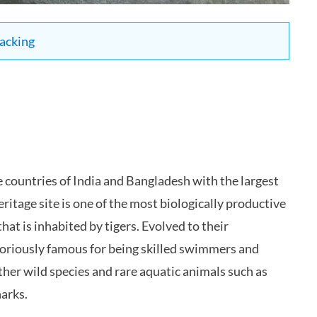
packing
he countries of India and Bangladesh with the largest
tage site is one of the most biologically productive
at is inhabited by tigers. Evolved to their
toriously famous for being skilled swimmers and
er wild species and rare aquatic animals such as
harks.