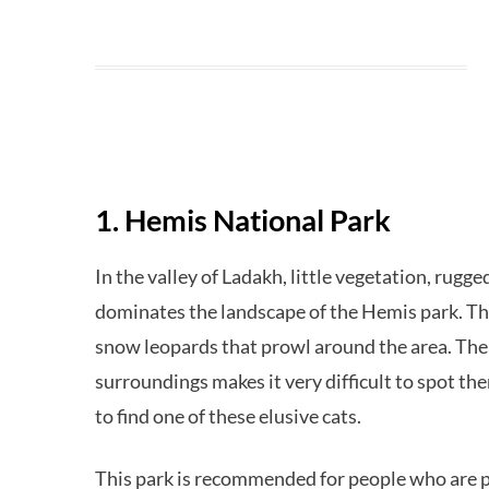
1. Hemis National Park
In the valley of Ladakh, little vegetation, rug
dominates the landscape of the Hemis park. The
snow leopards that prowl around the area. The a
surroundings makes it very difficult to spot th
to find one of these elusive cats.
This park is recommended for people who are ph