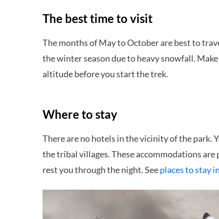
The best time to visit
The months of May to October are best to trave
the winter season due to heavy snowfall. Make s
altitude before you start the trek.
Where to stay
There are no hotels in the vicinity of the park.
the tribal villages. These accommodations are
rest you through the night. See
places to stay i