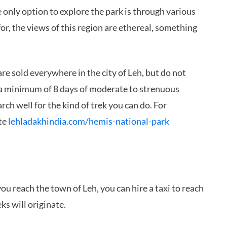
e only option to explore the park is through various
or, the views of this region are ethereal, something
re sold everywhere in the city of Leh, but do not
es a minimum of 8 days of moderate to strenuous
ch well for the kind of trek you can do. For
ite
lehladakhindia.com/hemis-national-park
you reach the town of Leh, you can hire a taxi to reach
ks will originate.