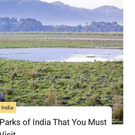
India
Parks of India That You Must
Visit