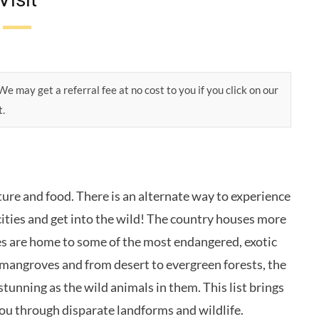
e may get a referral fee at no cost to you if you click on our
t.
ture and food. There is an alternate way to experience
cities and get into the wild! The country houses more
es are home to some of the most endangered, exotic
 mangroves and from desert to evergreen forests, the
 stunning as the wild animals in them. This list brings
you through disparate landforms and wildlife.