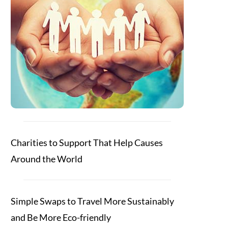
Charities to Support That Help Causes
Around the World
Simple Swaps to Travel More Sustainably
and Be More Eco-friendly