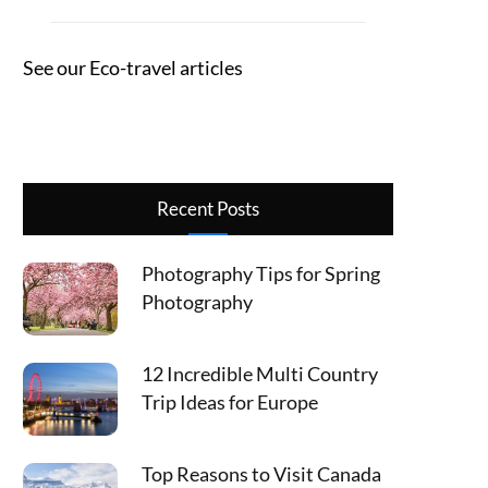
See our Eco-travel articles
Recent Posts
Photography Tips for Spring
Photography
12 Incredible Multi Country
Trip Ideas for Europe
Top Reasons to Visit Canada