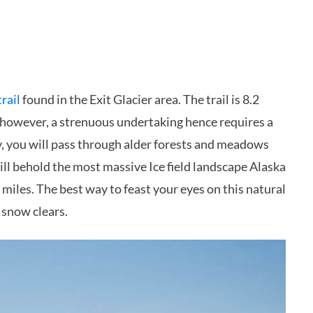
trail
found in the Exit Glacier area. The trail is 8.2
is, however, a strenuous undertaking hence requires a
y, you will pass through alder forests and meadows
ill behold the most massive Ice field landscape Alaska
miles. The best way to feast your eyes on this natural
 snow clears.