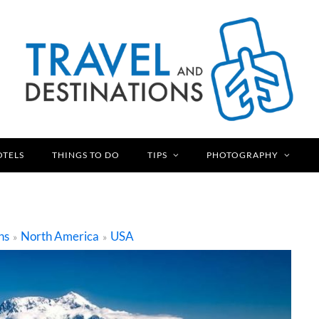
OTELS
THINGS TO DO
TIPS
PHOTOGRAPHY
ns
North America
USA
»
»