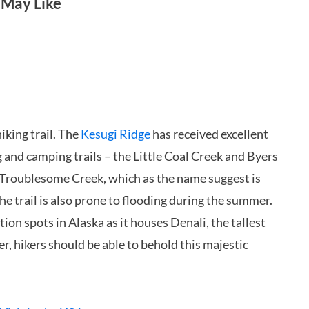
 May Like
iking trail. The
Kesugi Ridge
has received excellent
ng and camping trails – the Little Coal Creek and Byers
he Troublesome Creek, which as the name suggest is
e trail is also prone to flooding during the summer.
ion spots in Alaska as it houses Denali, the tallest
, hikers should be able to behold this majestic