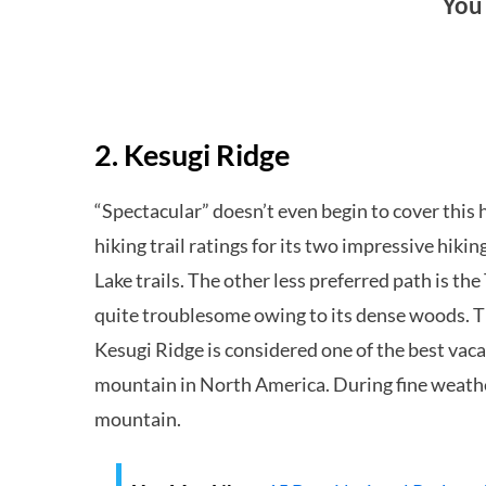
You
2. Kesugi Ridge
“Spectacular” doesn’t even begin to cover this h
hiking trail ratings for its two impressive hiki
Lake trails. The other less preferred path is t
quite troublesome owing to its dense woods. Th
Kesugi Ridge is considered one of the best vacat
mountain in North America. During fine weather
mountain.