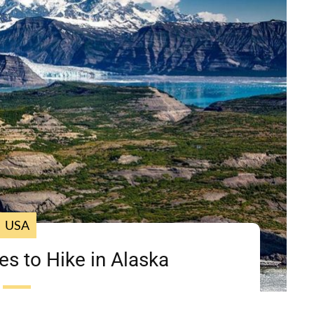
USA
es to Hike in Alaska