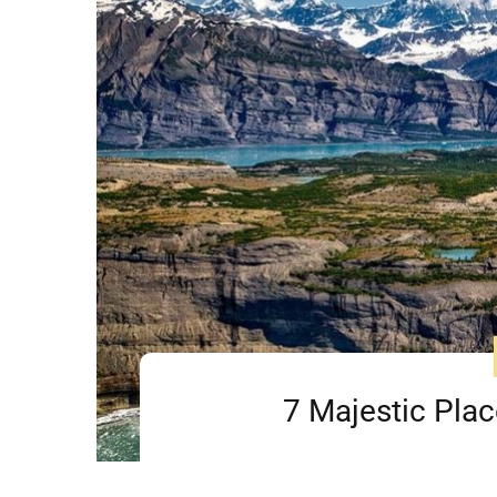
7 Majestic Plac