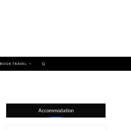
BOOK TRAVEL
Accommodation