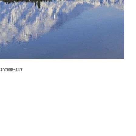
ERTISEMENT