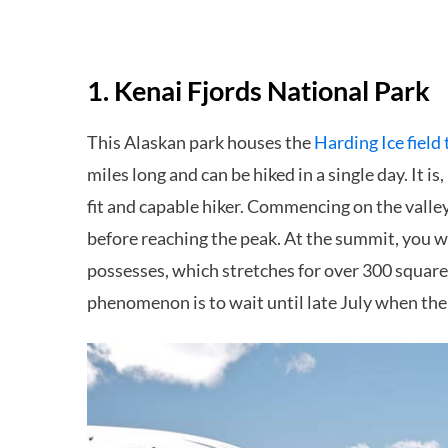
1. Kenai Fjords National Park
This Alaskan park houses the
Harding Ice field 
miles long and can be hiked in a single day. It 
fit and capable hiker. Commencing on the valle
before reaching the peak. At the summit, you w
possesses, which stretches for over 300 square 
phenomenon is to wait until late July when the