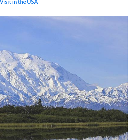
Visit in the USA