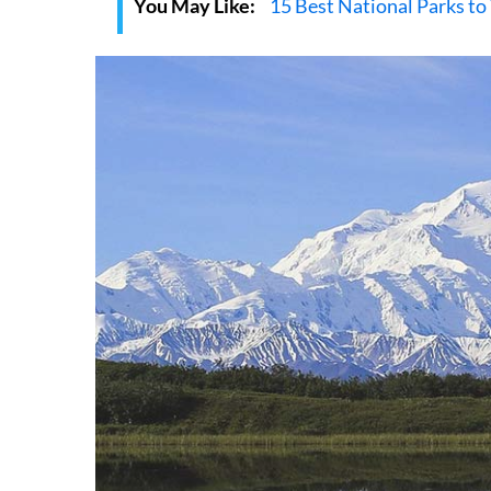
You May Like:
15 Best National Parks to 