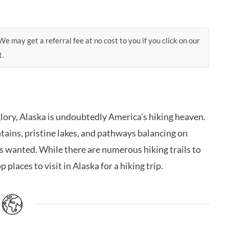
e may get a referral fee at no cost to you if you click on our
t.
glory, Alaska is undoubtedly America’s hiking heaven.
ains, pristine lakes, and pathways balancing on
ays wanted. While there are numerous hiking trails to
p places to visit in Alaska for a hiking trip.