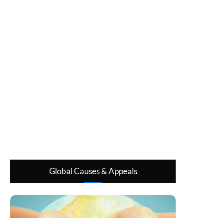
Global Causes & Appeals