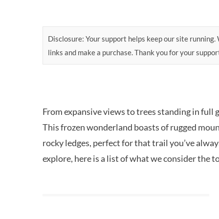
Disclosure: Your support helps keep our site running. W
links and make a purchase. Thank you for your suppor
From expansive views to trees standing in full 
This frozen wonderland boasts of rugged mount
rocky ledges, perfect for that trail you’ve alw
explore, here is a list of what we consider the to