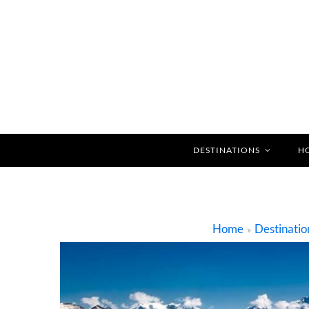
DESTINATIONS
H
Home
Destinatio
»