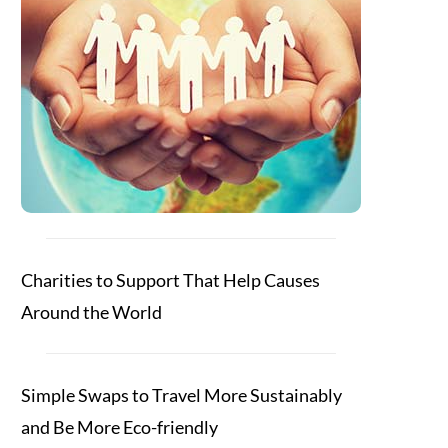
Charities to Support That Help Causes
Around the World
Simple Swaps to Travel More Sustainably
and Be More Eco-friendly