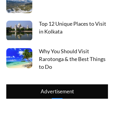
Top 12 Unique Places to Visit
in Kolkata
Why You Should Visit
Rarotonga & the Best Things
to Do
Advertisement