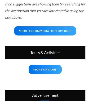
If no suggestions are showing then try searching for
the destination that you are interested in using the
box above.
MORE ACCOMMODATION OPTIONS
Tours & Activities
MORE OPTIONS
Advertisement