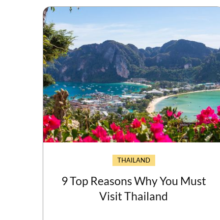
THAILAND
9 Top Reasons Why You Must
Visit Thailand