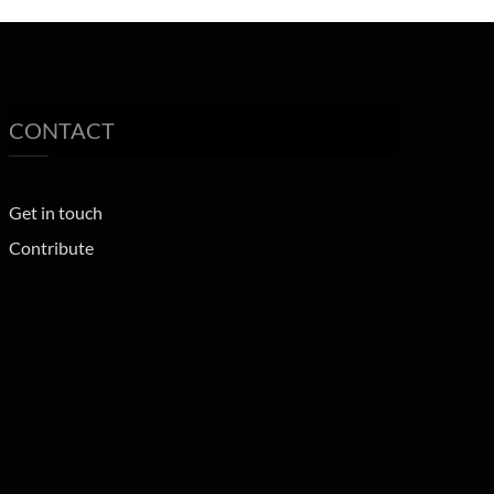
CONTACT
Get in touch
Contribute