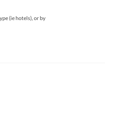
pe (ie hotels), or by