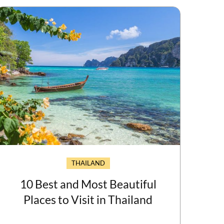
THAILAND
10 Best and Most Beautiful
Places to Visit in Thailand