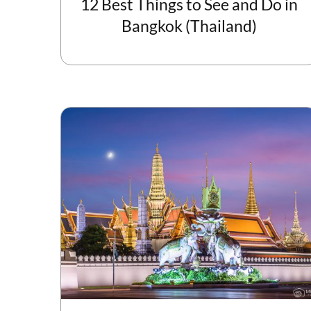
12 Best Things to See and Do in
Bangkok (Thailand)