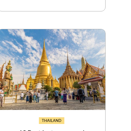
THAILAND