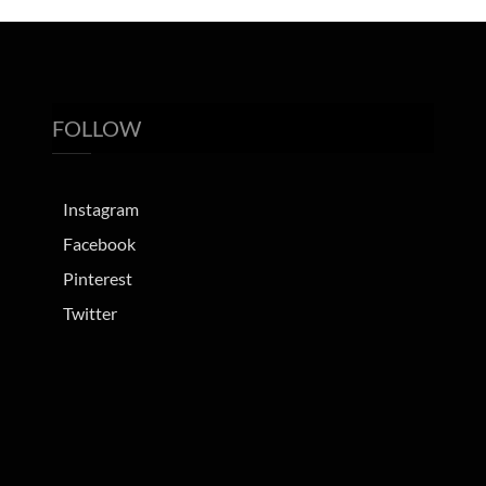
FOLLOW
Instagram
Facebook
Pinterest
Twitter