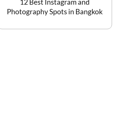
12 Best Instagram and
Photography Spots in Bangkok