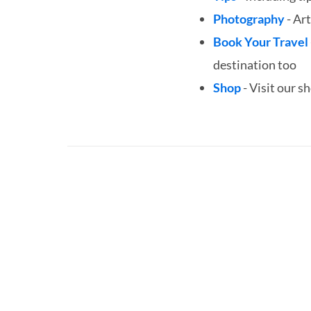
Photography
- Art
Book Your Travel
destination too
Shop
- Visit our s