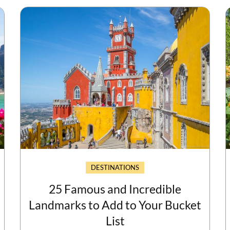
DESTINATIONS
25 Famous and Incredible
Landmarks to Add to Your Bucket
List