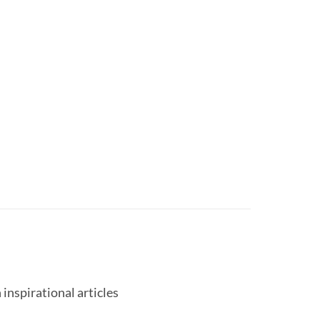
 inspirational articles