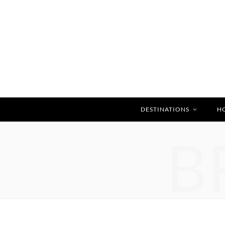
DESTINATIONS
H
B