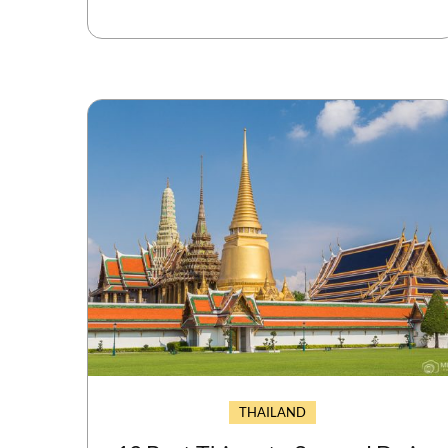
THAILAND