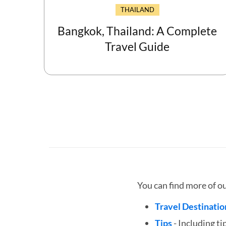
THAILAND
Bangkok, Thailand: A Complete
Travel Guide
You can find more of o
Travel Destinatio
Tips
- Including ti