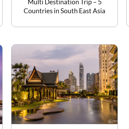
Multi Destination Trip – 5
Countries in South East Asia