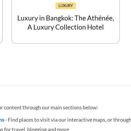
LUXURY
Luxury in Bangkok: The Athénée,
A Luxury Collection Hotel
ur content through our main sections below:
ns
- Find places to visit via our interactive maps, or through
ps for travel, blogging and more