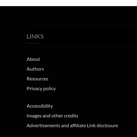
LINKS
About
Authors
Resources
Privacy policy
Accessibility
Images and other credits
Advertisements and affiliate Link disclosure