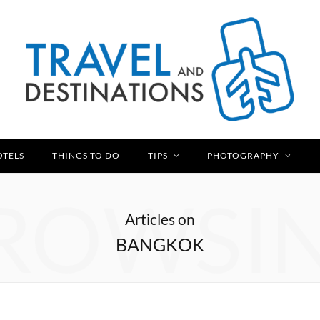
OTELS
THINGS TO DO
TIPS
PHOTOGRAPHY
ROWSI
Articles on
BANGKOK