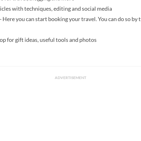
icles with techniques, editing and social media
- Here you can start booking your travel. You can do so by ty
hop for gift ideas, useful tools and photos
ADVERTISEMENT