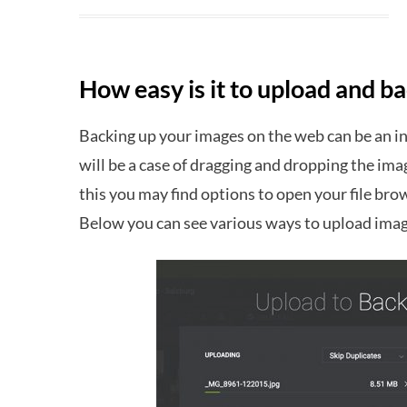
How easy is it to upload and 
Backing up your images on the web can be an in
will be a case of dragging and dropping the im
this you may find options to open your file bro
Below you can see various ways to upload ima