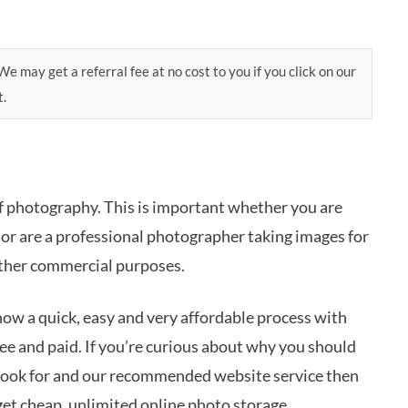
e may get a referral fee at no cost to you if you click on our
t.
of photography. This is important whether you are
or are a professional photographer taking images for
 other commercial purposes.
now a quick, easy and very affordable process with
ree and paid. If you’re curious about why you should
look for and our recommended website service then
get cheap, unlimited online photo storage.