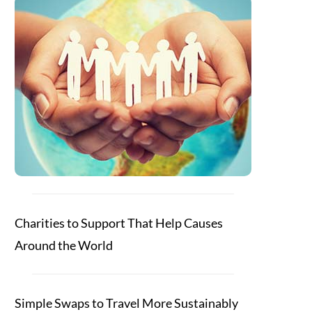
Charities to Support That Help Causes
Around the World
Simple Swaps to Travel More Sustainably