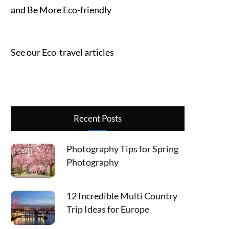
and Be More Eco-friendly
See our Eco-travel articles
Recent Posts
Photography Tips for Spring
Photography
12 Incredible Multi Country
Trip Ideas for Europe