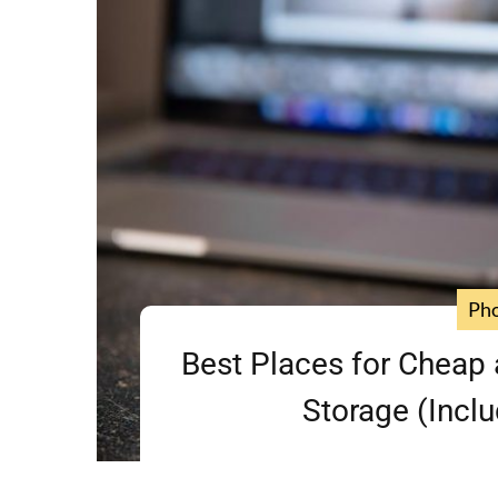
Ph
Best Places for Cheap 
Storage (Inclu