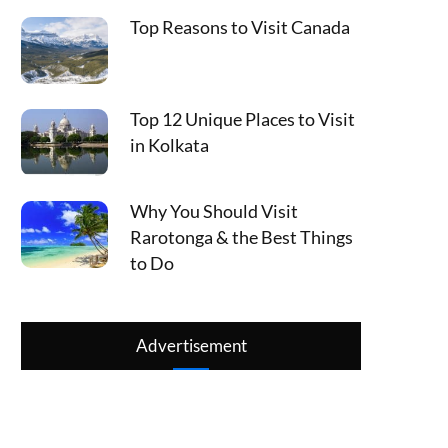
Top Reasons to Visit Canada
Top 12 Unique Places to Visit
in Kolkata
Why You Should Visit
Rarotonga & the Best Things
to Do
Advertisement