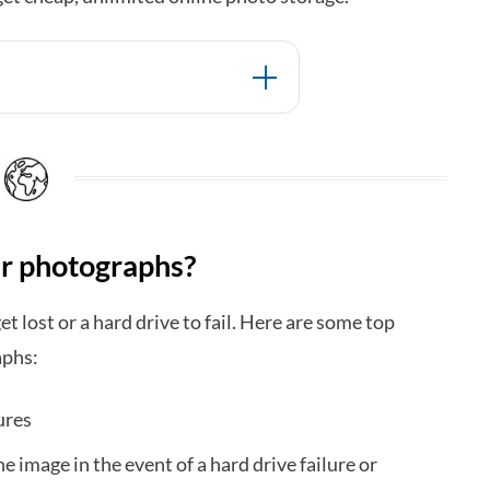
ur photographs?
get lost or a hard drive to fail. Here are some top
aphs:
ures
he image in the event of a hard drive failure or