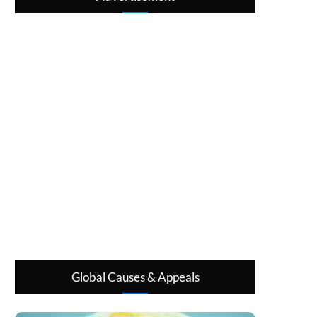
Global Causes & Appeals