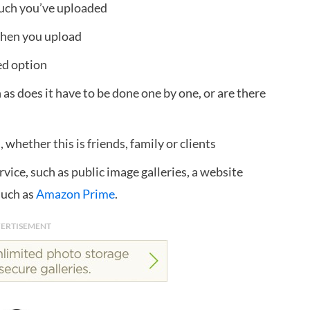
uch you’ve uploaded
when you upload
ed option
as does it have to be done one by one, or are there
whether this is friends, family or clients
rvice, such as public image galleries, a website
 such as
Amazon Prime
.
ERTISEMENT