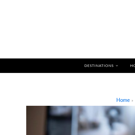
DESTINATIONS
H
Home
»