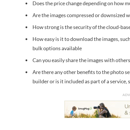
Does the price change depending on how m
Are the images compressed or downsized 
How strong is the security of the cloud-bas
How easy is it to download the images, such 
bulk options available
Can you easily share the images with others, 
Are there any other benefits to the photo se
builder or is it included as part of a service,
ADV