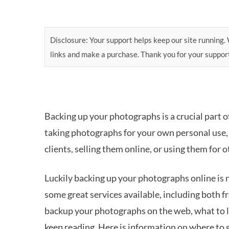
Disclosure: Your support helps keep our site running. W
links and make a purchase. Thank you for your suppor
Backing up your photographs is a crucial part 
taking photographs for your own personal use, 
clients, selling them online, or using them for
Luckily backing up your photographs online is 
some great services available, including both f
backup your photographs on the web, what to 
keep reading. Here is information on where to 