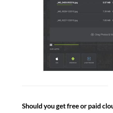
Should you get free or paid cl