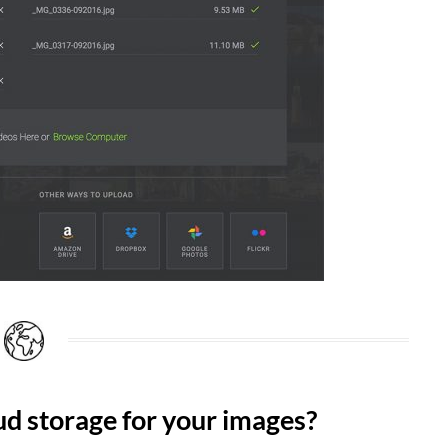
oud storage for your images?