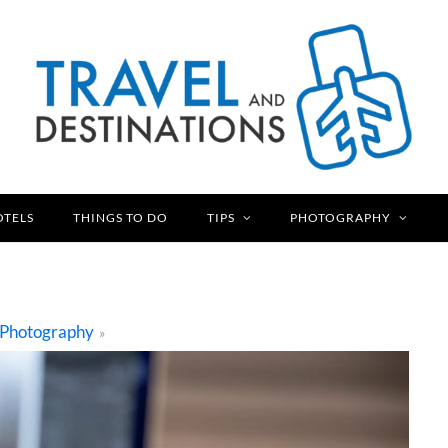
OTELS
THINGS TO DO
TIPS
PHOTOGRAPHY
Photography
»