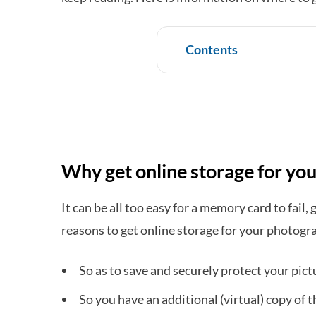
Contents
Why get online storage for yo
It can be all too easy for a memory card to fail, 
reasons to get online storage for your photogr
So as to save and securely protect your pict
So you have an additional (virtual) copy of t