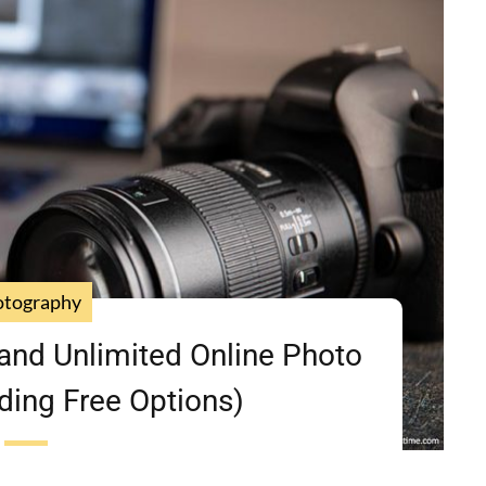
otography
and Unlimited Online Photo
ding Free Options)