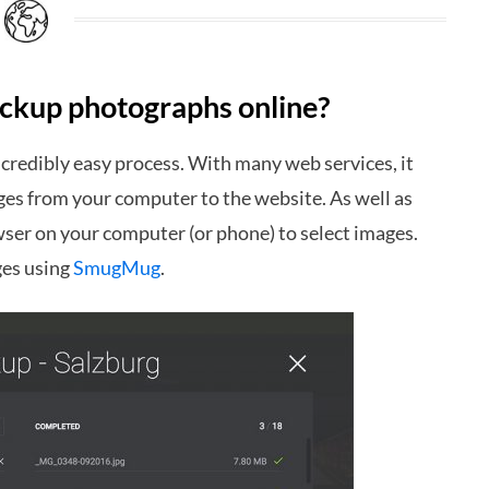
backup photographs online?
credibly easy process. With many web services, it
ages from your computer to the website. As well as
wser on your computer (or phone) to select images.
ges using
SmugMug
.