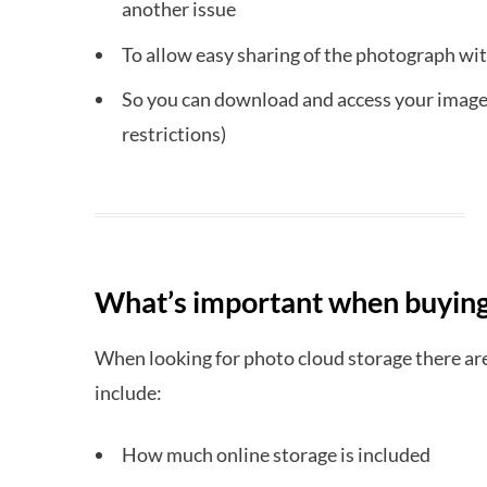
another issue
To allow easy sharing of the photograph wit
So you can download and access your images
restrictions)
What’s important when buying
When looking for photo cloud storage there are
include:
How much online storage is included