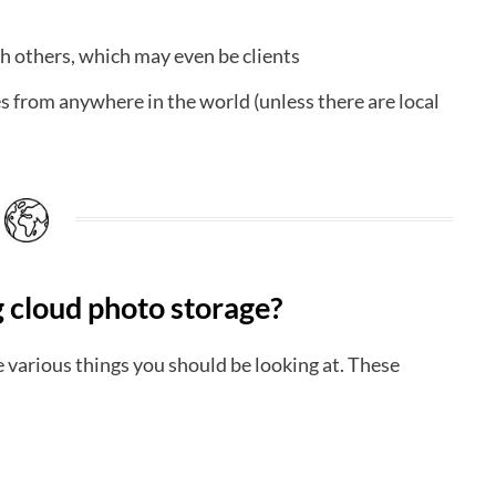
h others, which may even be clients
 from anywhere in the world (unless there are local
 cloud photo storage?
 various things you should be looking at. These