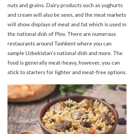
nuts and grains. Dairy products such as yoghurts
and cream will also be seen, and the meat markets
will show displays of meat and fat which is used in
the national dish of Plov. There are numerous
restaurants around Tashkent where you can
sample Uzbekistan’s national dish and more. The
food is generally meat-heavy, however, you can
stick to starters for lighter and meat-free options.