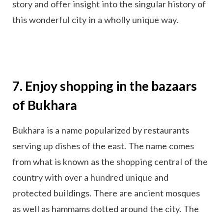
story and offer insight into the singular history of
this wonderful city in a wholly unique way.
7. Enjoy shopping in the bazaars
of Bukhara
Bukhara is a name popularized by restaurants
serving up dishes of the east. The name comes
from what is known as the shopping central of the
country with over a hundred unique and
protected buildings. There are ancient mosques
as well as hammams dotted around the city. The