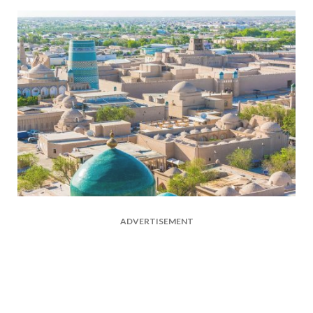
ADVERTISEMENT