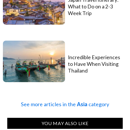
What to Do on a 2-3
Week Trip
Incredible Experiences
to Have When Visiting
Thailand
See more articles in the
Asia
category
YOU MAY ALSO LIKE