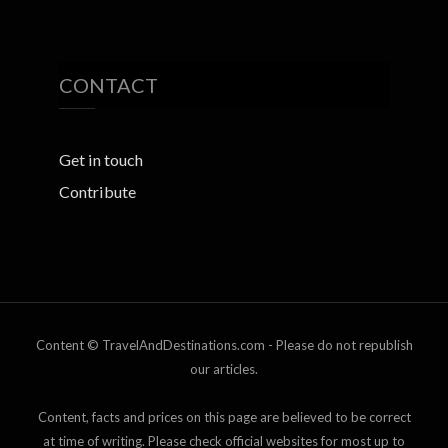
CONTACT
Get in touch
Contribute
Content © TravelAndDestinations.com - Please do not republish
our articles.
Content, facts and prices on this page are believed to be correct
at time of writing. Please check official websites for most up to