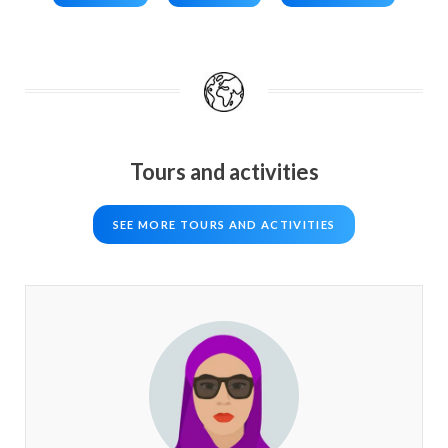
Tours and activities
SEE MORE TOURS AND ACTIVITIES