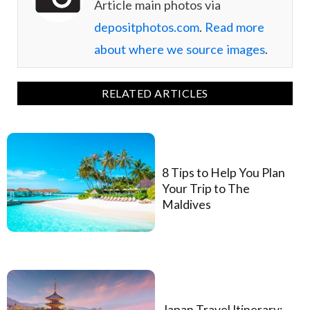
Article main photos via
depositphotos.com
.
Read more
about where we source images
.
RELATED ARTICLES
8 Tips to Help You Plan
Your Trip to The
Maldives
Japan Travel Itinerary: