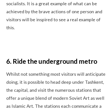
socialists. It is a great example of what can be
achieved by the brave actions of one person and
visitors will be inspired to see a real example of
this.
6. Ride the underground metro
Whilst not something most visitors will anticipate
doing, it is possible to head deep under Tashkent,
the capital, and visit the numerous stations that
offer a unique blend of modern Soviet Art as well
as Islamic Art. The stations each communicate a