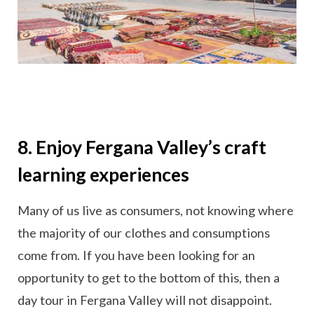
8. Enjoy Fergana Valley’s craft
learning experiences
Many of us live as consumers, not knowing where
the majority of our clothes and consumptions
come from. If you have been looking for an
opportunity to get to the bottom of this, then a
day tour in Fergana Valley will not disappoint.