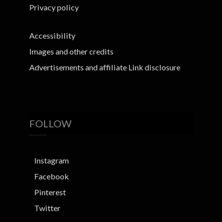
Privacy policy
Accessibility
Images and other credits
Advertisements and affiliate Link disclosure
FOLLOW
Instagram
Facebook
Pinterest
Twitter