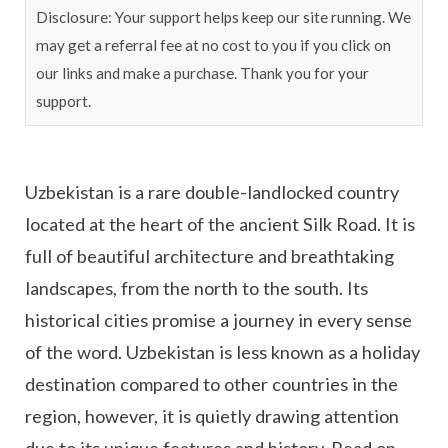
Disclosure: Your support helps keep our site running. We
may get a referral fee at no cost to you if you click on
our links and make a purchase. Thank you for your
support.
Uzbekistan is a rare double-landlocked country
located at the heart of the ancient Silk Road. It is
full of beautiful architecture and breathtaking
landscapes, from the north to the south. Its
historical cities promise a journey in every sense
of the word. Uzbekistan is less known as a holiday
destination compared to other countries in the
region, however, it is quietly drawing attention
due to its unique features and history. Read on