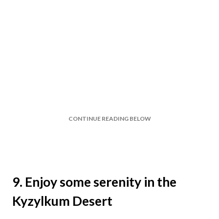
CONTINUE READING BELOW
9. Enjoy some serenity in the
Kyzylkum Desert