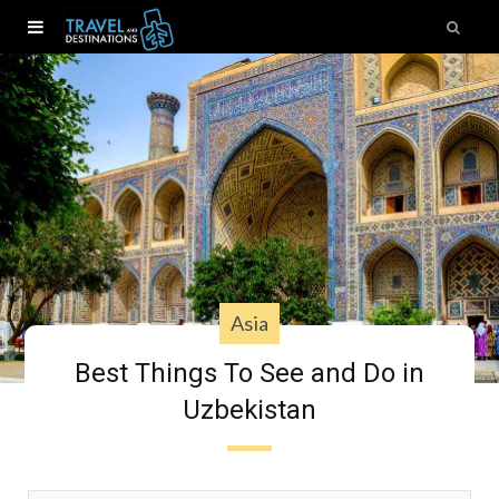
Asia
Best Things To See and Do in
Uzbekistan