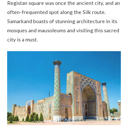
Registan square was once the ancient city, and an
often-frequented spot along the Silk route.
Samarkand boasts of stunning architecture in its
mosques and mausoleums and visiting this sacred
city is a must.