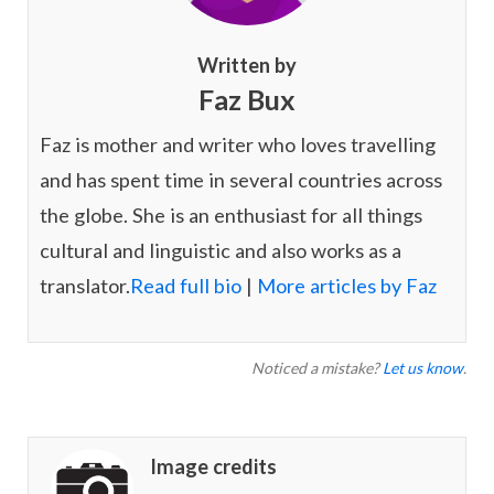
Written by
Faz Bux
Faz is mother and writer who loves travelling
and has spent time in several countries across
the globe. She is an enthusiast for all things
cultural and linguistic and also works as a
translator.
Read full bio
|
More articles by Faz
Noticed a mistake?
Let us know
.
Image credits