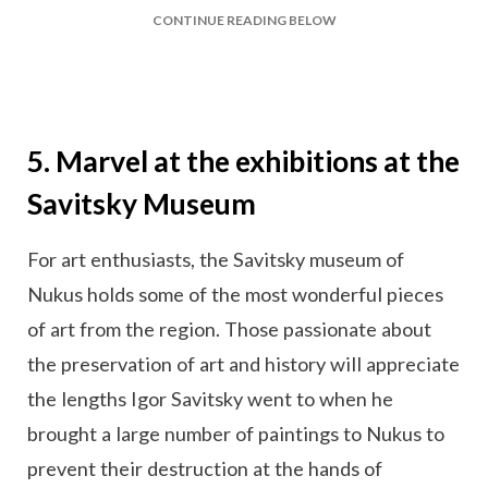
CONTINUE READING BELOW
5. Marvel at the exhibitions at the
Savitsky Museum
For art enthusiasts, the Savitsky museum of
Nukus holds some of the most wonderful pieces
of art from the region. Those passionate about
the preservation of art and history will appreciate
the lengths Igor Savitsky went to when he
brought a large number of paintings to Nukus to
prevent their destruction at the hands of