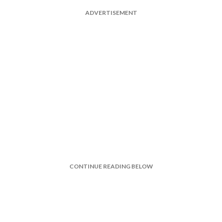
ADVERTISEMENT
CONTINUE READING BELOW