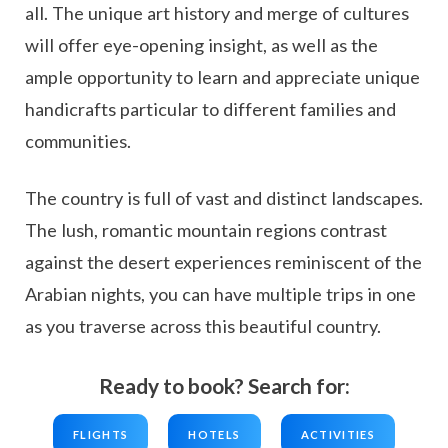
all. The unique art history and merge of cultures
will offer eye-opening insight, as well as the
ample opportunity to learn and appreciate unique
handicrafts particular to different families and
communities.
The country is full of vast and distinct landscapes.
The lush, romantic mountain regions contrast
against the desert experiences reminiscent of the
Arabian nights, you can have multiple trips in one
as you traverse across this beautiful country.
Ready to book? Search for:
FLIGHTS
HOTELS
ACTIVITIES