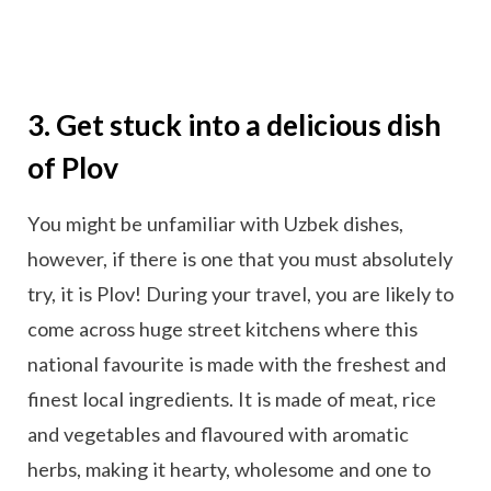
3. Get stuck into a delicious dish
of Plov
You might be unfamiliar with Uzbek dishes,
however, if there is one that you must absolutely
try, it is Plov! During your travel, you are likely to
come across huge street kitchens where this
national favourite is made with the freshest and
finest local ingredients. It is made of meat, rice
and vegetables and flavoured with aromatic
herbs, making it hearty, wholesome and one to