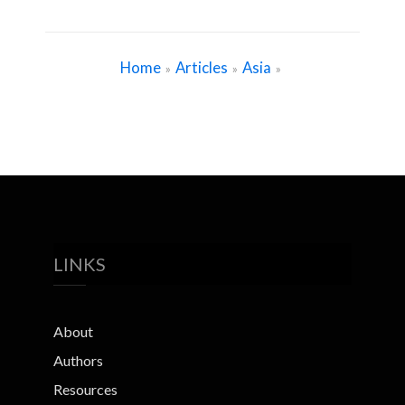
Home
Articles
Asia
»
»
»
LINKS
About
Authors
Resources