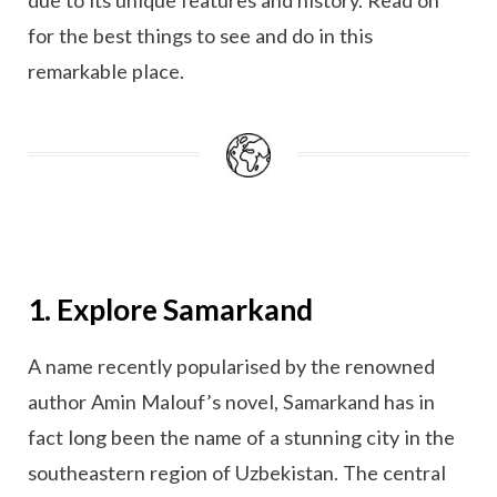
for the best things to see and do in this
remarkable place.
1. Explore Samarkand
A name recently popularised by the renowned
author Amin Malouf’s novel, Samarkand has in
fact long been the name of a stunning city in the
southeastern region of Uzbekistan. The central