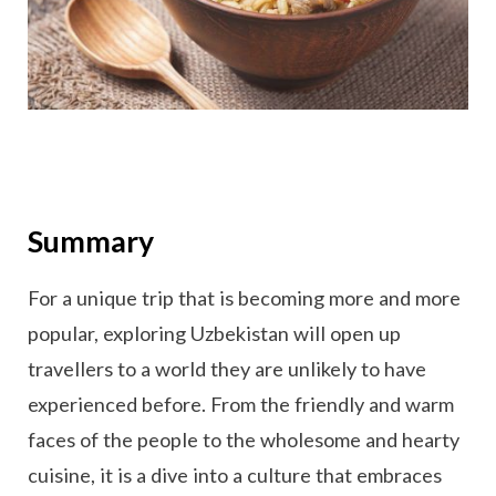
Summary
For a unique trip that is becoming more and more
popular, exploring Uzbekistan will open up
travellers to a world they are unlikely to have
experienced before. From the friendly and warm
faces of the people to the wholesome and hearty
cuisine, it is a dive into a culture that embraces