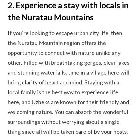
2. Experience a stay with locals in
the Nuratau Mountains
If you’re looking to escape urban city life, then
the Nuratau Mountain region offers the
opportunity to connect with nature unlike any
other. Filled with breathtaking gorges, clear lakes
and stunning waterfalls, time in a village here will
bring clarity of heart and mind. Staying with a
local family is the best way to experience life
here, and Uzbeks are known for their friendly and
welcoming nature. You can absorb the wonderful
surroundings without worrying about a single
thing since all will be taken care of by your hosts.