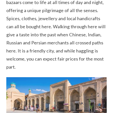
bazaars come to life at all times of day and night,
offering a unique pilgrimage of all the senses.
Spices, clothes, jewellery and local handicrafts
can all be bought here. Walking through here will
give a taste into the past when Chinese, Indian,
Russian and Persian merchants all crossed paths
here. It is a friendly city, and while haggling is
welcome, you can expect fair prices for the most
part.