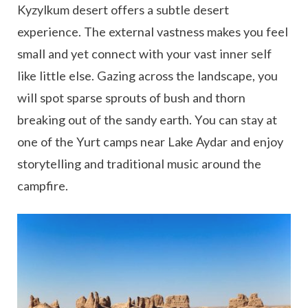
Kyzylkum desert offers a subtle desert
experience. The external vastness makes you feel
small and yet connect with your vast inner self
like little else. Gazing across the landscape, you
will spot sparse sprouts of bush and thorn
breaking out of the sandy earth. You can stay at
one of the Yurt camps near Lake Aydar and enjoy
storytelling and traditional music around the
campfire.