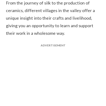
From the journey of silk to the production of
ceramics, different villages in the valley offer a
unique insight into their crafts and livelihood,
giving you an opportunity to learn and support
their work in a wholesome way.
ADVERTISEMENT