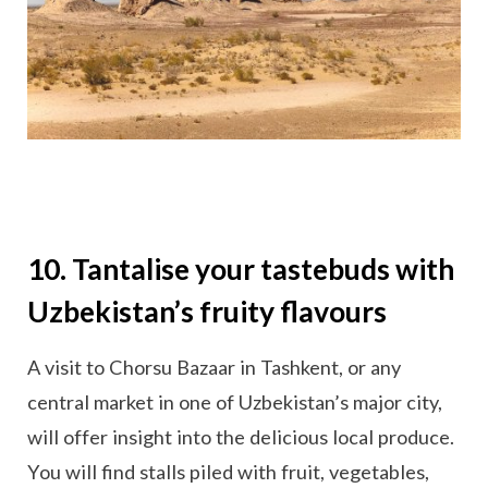
10. Tantalise your tastebuds with
Uzbekistan’s fruity flavours
A visit to Chorsu Bazaar in Tashkent, or any
central market in one of Uzbekistan’s major city,
will offer insight into the delicious local produce.
You will find stalls piled with fruit, vegetables,