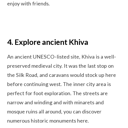
enjoy with friends.
4. Explore ancient Khiva
An ancient UNESCO-listed site, Khiva is a well-
preserved medieval city. It was the last stop on
the Silk Road, and caravans would stock up here
before continuing west. The inner city area is
perfect for foot exploration. The streets are
narrow and winding and with minarets and
mosque ruins all around, you can discover
numerous historic monuments here.