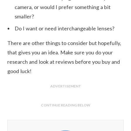
camera, or would I prefer something a bit
smaller?
Do I want or need interchangeable lenses?
There are other things to consider but hopefully,
that gives you an idea. Make sure you do your
research and look at reviews before you buy and
good luck!
ADVERTISEMENT
CONTINUE READING BELOW