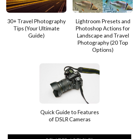
30+ Travel Photography
Lightroom Presets and
Tips (Your Ultimate
Photoshop Actions for
Guide)
Landscape and Travel
Photography (20 Top
Options)
Quick Guide to Features
of DSLR Cameras