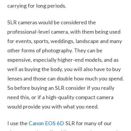
carrying for long periods.
SLR cameras would be considered the
professional-level camera, with them being used
for events, sports, weddings, landscape and many
other forms of photography. They can be
expensive, especially higher-end models, and as
well as buying the body, you will also have to buy
lenses and those can double how much you spend.
So before buying an SLR consider if you really
need this, or if a high-quality compact camera
would provide you with what you need.
I use the
Canon EOS 6D
SLR for many of our