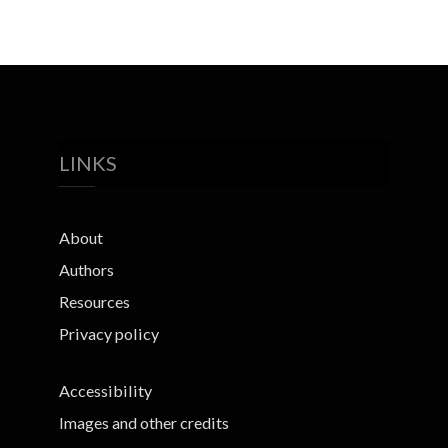
LINKS
About
Authors
Resources
Privacy policy
Accessibility
Images and other credits