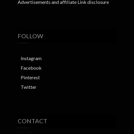
Advertisements and affiliate Link disclosure
FOLLOW
Instagram
Facebook
Pinterest
Twitter
CONTACT