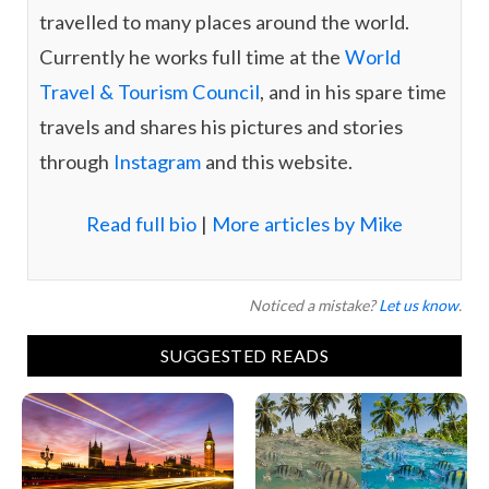
travelled to many places around the world.
Currently he works full time at the
World
Travel & Tourism Council
, and in his spare time
travels and shares his pictures and stories
through
Instagram
and this website.
Read full bio
|
More articles by Mike
Noticed a mistake?
Let us know
.
SUGGESTED READS