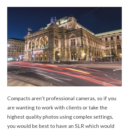
Compacts aren’t professional cameras, so if you
are wanting to work with clients or take the
highest quality photos using complex settings,
you would be best to have an SLR which would