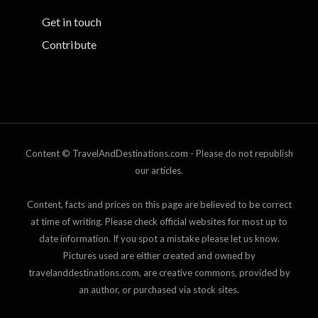
Get in touch
Contribute
Content © TravelAndDestinations.com - Please do not republish
our articles.
Content, facts and prices on this page are believed to be correct
at time of writing. Please check official websites for most up to
date information. If you spot a mistake please let us know.
Pictures used are either created and owned by
travelanddestinations.com, are creative commons, provided by
an author, or purchased via stock sites.