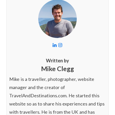
L
I
i
n
n
s
k
t
Written by
e
a
Mike Clegg
d
g
I
r
n
a
Mike is a traveller, photographer, website
m
manager and the creator of
TravelAndDestinations.com. He started this
website so as to share his experiences and tips
with travellers. He is from the UK and has