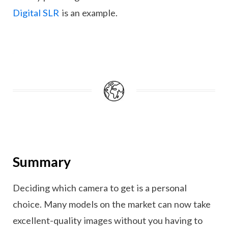
Digital SLR
is an example.
Summary
Deciding which camera to get is a personal
choice. Many models on the market can now take
excellent-quality images without you having to