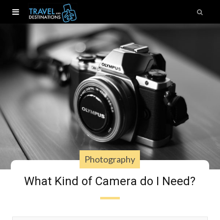
Photography
What Kind of Camera do I Need?