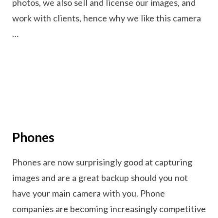
photos, we also sell and license our images, and
work with clients, hence why we like this camera
…
Phones
Phones are now surprisingly good at capturing
images and are a great backup should you not
have your main camera with you. Phone
companies are becoming increasingly competitive