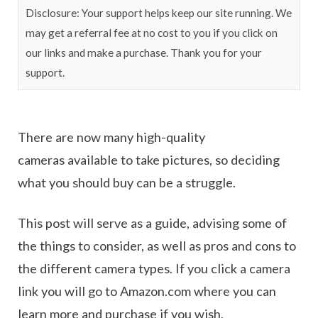
Disclosure: Your support helps keep our site running. We
may get a referral fee at no cost to you if you click on
our links and make a purchase. Thank you for your
support.
There are now many high-quality
cameras available to take pictures, so deciding
what you should buy can be a struggle.
This post will serve as a guide, advising some of
the things to consider, as well as pros and cons to
the different camera types. If you click a camera
link you will go to Amazon.com where you can
learn more and purchase if you wish.