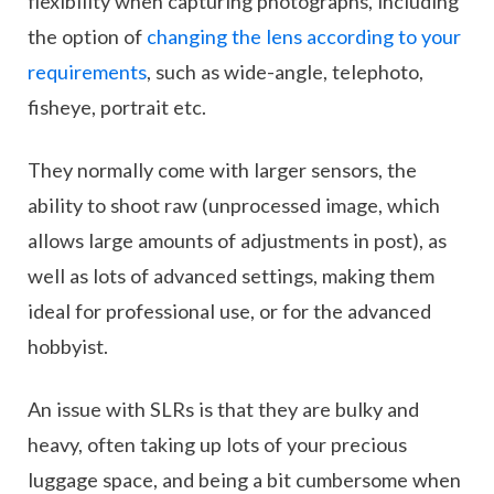
flexibility when capturing photographs, including
the option of
changing the lens according to your
requirements
, such as wide-angle, telephoto,
fisheye, portrait etc.
They normally come with larger sensors, the
ability to shoot raw (unprocessed image, which
allows large amounts of adjustments in post), as
well as lots of advanced settings, making them
ideal for professional use, or for the advanced
hobbyist.
An issue with SLRs is that they are bulky and
heavy, often taking up lots of your precious
luggage space, and being a bit cumbersome when