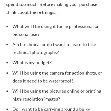
spend too much. Before making your purchase
think about these things…
What will I be using it for, ie professional or
personal use?
Am I technical or do I want to learn to take
technical photographs?
What is my budget?
Will I be using the camera for action shots, or
does it need to be waterproof?
Will I be using the pictures online or printing
high-resolution images?
Do I want to be carrying around a bulky