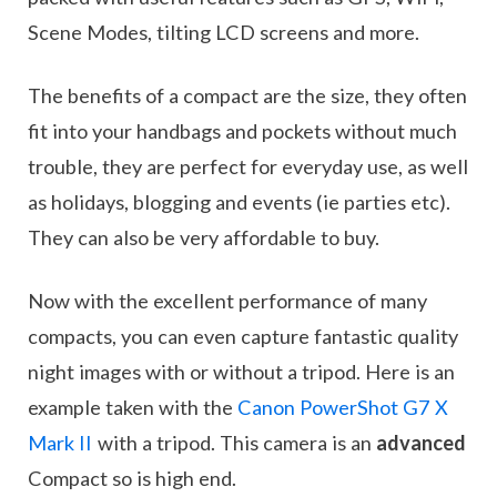
Scene Modes, tilting LCD screens and more.
The benefits of a compact are the size, they often
fit into your handbags and pockets without much
trouble, they are perfect for everyday use, as well
as holidays, blogging and events (ie parties etc).
They can also be very affordable to buy.
Now with the excellent performance of many
compacts, you can even capture fantastic quality
night images with or without a tripod. Here is an
example taken with the
Canon PowerShot G7 X
Mark II
with a tripod. This camera is an
advanced
Compact so is high end.