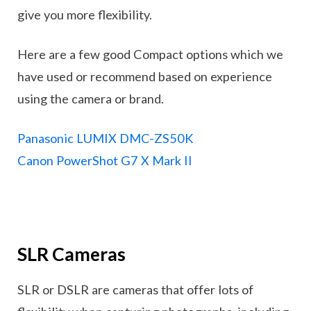
give you more flexibility.
Here are a few good Compact options which we
have used or recommend based on experience
using the camera or brand.
Panasonic LUMIX DMC-ZS50K
Canon PowerShot G7 X Mark II
SLR Cameras
SLR or DSLR are cameras that offer lots of