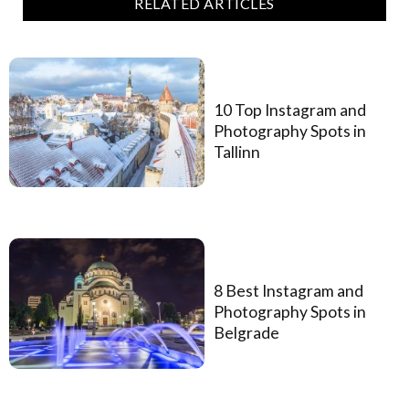
RELATED ARTICLES
10 Top Instagram and
Photography Spots in
Tallinn
8 Best Instagram and
Photography Spots in
Belgrade