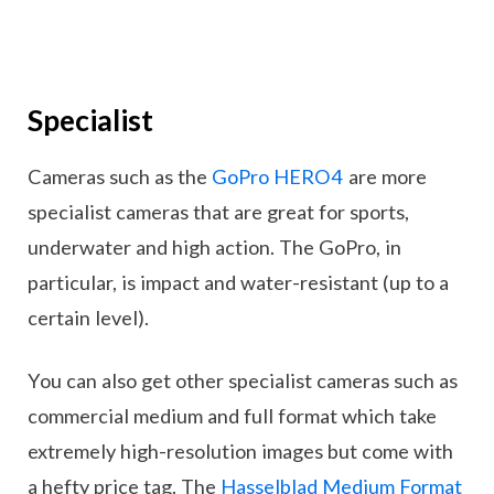
Specialist
Cameras such as the
GoPro HERO4
are more
specialist cameras that are great for sports,
underwater and high action. The GoPro, in
particular, is impact and water-resistant (up to a
certain level).
You can also get other specialist cameras such as
commercial medium and full format which take
extremely high-resolution images but come with
a hefty price tag. The
Hasselblad Medium Format