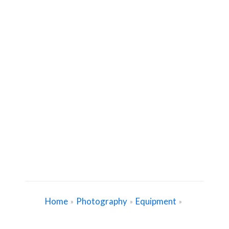
Home
Photography
Equipment
»
»
»