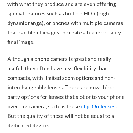
with what they produce and are even offering
special features such as built-in HDR (high
dynamic range), or phones with multiple cameras
that can blend images to create a higher-quality
final image.
Although a phone camera is great and really
useful, they often have less flexibility than
compacts, with limited zoom options and non-
interchangeable lenses. There are now third-
party options for lenses that slot onto your phone
over the camera, such as these
clip-On lenses
…
But the quality of those will not be equal to a
dedicated device.