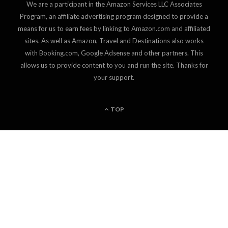
We are a participant in the Amazon Services LLC Associates
Program, an affiliate advertising program designed to provide a
means for us to earn fees by linking to Amazon.com and affiliated
sites. As well as Amazon, Travel and Destinations also works
with Booking.com, Google Adsense and other partners. This
allows us to provide content to you and run the site. Thanks for
your support.
TOP