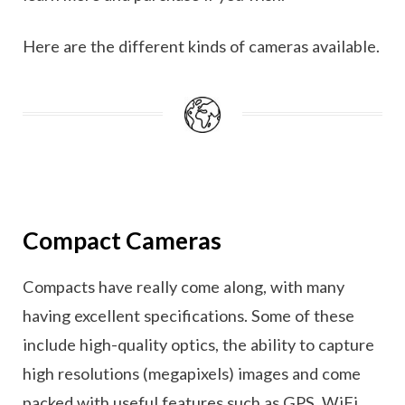
Here are the different kinds of cameras available.
Compact Cameras
Compacts have really come along, with many
having excellent specifications. Some of these
include high-quality optics, the ability to capture
high resolutions (megapixels) images and come
packed with useful features such as GPS, WiFi,