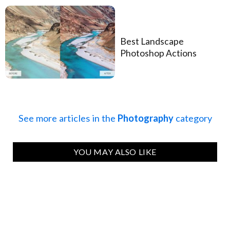
Best Landscape
Photoshop Actions
See more articles in the
Photography
category
YOU MAY ALSO LIKE