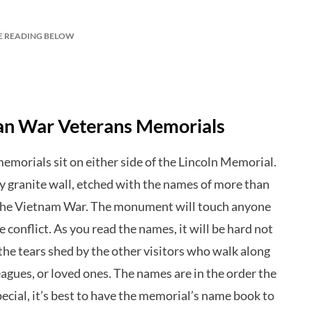
E READING BELOW
ean War Veterans Memorials
memorials sit on either side of the Lincoln Memorial.
ny granite wall, etched with the names of more than
 the Vietnam War. The monument will touch anyone
e conflict. As you read the names, it will be hard not
he tears shed by the other visitors who walk along
eagues, or loved ones. The names are in the order the
pecial, it’s best to have the memorial’s name book to