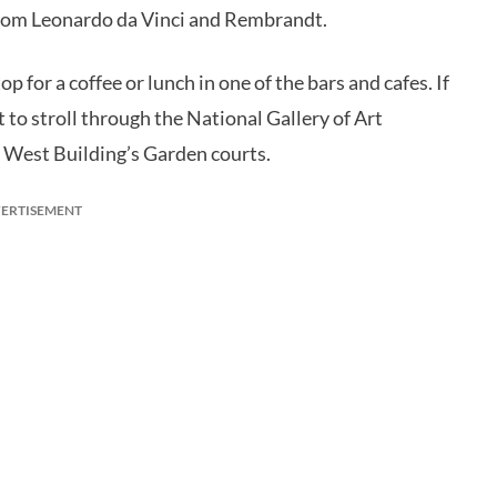
 from Leonardo da Vinci and Rembrandt.
 for a coffee or lunch in one of the bars and cafes. If
 to stroll through the National Gallery of Art
e West Building’s Garden courts.
ERTISEMENT