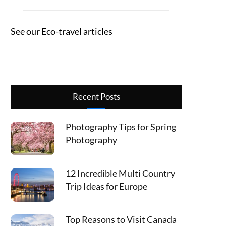
See our Eco-travel articles
Recent Posts
Photography Tips for Spring
Photography
12 Incredible Multi Country
Trip Ideas for Europe
Top Reasons to Visit Canada