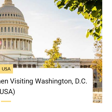
USA
en Visiting Washington, D.C.
(USA)