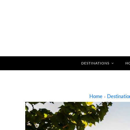
DESTINATIONS
H
Home
Destinatio
»