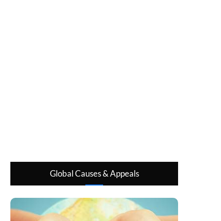
Global Causes & Appeals