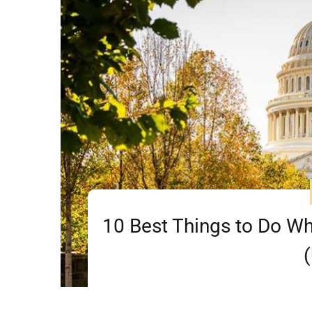
10 Best Things to Do Wh