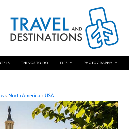
OTELS
THINGS TO DO
TIPS
PHOTOGRAPHY
ns
North America
USA
»
»