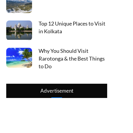
Top 12 Unique Places to Visit
in Kolkata
Why You Should Visit
Rarotonga & the Best Things
to Do
Advertisement