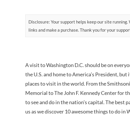
Disclosure: Your support helps keep our site running. W
links and make a purchase. Thank you for your suppor
A visit to Washington D.C. should be on everyone’
the U.S. and home to America’s President, but it
places to visit in the world. From the Smithson
Memorial to The John F. Kennedy Center for t
to see and do in the nation’s capital. The best pa
us as we discover 10 awesome things to do in 