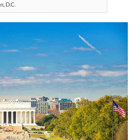
n, D.C.