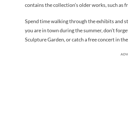
contains the collection’s older works, such as
Spend time walking through the exhibits and stop
you are in town during the summer, don’t forget
Sculpture Garden, or catch a free concert in th
ADV