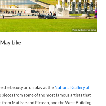
 May Like
te the beauty on display at the
National Gallery of
 pieces from some of the most famous artists that
orks from Matisse and Picasso, and the West Building