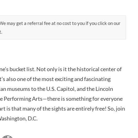
e may get a referral fee at no cost to you if you click on our
t.
s bucket list. Not only is it the historical center of
’s also one of the most exciting and fascinating
ian museums to the U.S. Capitol, and the Lincoln
he Performing Arts—there is something for everyone
rt is that many of the sights are entirely free! So, join
Washington, D.C.