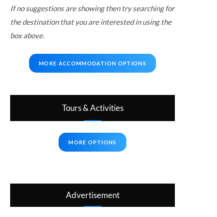
If no suggestions are showing then try searching for
the destination that you are interested in using the
box above.
MORE ACCOMMODATION OPTIONS
Tours & Activities
MORE OPTIONS
Advertisement