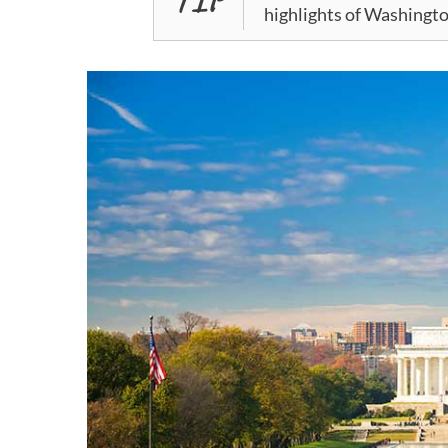
highlights of Washingto