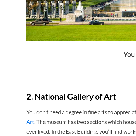
You
2. National Gallery of Art
You don’t need a degree in fine arts to apprecia
Art
. The museum has two sections which house
ever lived. In the East Building, you’ll find w