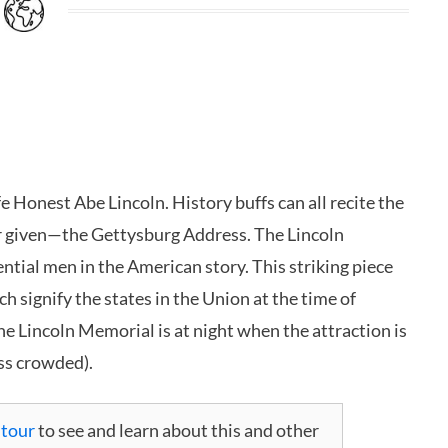
fe Honest Abe Lincoln. History buffs can all recite the
r given—the Gettysburg Address. The Lincoln
ntial men in the American story. This striking piece
h signify the states in the Union at the time of
the Lincoln Memorial is at night when the attraction is
ess crowded).
 tour
to see and learn about this and other