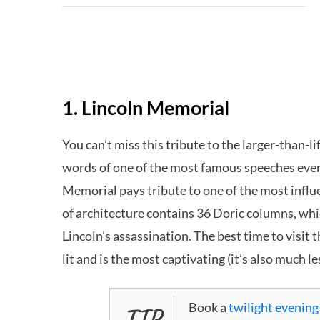
1. Lincoln Memorial
You can’t miss this tribute to the larger-than-li
words of one of the most famous speeches eve
Memorial pays tribute to one of the most influe
of architecture contains 36 Doric columns, whic
Lincoln’s assassination. The best time to visit 
lit and is the most captivating (it’s also much l
Book a
twilight evening
TIP