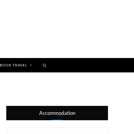
BOOK TRAVEL
Accommodation