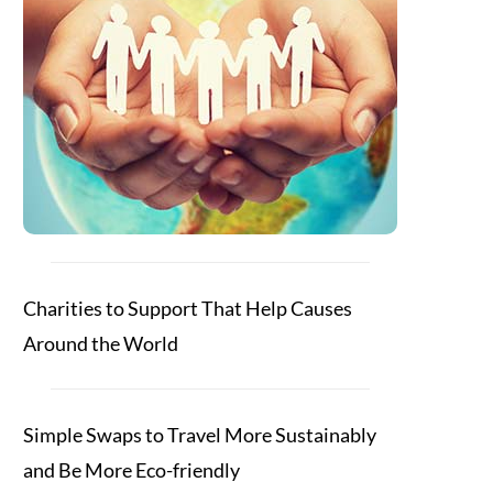
Charities to Support That Help Causes
Around the World
Simple Swaps to Travel More Sustainably
and Be More Eco-friendly