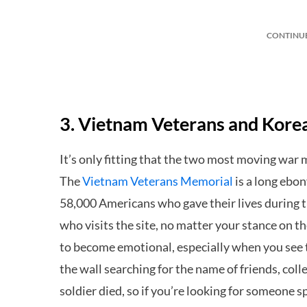
CONTINU
3. Vietnam Veterans and Kor
It’s only fitting that the two most moving war 
The
Vietnam Veterans Memorial
is a long ebo
58,000 Americans who gave their lives during
who visits the site, no matter your stance on th
to become emotional, especially when you see t
the wall searching for the name of friends, coll
soldier died, so if you’re looking for someone s