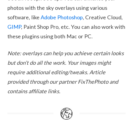
photos with the sky overlays using various
software, like
Adobe Photoshop
, Creative Cloud,
GIMP
, Paint Shop Pro, etc. You can also work with
these plugins using both Mac or PC.
Note: overlays can help you achieve certain looks
but don’t do all the work. Your images might
require additional editing/tweaks. Article
provided through our partner FixThePhoto and
contains affiliate links.