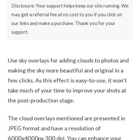
Disclosure: Your support helps keep our site running. We
may get a referral fee at no cost to you if you click on
our links and make a purchase. Thank you for your
support.
Use sky overlays for adding clouds to photos and
making the sky more beautiful and original in a
few clicks. As this effect is easy-to-use, it won’t
take much of your time to improve your shots at
the post-production stage.
The cloud overlays mentioned are presented in
JPEG format and have a resolution of
6000x4000px 300 dpi. You can enhance your