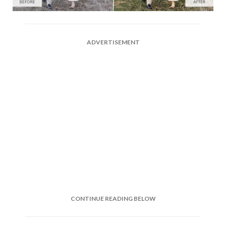
ADVERTISEMENT
CONTINUE READING BELOW