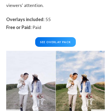
viewers’ attention.
Overlays included:
55
Free or Paid:
Paid
SEE OVERLAY PACK