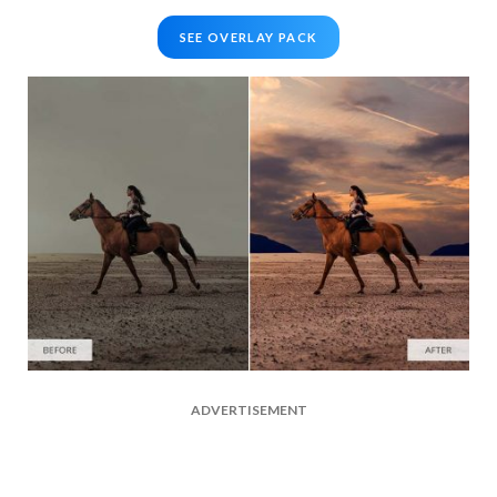
SEE OVERLAY PACK
ADVERTISEMENT