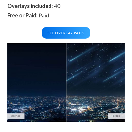
Overlays included:
40
Free or Paid:
Paid
SEE OVERLAY PACK