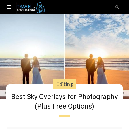
Editing
Best Sky Overlays for Photography
(Plus Free Options)