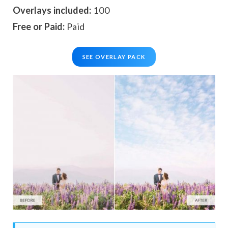
Overlays included:
100
Free or Paid:
Paid
SEE OVERLAY PACK