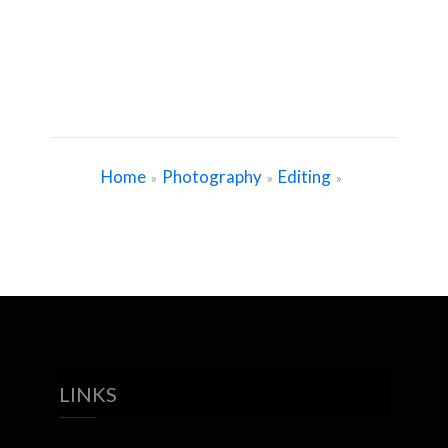
Home
Photography
Editing
»
»
»
LINKS