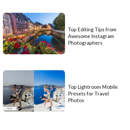
Top Editing Tips from
Awesome Instagram
Photographers
Top Lightroom Mobile
Presets for Travel
Photos