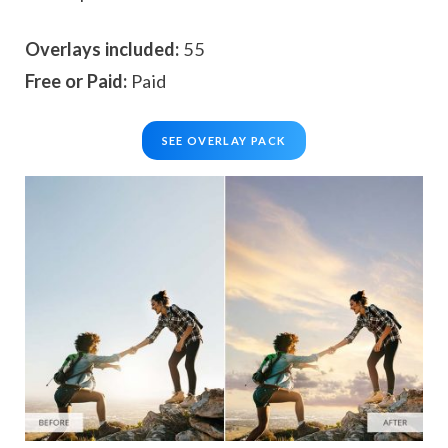
Overlays included:
55
Free or Paid:
Paid
SEE OVERLAY PACK