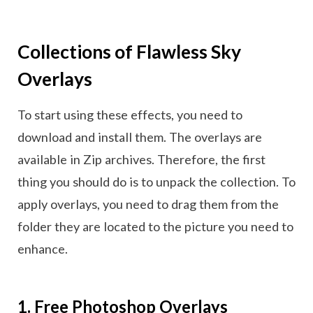
Collections of Flawless Sky
Overlays
To start using these effects, you need to
download and install them. The overlays are
available in Zip archives. Therefore, the first
thing you should do is to unpack the collection. To
apply overlays, you need to drag them from the
folder they are located to the picture you need to
enhance.
1. Free Photoshop Overlays