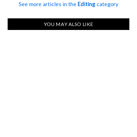
See more articles in the
Editing
category
YOU MAY ALSO LIKE