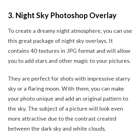
3. Night Sky Photoshop Overlay
To create a dreamy night atmosphere, you can use
this great package of night sky overlays. It
contains 40 textures in JPG format and will allow
you to add stars and other magic to your pictures.
They are perfect for shots with impressive starry
sky or a flaring moon. With them, you can make
your photo unique and add an original pattern to
the sky. The subject of a picture will look even
more attractive due to the contrast created
between the dark sky and white clouds.