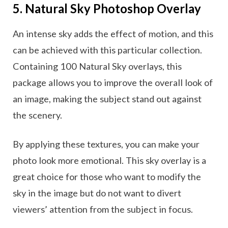
5. Natural Sky Photoshop Overlay
An intense sky adds the effect of motion, and this
can be achieved with this particular collection.
Containing 100 Natural Sky overlays, this
package allows you to improve the overall look of
an image, making the subject stand out against
the scenery.
By applying these textures, you can make your
photo look more emotional. This sky overlay is a
great choice for those who want to modify the
sky in the image but do not want to divert
viewers’ attention from the subject in focus.