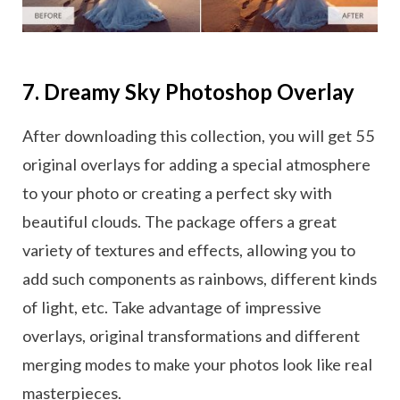
7. Dreamy Sky Photoshop Overlay
After downloading this collection, you will get 55
original overlays for adding a special atmosphere
to your photo or creating a perfect sky with
beautiful clouds. The package offers a great
variety of textures and effects, allowing you to
add such components as rainbows, different kinds
of light, etc. Take advantage of impressive
overlays, original transformations and different
merging modes to make your photos look like real
masterpieces.