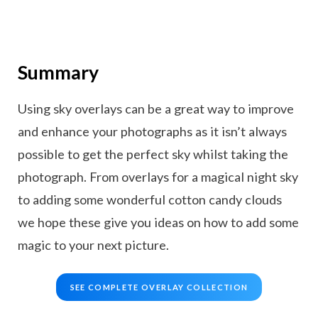
Summary
Using sky overlays can be a great way to improve
and enhance your photographs as it isn’t always
possible to get the perfect sky whilst taking the
photograph. From overlays for a magical night sky
to adding some wonderful cotton candy clouds
we hope these give you ideas on how to add some
magic to your next picture.
SEE COMPLETE OVERLAY COLLECTION