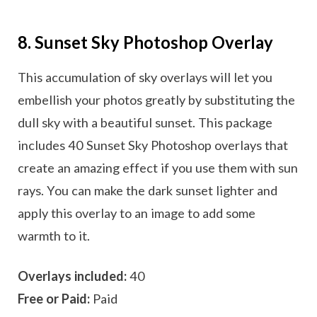
8. Sunset Sky Photoshop Overlay
This accumulation of sky overlays will let you
embellish your photos greatly by substituting the
dull sky with a beautiful sunset. This package
includes 40 Sunset Sky Photoshop overlays that
create an amazing effect if you use them with sun
rays. You can make the dark sunset lighter and
apply this overlay to an image to add some
warmth to it.
Overlays included:
40
Free or Paid:
Paid