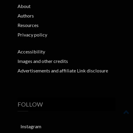
About
Authors
Resources
Privacy policy
Accessibility
Images and other credits
Advertisements and affiliate Link disclosure
FOLLOW
Instagram