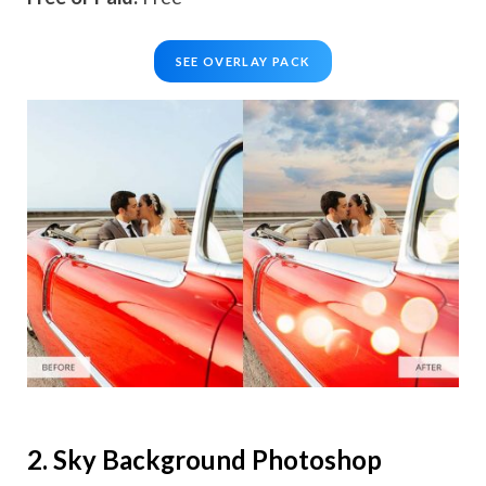
SEE OVERLAY PACK
2. Sky Background Photoshop