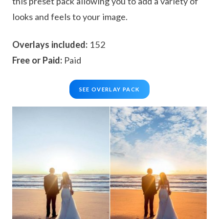
this preset pack allowing you to add a variety of
looks and feels to your image.
Overlays included:
152
Free or Paid:
Paid
SEE OVERLAY PACK