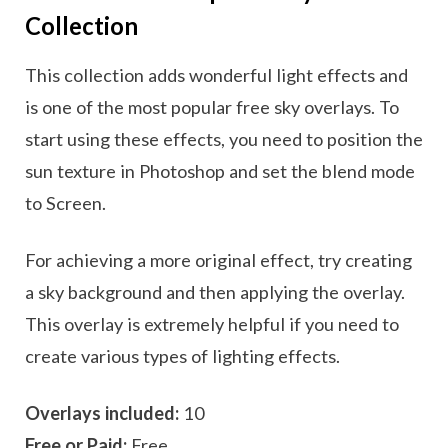
Collection
This collection adds wonderful light effects and
is one of the most popular free sky overlays. To
start using these effects, you need to position the
sun texture in Photoshop and set the blend mode
to Screen.
For achieving a more original effect, try creating
a sky background and then applying the overlay.
This overlay is extremely helpful if you need to
create various types of lighting effects.
Overlays included:
10
Free or Paid:
Free