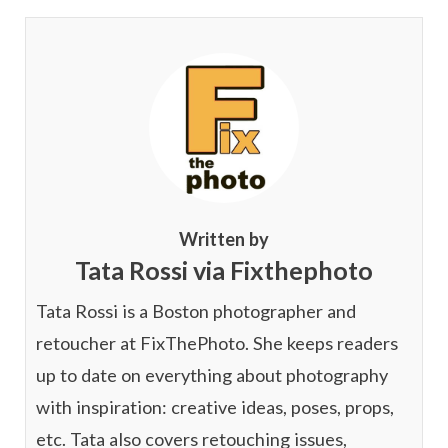
Written by
Tata Rossi via Fixthephoto
Tata Rossi is a Boston photographer and
retoucher at FixThePhoto. She keeps readers
up to date on everything about photography
with inspiration: creative ideas, poses, props,
etc. Tata also covers retouching issues,