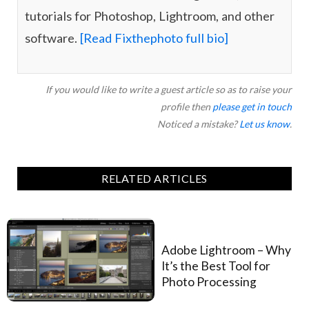
tutorials for Photoshop, Lightroom, and other
software.
[Read Fixthephoto full bio]
If you would like to write a guest article so as to raise your
profile then
please get in touch
Noticed a mistake?
Let us know
.
RELATED ARTICLES
Adobe Lightroom – Why
It’s the Best Tool for
Photo Processing