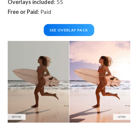
Overlays included:
55
Free or Paid:
Paid
SEE OVERLAY PACK