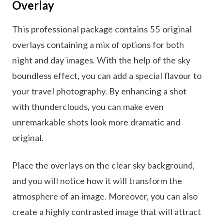
Overlay
This professional package contains 55 original
overlays containing a mix of options for both
night and day images. With the help of the sky
boundless effect, you can add a special flavour to
your travel photography. By enhancing a shot
with thunderclouds, you can make even
unremarkable shots look more dramatic and
original.
Place the overlays on the clear sky background,
and you will notice how it will transform the
atmosphere of an image. Moreover, you can also
create a highly contrasted image that will attract