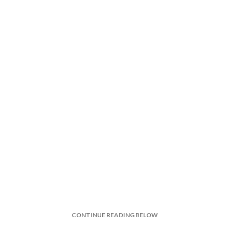
CONTINUE READING BELOW