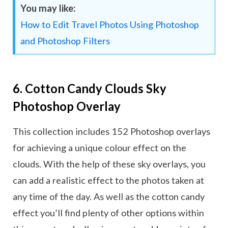
You may like:
How to Edit Travel Photos Using Photoshop
and Photoshop Filters
6. Cotton Candy Clouds Sky
Photoshop Overlay
This collection includes 152 Photoshop overlays
for achieving a unique colour effect on the
clouds. With the help of these sky overlays, you
can add a realistic effect to the photos taken at
any time of the day. As well as the cotton candy
effect you’ll find plenty of other options within