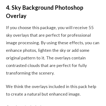
4. Sky Background Photoshop
Overlay
If you choose this package, you will receive 55
sky overlays that are perfect for professional
image processing. By using these effects, you can
enhance photos, lighten the sky or add some
original pattern to it. The overlays contain
contrasted clouds that are perfect for fully
transforming the scenery.
We think the overlays included in this pack help
to create a natural but enhanced image.